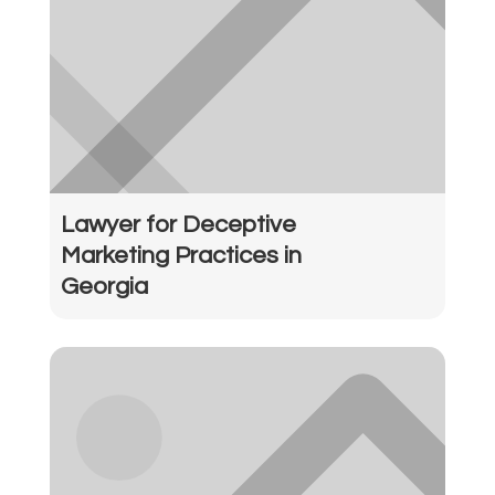
Lawyer for Deceptive
Marketing Practices in
Georgia