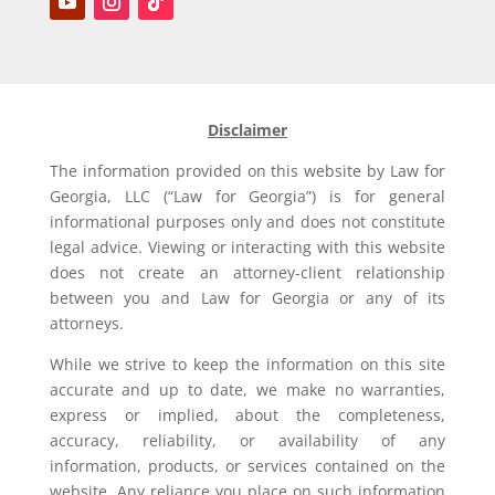
Disclaimer
The information provided on this website by Law for
Georgia, LLC (“Law for Georgia”) is for general
informational purposes only and does not constitute
legal advice. Viewing or interacting with this website
does not create an attorney-client relationship
between you and Law for Georgia or any of its
attorneys.
While we strive to keep the information on this site
accurate and up to date, we make no warranties,
express or implied, about the completeness,
accuracy, reliability, or availability of any
information, products, or services contained on the
website. Any reliance you place on such information