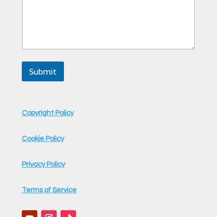
Submit
Copyright Policy
Cookie Policy
Privacy Policy
Terms of Service