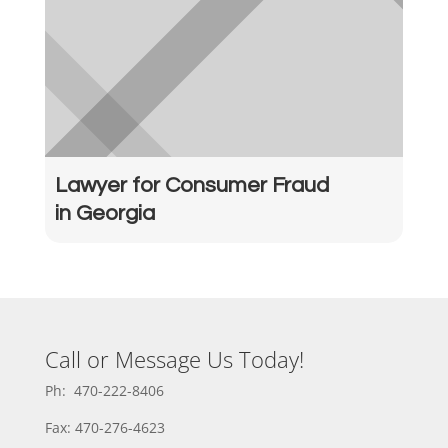
Lawyer for Consumer Fraud
in Georgia
Call or Message Us Today!
Ph: 470-222-8406
Fax: 470-276-4623