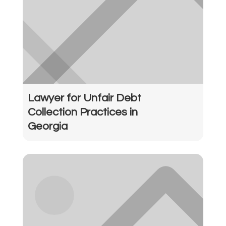
Lawyer for Unfair Debt
Collection Practices in
Georgia