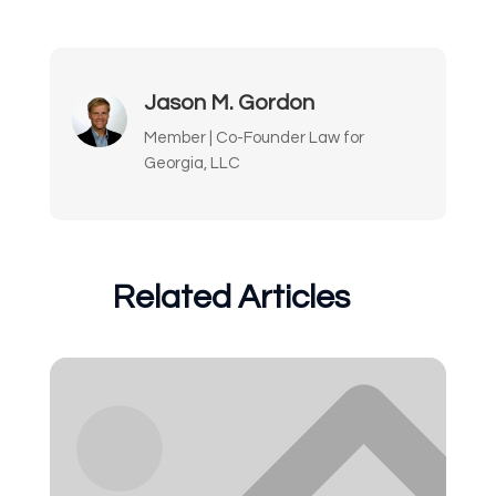
Jason M. Gordon
Member | Co-Founder Law for
Georgia, LLC
Related Articles