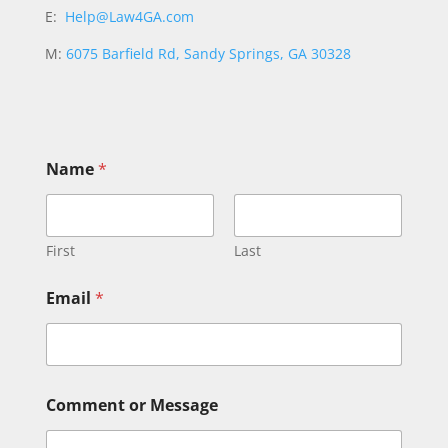
E:
Help@Law4GA.com
M:
6075 Barfield Rd, Sandy Springs, GA 30328
N
Name
*
a
m
e
o
r
First
Last
*
Email
*
Comment or Message