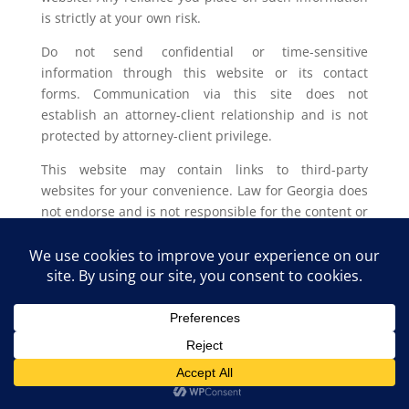
is strictly at your own risk.
Do not send confidential or time-sensitive
information through this website or its contact
forms. Communication via this site does not
establish an attorney-client relationship and is not
protected by attorney-client privilege.
This website may contain links to third-party
websites for your convenience. Law for Georgia does
not endorse and is not responsible for the content or
privacy practices of such external sites.
Legal outcomes vary based on individual
circumstances. You should consult with a licensed
attorney in your jurisdiction for advice regarding
your specific legal issue.
Law for Georgia, LLC Copyright © 2025. All Rights
Reserved.