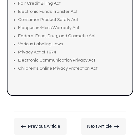
Fair Credit Billing Act
Electronic Funds Transfer Act
Consumer Product Safety Act
Manguson-Moss Warranty Act
Federal Food, Drug, and Cosmetic Act
Various Labeling Laws
Privacy Act of 1974
Electronic Communication Privacy Act
Children’s Online Privacy Protection Act
#
$
Previous Article
Next Article