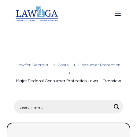
$
$
Law for Georgia
Posts
Consumer Protection
$
Major Federal Consumer Protection Laws – Overview