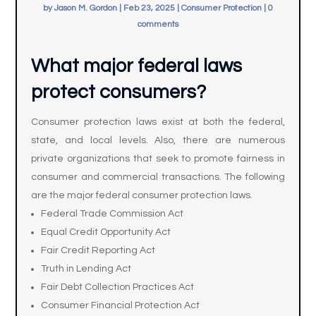
by
Jason M. Gordon
|
Feb 23, 2025
|
Consumer Protection
|
0
comments
What major federal laws
protect consumers?
Consumer protection laws exist at both the federal,
state, and local levels. Also, there are numerous
private organizations that seek to promote fairness in
consumer and commercial transactions. The following
are the major federal consumer protection laws.
Federal Trade Commission Act
Equal Credit Opportunity Act
Fair Credit Reporting Act
Truth in Lending Act
Fair Debt Collection Practices Act
Consumer Financial Protection Act