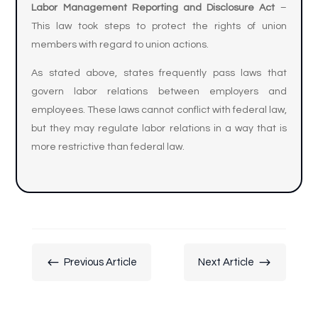
Labor Management Reporting and Disclosure Act
–
This law took steps to protect the rights of union
members with regard to union actions.
As stated above, states frequently pass laws that
govern labor relations between employers and
employees. These laws cannot conflict with federal law,
but they may regulate labor relations in a way that is
more restrictive than federal law.
#
$
Previous Article
Next Article