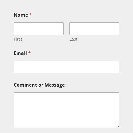
Name
*
First
Last
Email
*
C
Comment or Message
o
m
m
e
n
t
E
m
a