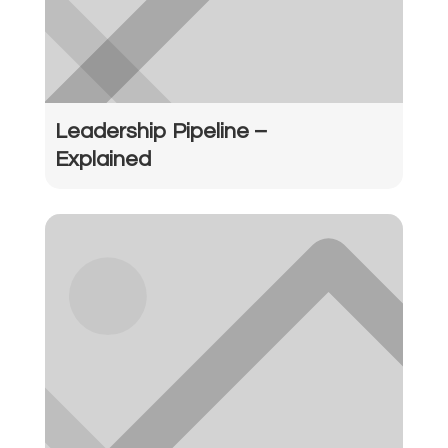
Leadership Pipeline –
Explained