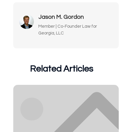
Jason M. Gordon
Member | Co-Founder Law for
Georgia, LLC
Related Articles