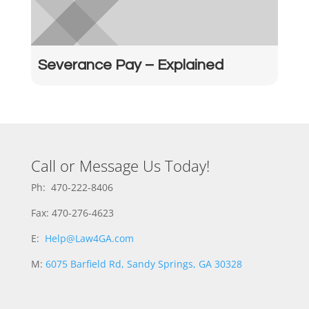
Severance Pay – Explained
Call or Message Us Today!
Ph: 470-222-8406
Fax: 470-276-4623
E:
Help@Law4GA.com
M:
6075 Barfield Rd, Sandy Springs, GA 30328