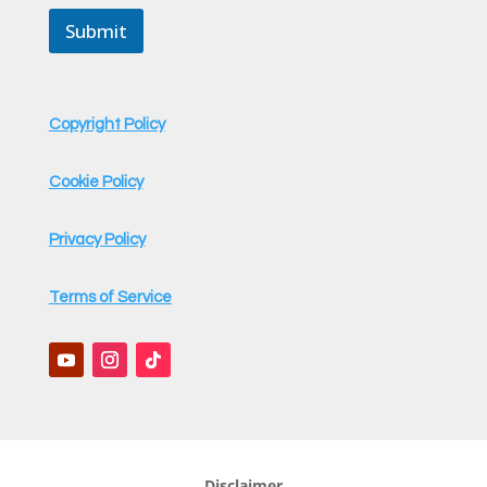
i
Submit
l
M
e
s
s
Copyright Policy
a
g
e
Cookie Policy
Privacy Policy
Terms of Service
Disclaimer