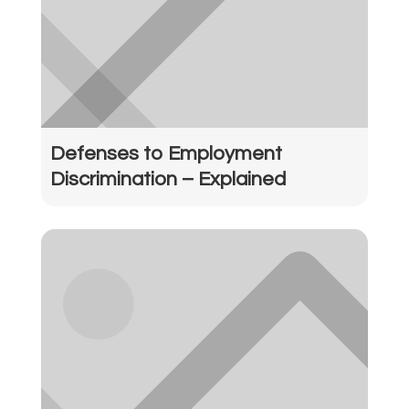
Defenses to Employment
Discrimination – Explained