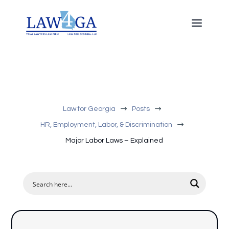
$
$
Law for Georgia
Posts
$
HR, Employment, Labor, & Discrimination
Major Labor Laws – Explained