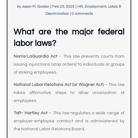
by
Jason M. Gordon
|
Feb 23, 2025
|
HR, Employment, Labor, &
Discrimination
|
0 comments
What are the major federal
labor laws?
Norris-LaGuardia Act
– This law prevents courts from
issuing injunctions (stop orders) to individuals or groups
of striking employees.
National Labor Relations Act (or Wagner Act)
– This law
takes affirmative steps to allow unionization of
employees.
Taft- Hartley Act
– This law regulates a wide range of
employer-employee conduct and is administered by
the National Labor Relations Board.