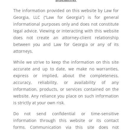
The information provided on this website by Law for
Georgia, LLC (“Law for Georgia”) is for general
informational purposes only and does not constitute
legal advice. Viewing or interacting with this website
does not create an attorney-client relationship
between you and Law for Georgia or any of its
attorneys.
While we strive to keep the information on this site
accurate and up to date, we make no warranties,
express or implied, about the completeness,
accuracy, reliability, or availability of any
information, products, or services contained on the
website. Any reliance you place on such information
is strictly at your own risk.
Do not send confidential or time-sensitive
information through this website or its contact
forms. Communication via this site does not