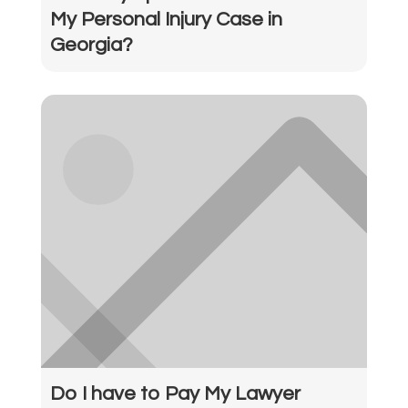
My Personal Injury Case in
Georgia?
Do I have to Pay My Lawyer