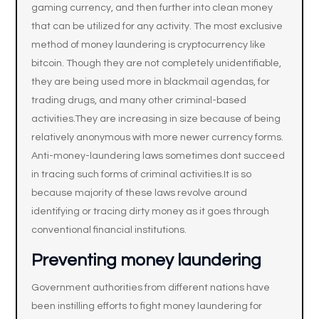
gaming currency, and then further into clean money
that can be utilized for any activity. The most exclusive
method of money laundering is cryptocurrency like
bitcoin. Though they are not completely unidentifiable,
they are being used more in blackmail agendas, for
trading drugs, and many other criminal-based
activities.They are increasing in size because of being
relatively anonymous with more newer currency forms.
Anti-money-laundering laws sometimes dont succeed
in tracing such forms of criminal activities.It is so
because majority of these laws revolve around
identifying or tracing dirty money as it goes through
conventional financial institutions.
Preventing money laundering
Government authorities from different nations have
been instilling efforts to fight money laundering for