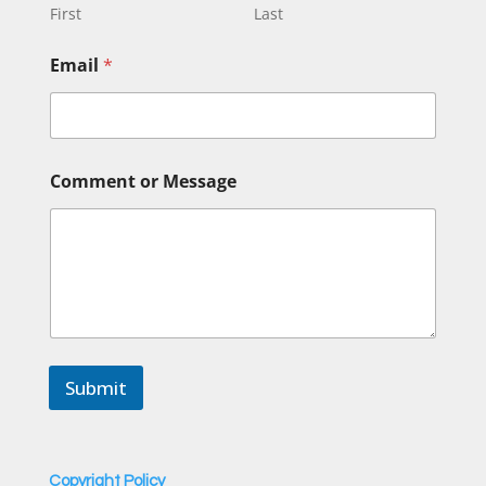
g
First
Last
e
o
Email
*
r
*
Comment or Message
Submit
Copyright Policy