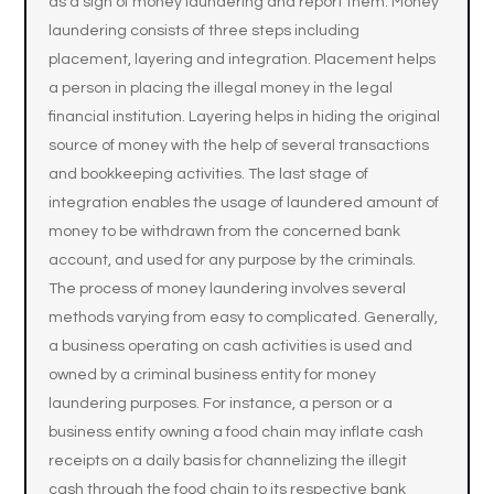
as a sign of money laundering and report them. Money
laundering consists of three steps including
placement, layering and integration. Placement helps
a person in placing the illegal money in the legal
financial institution. Layering helps in hiding the original
source of money with the help of several transactions
and bookkeeping activities. The last stage of
integration enables the usage of laundered amount of
money to be withdrawn from the concerned bank
account, and used for any purpose by the criminals.
The process of money laundering involves several
methods varying from easy to complicated. Generally,
a business operating on cash activities is used and
owned by a criminal business entity for money
laundering purposes. For instance, a person or a
business entity owning a food chain may inflate cash
receipts on a daily basis for channelizing the illegit
cash through the food chain to its respective bank