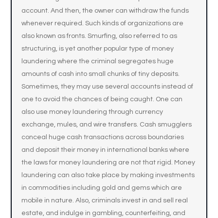
account. And then, the owner can withdraw the funds
whenever required. Such kinds of organizations are
also known as fronts. Smurfing, also referred to as
structuring, is yet another popular type of money
laundering where the criminal segregates huge
amounts of cash into small chunks of tiny deposits.
Sometimes, they may use several accounts instead of
one to avoid the chances of being caught. One can
also use money laundering through currency
exchange, mules, and wire transfers. Cash smugglers
conceal huge cash transactions across boundaries
and deposit their money in international banks where
the laws for money laundering are not that rigid. Money
laundering can also take place by making investments
in commodities including gold and gems which are
mobile in nature. Also, criminals invest in and sell real
estate, and indulge in gambling, counterfeiting, and