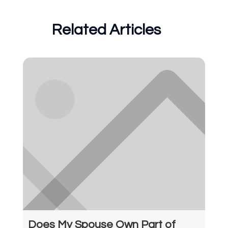
Related Articles
Does My Spouse Own Part of