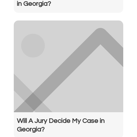
in Georgia?
Will A Jury Decide My Case in
Georgia?