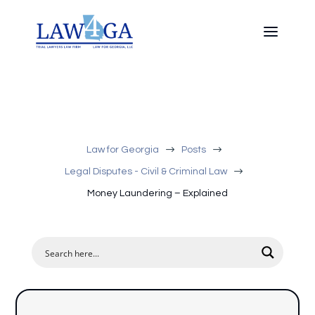
$
$
Law for Georgia
Posts
$
Legal Disputes - Civil & Criminal Law
Money Laundering – Explained