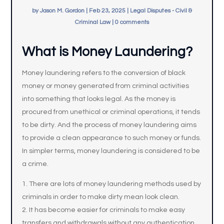
by
Jason M. Gordon
|
Feb 23, 2025
|
Legal Disputes - Civil &
Criminal Law
|
0 comments
What is Money Laundering?
Money laundering refers to the conversion of black
money or money generated from criminal activities
into something that looks legal. As the money is
procured from unethical or criminal operations, it tends
to be dirty. And the process of money laundering aims
to provide a clean appearance to such money or funds.
In simpler terms, money laundering is considered to be
a crime.
There are lots of money laundering methods used by
criminals in order to make dirty mean look clean.
It has become easier for criminals to make easy
transfers and withdrawals without any authentication