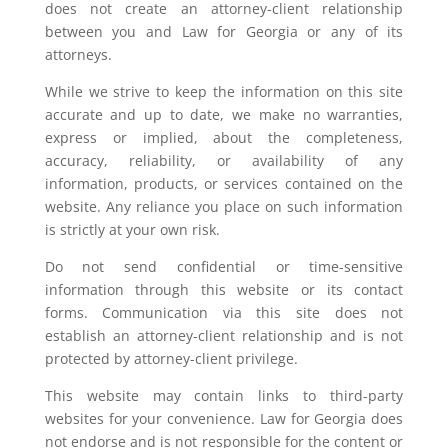
does not create an attorney-client relationship
between you and Law for Georgia or any of its
attorneys.
While we strive to keep the information on this site
accurate and up to date, we make no warranties,
express or implied, about the completeness,
accuracy, reliability, or availability of any
information, products, or services contained on the
website. Any reliance you place on such information
is strictly at your own risk.
Do not send confidential or time-sensitive
information through this website or its contact
forms. Communication via this site does not
establish an attorney-client relationship and is not
protected by attorney-client privilege.
This website may contain links to third-party
websites for your convenience. Law for Georgia does
not endorse and is not responsible for the content or