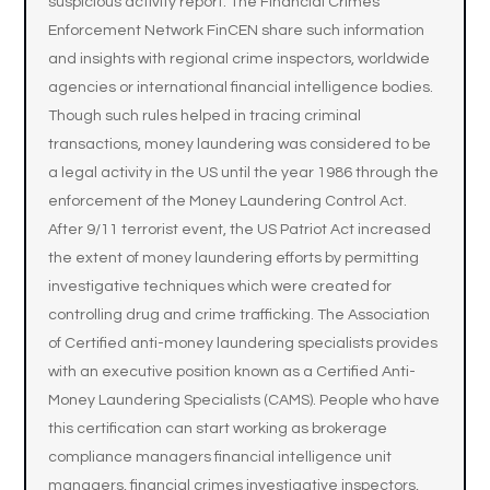
suspicious activity report. The Financial Crimes
Enforcement Network FinCEN share such information
and insights with regional crime inspectors, worldwide
agencies or international financial intelligence bodies.
Though such rules helped in tracing criminal
transactions, money laundering was considered to be
a legal activity in the US until the year 1986 through the
enforcement of the Money Laundering Control Act.
After 9/11 terrorist event, the US Patriot Act increased
the extent of money laundering efforts by permitting
investigative techniques which were created for
controlling drug and crime trafficking. The Association
of Certified anti-money laundering specialists provides
with an executive position known as a Certified Anti-
Money Laundering Specialists (CAMS). People who have
this certification can start working as brokerage
compliance managers financial intelligence unit
managers, financial crimes investigative inspectors,