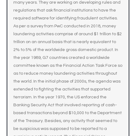
many years. They are working on developing rules and
regulations that ask financial institutions to have the
required software for identifying fraudulent activities.
As per a survey from PwC conducted in 2018, money
laundering activities comprise of around $1 trillion to $2
trillion on an annual basis that is nearly equivalent to
2% to 5% of the worldwide gross domestic product. In
the year 1989, G7 countries created a worldwide
committee known as the Financial Action Task Force so
as to reduce money laundering activities throughout
the world. In the initial phase of 2000s, the agenda was
extended to fighting the activities that supported
terrorism. In the year 1970, the US enforced the
Banking Security Act that involved reporting of cash-
based transactions beyond $10,000 to the Department
of the Treasury. Besides, any activity that seemed to
be suspicious was supposed to be reported to a