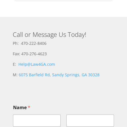
Call or Message Us Today!
Ph: 470-222-8406
Fax: 470-276-4623
E:
Help@Law4GA.com
M:
6075 Barfield Rd, Sandy Springs, GA 30328
M
Name
*
e
s
s
a