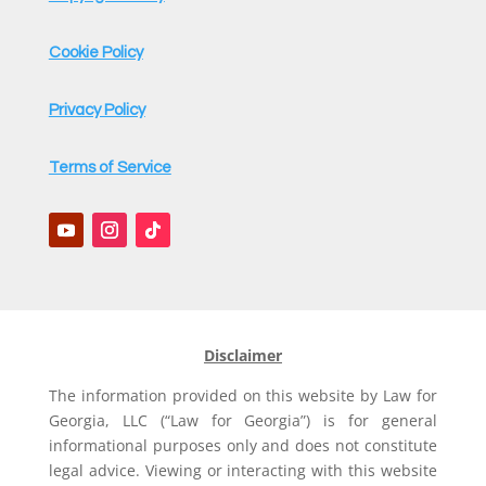
Cookie Policy
Privacy Policy
Terms of Service
Disclaimer
The information provided on this website by Law for
Georgia, LLC (“Law for Georgia”) is for general
informational purposes only and does not constitute
legal advice. Viewing or interacting with this website