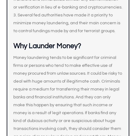
or verification in lieu of e-banking and cryptocurrencies.
Several fed authorities have made it a priority to
minimize money laundering, and their main concern is
to control fundings made by and for terrorist groups.
Why Launder Money?
Money laundering tends to be significant for criminal
firms or persons who tend to make effective use of
money procured from unlaw sources. It could be risky to
deal with huge amounts of illegitimate cash. Criminals
require a medium for transferring their money in legal
banks and financial institutions. And they can only
make this happen by ensuring that such income or
money is a result of legit operations. If banks find any
kind of dubious activity or are suspicious about huge
transactions involving cash, they should consider them