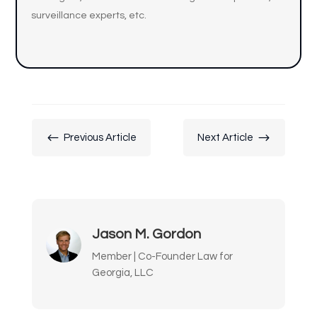
surveillance experts, etc.
#
$
Previous Article
Next Article
Jason M. Gordon
Member | Co-Founder Law for
Georgia, LLC