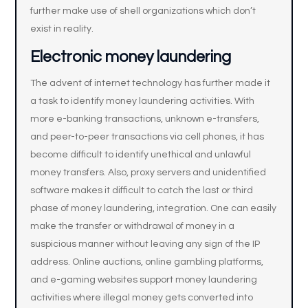
further make use of shell organizations which don’t
exist in reality.
Electronic money laundering
The advent of internet technology has further made it
a task to identify money laundering activities. With
more e-banking transactions, unknown e-transfers,
and peer-to-peer transactions via cell phones, it has
become difficult to identify unethical and unlawful
money transfers. Also, proxy servers and unidentified
software makes it difficult to catch the last or third
phase of money laundering, integration. One can easily
make the transfer or withdrawal of money in a
suspicious manner without leaving any sign of the IP
address. Online auctions, online gambling platforms,
and e-gaming websites support money laundering
activities where illegal money gets converted into