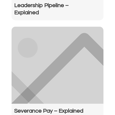
Leadership Pipeline –
Explained
Severance Pay – Explained