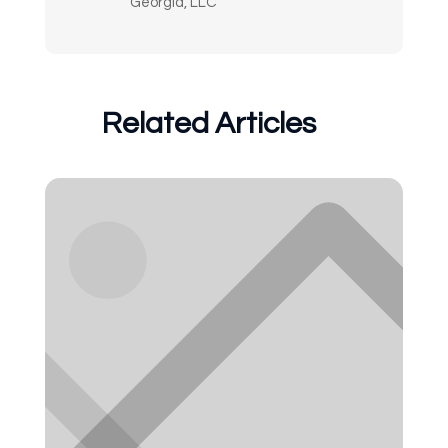
Georgia, LLC
Related Articles