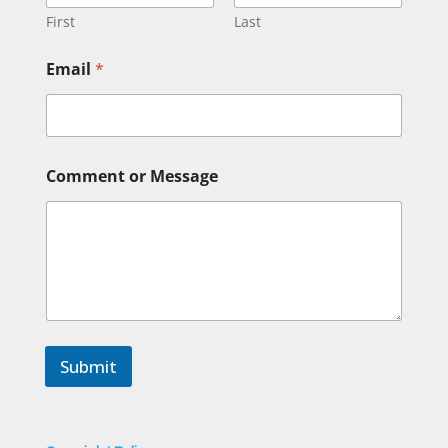
First
Last
Email
*
*
Comment or Message
M
e
s
s
a
g
e
o
r
Submit