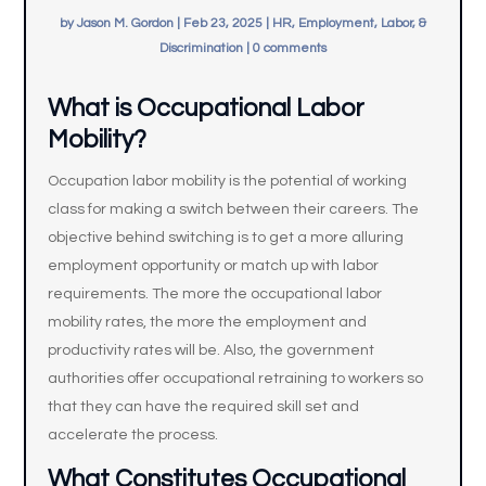
by
Jason M. Gordon
|
Feb 23, 2025
|
HR, Employment, Labor, &
Discrimination
|
0 comments
What is Occupational Labor
Mobility?
Occupation labor mobility is the potential of working
class for making a switch between their careers. The
objective behind switching is to get a more alluring
employment opportunity or match up with labor
requirements. The more the occupational labor
mobility rates, the more the employment and
productivity rates will be. Also, the government
authorities offer occupational retraining to workers so
that they can have the required skill set and
accelerate the process.
What Constitutes Occupational