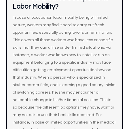
Labor Mobility?
In case of occupation labor mobility being of limited
nature, workers may find it hard to carry out fresh
opportunities, especially during layoffs or termination.
This covers all those workers who have less or specific
skills that they can utilize under limited situations. For
instance, a worker who knows how to install or run an
equipment belonging to a specific industry may face
difficulties getting employment opportunities beyond
that industry. When a person who is specialized in
his/her career field, and is earning a good salary thinks
of switching careers, he/she may encounter a
noticeable change in his/her financial position. This is
so because the different job options they have, wont or
may not ask to use their best skills acquired. For
instance, in case of limited opportunities in the medical