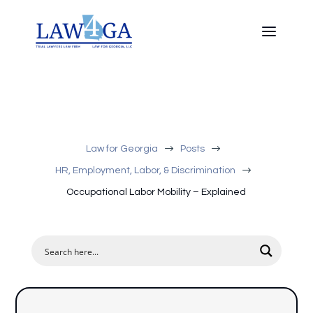
$
$
Law for Georgia
Posts
$
HR, Employment, Labor, & Discrimination
Occupational Labor Mobility – Explained