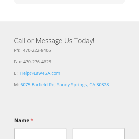
Call or Message Us Today!
Ph: 470-222-8406
Fax: 470-276-4623
E:
Help@Law4GA.com
M:
6075 Barfield Rd, Sandy Springs, GA 30328
Name
*