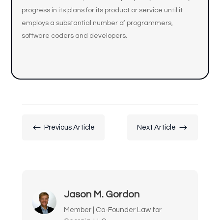
progress in its plans for its product or service until it
employs a substantial number of programmers,
software coders and developers.
#
$
Previous Article
Next Article
Jason M. Gordon
Member | Co-Founder Law for