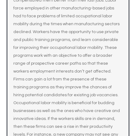
compensated them better than their last jobs. Labor
force employed in other manufacturing-based jobs
had to face problems of limited occupational labor
mobility during the times when manufacturing sectors
declined. Workers have the opportunity to use private
and public training programs, and learn considerable
for improving their occupational labor mobility. These
programs work with an objective to offer a broader
range of prospective career paths so that these
workers employment interests don’t get affected.
Firms can gain a lot from the presence of these
training programs as they improve the chances of
hiring potential candidates for existing job vacancies.
Occupational labor mobility is beneficial for budding
businesses as well as the ones who have creative and
innovative ideas. If the workers skills are in demand,
then these firms can see a rise in their productivity
levels. For instance, a new company may not see any