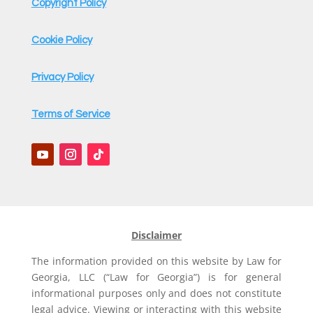
Copyright Policy
Cookie Policy
Privacy Policy
Terms of Service
Disclaimer
The information provided on this website by Law for
Georgia, LLC (“Law for Georgia”) is for general
informational purposes only and does not constitute
legal advice. Viewing or interacting with this website