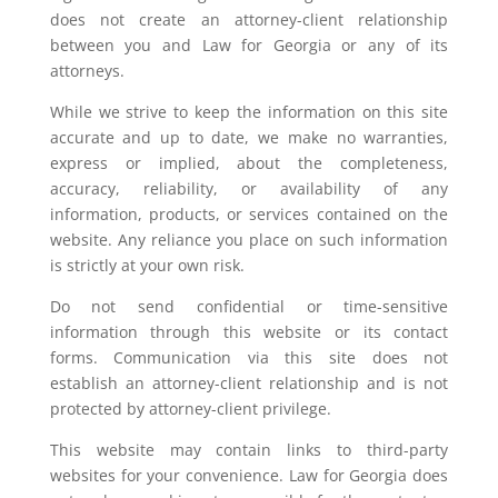
does not create an attorney-client relationship
between you and Law for Georgia or any of its
attorneys.
While we strive to keep the information on this site
accurate and up to date, we make no warranties,
express or implied, about the completeness,
accuracy, reliability, or availability of any
information, products, or services contained on the
website. Any reliance you place on such information
is strictly at your own risk.
Do not send confidential or time-sensitive
information through this website or its contact
forms. Communication via this site does not
establish an attorney-client relationship and is not
protected by attorney-client privilege.
This website may contain links to third-party
websites for your convenience. Law for Georgia does