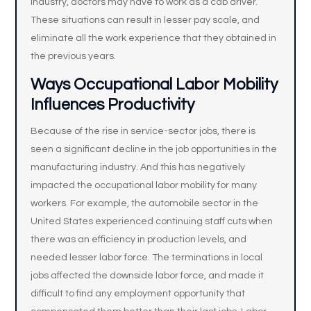
industry, doctors may have to work as a cab driver.
These situations can result in lesser pay scale, and
eliminate all the work experience that they obtained in
the previous years.
Ways Occupational Labor Mobility
Influences Productivity
Because of the rise in service-sector jobs, there is
seen a significant decline in the job opportunities in the
manufacturing industry. And this has negatively
impacted the occupational labor mobility for many
workers. For example, the automobile sector in the
United States experienced continuing staff cuts when
there was an efficiency in production levels, and
needed lesser labor force. The terminations in local
jobs affected the downside labor force, and made it
difficult to find any employment opportunity that