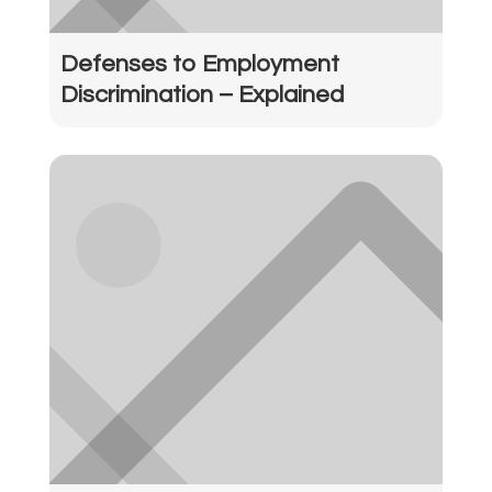
Defenses to Employment
Discrimination – Explained