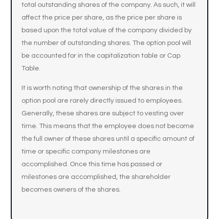
total outstanding shares of the company. As such, it will
affect the price per share, as the price per share is
based upon the total value of the company divided by
the number of outstanding shares. The option pool will
be accounted for in the capitalization table or Cap
Table.
It is worth noting that ownership of the shares in the
option pool are rarely directly issued to employees.
Generally, these shares are subject to vesting over
time. This means that the employee does not become
the full owner of these shares until a specific amount of
time or specific company milestones are
accomplished. Once this time has passed or
milestones are accomplished, the shareholder
becomes owners of the shares.