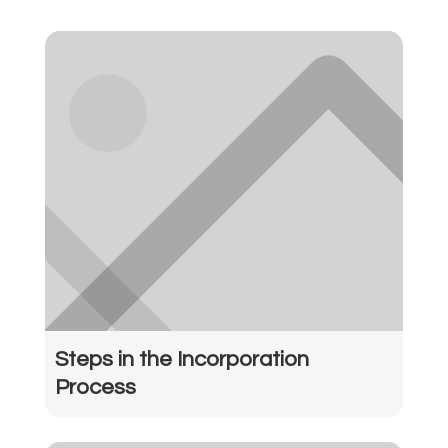
Steps in the Incorporation
Process