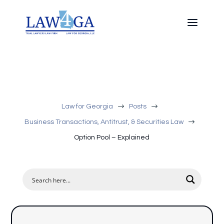
$
$
Law for Georgia
Posts
$
Business Transactions, Antitrust, & Securities Law
Option Pool – Explained