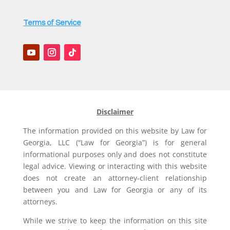
Terms of Service
Disclaimer
The information provided on this website by Law for
Georgia, LLC (“Law for Georgia”) is for general
informational purposes only and does not constitute
legal advice. Viewing or interacting with this website
does not create an attorney-client relationship
between you and Law for Georgia or any of its
attorneys.
While we strive to keep the information on this site