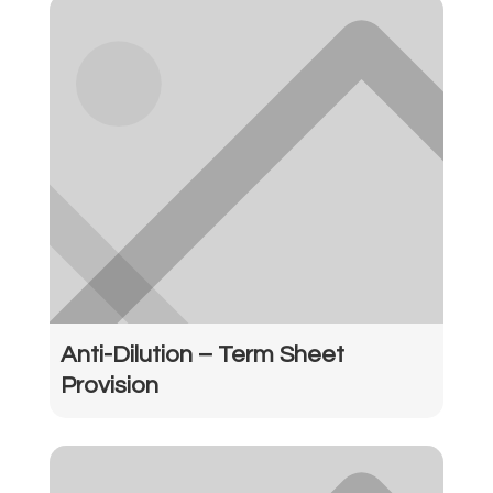
Anti-Dilution – Term Sheet
Provision