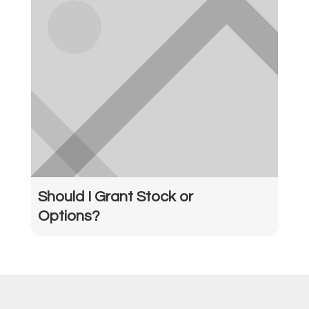
Should I Grant Stock or
Options?