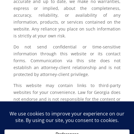
accurate and up to date, we make no warranties,
express or implied, about the completeness,
accuracy, reliability, or availability of any
information, products, or services contained on the
website. Any reliance you place on such information
is strictly at your own risk.
Do not send confidential or time-sensitive
information through this website or its contact
forms. Communication via this site does not
establish an attorney-client relationship and is not
protected by attorney-client privilege.
This website may contain links to third-party
websites for your convenience. Law for Georgia does
not endorse and is not responsible for the content or
privacy practices of such external sites.
Legal outcomes vary based on individual
circumstances. You should consult with a licensed
attorney in your jurisdiction for advice regarding