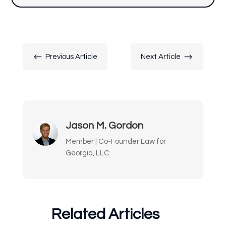
#
$
Previous Article
Next Article
Jason M. Gordon
Member | Co-Founder Law for
Georgia, LLC
Related Articles