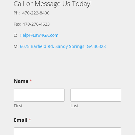
Call or Message Us Today!
Ph: 470-222-8406
Fax: 470-276-4623
E:
Help@Law4GA.com
M:
6075 Barfield Rd, Sandy Springs, GA 30328
o
Name
*
r
C
o
m
m
First
Last
e
n
Email
*
t
*