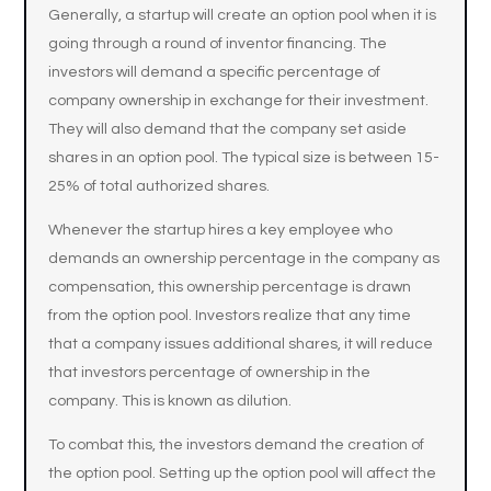
Generally, a startup will create an option pool when it is
going through a round of inventor financing. The
investors will demand a specific percentage of
company ownership in exchange for their investment.
They will also demand that the company set aside
shares in an option pool. The typical size is between 15-
25% of total authorized shares.
Whenever the startup hires a key employee who
demands an ownership percentage in the company as
compensation, this ownership percentage is drawn
from the option pool. Investors realize that any time
that a company issues additional shares, it will reduce
that investors percentage of ownership in the
company. This is known as dilution.
To combat this, the investors demand the creation of
the option pool. Setting up the option pool will affect the