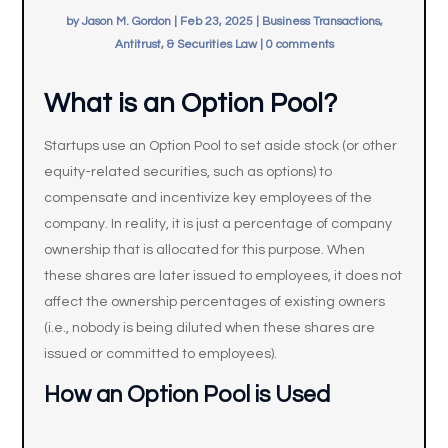
by
Jason M. Gordon
|
Feb 23, 2025
|
Business Transactions,
Antitrust, & Securities Law
|
0 comments
What is an Option Pool?
Startups use an Option Pool to set aside stock (or other
equity-related securities, such as options) to
compensate and incentivize key employees of the
company. In reality, it is just a percentage of company
ownership that is allocated for this purpose. When
these shares are later issued to employees, it does not
affect the ownership percentages of existing owners
(i.e., nobody is being diluted when these shares are
issued or committed to employees).
How an
Option Pool is Used