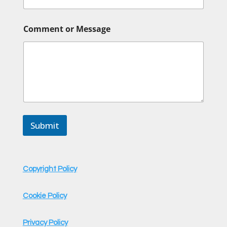
Comment or Message
Submit
Copyright Policy
Cookie Policy
Privacy Policy