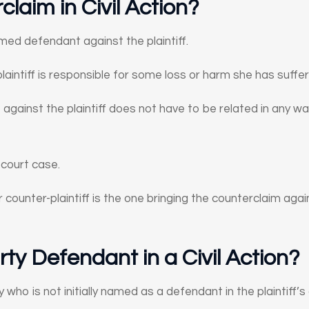
claim in Civil Action?
med defendant against the plaintiff.
aintiff is responsible for some loss or harm she has suffe
against the plaintiff does not have to be related in any wa
 court case.
 counter-plaintiff is the one bringing the counterclaim agains
rty Defendant in a Civil Action?
y who is not initially named as a defendant in the plaintiff’