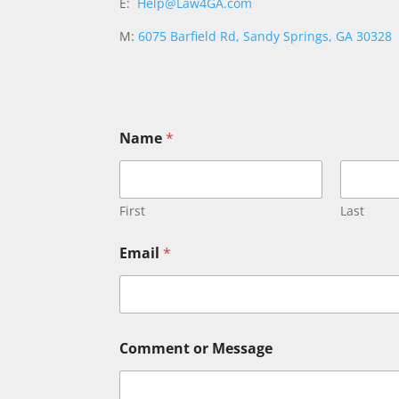
E:
Help@Law4GA.com
M:
6075 Barfield Rd, Sandy Springs, GA 30328
*
Name
*
N
a
m
e
N
First
Last
a
m
Email
*
e
Comment or Message