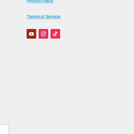
Privacy Policy
Terms of Service