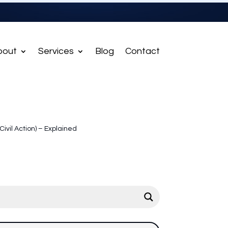
bout
Services
Blog
Contact
(Civil Action) – Explained