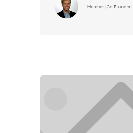
Member | Co-Founder L