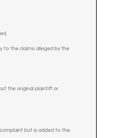
red.
y to the claims alleged by the
t the original plaintiff or
s complaint but is added to the