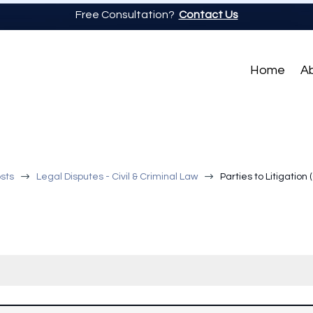
Free Consultation?
Contact Us
Home
A
$
$
sts
Legal Disputes - Civil & Criminal Law
Parties to Litigation 