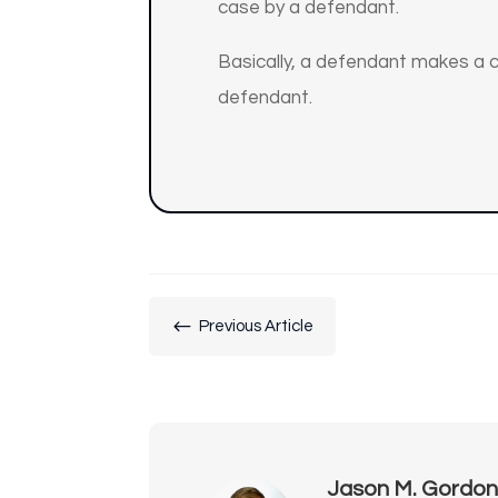
case by a defendant.
Basically, a defendant makes a cl
defendant.
#
Previous Article
Jason M. Gordo