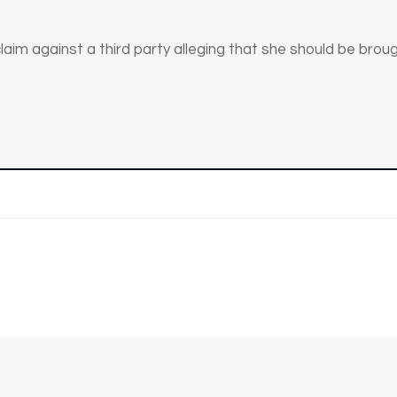
aim against a third party alleging that she should be brough
n