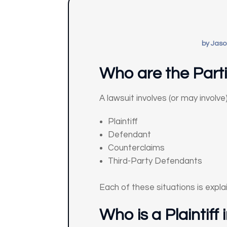
by
Jaso
Who are the Parti
A lawsuit involves (or may involve
Plaintiff
Defendant
Counterclaims
Third-Party Defendants
Each of these situations is expla
Who is a Plaintiff 