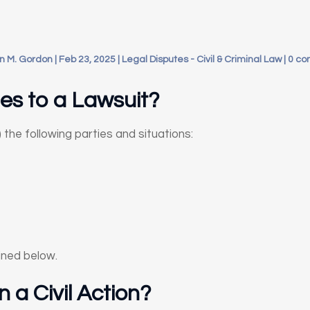
n M. Gordon
|
Feb 23, 2025
|
Legal Disputes - Civil & Criminal Law
|
0 c
es to a Lawsuit?
) the following parties and situations:
ined below.
in a Civil Action?