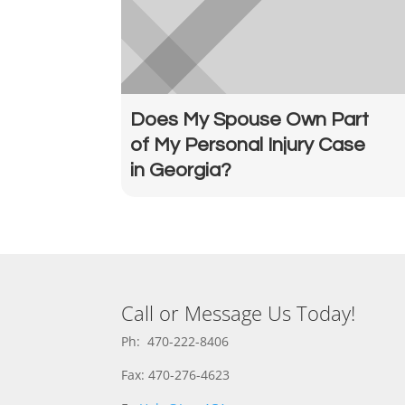
Does My Spouse Own Part
of My Personal Injury Case
in Georgia?
Call or Message Us Today!
Ph: 470-222-8406
Fax: 470-276-4623