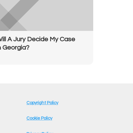
ill A Jury Decide My Case
n Georgia?
Copyright Policy
Cookie Policy