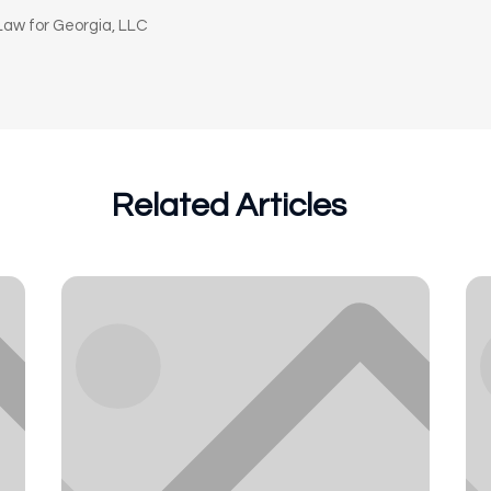
aw for Georgia, LLC
Related Articles