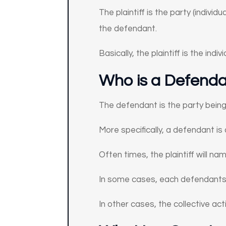
The plaintiff is the party (indivi
the defendant.
Basically, the plaintiff is the ind
Who is a Defendan
The defendant is the party being s
More specifically, a defendant is 
Often times, the plaintiff will n
In some cases, each defendants’ 
In other cases, the collective acti