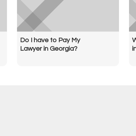
Do I have to Pay My
W
Lawyer in Georgia?
i