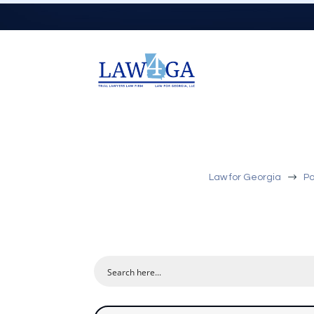
$
Law for Georgia
Po