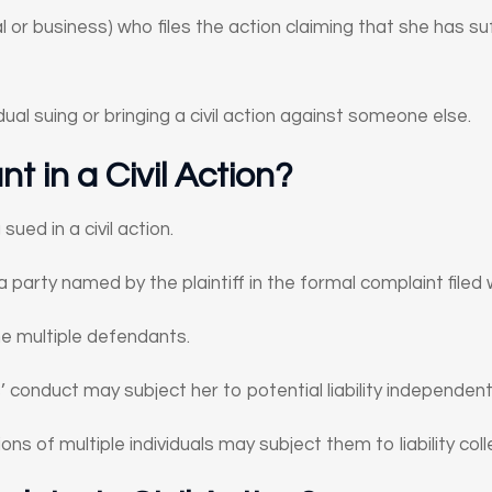
dual or business) who files the action claiming that she has 
ividual suing or bringing a civil action against someone else.
t in a Civil Action?
ued in a civil action.
a party named by the plaintiff in the formal complaint filed 
ame multiple defendants.
conduct may subject her to potential liability independent
ons of multiple individuals may subject them to liability colle