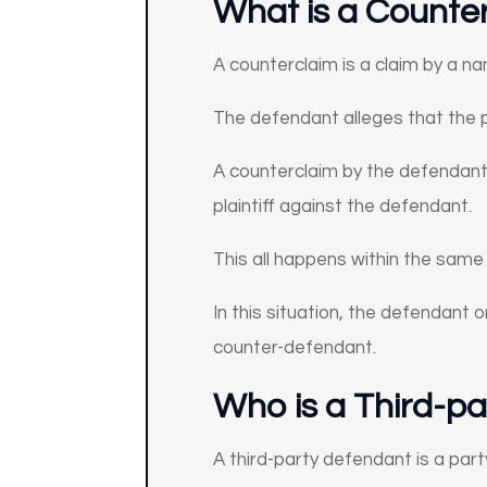
What is a Counter
A counterclaim is a claim by a na
The defendant alleges that the pl
A counterclaim by the defendant 
plaintiff against the defendant.
This all happens within the same
In this situation, the defendant or
counter-defendant.
Who is a
Third-pa
A third-party defendant is a part