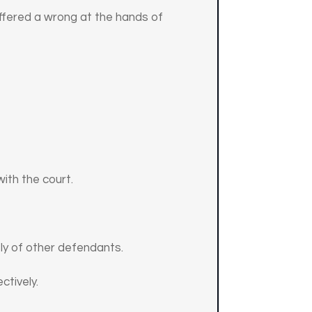
suffered a wrong at the hands of
with the court.
ly of other defendants.
ctively.