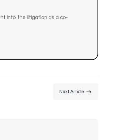
t into the litigation as a co-
$
Next Article