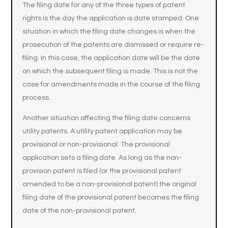
The filing date for any of the three types of patent
rights is the day the application is date stamped. One
situation in which the filing date changes is when the
prosecution of the patents are dismissed or require re-
filing. In this case, the application date will be the date
on which the subsequent filing is made. This is not the
case for amendments made in the course of the filing
process.
Another situation affecting the filing date concerns
utility patents. A utility patent application may be
provisional or non-provisional. The provisional
application sets a filing date. As long as the non-
provision patent is filed (or the provisional patent
amended to be a non-provisional patent) the original
filing date of the provisional patent becomes the filing
date of the non-provisional patent.