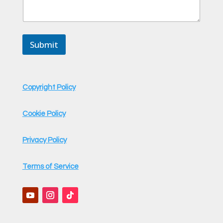
Submit
Copyright Policy
Cookie Policy
Privacy Policy
Terms of Service