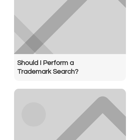
Should I Perform a
Trademark Search?