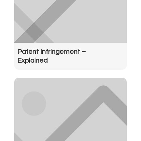
Patent Infringement –
Explained