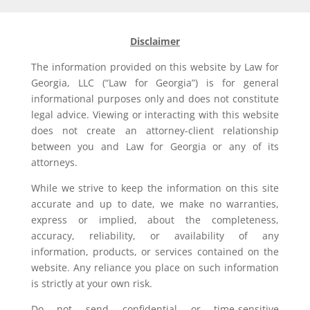
Disclaimer
The information provided on this website by Law for
Georgia, LLC (“Law for Georgia”) is for general
informational purposes only and does not constitute
legal advice. Viewing or interacting with this website
does not create an attorney-client relationship
between you and Law for Georgia or any of its
attorneys.
While we strive to keep the information on this site
accurate and up to date, we make no warranties,
express or implied, about the completeness,
accuracy, reliability, or availability of any
information, products, or services contained on the
website. Any reliance you place on such information
is strictly at your own risk.
Do not send confidential or time-sensitive