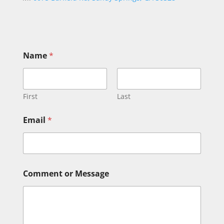
Name
*
First
Last
*
Email
*
*
C
o
m
m
e
Comment or Message
n
t