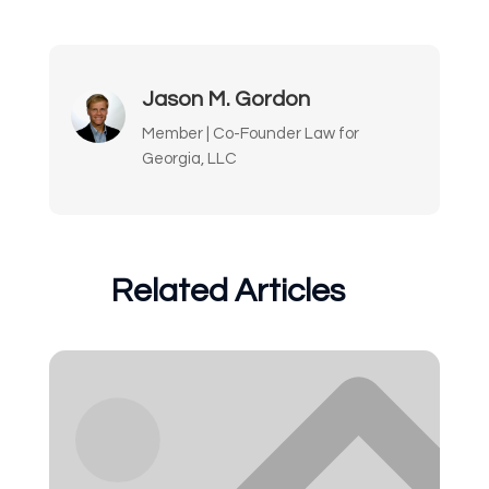
Jason M. Gordon
Member | Co-Founder Law for
Georgia, LLC
Related Articles