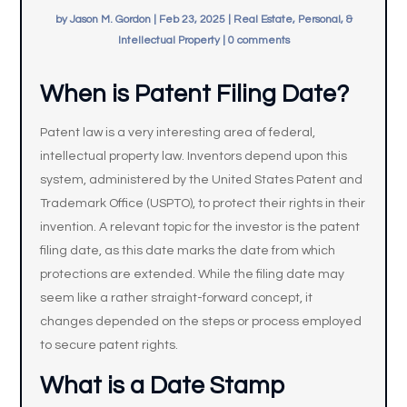
by
Jason M. Gordon
|
Feb 23, 2025
|
Real Estate, Personal, &
Intellectual Property
|
0 comments
When is Patent Filing Date?
Patent law is a very interesting area of federal,
intellectual property law. Inventors depend upon this
system, administered by the United States Patent and
Trademark Office (USPTO), to protect their rights in their
invention. A relevant topic for the investor is the patent
filing date, as this date marks the date from which
protections are extended. While the filing date may
seem like a rather straight-forward concept, it
changes depended on the steps or process employed
to secure patent rights.
What is a Date Stamp