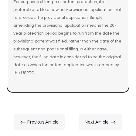
For purposes of length of patent protection, it is
preferable to file a new non-provisional application that
references the provisional application. Simply
amending the provisional application means the 20-
year protection period begins to run from the date the
provisional patent was filed, rather than the date of the
subsequent non-provisional filing. In either case,
however, the filing date is considered to be the original
date on which the patent application was stamped by
the USPTO.
#
$
Previous Article
Next Article