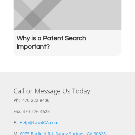
Why is a Patent Search
Important?
Call or Message Us Today!
Ph: 470-222-8406
Fax: 470-276-4623
E:
Help@Law4GA.com
M:
6075 Barfield Rd, Sandy Springs, GA 30328