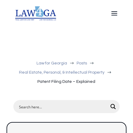
$
$
Law for Georgia
Posts
$
Real Estate, Personal, & Intellectual Property
Patent Filing Date – Explained