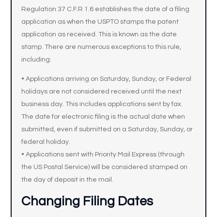
Regulation 37 C.F.R 1.6 establishes the date of a filing
application as when the USPTO stamps the patent
application as received. This is known as the date
stamp. There are numerous exceptions to this rule,
including:
• Applications arriving on Saturday, Sunday, or Federal
holidays are not considered received until the next
business day. This includes applications sent by fax.
The date for electronic filing is the actual date when
submitted, even if submitted on a Saturday, Sunday, or
federal holiday.
• Applications sent with Priority Mail Express (through
the US Postal Service) will be considered stamped on
the day of deposit in the mail.
Changing Filing Dates