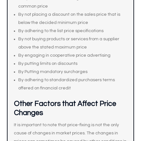
common price
By not placing a discount on the sales price that is
below the decided minimum price
By adhering to the list price specifications
By not buying products or services from a supplier
above the stated maximum price
By engaging in cooperative price advertising
By putting limits on discounts
By Putting mandatory surcharges
By adhering to standardized purchasers terms
offered on financial credit
Other Factors that Affect Price
Changes
It is important to note that price-fixing is not the only
cause of changes in market prices. The changes in