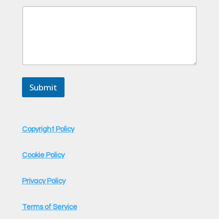
e
Submit
Copyright Policy
Cookie Policy
Privacy Policy
Terms of Service