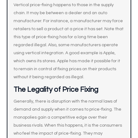
Vertical price-fixing happens to those in the supply
chain. It may be between a dealer and an auto
manufacturer. For instance, a manufacturer may force
retailers to sell a product at a price it has set. Note that
this type of price-fixing has for a long time been
regarded illegal. Also, some manufacturers operate
using vertical integration. A good example is Apple,
which owns its stores. Apple has made it possible for it
to remain in control of fixing prices on their products
without it being regarded as illegal.
The Legality of Price Fixing
Generally, there is disruption with the normal laws of
demand and supply when it comes to price-fixing. The
monopolies gain a competitive edge over their
business rivals. When this happens, it is the consumers
who feel the impact of price-fixing. They may