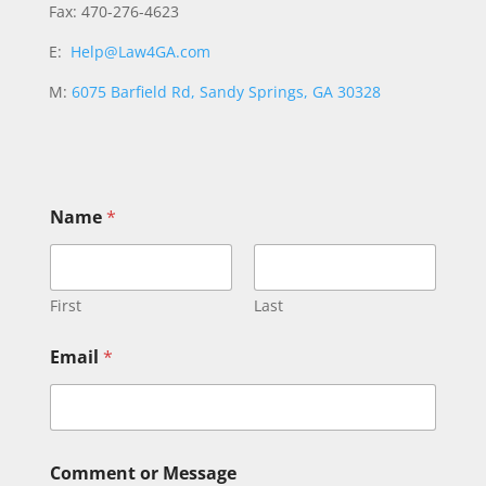
Fax: 470-276-4623
E:
Help@Law4GA.com
M:
6075 Barfield Rd, Sandy Springs, GA 30328
C
Name
*
o
m
m
e
n
First
Last
t
N
Email
*
a
m
e
N
a
m
Comment or Message