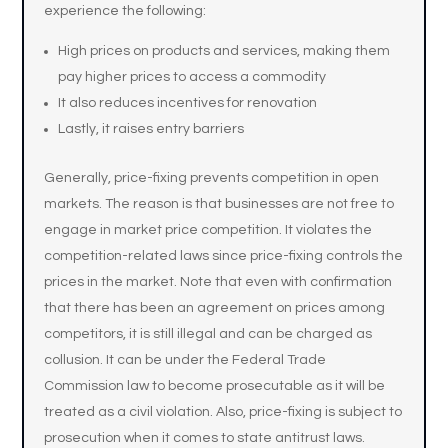
experience the following:
High prices on products and services, making them
pay higher prices to access a commodity
It also reduces incentives for renovation
Lastly, it raises entry barriers
Generally, price-fixing prevents competition in open
markets. The reason is that businesses are not free to
engage in market price competition. It violates the
competition-related laws since price-fixing controls the
prices in the market. Note that even with confirmation
that there has been an agreement on prices among
competitors, it is still illegal and can be charged as
collusion. It can be under the Federal Trade
Commission law to become prosecutable as it will be
treated as a civil violation. Also, price-fixing is subject to
prosecution when it comes to state antitrust laws.