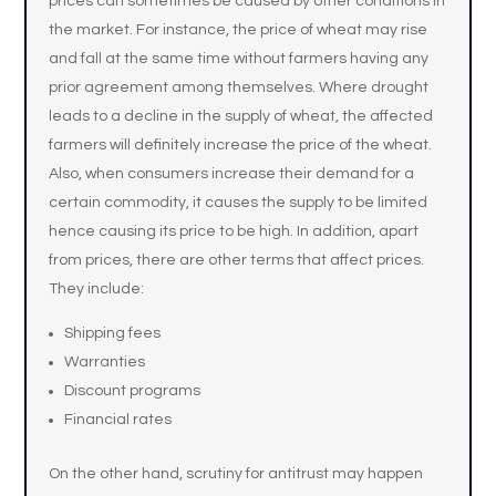
prices can sometimes be caused by other conditions in
the market. For instance, the price of wheat may rise
and fall at the same time without farmers having any
prior agreement among themselves. Where drought
leads to a decline in the supply of wheat, the affected
farmers will definitely increase the price of the wheat.
Also, when consumers increase their demand for a
certain commodity, it causes the supply to be limited
hence causing its price to be high. In addition, apart
from prices, there are other terms that affect prices.
They include:
Shipping fees
Warranties
Discount programs
Financial rates
On the other hand, scrutiny for antitrust may happen