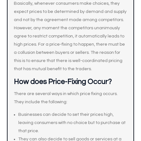
Basically, whenever consumers make choices, they
expect prices to be determined by demand and supply
and not by the agreement made among competitors.
However, any moment the competitors unanimously
agree to restrict competition, it automatically leads to
high prices. For a price-fixing to happen, there must be
a collusion between buyers or sellers. The reason for
this is to ensure that there is well-coordinated pricing
that has mutual benefit to the traders.
How does Price-Fixing Occur?
There are several ways in which price fixing occurs.
They include the following:
Businesses can decide to set their prices high,
leaving consumers with no choice but to purchase at
that price.
They can also decide to sell goods or services at a