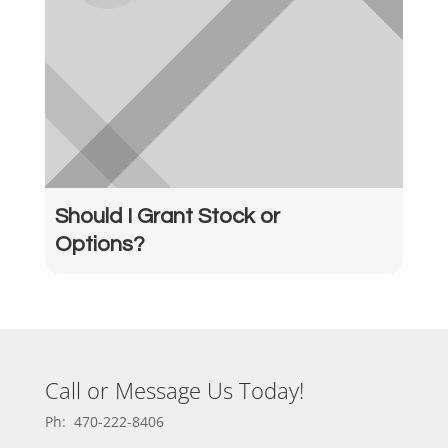
Should I Grant Stock or
Options?
Call or Message Us Today!
Ph: 470-222-8406