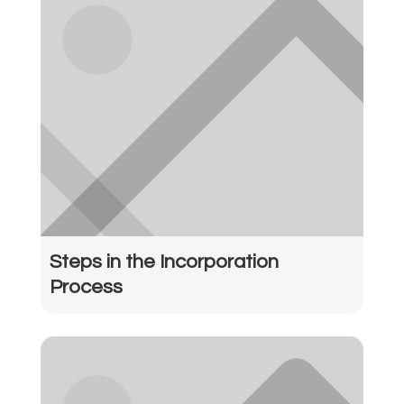
Steps in the Incorporation
Process