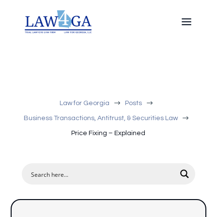
$
$
Law for Georgia
Posts
$
Business Transactions, Antitrust, & Securities Law
Price Fixing – Explained