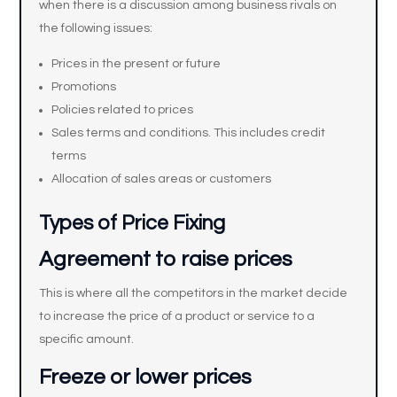
when there is a discussion among business rivals on
the following issues:
Prices in the present or future
Promotions
Policies related to prices
Sales terms and conditions. This includes credit
terms
Allocation of sales areas or customers
Types of Price Fixing
Agreement to raise prices
This is where all the competitors in the market decide
to increase the price of a product or service to a
specific amount.
Freeze or lower prices