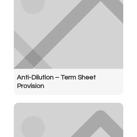
Anti-Dilution – Term Sheet
Provision