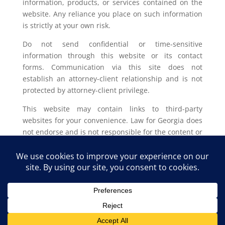
information, products, or services contained on the
website. Any reliance you place on such information
is strictly at your own risk.
Do not send confidential or time-sensitive
information through this website or its contact
forms. Communication via this site does not
establish an attorney-client relationship and is not
protected by attorney-client privilege.
This website may contain links to third-party
websites for your convenience. Law for Georgia does
not endorse and is not responsible for the content or
privacy practices of such external sites.
Legal outcomes vary based on individual
circumstances. You should consult with a licensed
attorney in your jurisdiction for advice regarding
your specific legal issue.
Law for Georgia, LLC Copyright © 2025. All Rights