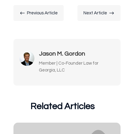
#
$
Previous Article
Next Article
Jason M. Gordon
Member | Co-Founder Law for
Georgia, LLC
Related Articles