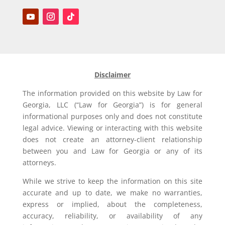
Disclaimer
The information provided on this website by Law for
Georgia, LLC (“Law for Georgia”) is for general
informational purposes only and does not constitute
legal advice. Viewing or interacting with this website
does not create an attorney-client relationship
between you and Law for Georgia or any of its
attorneys.
While we strive to keep the information on this site
accurate and up to date, we make no warranties,
express or implied, about the completeness,
accuracy, reliability, or availability of any