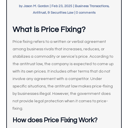
by
Jason M. Gordon
|
Feb 23, 2025
|
Business Transactions,
Antitrust, & Securities Law
|
0 comments
What is Price Fixing?
Price fixing refers to a written or verbal agreement
among business rivals that increases, reduces, or
stabilizes a commodity or service’s price. According to
the antitrust law, the company is expected to come up
with its own prices. It includes other terms that do not
involve any agreement with a competitor. Under
specific situations, the antitrust law makes price-fixing
by businesses illegal. However, the government does
not provide legal protection when it comes to price-
fixing.
How does
Price Fixing Work?