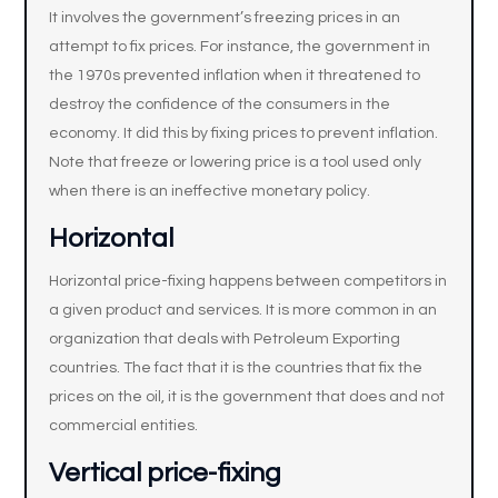
It involves the government’s freezing prices in an
attempt to fix prices. For instance, the government in
the 1970s prevented inflation when it threatened to
destroy the confidence of the consumers in the
economy. It did this by fixing prices to prevent inflation.
Note that freeze or lowering price is a tool used only
when there is an ineffective monetary policy.
Horizontal
Horizontal price-fixing happens between competitors in
a given product and services. It is more common in an
organization that deals with Petroleum Exporting
countries. The fact that it is the countries that fix the
prices on the oil, it is the government that does and not
commercial entities.
Vertical price-fixing