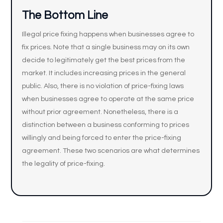
The Bottom Line
Illegal price fixing happens when businesses agree to
fix prices. Note that a single business may on its own
decide to legitimately get the best prices from the
market. It includes increasing prices in the general
public. Also, there is no violation of price-fixing laws
when businesses agree to operate at the same price
without prior agreement. Nonetheless, there is a
distinction between a business conforming to prices
willingly and being forced to enter the price-fixing
agreement. These two scenarios are what determines
the legality of price-fixing.