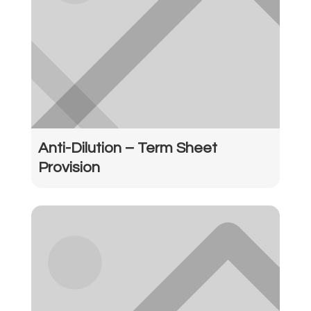
Anti-Dilution – Term Sheet
Provision