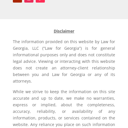
Disclaimer
The information provided on this website by Law for
Georgia, LLC (“Law for Georgia”) is for general
informational purposes only and does not constitute
legal advice. Viewing or interacting with this website
does not create an attorney-client relationship
between you and Law for Georgia or any of its
attorneys.
While we strive to keep the information on this site
accurate and up to date, we make no warranties,
express or implied, about the completeness,
accuracy, reliability, or availability of any
information, products, or services contained on the
website. Any reliance you place on such information