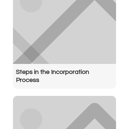
Steps in the Incorporation
Process