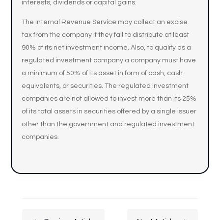
interests, dividends or capital gains.
The Internal Revenue Service may collect an excise
tax from the company if they fail to distribute at least
90% of its net investment income. Also, to qualify as a
regulated investment company a company must have
a minimum of 50% of its asset in form of cash, cash
equivalents, or securities. The regulated investment
companies are not allowed to invest more than its 25%
of its total assets in securities offered by a single issuer
other than the government and regulated investment
companies.