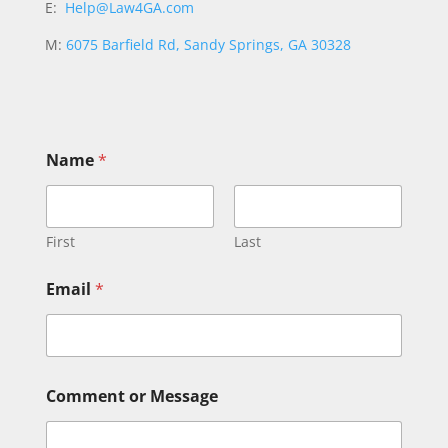
E:
Help@Law4GA.com
M:
6075 Barfield Rd, Sandy Springs, GA 30328
Name
*
First
Last
N
Email
*
a
m
e
E
m
a
Comment or Message
i
l
N