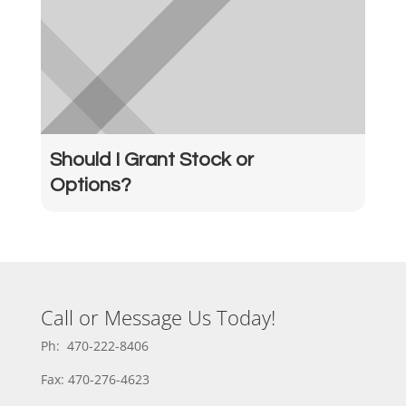
Should I Grant Stock or
Options?
Call or Message Us Today!
Ph: 470-222-8406
Fax: 470-276-4623