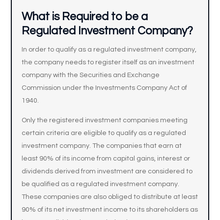
What is Required to be a
Regulated Investment Company?
In order to qualify as a regulated investment company,
the company needs to register itself as an investment
company with the Securities and Exchange
Commission under the Investments Company Act of
1940.
Only the registered investment companies meeting
certain criteria are eligible to qualify as a regulated
investment company. The companies that earn at
least 90% of its income from capital gains, interest or
dividends derived from investment are considered to
be qualified as a regulated investment company.
These companies are also obliged to distribute at least
90% of its net investment income to its shareholders as