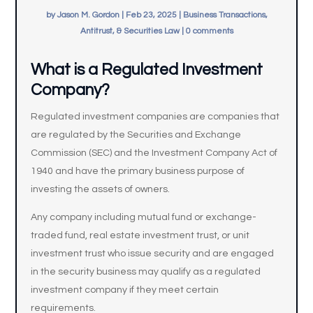
by
Jason M. Gordon
|
Feb 23, 2025
|
Business Transactions,
Antitrust, & Securities Law
|
0 comments
What is a Regulated Investment
Company?
Regulated investment companies are companies that
are regulated by the Securities and Exchange
Commission (SEC) and the Investment Company Act of
1940 and have the primary business purpose of
investing the assets of owners.
Any company including mutual fund or exchange-
traded fund, real estate investment trust, or unit
investment trust who issue security and are engaged
in the security business may qualify as a regulated
investment company if they meet certain
requirements.