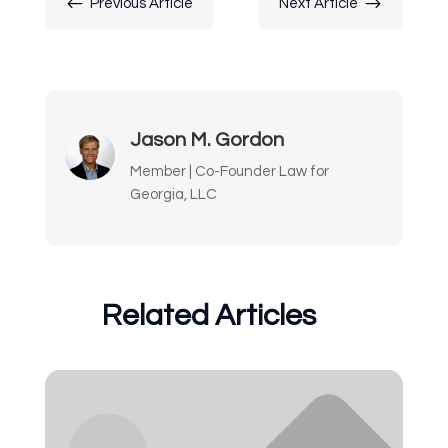
#
$
Previous Article
Next Article
Jason M. Gordon
Member | Co-Founder Law for
Georgia, LLC
Related Articles