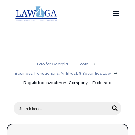
$
$
Law for Georgia
Posts
$
Business Transactions, Antitrust, & Securities Law
Regulated Investment Company – Explained