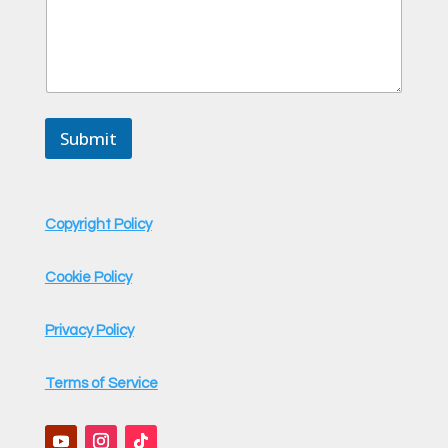
a
m
e
Submit
Copyright Policy
Cookie Policy
Privacy Policy
Terms of Service