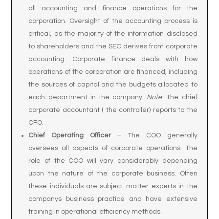
all accounting and finance operations for the
corporation. Oversight of the accounting process is
critical, as the majority of the information disclosed
to shareholders and the SEC derives from corporate
accounting. Corporate finance deals with how
operations of the corporation are financed, including
the sources of capital and the budgets allocated to
each department in the company.
Note
: The chief
corporate accountant ( the controller) reports to the
CFO.
Chief Operating Officer
– The COO generally
oversees all aspects of corporate operations. The
role of the COO will vary considerably depending
upon the nature of the corporate business. Often
these individuals are subject-matter experts in the
companys business practice and have extensive
training in operational efficiency methods.