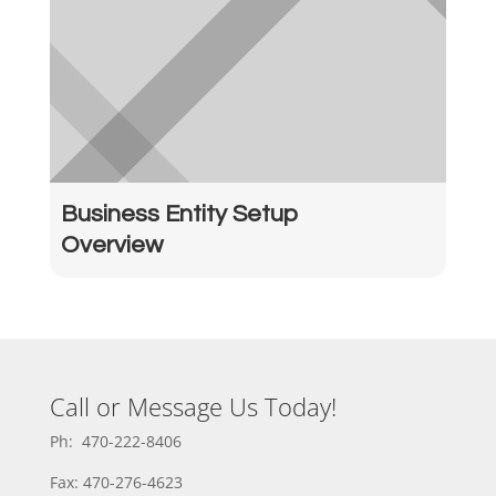
Business Entity Setup
Overview
Call or Message Us Today!
Ph: 470-222-8406
Fax: 470-276-4623