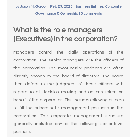
by
Jason M. Gordon
|
Feb 23, 2025
|
Business Entities, Corporate
Governance & Ownership
|
0 comments
What is the role managers
(Executives) in the corporation?
Managers control the daily operations of the
corporation. The senior managers are the officers of
the corporation. The most senior positions are often
directly chosen by the board of directors. The board
then defers to the judgment of these officers with
regard to all decision making and actions taken on
behalf of the corporation. This includes allowing officers
to fill the subordinate management positions in the
corporation. The corporate management structure
generally includes any of the following senior-level
positions: