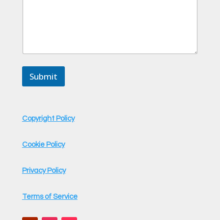
Submit
Copyright Policy
Cookie Policy
Privacy Policy
Terms of Service