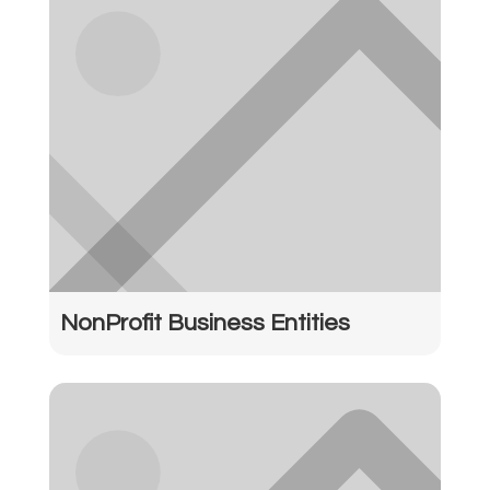
NonProfit Business Entities