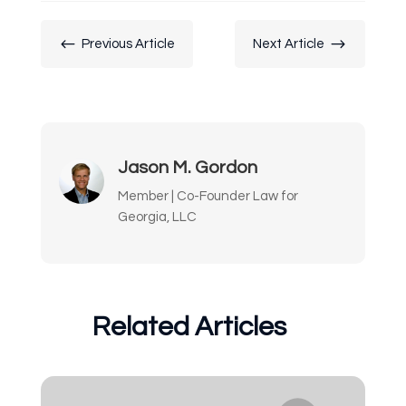
#
$
Previous Article
Next Article
Jason M. Gordon
Member | Co-Founder Law for
Georgia, LLC
Related Articles