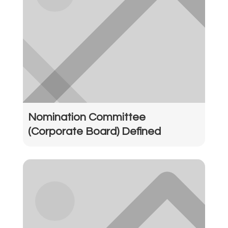
Nomination Committee
(Corporate Board) Defined