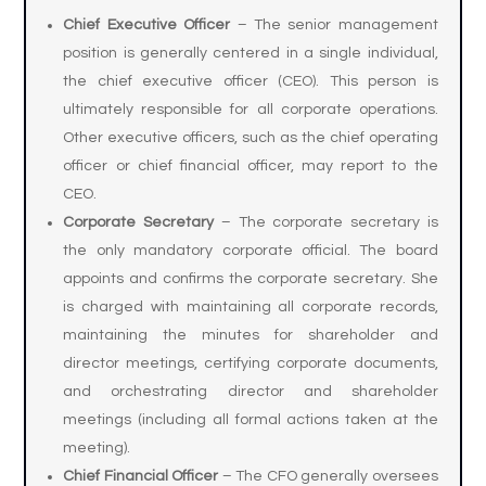
Chief Executive Officer
– The senior management
position is generally centered in a single individual,
the chief executive officer (CEO). This person is
ultimately responsible for all corporate operations.
Other executive officers, such as the chief operating
officer or chief financial officer, may report to the
CEO.
Corporate Secretary
– The corporate secretary is
the only mandatory corporate official. The board
appoints and confirms the corporate secretary. She
is charged with maintaining all corporate records,
maintaining the minutes for shareholder and
director meetings, certifying corporate documents,
and orchestrating director and shareholder
meetings (including all formal actions taken at the
meeting).
Chief Financial Officer
– The CFO generally oversees