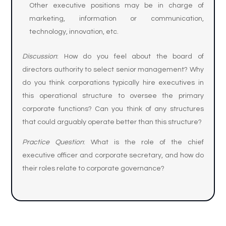
Other executive positions may be in charge of
marketing, information or communication,
technology, innovation, etc.
Discussion
: How do you feel about the board of
directors authority to select senior management? Why
do you think corporations typically hire executives in
this operational structure to oversee the primary
corporate functions? Can you think of any structures
that could arguably operate better than this structure?
Practice Question
: What is the role of the chief
executive officer and corporate secretary, and how do
their roles relate to corporate governance?