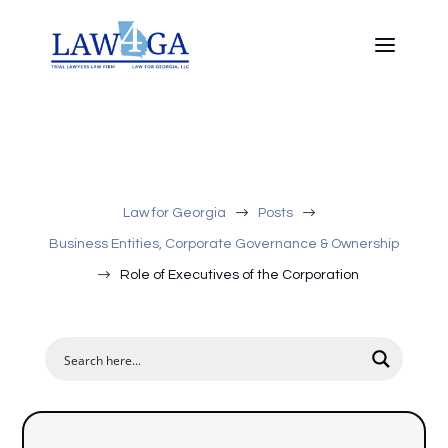
$
$
Law for Georgia
Posts
Business Entities, Corporate Governance & Ownership
$
Role of Executives of the Corporation