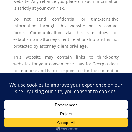
website. Any reliance you place on such information
is strictly at your own risk.
Do not send confidential or time-sensitive
information through this website or its contact
forms. Communication via this site does not
establish an attorney-client relationship and is not
protected by attorney-client privilege.
This website may contain links to third-party
websites for your convenience. Law for Georgia does
not endorse and is not responsible for the content or
privacy practices of such external sites.
Legal outcomes vary based on individual
circumstances. You should consult with a licensed
attorney in your jurisdiction for advice regarding
your specific legal issue.
Law for Georgia, LLC Copyright © 2025. All Rights
Reserved.