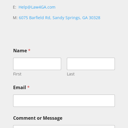
E:
Help@Law4GA.com
M:
6075 Barfield Rd, Sandy Springs, GA 30328
Name
*
First
Last
N
Email
*
a
m
e
N
a
m
Comment or Message
e
*