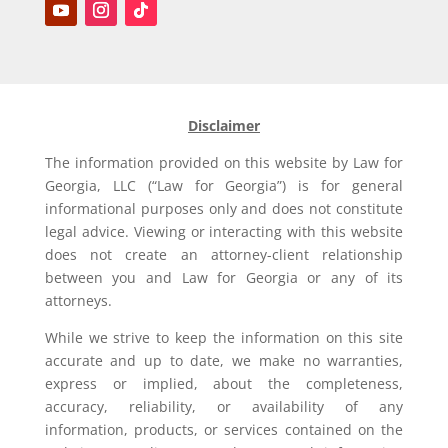
Disclaimer
The information provided on this website by Law for
Georgia, LLC (“Law for Georgia”) is for general
informational purposes only and does not constitute
legal advice. Viewing or interacting with this website
does not create an attorney-client relationship
between you and Law for Georgia or any of its
attorneys.
While we strive to keep the information on this site
accurate and up to date, we make no warranties,
express or implied, about the completeness,
accuracy, reliability, or availability of any
information, products, or services contained on the