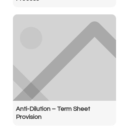
Anti-Dilution – Term Sheet
Provision