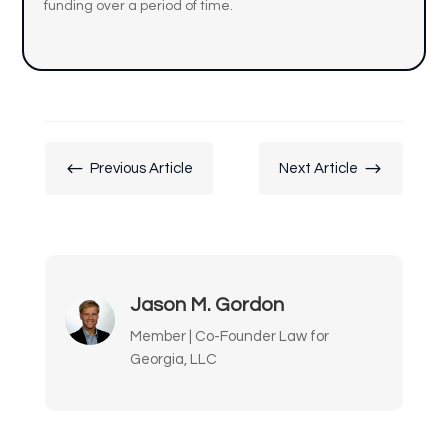
funding over a period of time.
#
$
Previous Article
Next Article
Jason M. Gordon
Member | Co-Founder Law for
Georgia, LLC