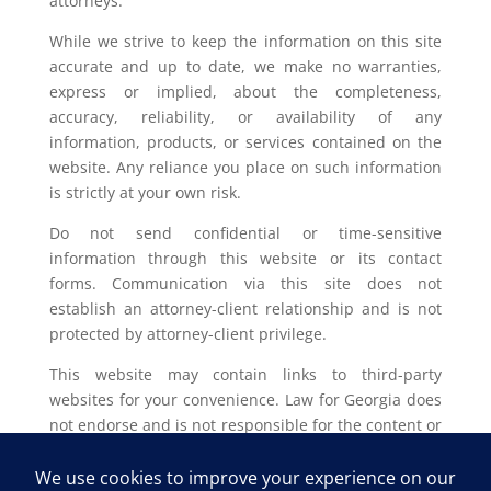
attorneys.
While we strive to keep the information on this site
accurate and up to date, we make no warranties,
express or implied, about the completeness,
accuracy, reliability, or availability of any
information, products, or services contained on the
website. Any reliance you place on such information
is strictly at your own risk.
Do not send confidential or time-sensitive
information through this website or its contact
forms. Communication via this site does not
establish an attorney-client relationship and is not
protected by attorney-client privilege.
This website may contain links to third-party
websites for your convenience. Law for Georgia does
not endorse and is not responsible for the content or
privacy practices of such external sites.
Legal outcomes vary based on individual