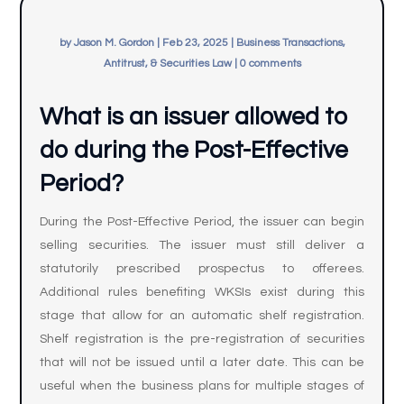
by
Jason M. Gordon
|
Feb 23, 2025
|
Business Transactions,
Antitrust, & Securities Law
|
0 comments
What is an issuer allowed to
do during the Post-Effective
Period?
During the Post-Effective Period, the issuer can begin
selling securities. The issuer must still deliver a
statutorily prescribed prospectus to offerees.
Additional rules benefiting WKSIs exist during this
stage that allow for an automatic shelf registration.
Shelf registration is the pre-registration of securities
that will not be issued until a later date. This can be
useful when the business plans for multiple stages of