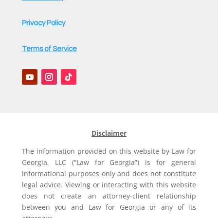
Privacy Policy
Terms of Service
Disclaimer
The information provided on this website by Law for
Georgia, LLC (“Law for Georgia”) is for general
informational purposes only and does not constitute
legal advice. Viewing or interacting with this website
does not create an attorney-client relationship
between you and Law for Georgia or any of its