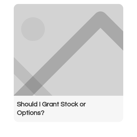
Should I Grant Stock or
Options?