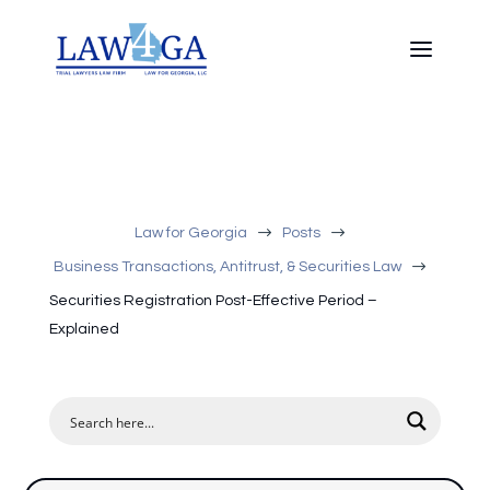
$
$
Law for Georgia
Posts
$
Business Transactions, Antitrust, & Securities Law
Securities Registration Post-Effective Period –
Explained