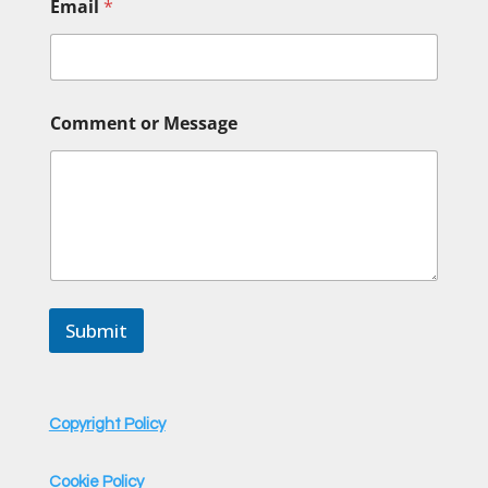
Email
*
C
Comment or Message
o
m
m
e
n
t
N
a
m
e
Submit
N
a
m
e
Copyright Policy
Cookie Policy