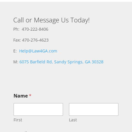
Call or Message Us Today!
Ph: 470-222-8406
Fax: 470-276-4623
E:
Help@Law4GA.com
M:
6075 Barfield Rd, Sandy Springs, GA 30328
Name
*
First
Last