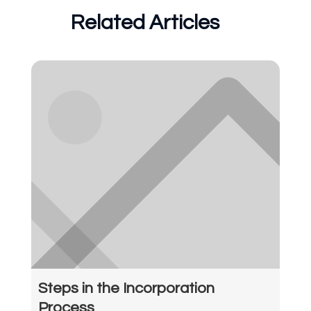
Related Articles
Steps in the Incorporation
Process