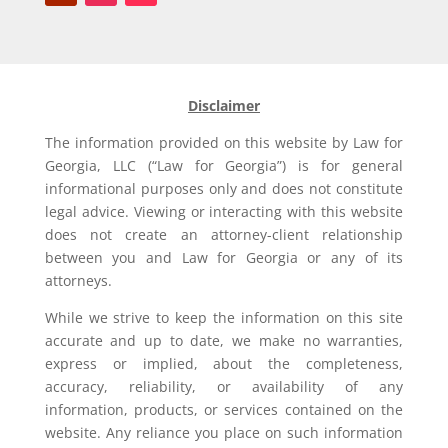
Disclaimer
The information provided on this website by Law for
Georgia, LLC (“Law for Georgia”) is for general
informational purposes only and does not constitute
legal advice. Viewing or interacting with this website
does not create an attorney-client relationship
between you and Law for Georgia or any of its
attorneys.
While we strive to keep the information on this site
accurate and up to date, we make no warranties,
express or implied, about the completeness,
accuracy, reliability, or availability of any
information, products, or services contained on the
website. Any reliance you place on such information