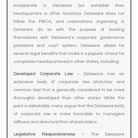
incorporate in Delaware but establish their
headquarters in other locations. Delaware does not
follow the MBCA, and corporations organizing in
Delaware do so with the purpose of availing
themselves with Delaware’s corporate governance
provisions and court system. Delaware allows for
several legal benefits that make it a popular choice for
companies headquartered in other states, including:
Developed Corporate Law
– Delaware has an
extensive body of corporate law (statutory and
common law) that is generally considered to be more
thoroughly developed than other states. While the
point is debatable, many argue that the Delaware body
of corporate law is more favorable to managers
(officers and directors) than shareholders.
Legislative Responsiveness
– The Delaware