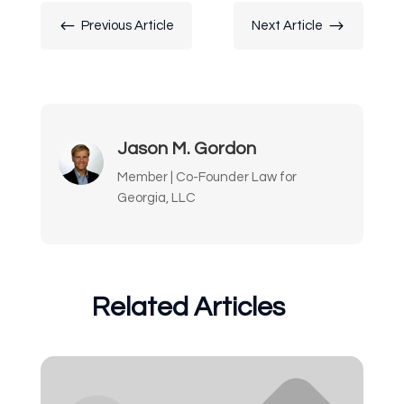
#
$
Previous Article
Next Article
Jason M. Gordon
Member | Co-Founder Law for
Georgia, LLC
Related Articles