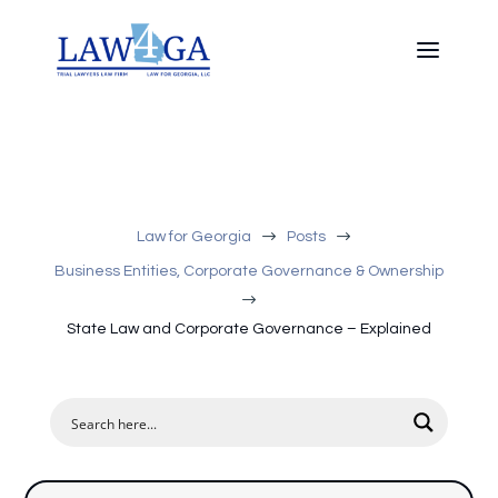
$
$
Law for Georgia
Posts
Business Entities, Corporate Governance & Ownership
$
State Law and Corporate Governance – Explained