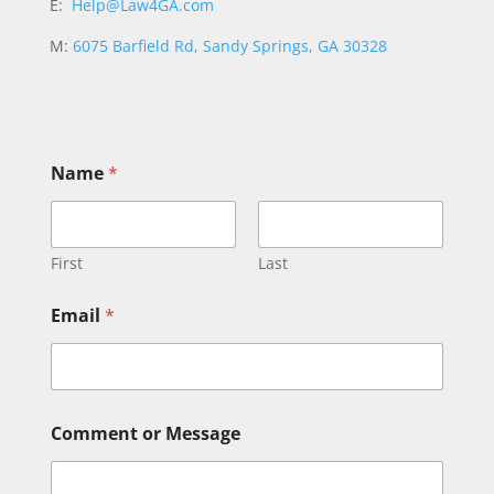
E:
Help@Law4GA.com
M:
6075 Barfield Rd, Sandy Springs, GA 30328
Name
*
First
Last
M
Email
*
e
s
s
a
g
e
Comment or Message
N
a
m