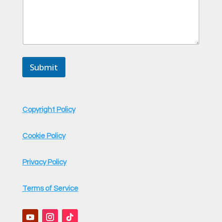
e
o
r
Submit
Copyright Policy
Cookie Policy
Privacy Policy
Terms of Service