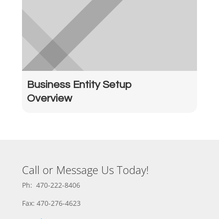
Business Entity Setup
Overview
Call or Message Us Today!
Ph: 470-222-8406
Fax: 470-276-4623