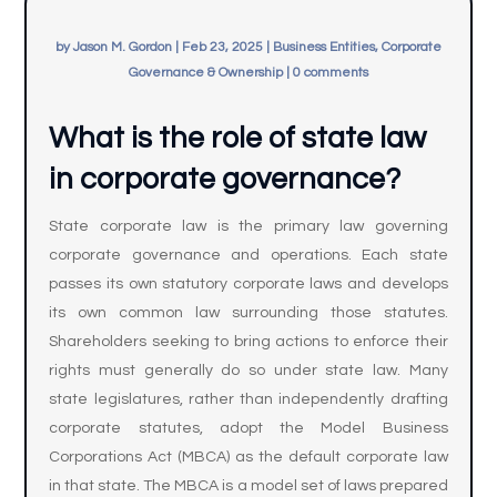
by
Jason M. Gordon
|
Feb 23, 2025
|
Business Entities, Corporate
Governance & Ownership
|
0 comments
What is the role of state law
in corporate governance?
State corporate law is the primary law governing
corporate governance and operations. Each state
passes its own statutory corporate laws and develops
its own common law surrounding those statutes.
Shareholders seeking to bring actions to enforce their
rights must generally do so under state law. Many
state legislatures, rather than independently drafting
corporate statutes, adopt the Model Business
Corporations Act (MBCA) as the default corporate law
in that state. The MBCA is a model set of laws prepared