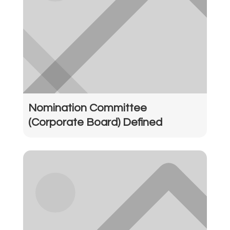
Nomination Committee
(Corporate Board) Defined