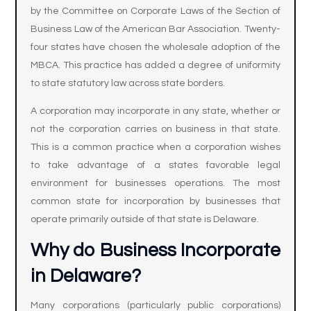
by the Committee on Corporate Laws of the Section of
Business Law of the American Bar Association. Twenty-
four states have chosen the wholesale adoption of the
MBCA. This practice has added a degree of uniformity
to state statutory law across state borders.
A corporation may incorporate in any state, whether or
not the corporation carries on business in that state.
This is a common practice when a corporation wishes
to take advantage of a states favorable legal
environment for businesses operations. The most
common state for incorporation by businesses that
operate primarily outside of that state is Delaware.
Why do Business Incorporate
in Delaware?
Many corporations (particularly public corporations)