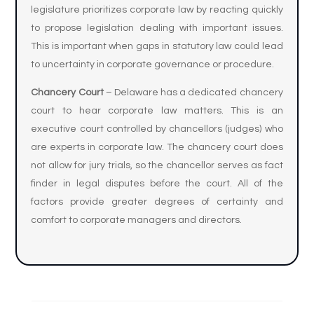
legislature prioritizes corporate law by reacting quickly
to propose legislation dealing with important issues.
This is important when gaps in statutory law could lead
to uncertainty in corporate governance or procedure.
Chancery Court
– Delaware has a dedicated chancery
court to hear corporate law matters. This is an
executive court controlled by chancellors (judges) who
are experts in corporate law. The chancery court does
not allow for jury trials, so the chancellor serves as fact
finder in legal disputes before the court. All of the
factors provide greater degrees of certainty and
comfort to corporate managers and directors.