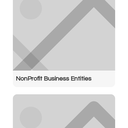
NonProfit Business Entities