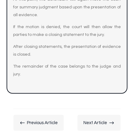
for summary judgment based upon the presentation of
all evidence.
If the motion is denied, the court will then allow the
parties to make a closing statement to the jury.
After closing statements, the presentation of evidence
is closed.
The remainder of the case belongs to the judge and
jury.
#
$
Previous Article
Next Article