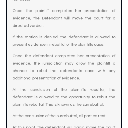
Once the plaintiff completes her presentation of
evidence, the Defendant will move the court for a
directed verdict.
If the motion is denied, the defendant is allowed to
present evidence in rebuttal of the plaintiffs case.
Once the defendant completes her presentation of
evidence, the jurisdiction may allow the plaintiff a
chance to rebut the defendants case with any
additional presentation of evidence.
At the conclusion of the plaintiffs rebuttal, the
defendant is allowed to the opportunity to rebut the
plaintiffs rebuttal. This is known as the surrebuttal.
At the conclusion of the surrebuttal, all parties rest.
At this point, the defendant will again move the court