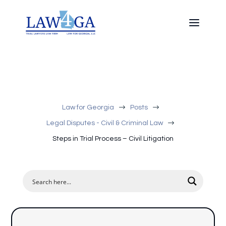
$
$
Law for Georgia
Posts
$
Legal Disputes - Civil & Criminal Law
Steps in Trial Process – Civil Litigation