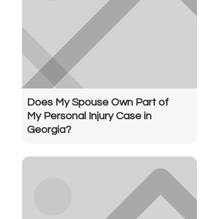
Does My Spouse Own Part of
My Personal Injury Case in
Georgia?