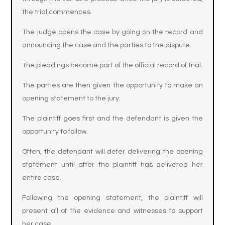
the trial commences.
The judge opens the case by going on the record and
announcing the case and the parties to the dispute.
The pleadings become part of the official record of trial.
The parties are then given the opportunity to make an
opening statement to the jury.
The plaintiff goes first and the defendant is given the
opportunity to follow.
Often, the defendant will defer delivering the opening
statement until after the plaintiff has delivered her
entire case.
Following the opening statement, the plaintiff will
present all of the evidence and witnesses to support
her case.