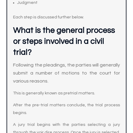
Judgment
Each step is discussed further below.
What is the general process
or steps involved in a civil
trial?
Following the pleadings, the parties will generally
submit a number of motions to the court for
various reasons.
This is generally known as pretrial matters.
After the pre-trial matters conclude, the trial process
begins.
A jury trial begins with the parties selecting a jury
through the voir dire process. Once the jury is selected,