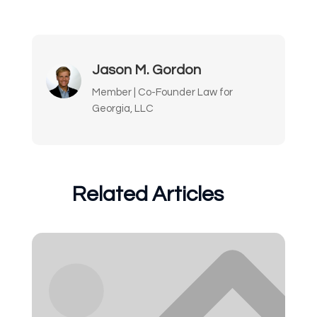
Jason M. Gordon
Member | Co-Founder Law for
Georgia, LLC
Related Articles