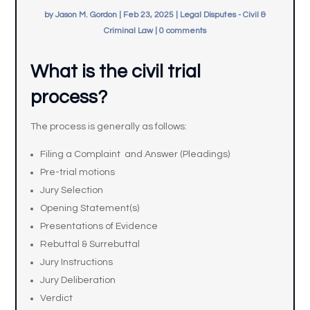
by
Jason M. Gordon
|
Feb 23, 2025
|
Legal Disputes - Civil &
Criminal Law
|
0 comments
What is the civil trial
process?
The process is generally as follows:
Filing a Complaint and Answer (Pleadings)
Pre-trial motions
Jury Selection
Opening Statement(s)
Presentations of Evidence
Rebuttal & Surrebuttal
Jury Instructions
Jury Deliberation
Verdict