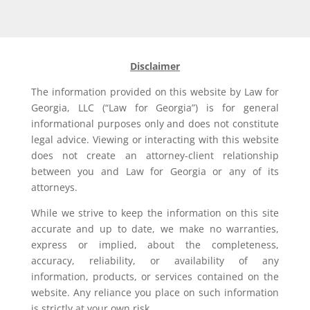
Disclaimer
The information provided on this website by Law for
Georgia, LLC (“Law for Georgia”) is for general
informational purposes only and does not constitute
legal advice. Viewing or interacting with this website
does not create an attorney-client relationship
between you and Law for Georgia or any of its
attorneys.
While we strive to keep the information on this site
accurate and up to date, we make no warranties,
express or implied, about the completeness,
accuracy, reliability, or availability of any
information, products, or services contained on the
website. Any reliance you place on such information
is strictly at your own risk.