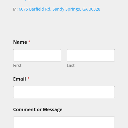
M:
6075 Barfield Rd, Sandy Springs, GA 30328
N
Name
*
a
m
e
M
e
First
Last
s
s
Email
*
a
g
e
N
a
m
Comment or Message
e