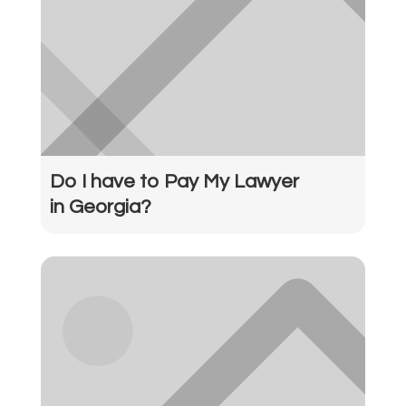
Do I have to Pay My Lawyer
in Georgia?