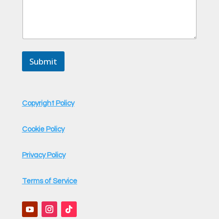
Submit
Copyright Policy
Cookie Policy
Privacy Policy
Terms of Service