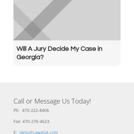
Will A Jury Decide My Case in
Georgia?
Call or Message Us Today!
Ph: 470-222-8406
Fax: 470-276-4623
E:
Help@Law4GA.com