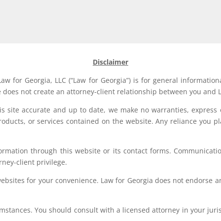
Disclaimer
aw for Georgia, LLC (“Law for Georgia”) is for general information
e does not create an attorney-client relationship between you and L
his site accurate and up to date, we make no warranties, express 
, products, or services contained on the website. Any reliance you p
formation through this website or its contact forms. Communication
rney-client privilege.
websites for your convenience. Law for Georgia does not endorse an
stances. You should consult with a licensed attorney in your jurisd