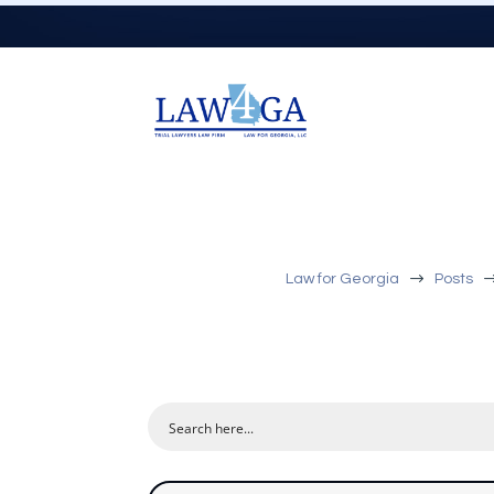
$
Law for Georgia
Posts