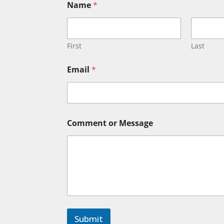
Name
*
First
Last
C
Email
*
o
m
m
e
n
t
Comment or Message
*
N
a
m
e
Submit