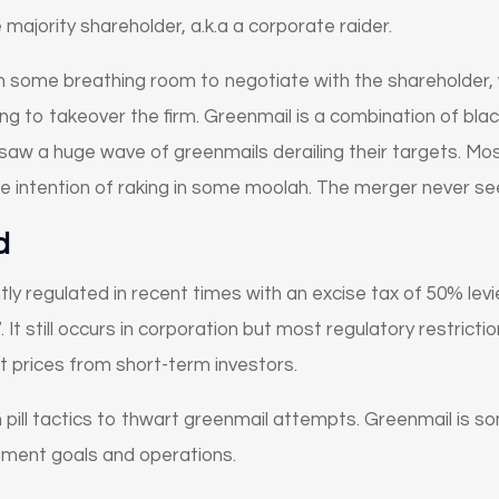
 majority shareholder, a.k.a a corporate raider.
rm some breathing room to negotiate with the shareholder
ing to takeover the firm. Greenmail is a combination of bla
aw a huge wave of greenmails derailing their targets. Most
le intention of raking in some moolah. The merger never see
d
y regulated in recent times with an excise tax of 50% levie
 It still occurs in corporation but most regulatory restric
 prices from short-term investors.
 pill tactics to thwart greenmail attempts. Greenmail is 
ement goals and operations.