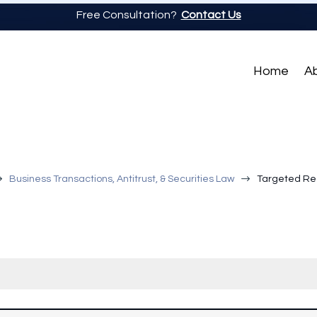
Free Consultation?
Contact Us
Home
A
$
$
Business Transactions, Antitrust, & Securities Law
Targeted Reg