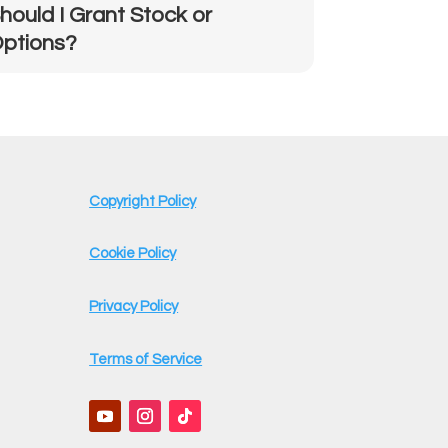
hould I Grant Stock or
ptions?
Copyright Policy
Cookie Policy
Privacy Policy
Terms of Service