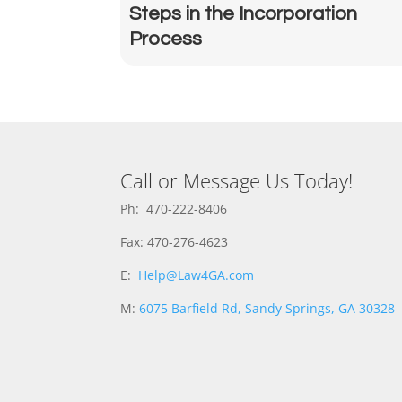
Steps in the Incorporation
Process
Call or Message Us Today!
Ph: 470-222-8406
Fax: 470-276-4623
E:
Help@Law4GA.com
M:
6075 Barfield Rd, Sandy Springs, GA 30328