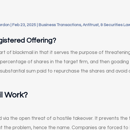
ordon
|
Feb 23, 2025
|
Business Transactions, Antitrust, & Securities La
istered Offering?
rt of blackmail in that it serves the purpose of threatenin
 percentage of shares in the target firm, and then goading
substantial sum paid to repurchase the shares and avoid a 
l Work?
d via the open threat of a hostile takeover. It prevents th
at the problem, hence the name. Companies are forced to b