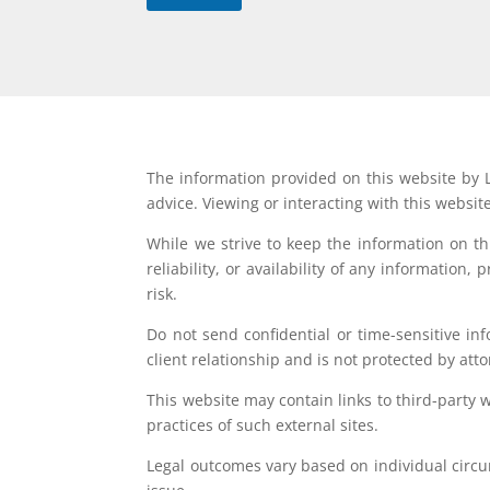
The information provided on this website by L
advice. Viewing or interacting with this websit
While we strive to keep the information on t
reliability, or availability of any information
risk.
Do not send confidential or time-sensitive in
client relationship and is not protected by atto
This website may contain links to third-party 
practices of such external sites.
Legal outcomes vary based on individual circum