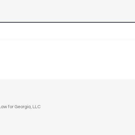
n
aw for Georgia, LLC