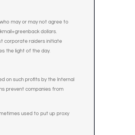
, who may or may not agree to
ckmail+greenback dollars.
 corporate raiders initiate
s the light of the day.
d on such profits by the Internal
tions prevent companies from
sometimes used to put up proxy