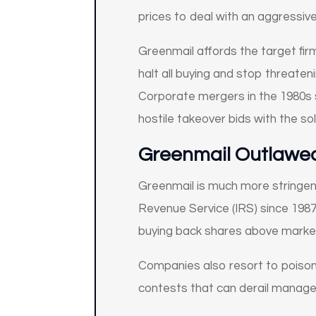
prices to deal with an aggressive
Greenmail affords the target fi
halt all buying and stop threaten
Corporate mergers in the 1980s s
hostile takeover bids with the so
Greenmail Outlawe
Greenmail is much more stringentl
Revenue Service (IRS) since 1987.
buying back shares above market
Companies also resort to poison
contests that can derail manag