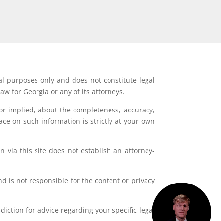
al purposes only and does not constitute legal
aw for Georgia or any of its attorneys.
or implied, about the completeness, accuracy,
lace on such information is strictly at your own
 via this site does not establish an attorney-
d is not responsible for the content or privacy
iction for advice regarding your specific legal