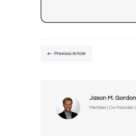
#
Previous Article
Jason M. Gordo
Member | Co-Founder L