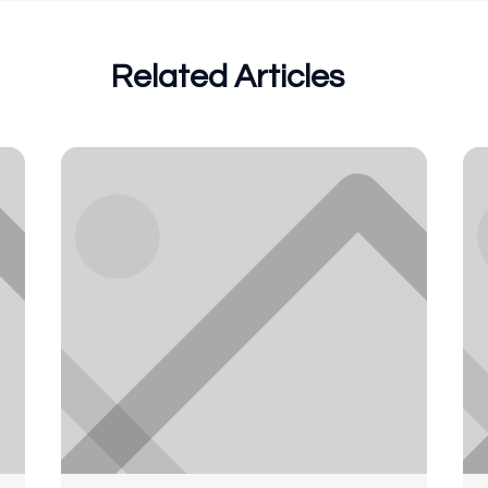
Related Articles