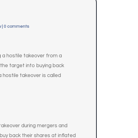
w
|
0 comments
g a hostile takeover from a
 the target into buying back
hostile takeover is called
e takeover during mergers and
uy back their shares at inflated