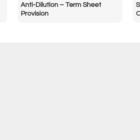
Anti-Dilution – Term Sheet
S
Provision
O