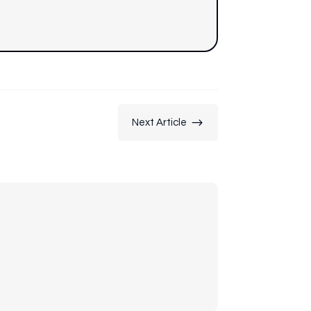
$
Next Article