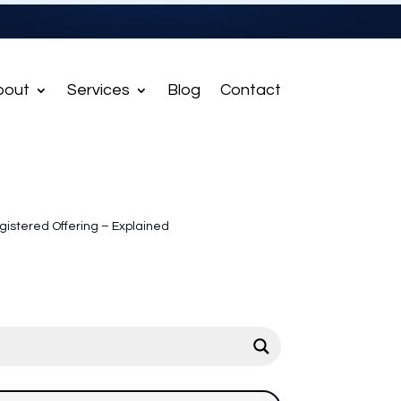
bout
Services
Blog
Contact
istered Offering – Explained