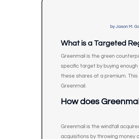
by
Jason M. G
What is a Targeted Reg
Greenmail is the green counterpa
specific target by buying enough
these shares at a premium. This 
Greenmail.
How does
Greenmai
Greenmail is the windfall acquire
acquisitions by throwing money 