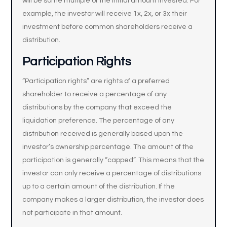
will be some multiple of the initial amount invested. For
example, the investor will receive 1x, 2x, or 3x their
investment before common shareholders receive a
distribution.
Participation Rights
“Participation rights” are rights of a preferred
shareholder to receive a percentage of any
distributions by the company that exceed the
liquidation preference. The percentage of any
distribution received is generally based upon the
investor’s ownership percentage. The amount of the
participation is generally “capped”. This means that the
investor can only receive a percentage of distributions
up to a certain amount of the distribution. If the
company makes a larger distribution, the investor does
not participate in that amount.