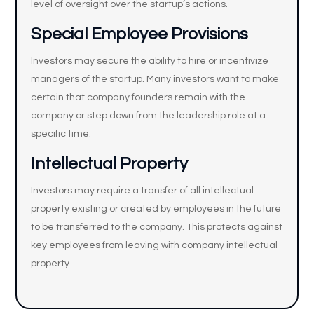
level of oversight over the startup’s actions.
Special Employee Provisions
Investors may secure the ability to hire or incentivize
managers of the startup. Many investors want to make
certain that company founders remain with the
company or step down from the leadership role at a
specific time.
Intellectual Property
Investors may require a transfer of all intellectual
property existing or created by employees in the future
to be transferred to the company. This protects against
key employees from leaving with company intellectual
property.