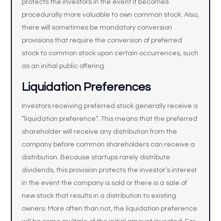
protects the investors in the event it becomes
procedurally more valuable to own common stock. Also,
there will sometimes be mandatory conversion
provisions that require the conversion of preferred
stock to common stock upon certain occurrences, such
as an initial public offering.
Liquidation Preferences
Investors receiving preferred stock generally receive a
“liquidation preference”. This means that the preferred
shareholder will receive any distribution from the
company before common shareholders can receive a
distribution. Because startups rarely distribute
dividends, this provision protects the investor’s interest
in the event the company is sold or there is a sale of
new stock that results in a distribution to existing
owners. More often than not, the liquidation preference