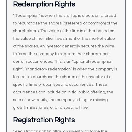
Redemption Rights
“Redemption” is when the startup is elects or is forced
to repurchase the shares (preferred or common) of the
shareholders. The value of the firm is either based on
the value of the initial investment or the market value
of the shares. An investor generally secures the write
to force the company to redeem their shares upon
certain occurrences. This is an “optional redemption
right”. “Mandatory redemption” is when the company is
forced to repurchase the shares of the investor at a
specific time or upon specific occurrences. These
occurrences can include an initial public offering, the
sale of new equity, the company hitting or missing
growth milestones, or at a specific time.
Registration Rights
“Registration rights” allow an investor to force the