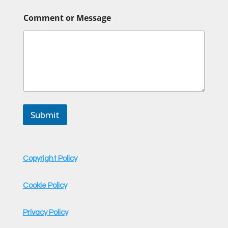
E
Comment or Message
m
a
i
l
o
r
o
r
Submit
Copyright Policy
Cookie Policy
Privacy Policy