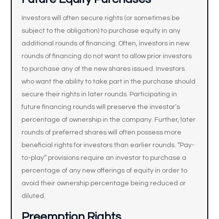
Investors will often secure rights (or sometimes be
subject to the obligation) to purchase equity in any
additional rounds of financing. Often, investors in new
rounds of financing do not want to allow prior investors
to purchase any of the new shares issued. Investors
who want the ability to take part in the purchase should
secure their rights in later rounds. Participating in
future financing rounds will preserve the investor’s
percentage of ownership in the company. Further, later
rounds of preferred shares will often possess more
beneficial rights for investors than earlier rounds. “Pay-
to-play” provisions require an investor to purchase a
percentage of any new offerings of equity in order to
avoid their ownership percentage being reduced or
diluted.
Preemption Rights