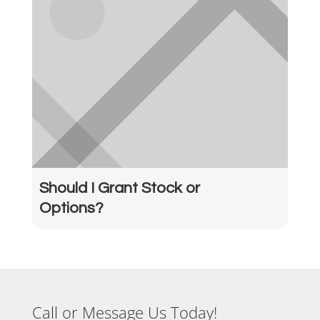
Should I Grant Stock or
Options?
Call or Message Us Today!