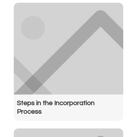
Steps in the Incorporation
Process