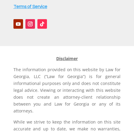
Terms of Service
Disclaimer
The information provided on this website by Law for
Georgia, LLC (“Law for Georgia”) is for general
informational purposes only and does not constitute
legal advice. Viewing or interacting with this website
does not create an attorney-client relationship
between you and Law for Georgia or any of its
attorneys.
While we strive to keep the information on this site
accurate and up to date, we make no warranties,