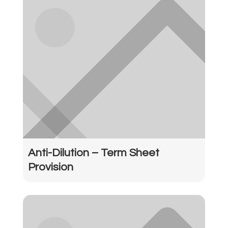
Anti-Dilution – Term Sheet
Provision