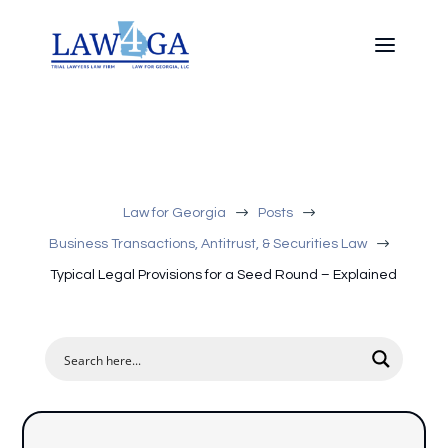
$
$
Law for Georgia
Posts
$
Business Transactions, Antitrust, & Securities Law
Typical Legal Provisions for a Seed Round – Explained