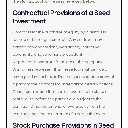
the startup. Each of these is reviewed below:
Contractual Provisions of a Seed
Investment
Contracts for the purchase of equity by investors is
carried out through contracts. Any contract may
contain representations, warranties, restrictive
covenants, and conditions precedent.
Representations state facts about the company.
Warranties represent that these facts will be true at
some point in the future. Restrictive covenants prevent
a party to the contract for undertaking certain actions.
Conditions require that certain events take place or
materialize before the parties are subject to the
contract. Other conditions relieve a party from the
contract upon the occurrence of a particular event.
Stock Purchase Provisions in Seed