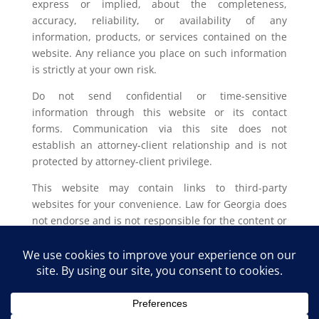
express or implied, about the completeness,
accuracy, reliability, or availability of any
information, products, or services contained on the
website. Any reliance you place on such information
is strictly at your own risk.
Do not send confidential or time-sensitive
information through this website or its contact
forms. Communication via this site does not
establish an attorney-client relationship and is not
protected by attorney-client privilege.
This website may contain links to third-party
websites for your convenience. Law for Georgia does
not endorse and is not responsible for the content or
privacy practices of such external sites.
Legal outcomes vary based on individual
circumstances. You should consult with a licensed
attorney in your jurisdiction for advice regarding
your specific legal issue.