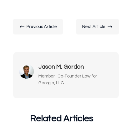
#
$
Previous Article
Next Article
Jason M. Gordon
Member | Co-Founder Law for
Georgia, LLC
Related Articles