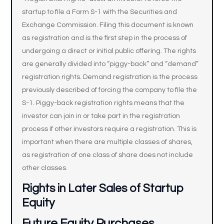
startup to file a Form S-1 with the Securities and
Exchange Commission. Filing this document is known
as registration and is the first step in the process of
undergoing a direct or initial public offering. The rights
are generally divided into “piggy-back” and “demand”
registration rights. Demand registration is the process
previously described of forcing the company to file the
S-1. Piggy-back registration rights means that the
investor can join in or take part in the registration
process if other investors require a registration. This is
important when there are multiple classes of shares,
as registration of one class of share does not include
other classes.
Rights in Later Sales of Startup
Equity
Future Equity Purchases