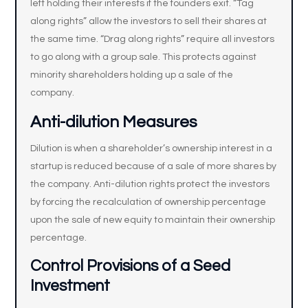
left holding their interests if the founders exit. “Tag
along rights” allow the investors to sell their shares at
the same time. “Drag along rights” require all investors
to go along with a group sale. This protects against
minority shareholders holding up a sale of the
company.
Anti-dilution Measures
Dilution is when a shareholder’s ownership interest in a
startup is reduced because of a sale of more shares by
the company. Anti-dilution rights protect the investors
by forcing the recalculation of ownership percentage
upon the sale of new equity to maintain their ownership
percentage.
Control Provisions of a Seed
Investment