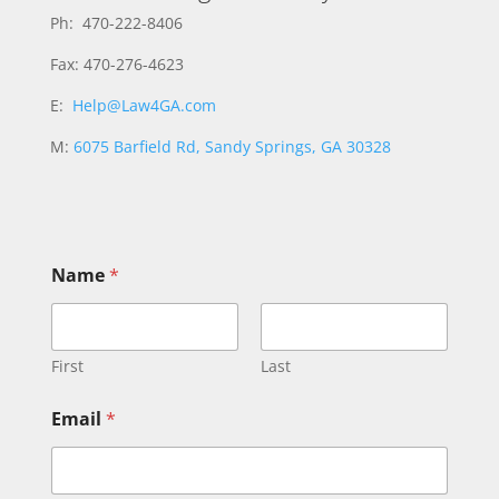
Ph: 470-222-8406
Fax: 470-276-4623
E:
Help@Law4GA.com
M:
6075 Barfield Rd, Sandy Springs, GA 30328
Name
*
First
Last
Email
*