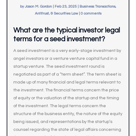
by
Jason M. Gordon
|
Feb 23, 2025
|
Business Transactions,
Antitrust, & Securities Law
|
0 comments
What are the typical investor legal
terms for a seed investment?
A seed investment is a very early-stage investment by
angel investors or a venture venture capital fund in a
startup venture. The seed investment round is
negotiated as part of a “term sheet”. The term sheet is
made up of many financial and legal terms relevant to
the investment. The financial terms concern the price
of equity or the valuation of the startup and the timing
of the investment. The legal terms concern the
structure of the business entity, the nature of the equity
being issued, and representations by the startup’s
counsel regarding the state of legal affairs concerning