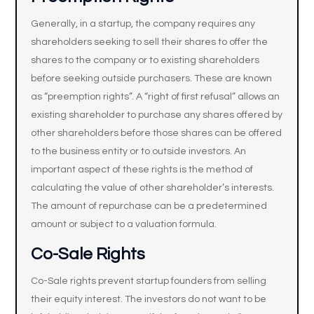
Generally, in a startup, the company requires any
shareholders seeking to sell their shares to offer the
shares to the company or to existing shareholders
before seeking outside purchasers. These are known
as “preemption rights”. A “right of first refusal” allows an
existing shareholder to purchase any shares offered by
other shareholders before those shares can be offered
to the business entity or to outside investors. An
important aspect of these rights is the method of
calculating the value of other shareholder’s interests.
The amount of repurchase can be a predetermined
amount or subject to a valuation formula.
Co-Sale Rights
Co-Sale rights prevent startup founders from selling
their equity interest. The investors do not want to be