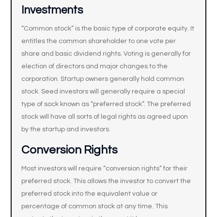
Investments
“Common stock” is the basic type of corporate equity. It
entitles the common shareholder to one vote per
share and basic dividend rights. Voting is generally for
election of directors and major changes to the
corporation. Startup owners generally hold common
stock. Seed investors will generally require a special
type of sock known as “preferred stock”. The preferred
stock will have all sorts of legal rights as agreed upon
by the startup and investors.
Conversion Rights
Most investors will require “conversion rights” for their
preferred stock. This allows the investor to convert the
preferred stock into the equivalent value or
percentage of common stock at any time. This