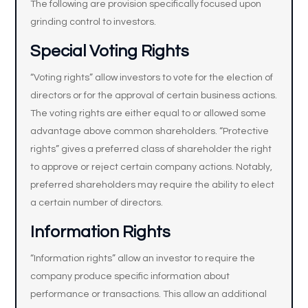
The following are provision specifically focused upon
grinding control to investors.
Special Voting Rights
“Voting rights” allow investors to vote for the election of
directors or for the approval of certain business actions.
The voting rights are either equal to or allowed some
advantage above common shareholders. “Protective
rights” gives a preferred class of shareholder the right
to approve or reject certain company actions. Notably,
preferred shareholders may require the ability to elect
a certain number of directors.
Information Rights
“Information rights” allow an investor to require the
company produce specific information about
performance or transactions. This allow an additional