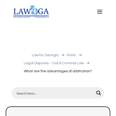
$
$
Law for Georgia
Posts
$
Legal Disputes - Civil & Criminal Law
What are the advantages of arbitration?