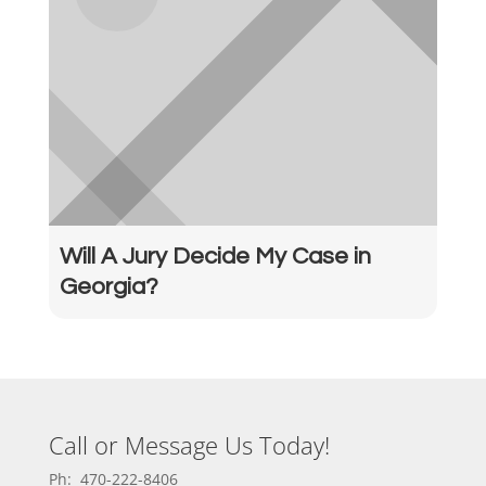
Will A Jury Decide My Case in
Georgia?
Call or Message Us Today!
Ph: 470-222-8406