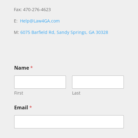
Fax: 470-276-4623
E:
Help@Law4GA.com
M:
6075 Barfield Rd, Sandy Springs, GA 30328
o
Name
*
r
E
m
a
i
First
Last
l
N
Email
*
a
m
e