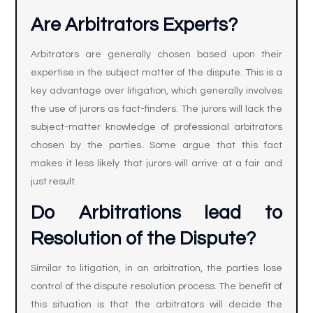
Are Arbitrators Experts?
Arbitrators are generally chosen based upon their
expertise in the subject matter of the dispute. This is a
key advantage over litigation, which generally involves
the use of jurors as fact-finders. The jurors will lack the
subject-matter knowledge of professional arbitrators
chosen by the parties. Some argue that this fact
makes it less likely that jurors will arrive at a fair and
just result.
Do Arbitrations lead to
Resolution of the Dispute?
Similar to litigation, in an arbitration, the parties lose
control of the dispute resolution process. The benefit of
this situation is that the arbitrators will decide the