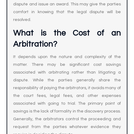
dispute and issue an award. This may give the parties
comfort in knowing that the legal dispute will be
resolved.
What is the Cost of an
Arbitration?
It depends upon the nature and complexity of the
matter. There may be significant cost savings
associated with arbitrating rather than litigating a
dispute. While the parties generally share the
responsibility of paying the arbitrators, it avoids many of
the court fees, legal fees, and other expenses
associated with going to trial. The primary point of
savings is the lack of formality in the discovery process.
Generally, the arbitrators control the proceeding and
request from the parties whatever evidence they