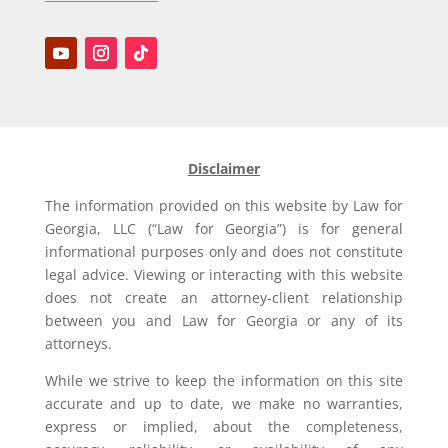
Disclaimer
The information provided on this website by Law for
Georgia, LLC (“Law for Georgia”) is for general
informational purposes only and does not constitute
legal advice. Viewing or interacting with this website
does not create an attorney-client relationship
between you and Law for Georgia or any of its
attorneys.
While we strive to keep the information on this site
accurate and up to date, we make no warranties,
express or implied, about the completeness,