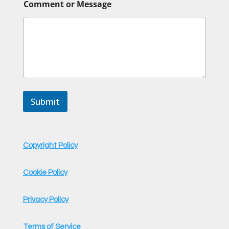
Comment or Message
Submit
Copyright Policy
Cookie Policy
Privacy Policy
Terms of Service