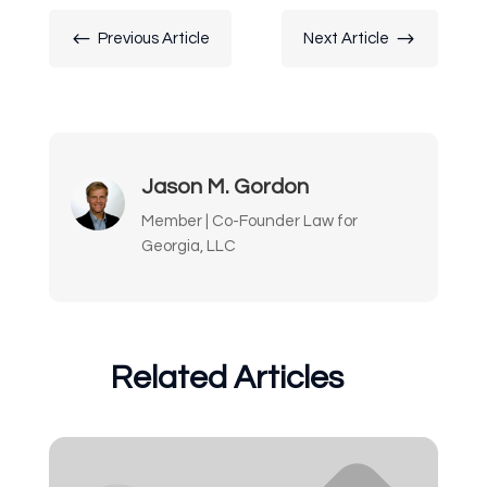
#
$
Previous Article
Next Article
Jason M. Gordon
Member | Co-Founder Law for
Georgia, LLC
Related Articles