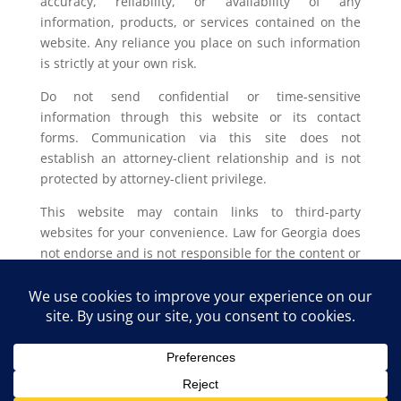
accuracy, reliability, or availability of any
information, products, or services contained on the
website. Any reliance you place on such information
is strictly at your own risk.
Do not send confidential or time-sensitive
information through this website or its contact
forms. Communication via this site does not
establish an attorney-client relationship and is not
protected by attorney-client privilege.
This website may contain links to third-party
websites for your convenience. Law for Georgia does
not endorse and is not responsible for the content or
privacy practices of such external sites.
Legal outcomes vary based on individual
circumstances. You should consult with a licensed
attorney in your jurisdiction for advice regarding
your specific legal issue.