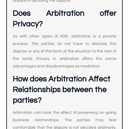
require in deciding the dispute.
Does Arbitration offer
Privacy?
As with other types of ADR, arbitration is a private
process. The parties do not have to disclose the
dispute or any of the facts of the situation to the rest of
the world. Privacy in arbitration offers the same
advantages and disadvantages as mediation.
How does Arbitration Affect
Relationships between the
parties?
Arbitration can have the effect of preserving on-going
business relationships. The parties may feel
comfortable that the dispute is not decided arbitrarily,