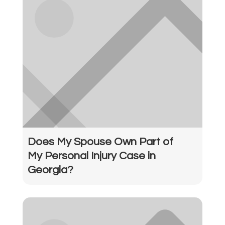
Does My Spouse Own Part of
My Personal Injury Case in
Georgia?