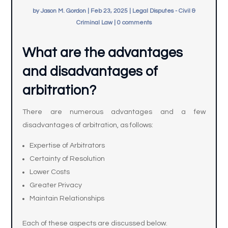
by
Jason M. Gordon
|
Feb 23, 2025
|
Legal Disputes - Civil &
Criminal Law
|
0 comments
What are the advantages
and disadvantages of
arbitration?
There are numerous advantages and a few
disadvantages of arbitration, as follows:
Expertise of Arbitrators
Certainty of Resolution
Lower Costs
Greater Privacy
Maintain Relationships
Each of these aspects are discussed below.