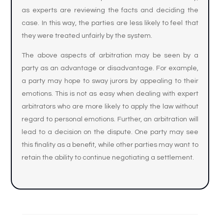
as experts are reviewing the facts and deciding the
case. In this way, the parties are less likely to feel that
they were treated unfairly by the system.
The above aspects of arbitration may be seen by a
party as an advantage or disadvantage. For example,
a party may hope to sway jurors by appealing to their
emotions. This is not as easy when dealing with expert
arbitrators who are more likely to apply the law without
regard to personal emotions. Further, an arbitration will
lead to a decision on the dispute. One party may see
this finality as a benefit, while other parties may want to
retain the ability to continue negotiating a settlement.