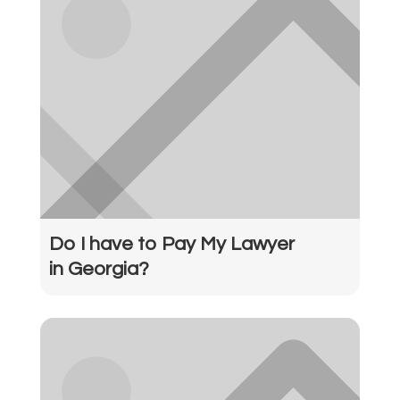
Do I have to Pay My Lawyer
in Georgia?