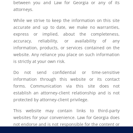
between you and Law for Georgia or any of its
attorneys.
While we strive to keep the information on this site
accurate and up to date, we make no warranties,
express or implied, about the completeness,
accuracy, reliability, or availability of any
information, products, or services contained on the
website. Any reliance you place on such information
is strictly at your own risk.
Do not send confidential or time-sensitive
information through this website or its contact
forms. Communication via this site does not
establish an attorney-client relationship and is not
protected by attorney-client privilege.
This website may contain links to third-party
websites for your convenience. Law for Georgia does
not endorse and is not responsible for the content or
privacy practices of such external sites.