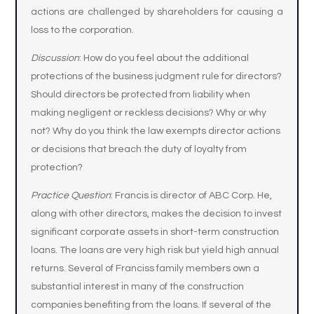
actions are challenged by shareholders for causing a
loss to the corporation.
Discussion
: How do you feel about the additional
protections of the business judgment rule for directors?
Should directors be protected from liability when
making negligent or reckless decisions? Why or why
not? Why do you think the law exempts director actions
or decisions that breach the duty of loyalty from
protection?
Practice Question
: Francis is director of ABC Corp. He,
along with other directors, makes the decision to invest
significant corporate assets in short-term construction
loans. The loans are very high risk but yield high annual
returns. Several of Franciss family members own a
substantial interest in many of the construction
companies benefiting from the loans. If several of the