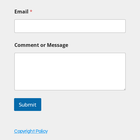
o
Email
*
r
o
r
E
m
a
Comment or Message
i
l
Submit
Copyright Policy