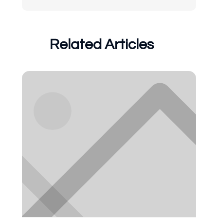
Related Articles