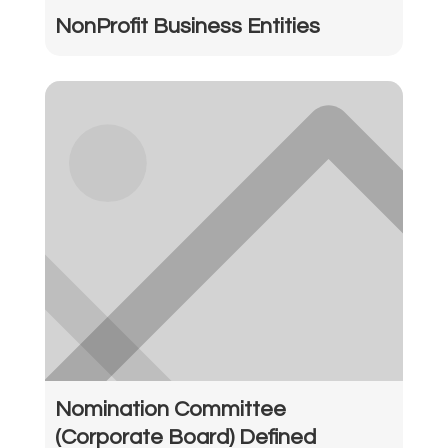
NonProfit Business Entities
Nomination Committee
(Corporate Board) Defined