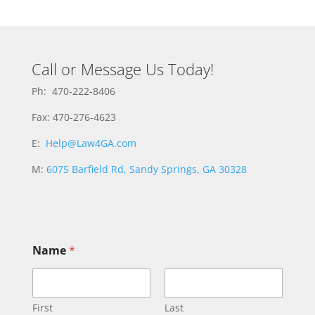
Call or Message Us Today!
Ph: 470-222-8406
Fax: 470-276-4623
E:
Help@Law4GA.com
M:
6075 Barfield Rd, Sandy Springs, GA 30328
Name
*
First
Last