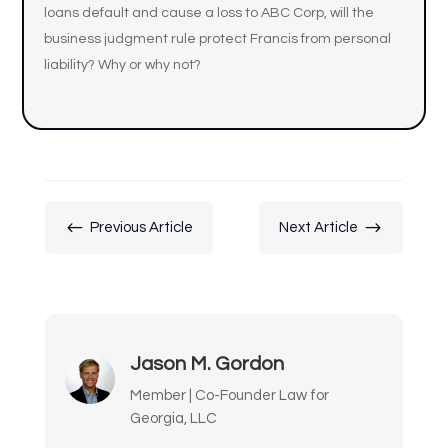
loans default and cause a loss to ABC Corp, will the
business judgment rule protect Francis from personal
liability? Why or why not?
#
$
Previous Article
Next Article
Jason M. Gordon
Member | Co-Founder Law for
Georgia, LLC