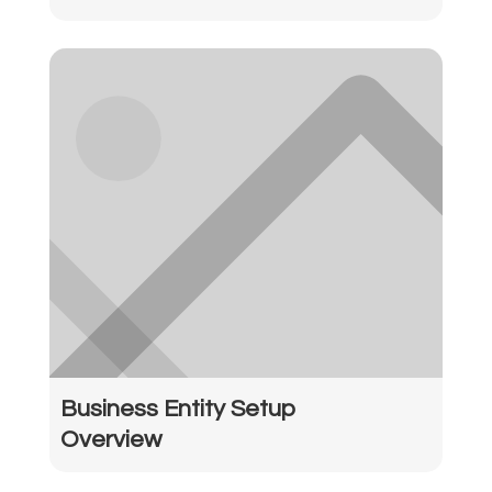
Business Entity Setup
Overview