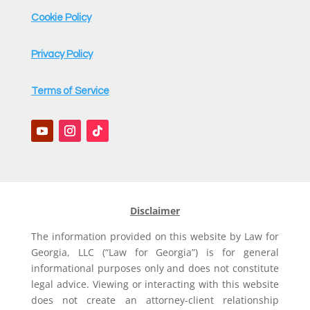
Cookie Policy
Privacy Policy
Terms of Service
Disclaimer
The information provided on this website by Law for
Georgia, LLC (“Law for Georgia”) is for general
informational purposes only and does not constitute
legal advice. Viewing or interacting with this website
does not create an attorney-client relationship