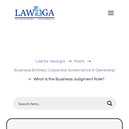
$
$
Law for Georgia
Posts
Business Entities, Corporate Governance & Ownership
$
What is the Business Judgment Rule?