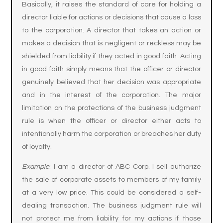
Basically, it raises the standard of care for holding a
director liable for actions or decisions that cause a loss
to the corporation. A director that takes an action or
makes a decision that is negligent or reckless may be
shielded from liability if they acted in good faith. Acting
in good faith simply means that the officer or director
genuinely believed that her decision was appropriate
and in the interest of the corporation. The major
limitation on the protections of the business judgment
rule is when the officer or director either acts to
intentionally harm the corporation or breaches her duty
of loyalty.
Example
: I am a director of ABC Corp. I sell authorize
the sale of corporate assets to members of my family
at a very low price. This could be considered a self-
dealing transaction. The business judgment rule will
not protect me from liability for my actions if those