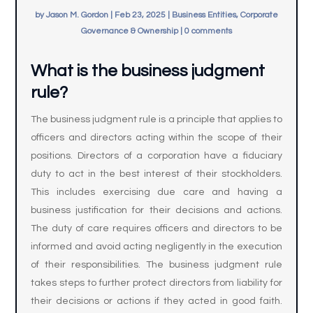
by
Jason M. Gordon
|
Feb 23, 2025
|
Business Entities, Corporate
Governance & Ownership
|
0 comments
What is the business judgment
rule?
The business judgment rule is a principle that applies to
officers and directors acting within the scope of their
positions. Directors of a corporation have a fiduciary
duty to act in the best interest of their stockholders.
This includes exercising due care and having a
business justification for their decisions and actions.
The duty of care requires officers and directors to be
informed and avoid acting negligently in the execution
of their responsibilities. The business judgment rule
takes steps to further protect directors from liability for
their decisions or actions if they acted in good faith.