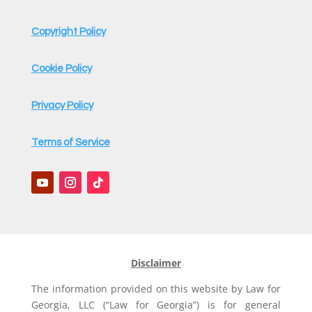
Copyright Policy
Cookie Policy
Privacy Policy
Terms of Service
Disclaimer
The information provided on this website by Law for
Georgia, LLC (“Law for Georgia”) is for general