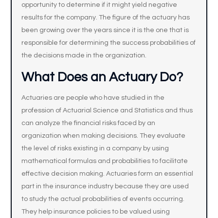
opportunity to determine if it might yield negative
results for the company. The figure of the actuary has
been growing over the years since it is the one that is
responsible for determining the success probabilities of
the decisions made in the organization.
What Does an Actuary Do?
Actuaries are people who have studied in the
profession of Actuarial Science and Statistics and thus
can analyze the financial risks faced by an
organization when making decisions. They evaluate
the level of risks existing in a company by using
mathematical formulas and probabilities to facilitate
effective decision making. Actuaries form an essential
part in the insurance industry because they are used
to study the actual probabilities of events occurring.
They help insurance policies to be valued using