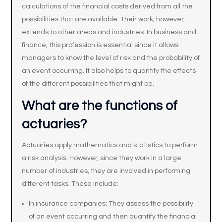
calculations of the financial costs derived from all the
possibilities that are available. Their work, however,
extends to other areas and industries. In business and
finance, this profession is essential since it allows
managers to know the level of risk and the probability of
an event occurring. It also helps to quantify the effects
of the different possibilities that might be.
What are the functions of
actuaries?
Actuaries apply mathematics and statistics to perform
a risk analysis. However, since they work in a large
number of industries, they are involved in performing
different tasks. These include:
In insurance companies: They assess the possibility
of an event occurring and then quantify the financial