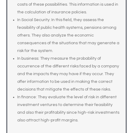
costs of these possibilities. This information is used in
the calculation of insurance policies.
In Social Security: In this field, they assess the
feasibility of public health systems, pensions among
others. They also analyze the economic
consequences of the situations that may generate a
risk for the system.
In business: They measure the probability of
occurrence of the different risks faced by a company
and the impacts they may have if they occur. They
offer information to be used in making the correct
decisions that mitigate the effects of these risks.
In finance: They evaluate the level of risk in different
investment ventures to determine their feasibility
and also their profitability since high-risk investments
also attract high-profit margins.