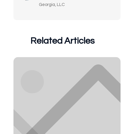
Georgia, LLC
Related Articles