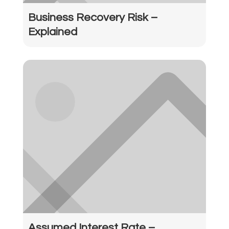
Business Recovery Risk –
Explained
Assumed Interest Rate –