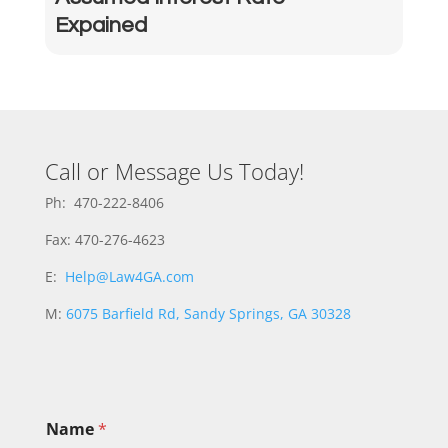
Expained
Call or Message Us Today!
Ph: 470-222-8406
Fax: 470-276-4623
E:
Help@Law4GA.com
M:
6075 Barfield Rd, Sandy Springs, GA 30328
N
Name
*
a