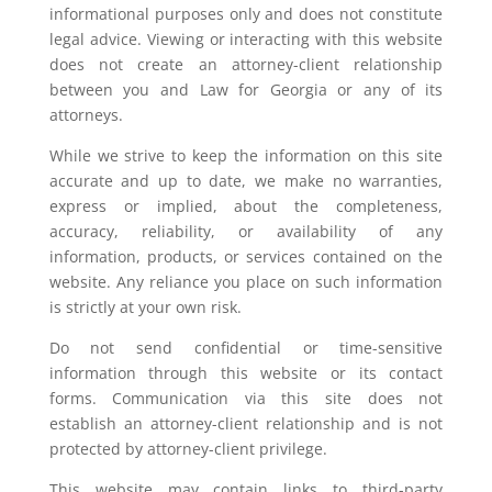
informational purposes only and does not constitute
legal advice. Viewing or interacting with this website
does not create an attorney-client relationship
between you and Law for Georgia or any of its
attorneys.
While we strive to keep the information on this site
accurate and up to date, we make no warranties,
express or implied, about the completeness,
accuracy, reliability, or availability of any
information, products, or services contained on the
website. Any reliance you place on such information
is strictly at your own risk.
Do not send confidential or time-sensitive
information through this website or its contact
forms. Communication via this site does not
establish an attorney-client relationship and is not
protected by attorney-client privilege.
This website may contain links to third-party