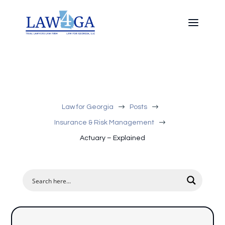
$
$
Law for Georgia
Posts
$
Insurance & Risk Management
Actuary – Explained