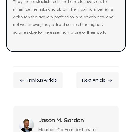
They then establish tools that enable investors to
minimize the risks and obtain the maximum benefits.
Although the actuary profession is relatively new and
not well known, they attract some of the highest
salaries due to the essential nature of their work.
#
$
Previous Article
Next Article
Jason M. Gordon
Member | Co-Founder Law for