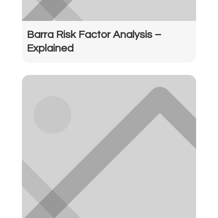
Barra Risk Factor Analysis –
Explained