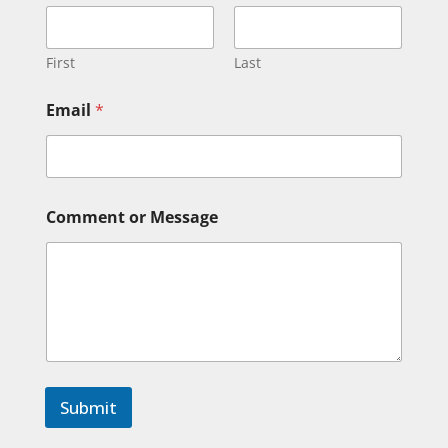
m
e
*
M
First
Last
e
s
Email
*
s
a
g
e
Comment or Message
Submit