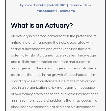
by
Jason M. Gordon
|
Feb 23, 2025
|
Insurance & Risk
Management
|
0 comments
What is an Actuary?
An actuary is a person conversant in the profession of
mitigating and managing the risks associated with
financial investments and other ventures that are
potentially risky. Actuaries have excellent knowledge
and skills in mathematics, statistics and business
management. The aid managers in making strategic
decisions that help in the growth of a business and in
providing value to customers. One of the most critical
jobs in an organization is risk management because it
allows managers to act on the available information to
minimize the impacts of problems that may occur. It is
also used to assess the risk of a possible investment