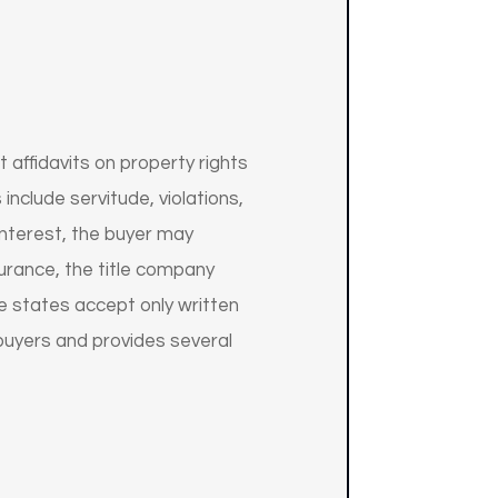
 affidavits on property rights
include servitude, violations,
 interest, the buyer may
surance, the title company
he states accept only written
 buyers and provides several