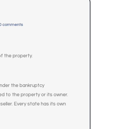
0 comments
of the property.
 under the bankruptcy
d to the property or its owner.
 seller. Every state has its own