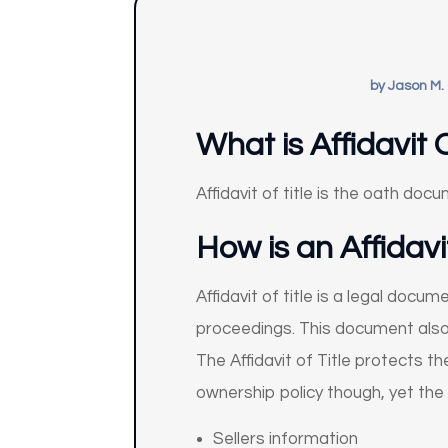
by
Jason M.
What is Affidavit O
Affidavit of title is the oath doc
How is an Affidavi
Affidavit of title is a legal doc
proceedings. This document also 
The Affidavit of Title protects th
ownership policy though, yet the m
Sellers information