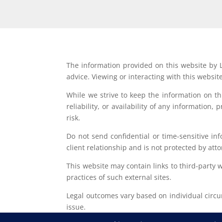
The information provided on this website by L
advice. Viewing or interacting with this websit
While we strive to keep the information on t
reliability, or availability of any information
risk.
Do not send confidential or time-sensitive in
client relationship and is not protected by atto
This website may contain links to third-party 
practices of such external sites.
Legal outcomes vary based on individual circum
issue.