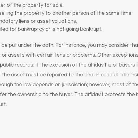
er of the property for sale.
 selling the property to another person at the same time.
datory liens or asset valuations.
filed for bankruptcy or is not going bankrupt.
 be put under the oath. For instance, you may consider that
e or assets with certain liens or problems. Other exceptions 
ublic records. If the exclusion of the affidavit is of buyers
 the asset must be repaired to the end. In case of title in
. Though the law depends on jurisdiction; however, most of t
sfer the ownership to the buyer. The affidavit protects the
rt.