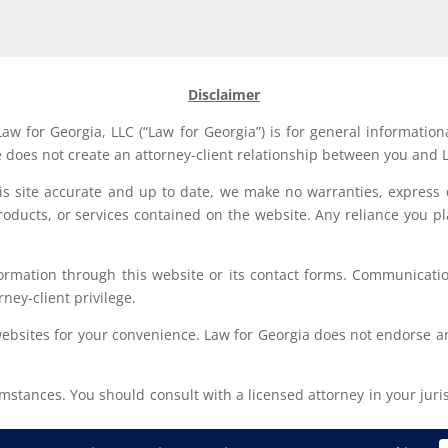
Disclaimer
aw for Georgia, LLC (“Law for Georgia”) is for general information
e does not create an attorney-client relationship between you and L
his site accurate and up to date, we make no warranties, express 
, products, or services contained on the website. Any reliance you p
formation through this website or its contact forms. Communication
rney-client privilege.
websites for your convenience. Law for Georgia does not endorse an
stances. You should consult with a licensed attorney in your jurisd