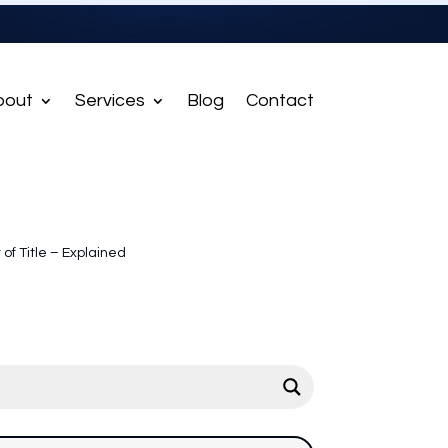
bout
Services
Blog
Contact
t of Title – Explained