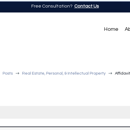
Free Consultation?
Contact Us
Home
A
$
$
$
Posts
Real Estate, Personal, & Intellectual Property
Affidavi