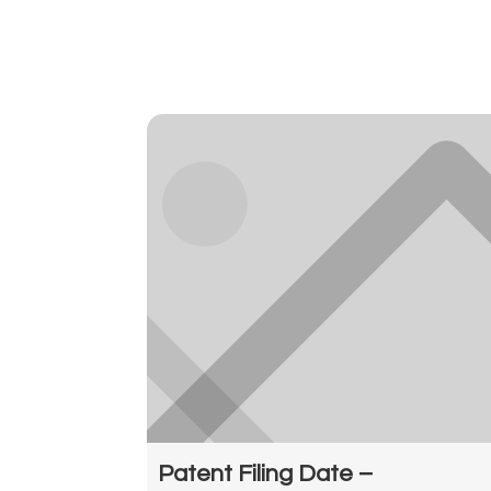
Patent Filing Date –