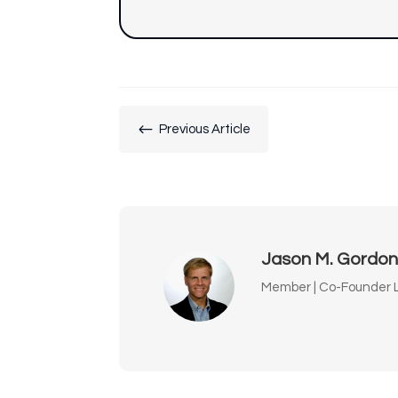
#
Previous Article
Jason M. Gordo
Member | Co-Founder L