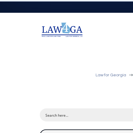
Law for Georgia