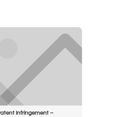
atent Infringement –