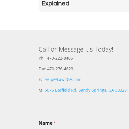
Explained
Call or Message Us Today!
Ph: 470-222-8406
Fax: 470-276-4623
E:
Help@Law4GA.com
M:
6075 Barfield Rd, Sandy Springs, GA 30328
Name
*