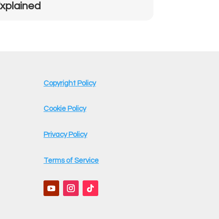
xplained
Copyright Policy
Cookie Policy
Privacy Policy
Terms of Service