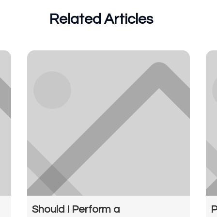
Related Articles
Should I Perform a
P