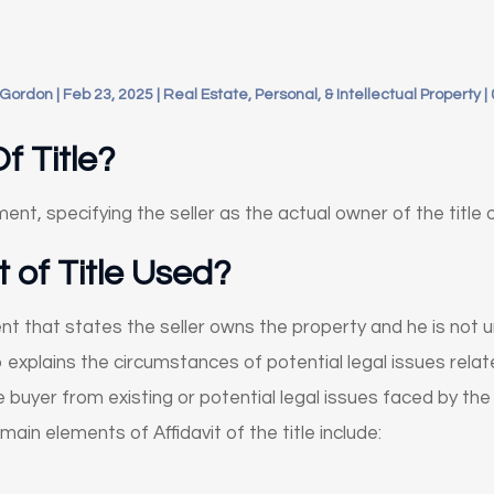
 Gordon
|
Feb 23, 2025
|
Real Estate, Personal, & Intellectual Property
|
f Title?
ument, specifying the seller as the actual owner of the title 
t of Title Used?
ument that states the seller owns the property and he is not
explains the circumstances of potential legal issues relate
e buyer from existing or potential legal issues faced by the
ain elements of Affidavit of the title include: