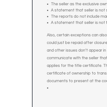
The seller as the exclusive own
A statement that seller is not
The reports do not include man
A statement that seller is not 
Also, certain exceptions can also
could just be repaid after closur
and other issues don’t appear in p
communicate with the seller that
applies for the title certificate
certificate of ownership to tran
documents to present at the cou