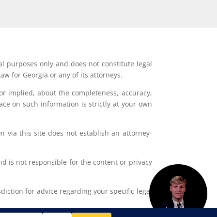
al purposes only and does not constitute legal
aw for Georgia or any of its attorneys.
or implied, about the completeness, accuracy,
lace on such information is strictly at your own
 via this site does not establish an attorney-
d is not responsible for the content or privacy
iction for advice regarding your specific legal