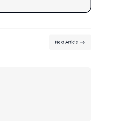
$
Next Article