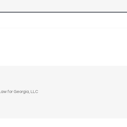
n
aw for Georgia, LLC