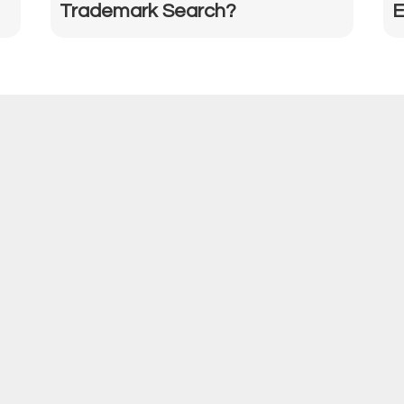
Trademark Search?
E