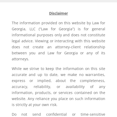
Disclaimer
The information provided on this website by Law for
Georgia, LLC (“Law for Georgia”) is for general
informational purposes only and does not constitute
legal advice. Viewing or interacting with this website
does not create an attorney-client relationship
between you and Law for Georgia or any of its
attorneys.
While we strive to keep the information on this site
accurate and up to date, we make no warranties,
express or implied, about the completeness,
accuracy, reliability, or availability of any
information, products, or services contained on the
website. Any reliance you place on such information
is strictly at your own risk.
Do not send confidential or time-sensitive