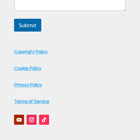
t
*
Submit
Copyright Policy
Cookie Policy
Privacy Policy
Terms of Service