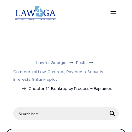
$
$
Law for Georgia
Posts
Commercial Law: Contract, Payments, Security
Interests, & Bankruptcy
$
Chapter 11 Bankruptcy Process – Explained