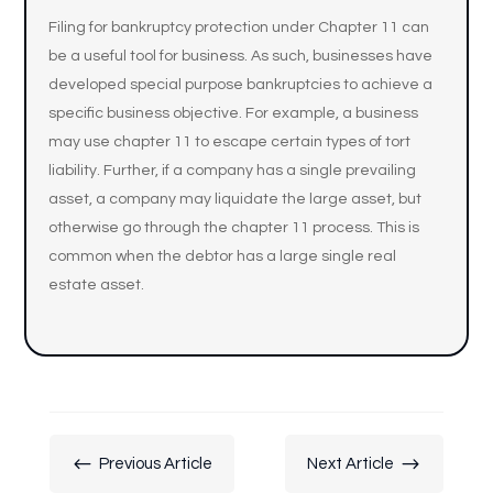
Filing for bankruptcy protection under Chapter 11 can
be a useful tool for business. As such, businesses have
developed special purpose bankruptcies to achieve a
specific business objective. For example, a business
may use chapter 11 to escape certain types of tort
liability. Further, if a company has a single prevailing
asset, a company may liquidate the large asset, but
otherwise go through the chapter 11 process. This is
common when the debtor has a large single real
estate asset.
#
$
Previous Article
Next Article