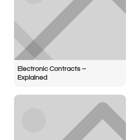
Electronic Contracts –
Explained