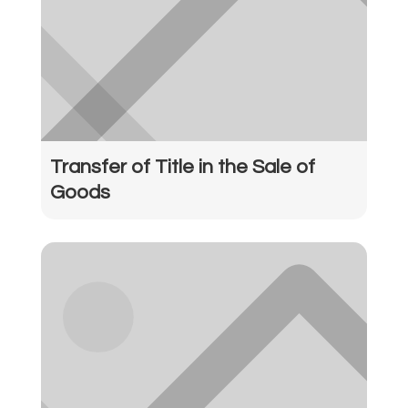
Transfer of Title in the Sale of
Goods