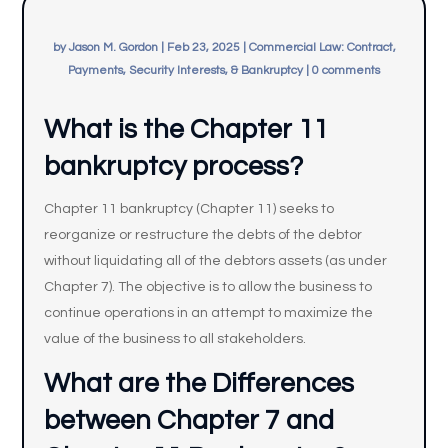
by
Jason M. Gordon
|
Feb 23, 2025
|
Commercial Law: Contract,
Payments, Security Interests, & Bankruptcy
|
0 comments
What is the Chapter 11
bankruptcy process?
Chapter 11 bankruptcy (Chapter 11) seeks to
reorganize or restructure the debts of the debtor
without liquidating all of the debtors assets (as under
Chapter 7). The objective is to allow the business to
continue operations in an attempt to maximize the
value of the business to all stakeholders.
What are the Differences
between Chapter 7 and