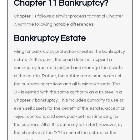
Chapter 11 Bankruptcy?
Chapter 11 follows a similar process to that of Chapter
7, with the following notable differences:
Bankruptcy Estate
Filing for bankruptcy protection creates the bankruptcy
estate. At this point, the court does not appoint a
bankruptcy trustee to collect and manage the assets
of the estate. Rather, the debtor remains in control of
the business operations and all business assets. The
DIP is vested with the same authority as a trustee in a
Chapter 7 bankruptcy. This includes authority to use or
even sell assets for the benefit of the estate, accept or
reject contacts, and seek post-petition financing for
the business. All of this authority is limited, however, by
the objective of the DIP to control the estate for the