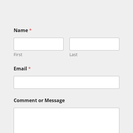
Name
*
First
Last
Email
*
*
Comment or Message
C
o
m
m
e
n