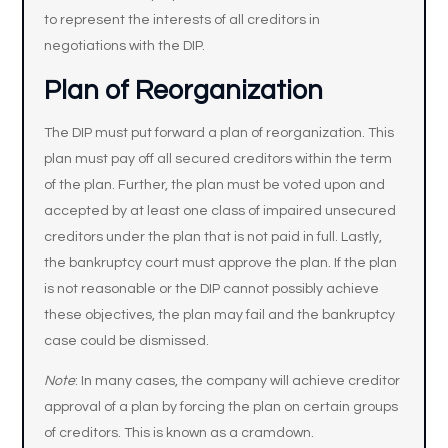
to represent the interests of all creditors in
negotiations with the DIP.
Plan of Reorganization
The DIP must put forward a plan of reorganization. This
plan must pay off all secured creditors within the term
of the plan. Further, the plan must be voted upon and
accepted by at least one class of impaired unsecured
creditors under the plan that is not paid in full. Lastly,
the bankruptcy court must approve the plan. If the plan
is not reasonable or the DIP cannot possibly achieve
these objectives, the plan may fail and the bankruptcy
case could be dismissed.
Note
: In many cases, the company will achieve creditor
approval of a plan by forcing the plan on certain groups
of creditors. This is known as a cramdown.