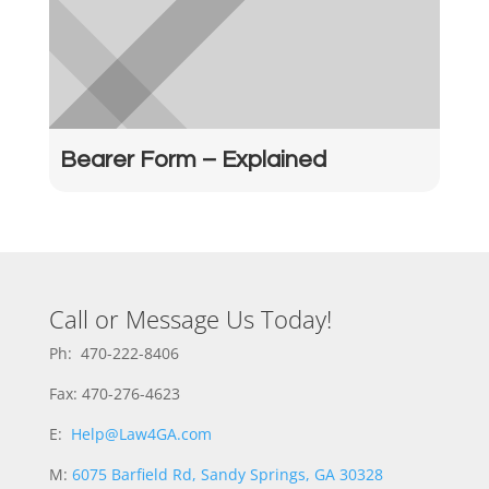
Bearer Form – Explained
Call or Message Us Today!
Ph: 470-222-8406
Fax: 470-276-4623
E:
Help@Law4GA.com
M:
6075 Barfield Rd, Sandy Springs, GA 30328