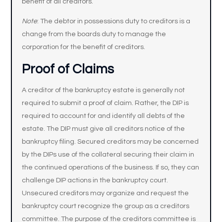
benefit of all creditors.
Note
: The debtor in possessions duty to creditors is a
change from the boards duty to manage the
corporation for the benefit of creditors.
Proof of Claims
A creditor of the bankruptcy estate is generally not
required to submit a proof of claim. Rather, the DIP is
required to account for and identify all debts of the
estate. The DIP must give all creditors notice of the
bankruptcy filing. Secured creditors may be concerned
by the DIPs use of the collateral securing their claim in
the continued operations of the business. If so, they can
challenge DIP actions in the bankruptcy court.
Unsecured creditors may organize and request the
bankruptcy court recognize the group as a creditors
committee. The purpose of the creditors committee is