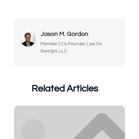
Jason M. Gordon
Member | Co-Founder Law for
Georgia, LLC
Related Articles