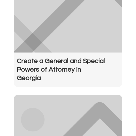
Create a General and Special
Powers of Attorney in
Georgia