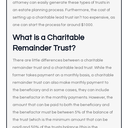
attorney can easily generate these types of trusts in
an estate planning process. Furthermore, the cost of
setting up a charitable lead trust isn’t too expensive, as
one can start the process for around $1000.
What is a Charitable
Remainder Trust?
There are little differences between a charitable
remainder trust and a charitable lead trust. While the
former takes payment on a monthly basis, a charitable
remainder trust can also make monthly payment to
the beneficiary and in some cases, they can include
the benefactor in the monthly payments. However, the
amount that can be paid to both the beneficiary and
the benefactor must be between 5% of the balance of
the trust (which is the minimum amount that can be
paid) and 50% of the trusts balance (this is the