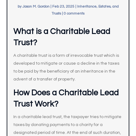
by
Jason M. Gordon
|
Feb 23, 2025
|
Inheritance, Estates, and
Trusts
|
0 comments
What is a Charitable Lead
Trust?
A charitable trust is a form of irrevocable trust which is
developed to mitigate or cause a decline in the taxes
to be paid by the beneficiary of an inheritance in the
advent of a transfer of property.
How Does a Charitable Lead
Trust Work?
In a charitable lead trust, the taxpayer tries to mitigate
taxes by donating payments to a charity for a
designated period of time. At the end of such duration,