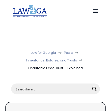
$
$
Law for Georgia
Posts
$
Inheritance, Estates, and Trusts
Charitable Lead Trust – Explained