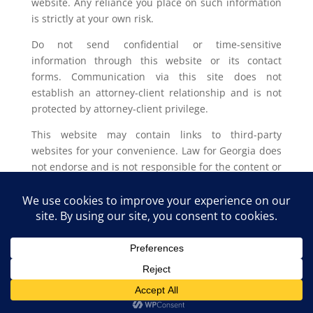
website. Any reliance you place on such information
is strictly at your own risk.
Do not send confidential or time-sensitive
information through this website or its contact
forms. Communication via this site does not
establish an attorney-client relationship and is not
protected by attorney-client privilege.
This website may contain links to third-party
websites for your convenience. Law for Georgia does
not endorse and is not responsible for the content or
privacy practices of such external sites.
Legal outcomes vary based on individual
circumstances. You should consult with a licensed
attorney in your jurisdiction for advice regarding
your specific legal issue.
Law for Georgia, LLC Copyright © 2025. All Rights
Reserved.