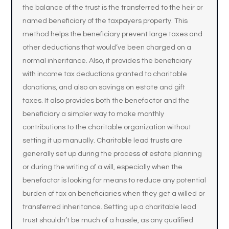
the balance of the trust is the transferred to the heir or
named beneficiary of the taxpayers property. This
method helps the beneficiary prevent large taxes and
other deductions that would’ve been charged on a
normal inheritance. Also, it provides the beneficiary
with income tax deductions granted to charitable
donations, and also on savings on estate and gift
taxes. It also provides both the benefactor and the
beneficiary a simpler way to make monthly
contributions to the charitable organization without
setting it up manually. Charitable lead trusts are
generally set up during the process of estate planning
or during the writing of a will, especially when the
benefactor is looking for means to reduce any potential
burden of tax on beneficiaries when they get a willed or
transferred inheritance. Setting up a charitable lead
trust shouldn’t be much of a hassle, as any qualified