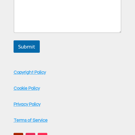
Submit
Copyright Policy
Cookie Policy
Privacy Policy
Terms of Service