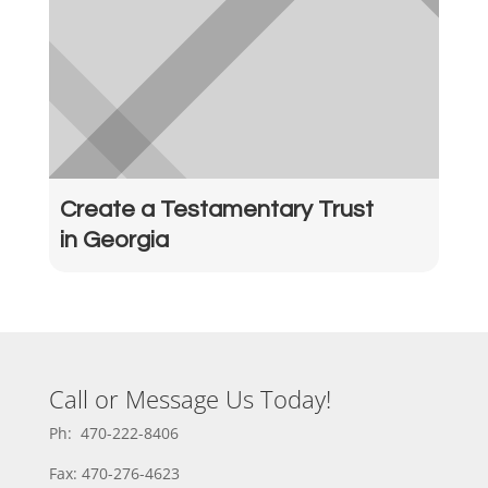
Create a Testamentary Trust
in Georgia
Call or Message Us Today!
Ph: 470-222-8406
Fax: 470-276-4623