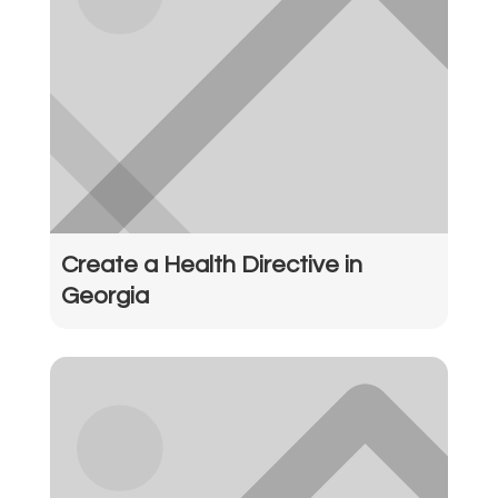
Create a Health Directive in
Georgia