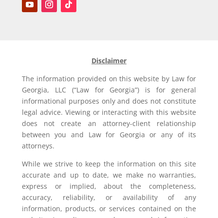
Disclaimer
The information provided on this website by Law for
Georgia, LLC (“Law for Georgia”) is for general
informational purposes only and does not constitute
legal advice. Viewing or interacting with this website
does not create an attorney-client relationship
between you and Law for Georgia or any of its
attorneys.
While we strive to keep the information on this site
accurate and up to date, we make no warranties,
express or implied, about the completeness,
accuracy, reliability, or availability of any
information, products, or services contained on the