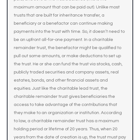
maximum amount that can be paid out). Unlike most
trusts that are built for inheritance transfer, a
beneficiary or a benefactor can continue making
payments into the trust with time. So, it doesn’t need to
be an upfront all-for-one payment. In a charitable
remainder trust, the benefactor might be qualified to
pull out some amounts, or make deductions to set up
the trust. He or she can fund the trust via stocks, cash,
publicly traded securities and company assets, real
estates, bonds, and other financial assets and
equities. Just like the charitable lead trust, the
charitable remainder trust gives beneficiaries the
access to take advantage of the contributions that
they make to an organization or institution. According
to law, a charitable remainder trust has a maximum
holding period or lifetime of 20 years. Thus, when 20
years from the date of creation is up, the trust must pay