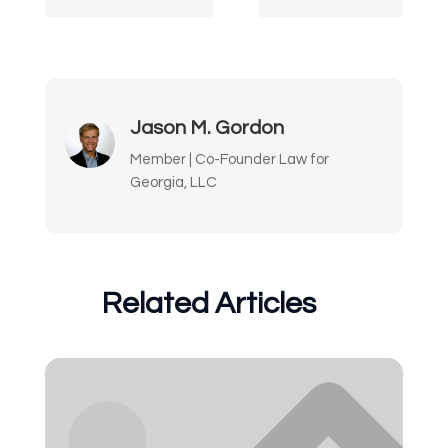
Jason M. Gordon
Member | Co-Founder Law for
Georgia, LLC
Related Articles