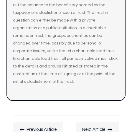
out the balance to the beneficiary named by the
taxpayer or establisher of such a trust. The trust in
question can either be made with a private
organization or a public institution. In a charitable
remainder trust, the groups or charities can be
changed over time, possibly due to personal or
corporate issues, unlike that of a charitable lead trust.
In a charitable lead trust, all parties involved must stick
to the details and groups initiated or stated in the
contract as at the time of signing or at the point of the
initial establishment of the trust.
#
$
Previous Article
Next Article