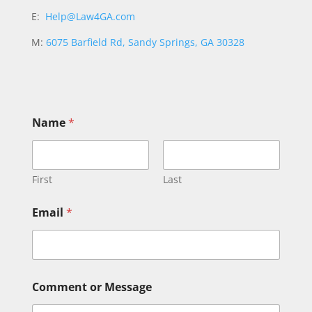
E:
Help@Law4GA.com
M:
6075 Barfield Rd, Sandy Springs, GA 30328
E
Name
*
m
a
i
l
N
First
Last
a
m
Email
*
e
M
e
s
s
a
Comment or Message
g
e