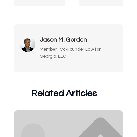
Jason M. Gordon
Member | Co-Founder Law for
Georgia, LLC
Related Articles