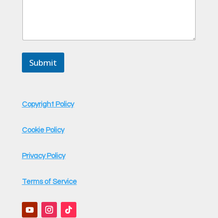
Submit
Copyright Policy
Cookie Policy
Privacy Policy
Terms of Service