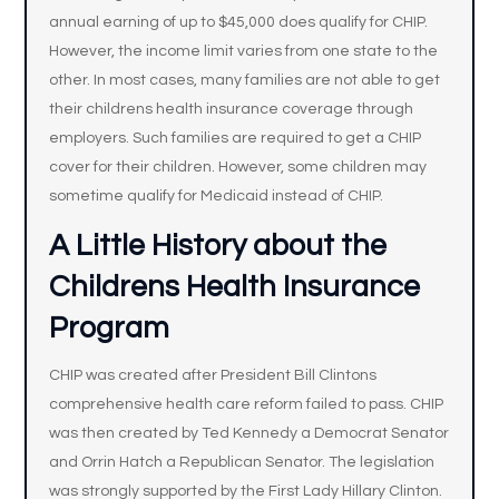
annual earning of up to $45,000 does qualify for CHIP.
However, the income limit varies from one state to the
other. In most cases, many families are not able to get
their childrens health insurance coverage through
employers. Such families are required to get a CHIP
cover for their children. However, some children may
sometime qualify for Medicaid instead of CHIP.
A Little History about the
Childrens Health Insurance
Program
CHIP was created after President Bill Clintons
comprehensive health care reform failed to pass. CHIP
was then created by Ted Kennedy a Democrat Senator
and Orrin Hatch a Republican Senator. The legislation
was strongly supported by the First Lady Hillary Clinton.