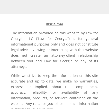
Disclaimer
The information provided on this website by Law for
Georgia, LLC (“Law for Georgia”) is for general
informational purposes only and does not constitute
legal advice. Viewing or interacting with this website
does not create an attorney-client relationship
between you and Law for Georgia or any of its
attorneys.
While we strive to keep the information on this site
accurate and up to date, we make no warranties,
express or implied, about the completeness,
accuracy, reliability, or availability of any
information, products, or services contained on the
website. Any reliance you place on such information