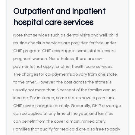
Outpatient and inpatient
hospital care services
Note that services such as dental visits and well-child
routine checkup services are provided for free under
CHIP program. CHIP coverage in some states covers
pregnant women. Nonetheless, there are co-
payments that apply for other health care services.
The charges for co-payments do vary from one state
to the other. However, the cost across the states is
usually not more than 5 percent of the familys annual
income. For instance, some states have a premium
CHIP cover charged monthly. Generally, CHIP coverage
can be applied at any time of the year, and families
can benefit from the cover almost immediately.
Families that qualify for Medicaid are also free to apply