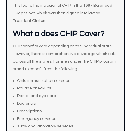
This led to the inclusion of CHIP in the 1997 Balanced
Budget Act, which was then signed into law by
President Clinton.
What a does CHIP Cover?
CHIP benefits vary depending on the individual state.
However, there is comprehensive coverage which cuts
across all the states. Families under the CHIP program
stand to benefit from the following:
Child immunization services
Routine checkups
Dental and eye care
Doctor visit
Prescriptions
Emergency services
X-ray and laboratory services