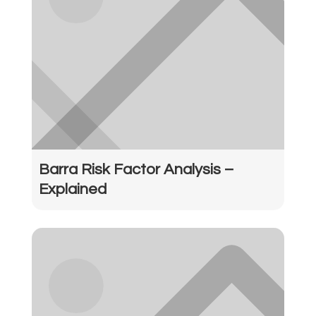
Barra Risk Factor Analysis –
Explained