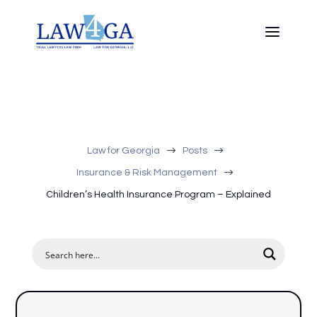
$
$
Law for Georgia
Posts
$
Insurance & Risk Management
Children’s Health Insurance Program – Explained