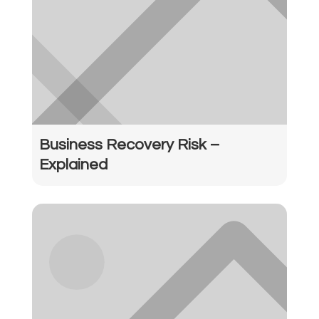
Business Recovery Risk –
Explained