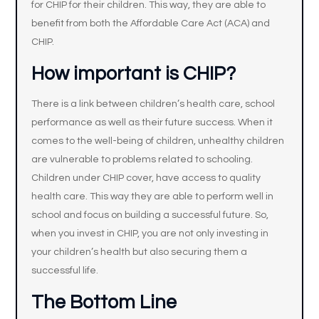
for CHIP for their children. This way, they are able to
benefit from both the Affordable Care Act (ACA) and
CHIP.
How important is CHIP?
There is a link between children’s health care, school
performance as well as their future success. When it
comes to the well-being of children, unhealthy children
are vulnerable to problems related to schooling.
Children under CHIP cover, have access to quality
health care. This way they are able to perform well in
school and focus on building a successful future. So,
when you invest in CHIP, you are not only investing in
your children’s health but also securing them a
successful life.
The Bottom Line