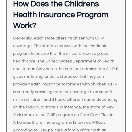
How Does the Childrens
Health Insurance Program
Work?
Generally, each state offers its citizen with CHIP
coverage. The states also work with the Medicaid
program to ensure that the citizens receive proper
health care. The United States Department of Health
and Human Services is the one that administers CHIP. It
gives matching funds to states so that they can
provide health insurance to families with children. CHIP
is currently providing medical coverage to around 9
million children, and it has a different name depending
on the individual state. For instance, the state of New
York refers to the CHIP program as Child Care Plus. In
Arkansas State, the program is known as ARKids.
According to CHIP policies, a family of four with an