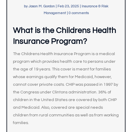
by
Jason M. Gordon
|
Feb 23, 2025
|
Insurance & Risk
Management
|
0 comments
What is the Childrens Health
Insurance Program?
The Childrens Health Insurance Program is a medical
program which provides health care to persons under
the age of 19 years. This cover is meant for families
whose earnings qualify them for Medicaid, however,
cannot cover private costs. CHIP was passed in 1997 by
the Congress under Clintons administration. 36% of
children in the United States are covered by both CHIP
and Medicaid. Also, covered are special needs
children from rural communities as well as from working
families.