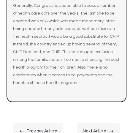
Generally, Congress has been able to pass a number
of health care acts over the years. The last one to be
enacted was ACA which was made mandatory. After
being enacted, many politicians, as well as officials in
the health sector, it would be a good substitute for CHIP.
Instead, the country ended up having several of them;
CHIP Medicaid, and CHIP. This has brought confusion
among the families when it comes to choosing the best
health program for their children. Also, there is no
consistency when it comes to co-payments and the
benefits of those health programs.
#
$
Previous Article
Next Article