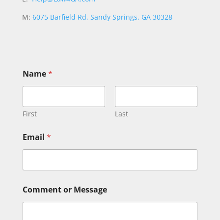
M:
6075 Barfield Rd, Sandy Springs, GA 30328
Name
*
First
Last
o
Email
*
r
o
r
*
Comment or Message