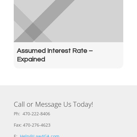
Assumed Interest Rate –
Expained
Call or Message Us Today!
Ph: 470-222-8406
Fax: 470-276-4623
E:
Help@Law4GA.com