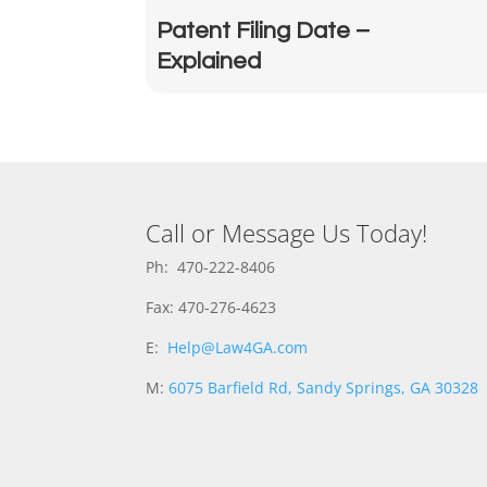
Patent Filing Date –
Explained
Call or Message Us Today!
Ph: 470-222-8406
Fax: 470-276-4623
E:
Help@Law4GA.com
M:
6075 Barfield Rd, Sandy Springs, GA 30328