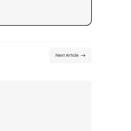
$
Next Article