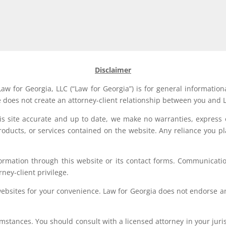
Disclaimer
aw for Georgia, LLC (“Law for Georgia”) is for general information
e does not create an attorney-client relationship between you and L
his site accurate and up to date, we make no warranties, express 
, products, or services contained on the website. Any reliance you p
formation through this website or its contact forms. Communication
rney-client privilege.
websites for your convenience. Law for Georgia does not endorse an
stances. You should consult with a licensed attorney in your jurisd