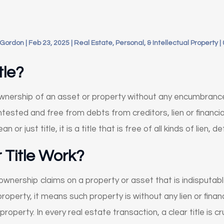
 Gordon
|
Feb 23, 2025
|
Real Estate, Personal, & Intellectual Property
|
tle?
f ownership of an asset or property without any encumbran
tested and free from debts from creditors, lien or financial o
ean or just title, it is a title that is free of all kinds of lien
 Title Work?
f ownership claims on a property or asset that is indisput
a property, it means such property is without any lien or fina
property. In every real estate transaction, a clear title is cr