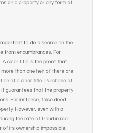
aims on a property or any form of
s important to do a search on the
 free from encumbrances. For
. A clear title is the proof that
 more than one heir of there are
on of a clear title. Purchase of
y, it guarantees that the property
tions. For instance, false deed
operty. However, even with a
ducing the rate of fraud in real
r of its ownership impossible.