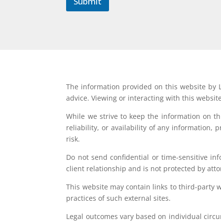
Submit
The information provided on this website by L
advice. Viewing or interacting with this websit
While we strive to keep the information on t
reliability, or availability of any information
risk.
Do not send confidential or time-sensitive in
client relationship and is not protected by atto
This website may contain links to third-party 
practices of such external sites.
Legal outcomes vary based on individual circum