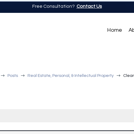
Free Consultation?
Contact Us
Home
A
$
$
$
Posts
Real Estate, Personal, & Intellectual Property
Clear