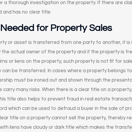
 a thorough investigation on the property. If there are cl
 and has no clear title.
s Needed for Property Sales
ty or asset is transferred from one party to another, it i
ify the actual owner of the property and if the property is
aims or liens on the property, such property is not fit for sale
y can be transferred. In cases where a property belongs to
rship must be ironed out and shown through the presentati
e carry many risks. When there is a clear title on a propert
his title also helps to prevent fraud in real estate transac
cord which can be used to defraud a buyer in the sale of pr
lear title on a property cannot sell the property, thereby re
ith liens have cloudy or dark title which makes the transfe