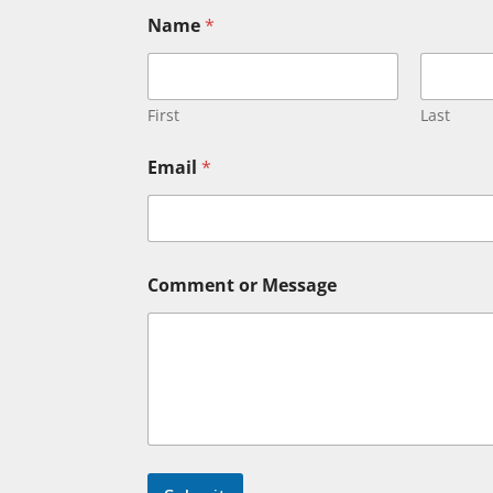
Name
*
First
Last
o
Email
*
r
C
o
m
m
e
Comment or Message
n
t
N
a
m
e