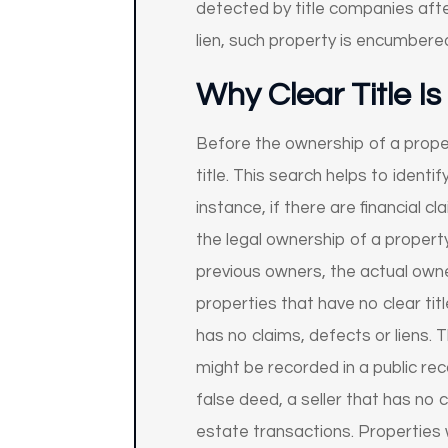
detected by title companies after
lien, such property is encumbered
Why Clear Title I
Before the ownership of a proper
title. This search helps to ident
instance, if there are financial cl
the legal ownership of a propert
previous owners, the actual owne
properties that have no clear titl
has no claims, defects or liens. T
might be recorded in a public re
false deed, a seller that has no c
estate transactions. Properties w