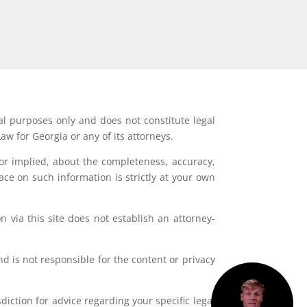
al purposes only and does not constitute legal
aw for Georgia or any of its attorneys.
or implied, about the completeness, accuracy,
lace on such information is strictly at your own
 via this site does not establish an attorney-
d is not responsible for the content or privacy
iction for advice regarding your specific legal