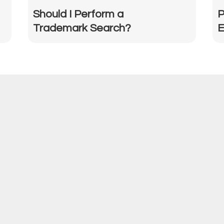
Should I Perform a
P
Trademark Search?
E