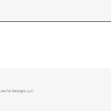
n
aw for Georgia, LLC