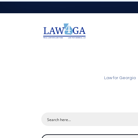
Law for Georgia