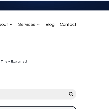
bout
Services
Blog
Contact
 Title – Explained