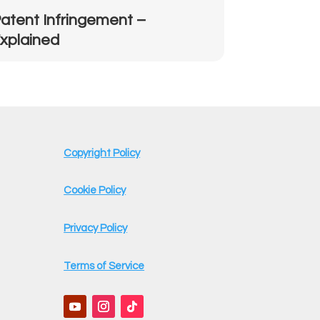
atent Infringement –
xplained
Copyright Policy
Cookie Policy
Privacy Policy
Terms of Service