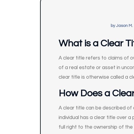
by
Jason M.
What is a Clear Ti
A clear title refers to claims o
of a real estate or asset in uncon
clear title is otherwise called a cl
How Does a Clear
A clear title can be described o
individual has a clear title over 
full right to the ownership of the 