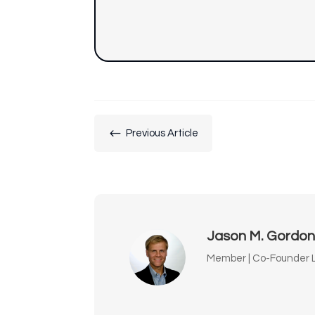
#
Previous Article
Jason M. Gordo
Member | Co-Founder L