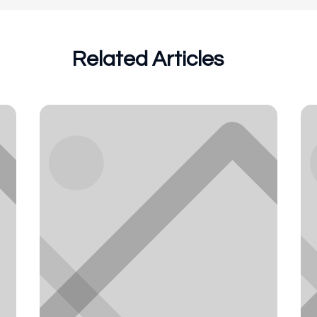
Related Articles