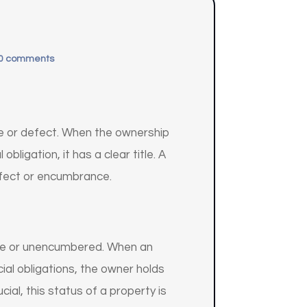
0 comments
ce or defect. When the ownership
bligation, it has a clear title. A
, defect or encumbrance.
able or unencumbered. When an
ncial obligations, the owner holds
ucial, this status of a property is