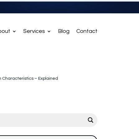
bout
Services
Blog
Contact
Characteristics – Explained