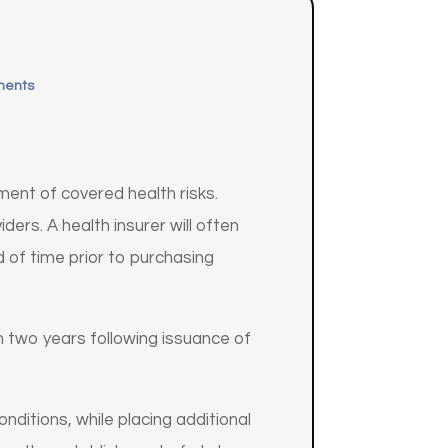
ments
ment of covered health risks.
ders. A health insurer will often
d of time prior to purchasing
an two years following issuance of
onditions, while placing additional