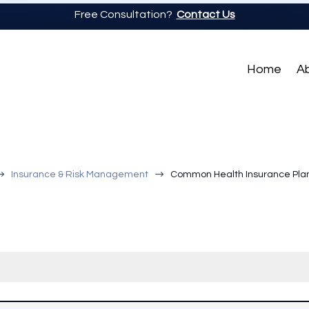
Free Consultation?
Contact Us
Home
A
$
$
Insurance & Risk Management
Common Health Insurance Plan 