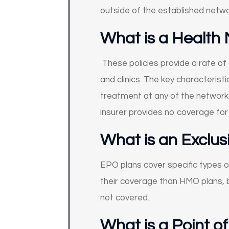
outside of the established netwo
What is a Health
These policies provide a rate of
and clinics. The key characterist
treatment at any of the network 
insurer provides no coverage fo
What is an Exclus
EPO plans cover specific types o
their coverage than HMO plans, b
not covered.
What is a Point o