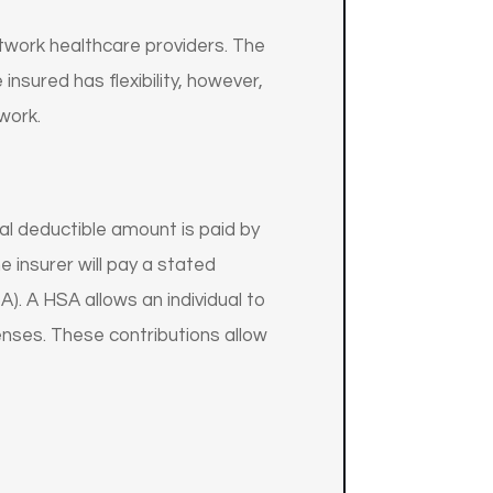
etwork healthcare providers. The
insured has flexibility, however,
work.
al deductible amount is paid by
 insurer will pay a stated
. A HSA allows an individual to
enses. These contributions allow