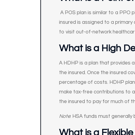
A POS plan is similar to a PPO p
insured is assigned to a primary c
to visit out-of-network healthca
What is a High D
A HDHP is a plan that provides a
the insured. Once the insured co
percentage of costs. HDHP plans 
make tax-free contributions to a
the insured to pay for much of t
Note
: HSA funds must generally b
What is a Flexibl