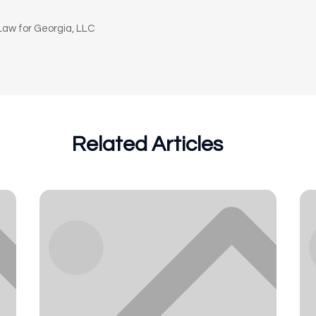
n
aw for Georgia, LLC
Related Articles