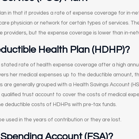
lan in that it provides a rate of expense coverage for in-n
are physician or network for certain types of services. The 
re providers, but the expense coverage is lower than in-net
eductible Health Plan (HDHP)?
 stated rate of health expense coverage after a high annu
vers her medical expenses up to the deductible amount, the
are generally grouped with a Health Savings Account (HSA)
 qualified trust account to cover the costs of medical exp
he deductible costs of HDHPs with pre-tax funds.
e used in the years of contribution or they are lost.
e Spending Account (FSA)?