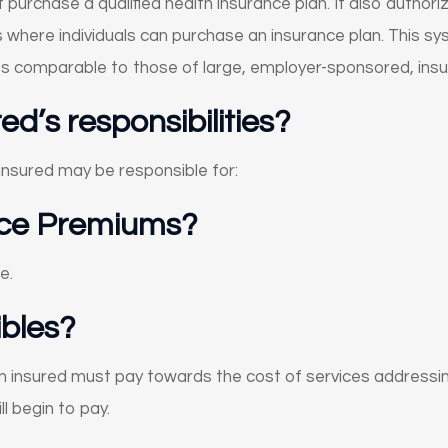
purchase a qualified health insurance plan. It also author
where individuals can purchase an insurance plan. This sys
es comparable to those of large, employer-sponsored, insu
d’s responsibilities?
 insured may be responsible for:
nce Premiums?
e.
bles?
 insured must pay towards the cost of services addressing
l begin to pay.