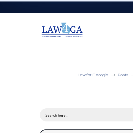
$
Law for Georgia
Posts