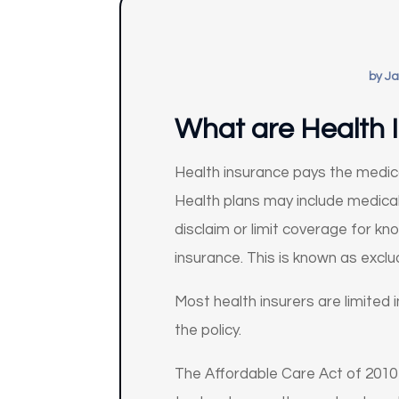
by
Ja
What are Health I
Health insurance pays the medica
Health plans may include medical,
disclaim or limit coverage for kn
insurance. This is known as exclu
Most health insurers are limited 
the policy.
The Affordable Care Act of 2010 (A