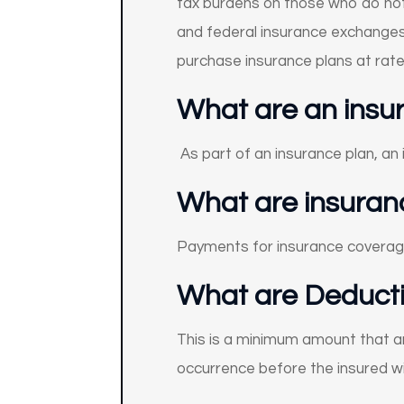
tax burdens on those who do not 
and federal insurance exchanges 
purchase insurance plans at rat
What are an insure
As part of an insurance plan, an
What are insura
Payments for insurance coverag
What are Deducti
This is a minimum amount that an
occurrence before the insured wil