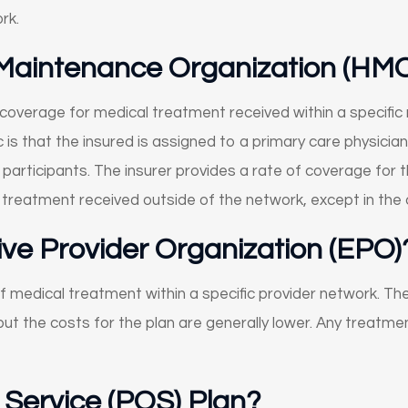
rk.
 Maintenance Organization (HM
 coverage for medical treatment received within a specific 
ic is that the insured is assigned to a primary care physici
participants. The insurer provides a rate of coverage for 
r treatment received outside of the network, except in th
ive Provider Organization (EPO)
f medical treatment within a specific provider network. The
ut the costs for the plan are generally lower. Any treatme
f Service (POS) Plan?