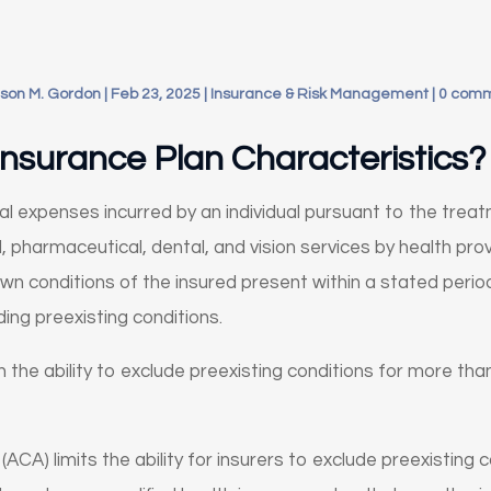
son M. Gordon
|
Feb 23, 2025
|
Insurance & Risk Management
|
0 com
nsurance Plan Characteristics?
l expenses incurred by an individual pursuant to the treat
 pharmaceutical, dental, and vision services by health provi
own conditions of the insured present within a stated perio
ding preexisting conditions.
in the ability to exclude preexisting conditions for more th
CA) limits the ability for insurers to exclude preexisting c