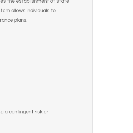
izes the establishment of state
tem allows individuals to
rance plans.
 a contingent risk or