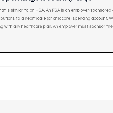
 that is similar to an HSA. An FSA is an employer-sponsored
utions to a healthcare (or childcare) spending account. Whi
ng with any healthcare plan. An employer must sponsor the