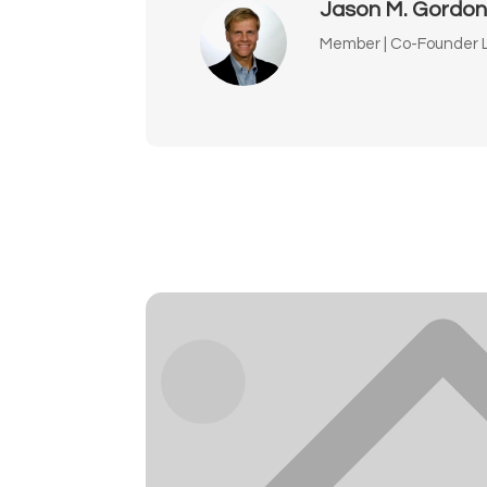
Jason M. Gordo
Member | Co-Founder L