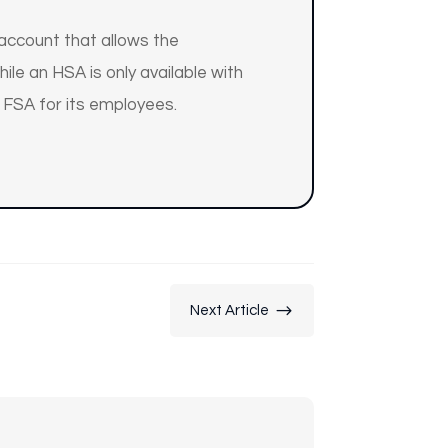
 account that allows the
le an HSA is only available with
 FSA for its employees.
$
Next Article