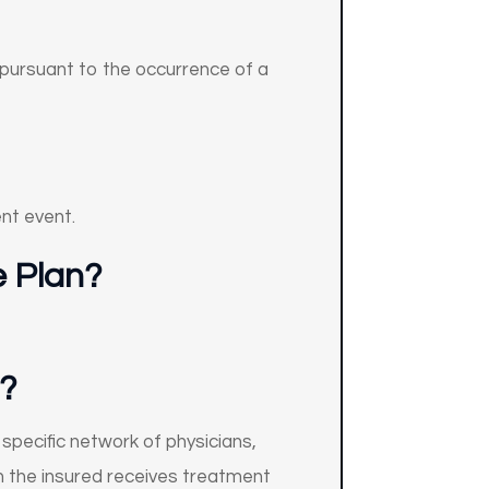
d pursuant to the occurrence of a
ent event.
e Plan?
?
specific network of physicians,
en the insured receives treatment