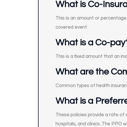
What is Co-Insur
This is an amount or percentage 
covered event.
What is a Co-pay
This is a fixed amount that an i
What are the Com
Common types of health insuranc
What is a Preferr
These policies provide a rate of
hospitals, and clinics. The PPO 