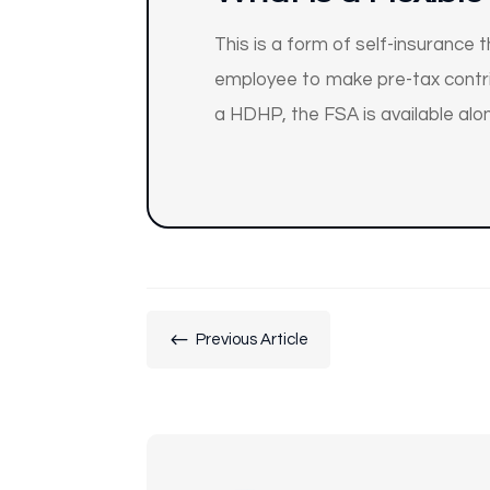
This is a form of self-insurance
employee to make pre-tax contrib
a HDHP, the FSA is available alo
#
Previous Article