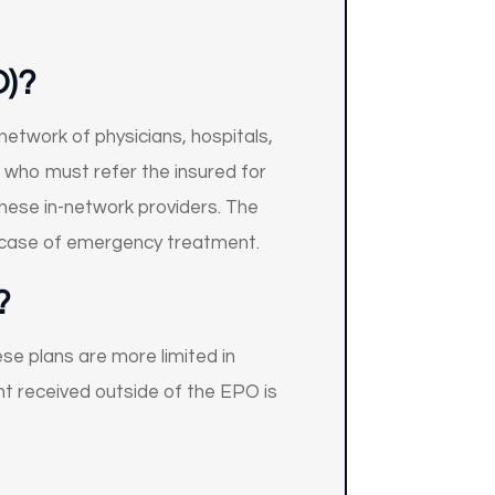
O)
?
network of physicians, hospitals,
an who must refer the insured for
these in-network providers. The
e case of emergency treatment.
?
se plans are more limited in
nt received outside of the EPO is