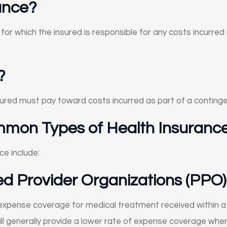
ance?
for which the insured is responsible for any costs incurre
?
nsured must pay toward costs incurred as part of a conting
mon Types of Health Insuranc
e include:
ed Provider Organizations (PPO)
 expense coverage for medical treatment received within a 
will generally provide a lower rate of expense coverage wh