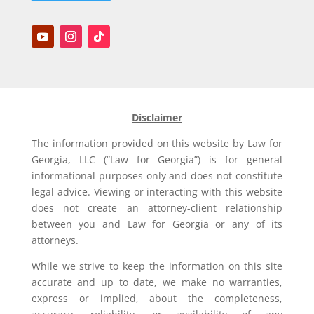
Disclaimer
The information provided on this website by Law for
Georgia, LLC (“Law for Georgia”) is for general
informational purposes only and does not constitute
legal advice. Viewing or interacting with this website
does not create an attorney-client relationship
between you and Law for Georgia or any of its
attorneys.
While we strive to keep the information on this site
accurate and up to date, we make no warranties,
express or implied, about the completeness,