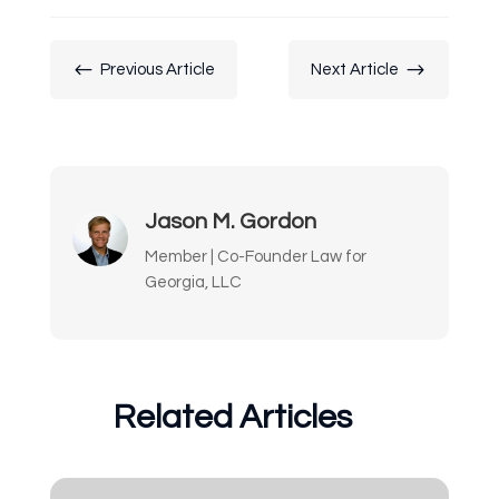
#
$
Previous Article
Next Article
Jason M. Gordon
Member | Co-Founder Law for
Georgia, LLC
Related Articles