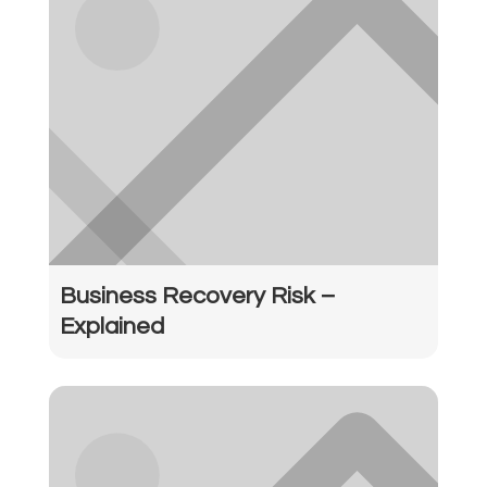
Business Recovery Risk –
Explained