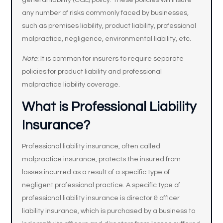
general liability (CGL) policy. These policies will insure
any number of risks commonly faced by businesses,
such as premises liability, product liability, professional
malpractice, negligence, environmental liability, etc.
Note
: It is common for insurers to require separate
policies for product liability and professional
malpractice liability coverage.
What is Professional Liability
Insurance?
Professional liability insurance, often called
malpractice insurance, protects the insured from
losses incurred as a result of a specific type of
negligent professional practice. A specific type of
professional liability insurance is director & officer
liability insurance, which is purchased by a business to