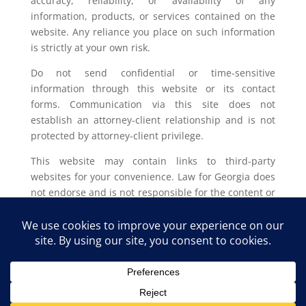
accuracy, reliability, or availability of any
information, products, or services contained on the
website. Any reliance you place on such information
is strictly at your own risk.
Do not send confidential or time-sensitive
information through this website or its contact
forms. Communication via this site does not
establish an attorney-client relationship and is not
protected by attorney-client privilege.
This website may contain links to third-party
websites for your convenience. Law for Georgia does
not endorse and is not responsible for the content or
privacy practices of such external sites.
Legal outcomes vary based on individual
circumstances. You should consult with a licensed
attorney in your jurisdiction for advice regarding
your specific legal issue.