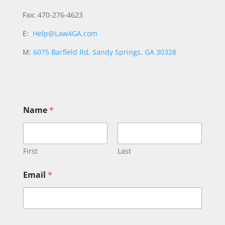
Fax: 470-276-4623
E:
Help@Law4GA.com
M:
6075 Barfield Rd, Sandy Springs, GA 30328
Name
*
First
Last
Email
*
N