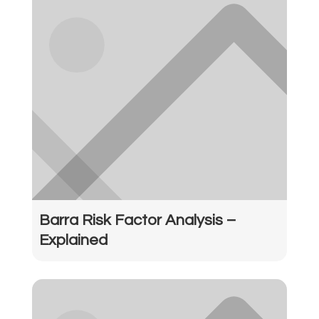
Barra Risk Factor Analysis –
Explained