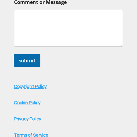
Comment or Message
a
m
e
*
C
o
m
m
e
n
Submit
t
Copyright Policy
Cookie Policy
Privacy Policy
Terms of Service