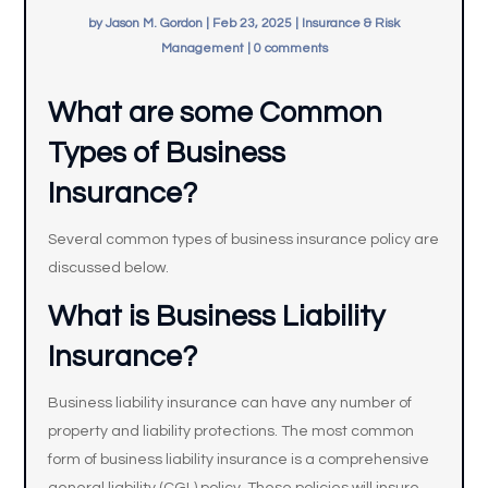
by
Jason M. Gordon
|
Feb 23, 2025
|
Insurance & Risk
Management
|
0 comments
What are some Common
Types of Business
Insurance?
Several common types of business insurance policy are
discussed below.
What is Business Liability
Insurance?
Business liability insurance can have any number of
property and liability protections. The most common
form of business liability insurance is a comprehensive