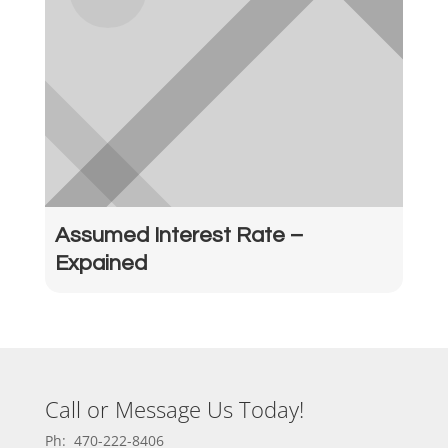
Assumed Interest Rate –
Expained
Call or Message Us Today!
Ph: 470-222-8406