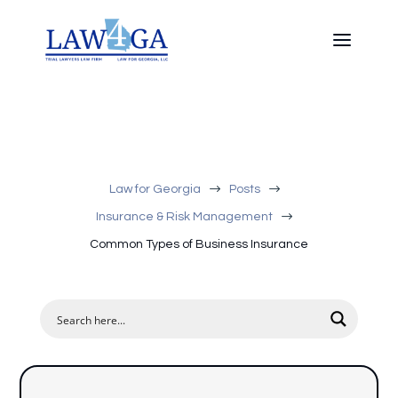
$
$
Law for Georgia
Posts
$
Insurance & Risk Management
Common Types of Business Insurance