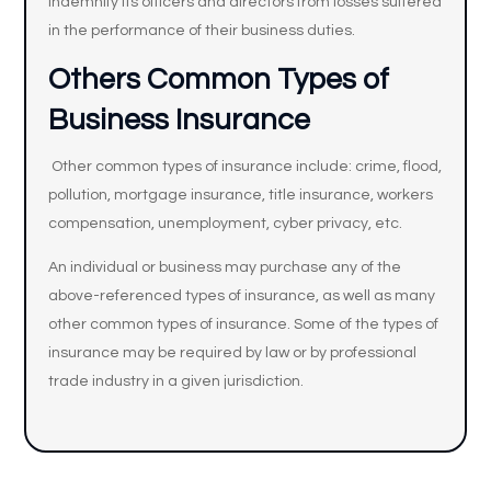
indemnify its officers and directors from losses suffered
in the performance of their business duties.
Others Common Types of
Business Insurance
Other common types of insurance include: crime, flood,
pollution, mortgage insurance, title insurance, workers
compensation, unemployment, cyber privacy, etc.
An individual or business may purchase any of the
above-referenced types of insurance, as well as many
other common types of insurance. Some of the types of
insurance may be required by law or by professional
trade industry in a given jurisdiction.