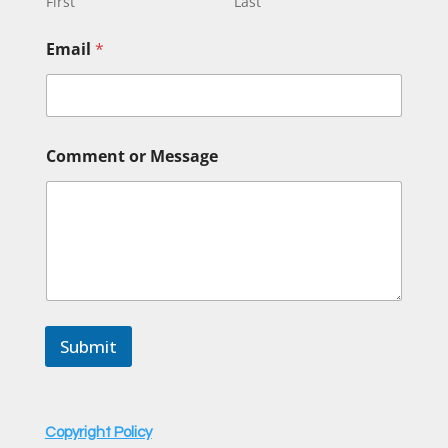
First
Last
Email
*
o
Comment or Message
r
N
a
m
e
N
a
m
e
Submit
Copyright Policy