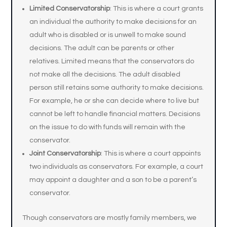
Limited Conservatorship
: This is where a court grants
an individual the authority to make decisions for an
adult who is disabled or is unwell to make sound
decisions. The adult can be parents or other
relatives. Limited means that the conservators do
not make all the decisions. The adult disabled
person still retains some authority to make decisions.
For example, he or she can decide where to live but
cannot be left to handle financial matters. Decisions
on the issue to do with funds will remain with the
conservator.
Joint Conservatorship
: This is where a court appoints
two individuals as conservators. For example, a court
may appoint a daughter and a son to be a parent’s
conservator.
Though conservators are mostly family members, we