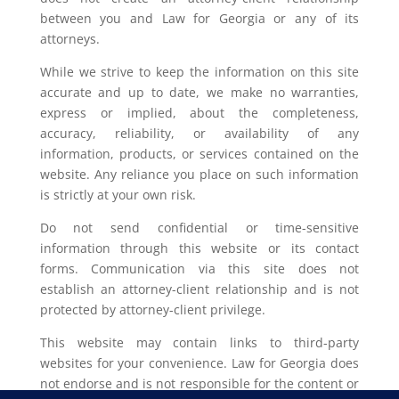
between you and Law for Georgia or any of its
attorneys.
While we strive to keep the information on this site
accurate and up to date, we make no warranties,
express or implied, about the completeness,
accuracy, reliability, or availability of any
information, products, or services contained on the
website. Any reliance you place on such information
is strictly at your own risk.
Do not send confidential or time-sensitive
information through this website or its contact
forms. Communication via this site does not
establish an attorney-client relationship and is not
protected by attorney-client privilege.
This website may contain links to third-party
websites for your convenience. Law for Georgia does
not endorse and is not responsible for the content or