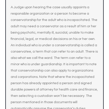
A Judge upon hearing the case usually appoints a
responsible organization or a person to become a
conservatorship for the adult who is incapacitated. The
adult may need a conservator as a result of him or her
being psychotic, mentally ill, suicidal, unable to make
financial, legal, or medical decisions on his or her own.
An individual who is under a conservatorship is called a
conservatee, a term that can refer to an adult. There is
also what we call the ward. The term can refer to a
minor who is under guardianship. It is important to note
that conservatorship can also apply to organizations
and corporations. Note that where the incapacitated
person has already appointed a person and signed
durable powers of attorney for health care and finance,
then selecting a custodian won’t be necessary. The
person mentioned in those documents will
automatically assume the conservator’s duties.