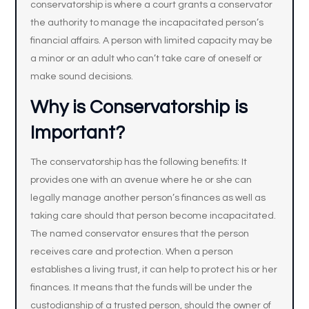
conservatorship is where a court grants a conservator
the authority to manage the incapacitated person’s
financial affairs. A person with limited capacity may be
a minor or an adult who can’t take care of oneself or
make sound decisions.
Why is Conservatorship is
Important?
The conservatorship has the following benefits: It
provides one with an avenue where he or she can
legally manage another person’s finances as well as
taking care should that person become incapacitated.
The named conservator ensures that the person
receives care and protection. When a person
establishes a living trust, it can help to protect his or her
finances. It means that the funds will be under the
custodianship of a trusted person, should the owner of