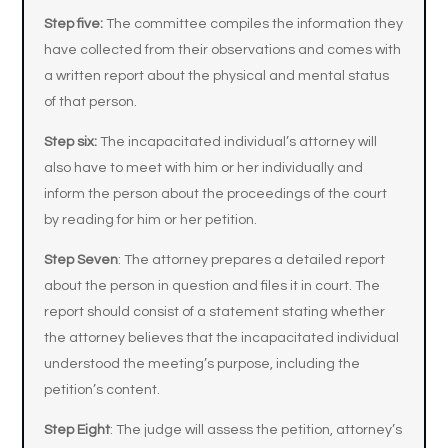
Step five:
The committee compiles the information they
have collected from their observations and comes with
a written report about the physical and mental status
of that person.
Step six:
The incapacitated individual’s attorney will
also have to meet with him or her individually and
inform the person about the proceedings of the court
by reading for him or her petition.
Step Seven
: The attorney prepares a detailed report
about the person in question and files it in court. The
report should consist of a statement stating whether
the attorney believes that the incapacitated individual
understood the meeting’s purpose, including the
petition’s content.
Step Eight
: The judge will assess the petition, attorney’s