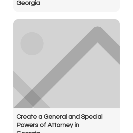
Georgia
Create a General and Special
Powers of Attorney in