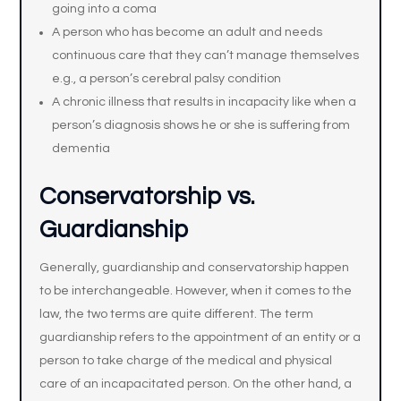
going into a coma
A person who has become an adult and needs
continuous care that they can’t manage themselves
e.g., a person’s cerebral palsy condition
A chronic illness that results in incapacity like when a
person’s diagnosis shows he or she is suffering from
dementia
Conservatorship vs.
Guardianship
Generally, guardianship and conservatorship happen
to be interchangeable. However, when it comes to the
law, the two terms are quite different. The term
guardianship refers to the appointment of an entity or a
person to take charge of the medical and physical
care of an incapacitated person. On the other hand, a