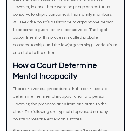
However, in case there were no prior plans as far as
conservatorship is concerned, then family members
will seek the court’s assistance to appoint one person
to become a guardian or a conservator. The legal
appointment of this process is called probate
conservatorship, and the law(s) governing it varies from
one state to the other.
How a Court Determine
Mental Incapacity
There are various procedures that a court uses to
determine the mental incapacitation of a person.
However, the process varies from one state to the
other. The following are typical steps used in many
courts across the American’s states: