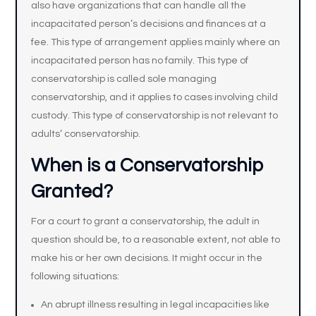
also have organizations that can handle all the
incapacitated person’s decisions and finances at a
fee. This type of arrangement applies mainly where an
incapacitated person has no family. This type of
conservatorship is called sole managing
conservatorship, and it applies to cases involving child
custody. This type of conservatorship is not relevant to
adults’ conservatorship.
When is a Conservatorship
Granted?
For a court to grant a conservatorship, the adult in
question should be, to a reasonable extent, not able to
make his or her own decisions. It might occur in the
following situations:
An abrupt illness resulting in legal incapacities like