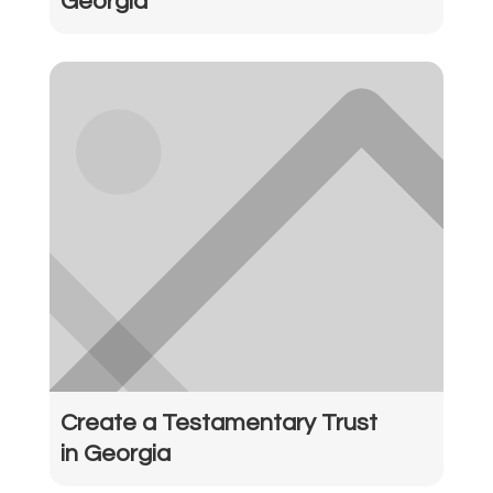
Georgia
Create a Testamentary Trust
in Georgia