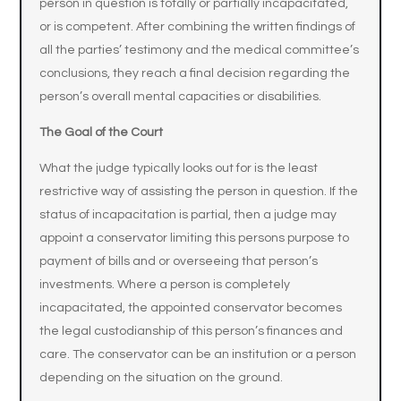
person in question is totally or partially incapacitated,
or is competent. After combining the written findings of
all the parties’ testimony and the medical committee’s
conclusions, they reach a final decision regarding the
person’s overall mental capacities or disabilities.
The Goal of the Court
What the judge typically looks out for is the least
restrictive way of assisting the person in question. If the
status of incapacitation is partial, then a judge may
appoint a conservator limiting this persons purpose to
payment of bills and or overseeing that person’s
investments. Where a person is completely
incapacitated, the appointed conservator becomes
the legal custodianship of this person’s finances and
care. The conservator can be an institution or a person
depending on the situation on the ground.