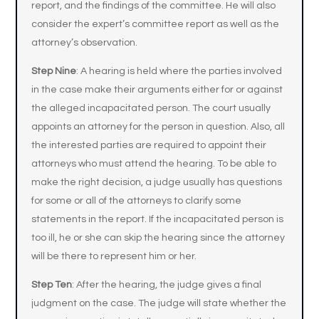
report, and the findings of the committee. He will also
consider the expert’s committee report as well as the
attorney’s observation.
Step Nine
: A hearing is held where the parties involved
in the case make their arguments either for or against
the alleged incapacitated person. The court usually
appoints an attorney for the person in question. Also, all
the interested parties are required to appoint their
attorneys who must attend the hearing. To be able to
make the right decision, a judge usually has questions
for some or all of the attorneys to clarify some
statements in the report. If the incapacitated person is
too ill, he or she can skip the hearing since the attorney
will be there to represent him or her.
Step Ten
: After the hearing, the judge gives a final
judgment on the case. The judge will state whether the