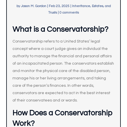
by
Jason M. Gordon
|
Feb 23, 2025
|
Inheritance, Estates, and
Trusts
|
0 comments
What is a Conservatorship?
Conservatorship refers to a United States’ legal
concept where a court judge gives an individual the
authority to manage the financial and personal affairs
of an incapacitated person. The conservators establish
and monitor the physical care of the disabled person,
manage his or her living arrangements, and taking
care of the person’s finances. In other words,
conservators are expected to act in the best interest
of their conservatees and or wards.
How Does a Conservatorship
Work?