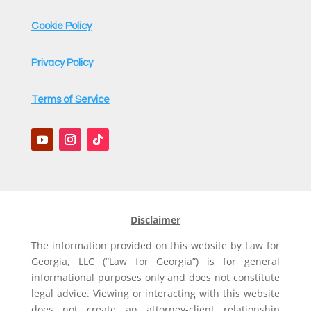
Cookie Policy
Privacy Policy
Terms of Service
Disclaimer
The information provided on this website by Law for
Georgia, LLC (“Law for Georgia”) is for general
informational purposes only and does not constitute
legal advice. Viewing or interacting with this website
does not create an attorney-client relationship