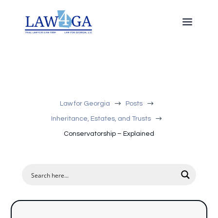
$
$
Law for Georgia
Posts
$
Inheritance, Estates, and Trusts
Conservatorship – Explained