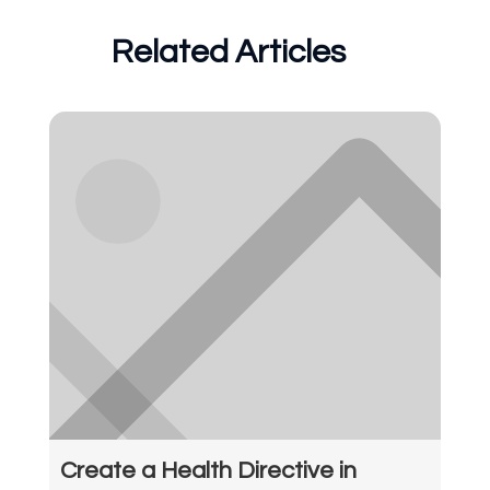
Related Articles
Create a Health Directive in