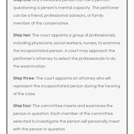
Step one:
Any interested person can file a petition
questioning a person’s mental capacity. The petitioner
can be a friend, professional advisors, or family
member of the conservatee.
Step two:
The court appoints a group of professionals,
including physicians, social workers, nurses, to examine
the incapacitated person. A court may approach the
petitioner’s attorney to select the professionals to do
the examination.
Step three:
The court appoints an attorney who will
represent the incapacitated person during the hearing
of the case.
Step four:
The committee meets and examines the
person in question. Each member of the committee
selected to investigate the person will personally meet
with the person in question.