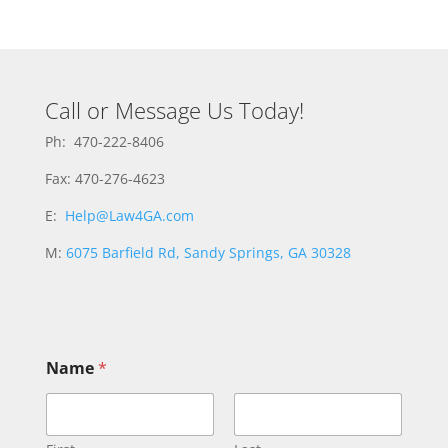
Call or Message Us Today!
Ph: 470-222-8406
Fax: 470-276-4623
E:
Help@Law4GA.com
M:
6075 Barfield Rd, Sandy Springs, GA 30328
Name
*