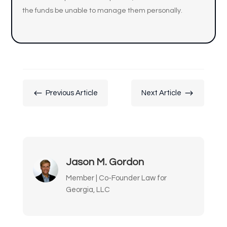
the funds be unable to manage them personally.
#
$
Previous Article
Next Article
Jason M. Gordon
Member | Co-Founder Law for
Georgia, LLC