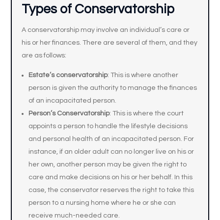
Types of Conservatorship
A conservatorship may involve an individual’s care or
his or her finances. There are several of them, and they
are as follows:
Estate’s conservatorship
: This is where another
person is given the authority to manage the finances
of an incapacitated person.
Person’s Conservatorship
: This is where the court
appoints a person to handle the lifestyle decisions
and personal health of an incapacitated person. For
instance, if an older adult can no longer live on his or
her own, another person may be given the right to
care and make decisions on his or her behalf. In this
case, the conservator reserves the right to take this
person to a nursing home where he or she can
receive much-needed care.