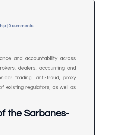
hip
|
0 comments
ance and accountability across
rokers, dealers, accounting and
ider trading, anti-fraud, proxy
f existing regulators, as well as
of the Sarbanes-