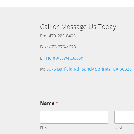
Call or Message Us Today!
Ph: 470-222-8406
Fax: 470-276-4623
E:
Help@Law4GA.com
M:
6075 Barfield Rd, Sandy Springs, GA 30328
Name
*
First
Last