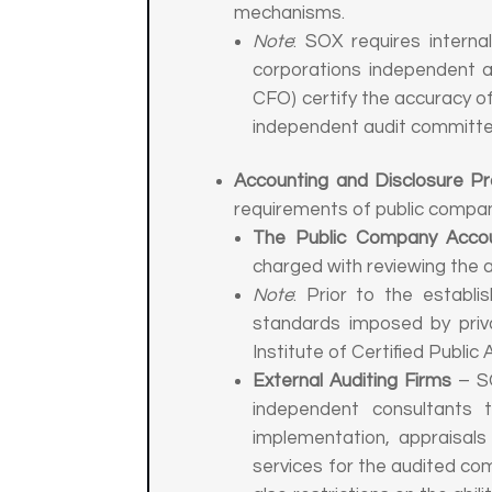
mechanisms.
Note
: SOX requires intern
corporations independent a
CFO) certify the accuracy of
independent audit committe
Accounting and Disclosure P
requirements of public compan
The Public Company Accou
charged with reviewing the 
Note
: Prior to the establ
standards imposed by priva
Institute of Certified Public
External Auditing Firms
– SO
independent consultants 
implementation, appraisals
services for the audited com