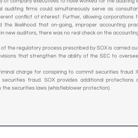
ity of company executives to have worked for the auditing fi
al auditing firms could simultaneously serve as consultan
herent conflict of interest. Further, allowing corporation
 the likelihood that on-going, improper accounting pra
g in new auditors, there was no real check on the accounting
of the regulatory process prescribed by SOX is carried ou
visions that strengthen the ability of the SEC to overs
iminal charge for conspiring to commit securities fraud. I
g securities fraud. SOX provides additional protections 
 the securities laws (whistleblower protection).