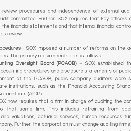
al review procedures and independence of external audit
udit committee. Further, SOX requires that key officers 
 the financial statements and that internal financial contro
es review.
rocedures
– SOX imposed a number of reforms on the acc
ies. The primary requirements are as follows:
nting Oversight Board (PCAOB)
– SOX established th
accounting procedures and disclosure statements of publi
ishment of the PCAOB, public company auditors were se
te institutions, such as the Financial Accounting Sta
 Accountants (AICP).
X now requires that a firm in charge of auditing the cor
to that same firm. This includes refraining from bo
 and valuations, actuarial services, human resources fu
pany. Further, the corporation must change auditing firms 