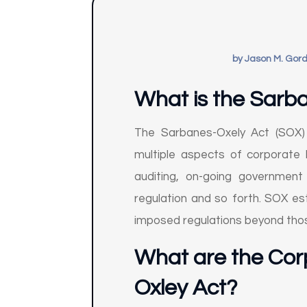
by
Jason M. Gor
What is the Sarb
The Sarbanes-Oxely Act (SOX) 
multiple aspects of corporate 
auditing, on-going government 
regulation and so forth. SOX est
imposed regulations beyond those
What are the Cor
Oxley Act?