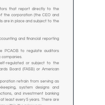
ors that report directly to the
of the corporation (the CEO and
ls are in place and subject to the
ounting and financial reporting
e PCAOB to regulate auditors
c companies.
lf-regulated or subject to the
ndards Board (FASB) or American
poration refrain from serving as
okkeeping, system designs and
nctions, and investment banking
at least every 5 years. There are