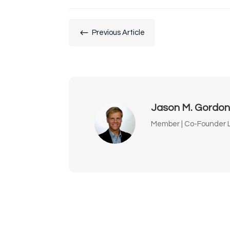
#
Previous Article
Jason M. Gordo
Member | Co-Founder L