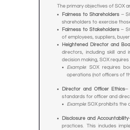
The primary objectives of SOX a
Fairness to Shareholders
– SO
shareholders to exercise thos
Fairness to Stakeholders
– SO
of employees, suppliers, buyer
Heightened Director and Boar
directors, including skill a
decision making, SOX requires
Example
: SOX requires bo
operations (not officers of 
Director and Officer Ethics
– 
standards for officer and dire
Example
: SOX prohibits the 
Disclosure and Accountability
practices. This includes imp