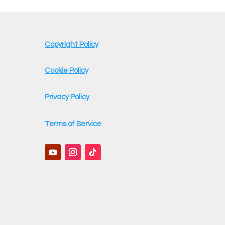
Copyright Policy
Cookie Policy
Privacy Policy
Terms of Service