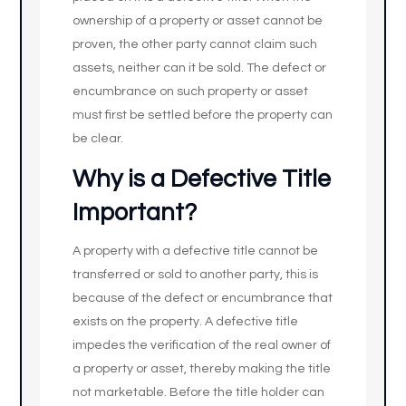
ownership of a property or asset cannot be
proven, the other party cannot claim such
assets, neither can it be sold. The defect or
encumbrance on such property or asset
must first be settled before the property can
be clear.
Why is a Defective Title
Important?
A property with a defective title cannot be
transferred or sold to another party, this is
because of the defect or encumbrance that
exists on the property. A defective title
impedes the verification of the real owner of
a property or asset, thereby making the title
not marketable. Before the title holder can