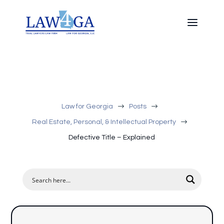
$
$
Law for Georgia
Posts
$
Real Estate, Personal, & Intellectual Property
Defective Title – Explained