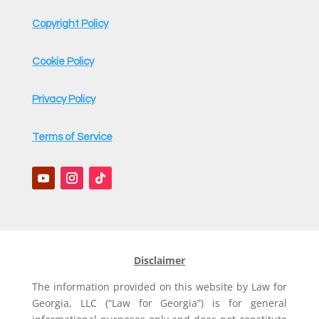
*
Copyright Policy
Cookie Policy
Privacy Policy
Terms of Service
Disclaimer
The information provided on this website by Law for
Georgia, LLC (“Law for Georgia”) is for general