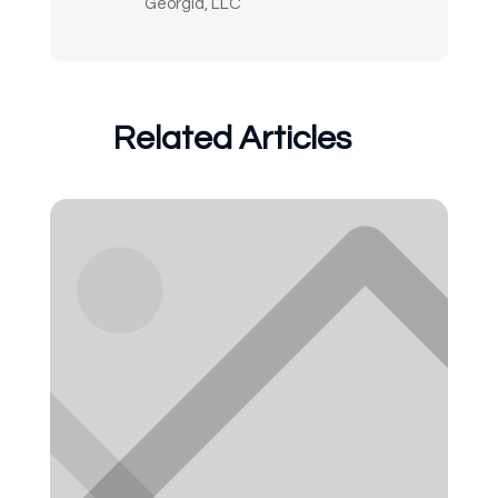
Georgia, LLC
Related Articles