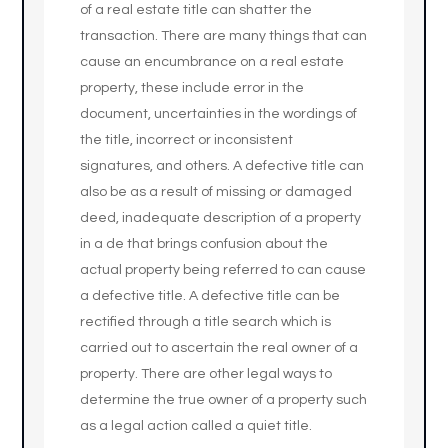
of a real estate title can shatter the
transaction. There are many things that can
cause an encumbrance on a real estate
property, these include error in the
document, uncertainties in the wordings of
the title, incorrect or inconsistent
signatures, and others. A defective title can
also be as a result of missing or damaged
deed, inadequate description of a property
in a de that brings confusion about the
actual property being referred to can cause
a defective title. A defective title can be
rectified through a title search which is
carried out to ascertain the real owner of a
property. There are other legal ways to
determine the true owner of a property such
as a legal action called a quiet title.