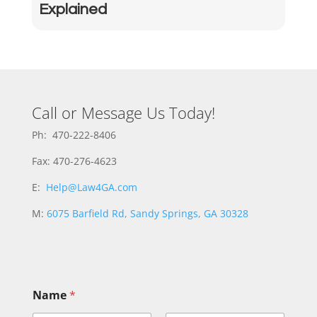
Explained
Call or Message Us Today!
Ph: 470-222-8406
Fax: 470-276-4623
E:
Help@Law4GA.com
M:
6075 Barfield Rd, Sandy Springs, GA 30328
Name
*