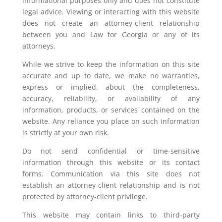
informational purposes only and does not constitute
legal advice. Viewing or interacting with this website
does not create an attorney-client relationship
between you and Law for Georgia or any of its
attorneys.
While we strive to keep the information on this site
accurate and up to date, we make no warranties,
express or implied, about the completeness,
accuracy, reliability, or availability of any
information, products, or services contained on the
website. Any reliance you place on such information
is strictly at your own risk.
Do not send confidential or time-sensitive
information through this website or its contact
forms. Communication via this site does not
establish an attorney-client relationship and is not
protected by attorney-client privilege.
This website may contain links to third-party