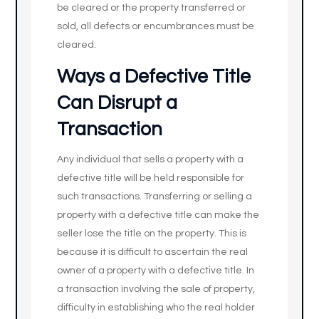
be cleared or the property transferred or
sold, all defects or encumbrances must be
cleared.
Ways a Defective Title
Can Disrupt a
Transaction
Any individual that sells a property with a
defective title will be held responsible for
such transactions. Transferring or selling a
property with a defective title can make the
seller lose the title on the property. This is
because it is difficult to ascertain the real
owner of a property with a defective title. In
a transaction involving the sale of property,
difficulty in establishing who the real holder