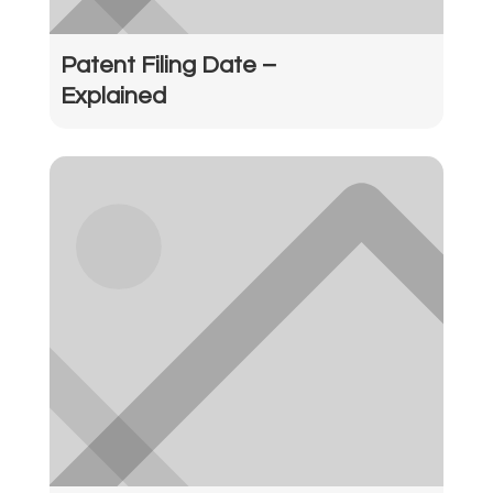
Patent Filing Date –
Explained