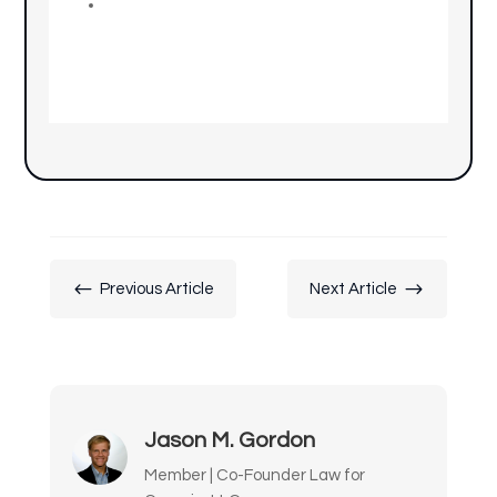
#
$
Previous Article
Next Article
Jason M. Gordon
Member | Co-Founder Law for