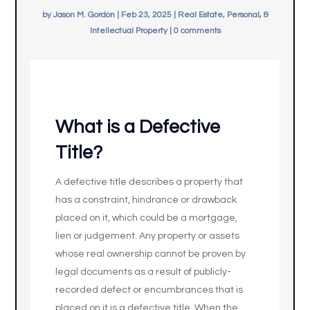
by
Jason M. Gordon
|
Feb 23, 2025
|
Real Estate, Personal, &
Intellectual Property
|
0 comments
What is a Defective
Title?
A defective title describes a property that
has a constraint, hindrance or drawback
placed on it, which could be a mortgage,
lien or judgement. Any property or assets
whose real ownership cannot be proven by
legal documents as a result of publicly-
recorded defect or encumbrances that is
placed on it is a defective title. When the