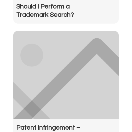
Should I Perform a
Trademark Search?
Patent Infringement –