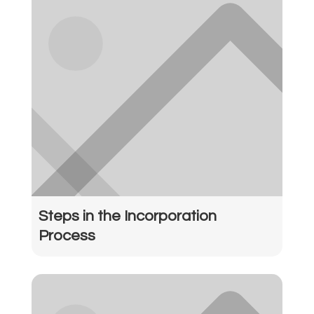
Steps in the Incorporation
Process