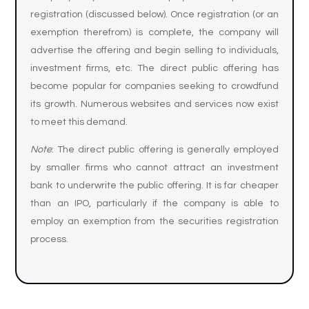
registration (discussed below). Once registration (or an
exemption therefrom) is complete, the company will
advertise the offering and begin selling to individuals,
investment firms, etc. The direct public offering has
become popular for companies seeking to crowdfund
its growth. Numerous websites and services now exist
to meet this demand.
Note
: The direct public offering is generally employed
by smaller firms who cannot attract an investment
bank to underwrite the public offering. It is far cheaper
than an IPO, particularly if the company is able to
employ an exemption from the securities registration
process.