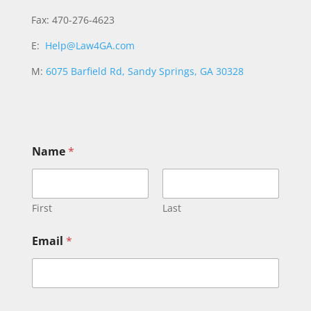
Fax: 470-276-4623
E:
Help@Law4GA.com
M:
6075 Barfield Rd, Sandy Springs, GA 30328
Name
*
First
Last
Email
*
o