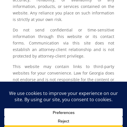
information, products, or services contained on the
website. Any reliance you place on such information
is strictly at your own risk.
Do not send confidential or time-sensitive
information through this website or its contact
forms. Communication via this site does not
establish an attorney-client relationship and is not
protected by attorney-client privilege.
This website may contain links to third-party
websites for your convenience. Law for Georgia does
not endorse and is not responsible for the content or
privacy practices of such external sites.
Legal outcomes vary based on individual
circumstances. You should consult with a licensed
attorney in your jurisdiction for advice regarding
your specific legal issue.