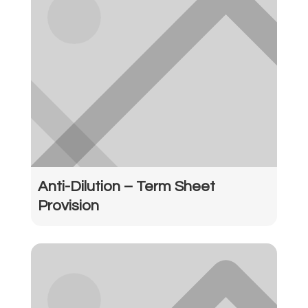
Anti-Dilution – Term Sheet
Provision