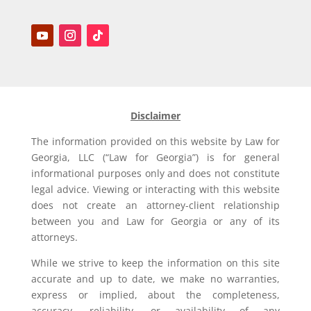
Disclaimer
The information provided on this website by Law for
Georgia, LLC (“Law for Georgia”) is for general
informational purposes only and does not constitute
legal advice. Viewing or interacting with this website
does not create an attorney-client relationship
between you and Law for Georgia or any of its
attorneys.
While we strive to keep the information on this site
accurate and up to date, we make no warranties,
express or implied, about the completeness,
accuracy, reliability, or availability of any