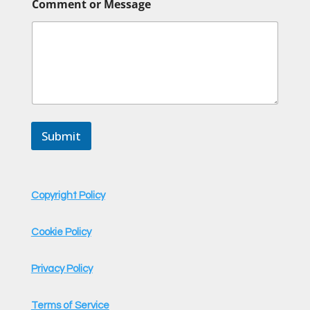
Comment or Message
r
M
e
s
s
a
g
e
C
o
Submit
m
m
e
n
t
Copyright Policy
Cookie Policy
Privacy Policy
Terms of Service