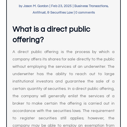
by
Jason M. Gordon
|
Feb 23, 2025
|
Business Transactions,
Antitrust, & Securities Law
|
0 comments
What is a direct public
offering?
A direct public offering is the process by which a
company offers its shares for sale directly to the public
without employing the services of an underwriter. The
underwriter has the ability to reach out to large
institutional investors and guarantee the sale of a
certain quantity of securities. In a direct public offering,
the company will generally enlist the services of a
broker to make certain the offering is carried out in
accordance with the securities laws. The requirement
to register securities still applies; however, the
company may be able to employ an exemption from