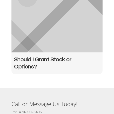
Should I Grant Stock or
Options?
Call or Message Us Today!
Ph: 470-222-8406