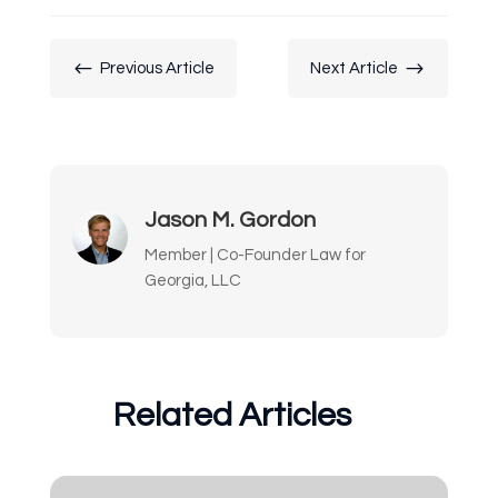
#
$
Previous Article
Next Article
Jason M. Gordon
Member | Co-Founder Law for
Georgia, LLC
Related Articles