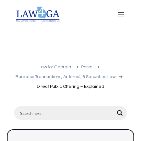
$
$
Law for Georgia
Posts
$
Business Transactions, Antitrust, & Securities Law
Direct Public Offering – Explained