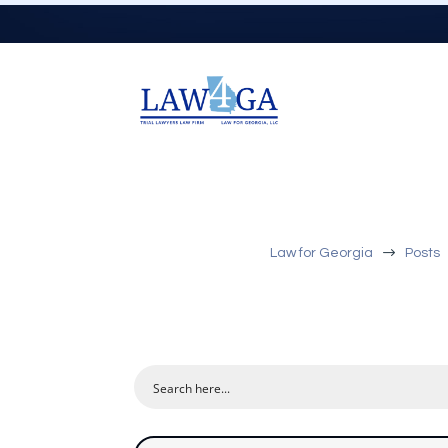
$
Law for Georgia
Posts