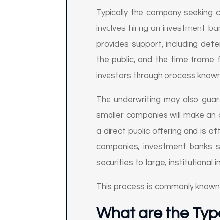
Typically the company seeking c
involves hiring an investment b
provides support, including dete
the public, and the time frame f
investors through process known
The underwriting may also guara
smaller companies will make an o
a direct public offering and is 
companies, investment banks st
securities to large, institutional 
This process is commonly known
What are the Typ