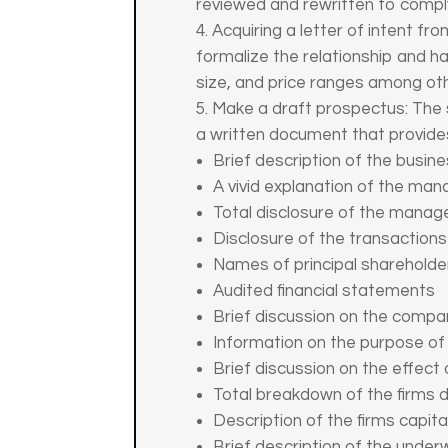
reviewed and rewritten to compl
Acquiring a letter of intent fr
formalize the relationship and h
size, and price ranges among oth
Make a draft prospectus: The s
a written document that provides
Brief description of the busin
A vivid explanation of the man
Total disclosure of the man
Disclosure of the transactio
Names of principal shareholde
Audited financial statements
Brief discussion on the compan
Information on the purpose of
Brief discussion on the effect 
Total breakdown of the firms d
Description of the firms capita
Brief description of the unde