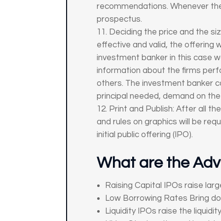
recommendations. Whenever the S
prospectus.
Deciding the price and the si
effective and valid, the offering
investment banker in this case 
information about the firms per
others. The investment banker c
principal needed, demand on the p
Print and Publish: After all t
and rules on graphics will be re
initial public offering (IPO).
What are the Adv
Raising Capital IPOs raise larg
Low Borrowing Rates Bring down
Liquidity IPOs raise the liquid