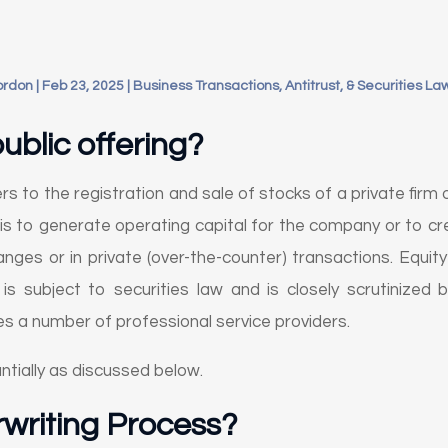
ordon
|
Feb 23, 2025
|
Business Transactions, Antitrust, & Securities La
public offering?
efers to the registration and sale of stocks of a private fir
s to generate operating capital for the company or to crea
anges or in private (over-the-counter) transactions. Equi
 is subject to securities law and is closely scrutinized
es a number of professional service providers.
ntially as discussed below.
rwriting Process?