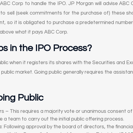
ABC Corp to handle the IPO. JP Morgan will advise ABC 
k to sell (seek commitments for the purchase of) these sha
so it is obligated to purchase a predetermined number of 
ce above what it pays ABC Corp.
s in the IPO Process?
blic when it registers its shares with the Securities and 
 public market. Going public generally requires the assist
ing Public
 – This requires a majority vote or unanimous consent of 
a team to carry out the initial public offering process.
 Following approval by the board of directors, the financial