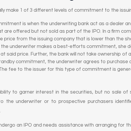
ally make 1 of 3 different levels of commitment to the iss
mmitment is when the underwriting bank act as a dealer a
at are offered but not sold as part of the IPO. In a firm c
se price from the issuing company that is lower than the sh
f the underwriter makes a best-efforts commitment, she do
e at said price. Further, the bank will not take ownership of
standby commitment, the underwriter agrees to purchase an
The fee to the issuer for this type of commitment is genera
ility to garner interest in the securities, but no sale of
 to the underwriter or to prospective purchasers identi
.
dergo an IPO and needs assistance with arranging for the 