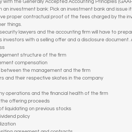
y with the Generally Accepted Accounting Principles (GAAP
om an investment bank: Pick an investment bank and issue it a
ave proper contractual proof of the fees charged by the in
er things.
ecurity lawyers and the accounting firm will have to prepa
 investors with a selling offer and a disclosure document.
ess
agement structure of the firm
agement compensation
ns between the management and the firm
rs and their respective skates in the company
y operations and the financial health of the firm
 the offering proceeds
of liquidating on previous stocks
ividend policy
lization
rwriting agreement and contracts