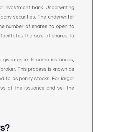
or investment bank. Underwriting
pany securities. The underwriter
, the number of shares to open to
facilitates the sale of shares to
 given price. In some instances,
 broker. This process is known as
ed to as penny stocks. For larger
ss of the issuance and sell the
ts?