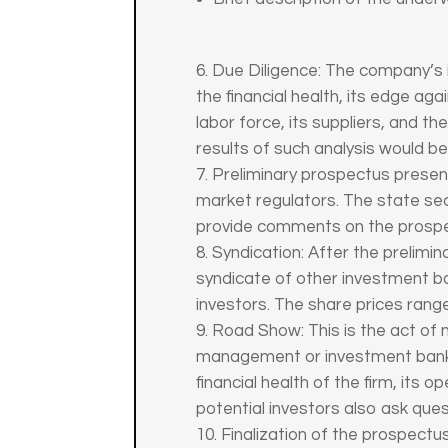
Due Diligence: The company’s 
the financial health, its edge ag
labor force, its suppliers, and t
results of such analysis would 
Preliminary prospectus presen
market regulators. The state sec
provide comments on the prospec
Syndication: After the prelimi
syndicate of other investment ban
investors. The share prices rang
Road Show: This is the act of 
management or investment banke
financial health of the firm, its
potential investors also ask ques
Finalization of the prospec