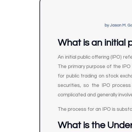
by
Jason M. G
What is an initial 
An initial public offering (IPO) r
The primary purpose of the IPO i
for public trading on stock exch
securities, so the IPO process
complicated and generally involv
The process for an IPO is substa
What is the Unde