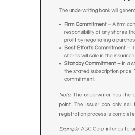
The underwriting bank will gener
Firm Commitment
– A firm co
responsibility of any shares th
profit by negotiating a purcha
Best Efforts Commitment
– I
shares will sale in the issuanc
Standby Commitment –
In a 
the stated subscription price. 
commitment.
Note
: The underwriter has the ab
point. The issuer can only sell
registration process is complete
Example
: ABC Corp intends to un