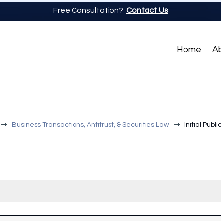
Free Consultation?
Contact Us
Home
A
$
$
Business Transactions, Antitrust, & Securities Law
Initial Publ