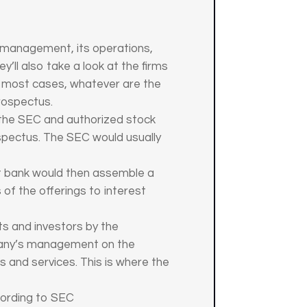
s management, its operations,
’ll also take a look at the firms
In most cases, whatever are the
rospectus.
 the SEC and authorized stock
spectus. The SEC would usually
nt bank would then assemble a
 of the offerings to interest
ts and investors by the
pany’s management on the
s and services. This is where the
cording to SEC