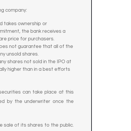
uing company:
nd takes ownership or
ommitment, the bank receives a
are price for purchasers.
es not guarantee that all of the
 any unsold shares.
y shares not sold in the IPO at
lly higher than in a best efforts
 securities can take place at this
fied by the underwriter once the
sale of its shares to the public.