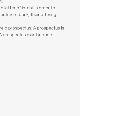
).
 letter of intent in order to
vestment bank, their offering
re a prospectus. A prospectus is
 A prospectus must include: