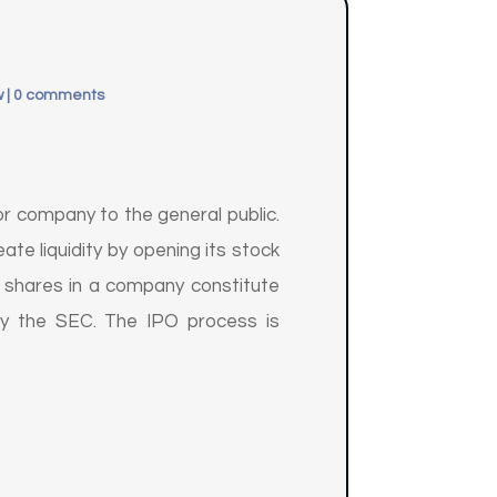
w
|
0 comments
m or company to the general public.
te liquidity by opening its stock
ty shares in a company constitute
 by the SEC. The IPO process is