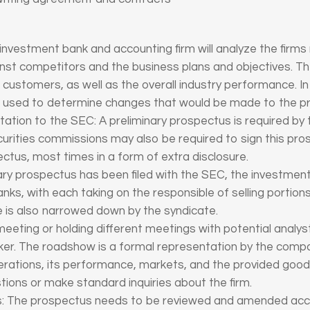
investment bank and accounting firm will analyze the firm
ainst competitors and the business plans and objectives. They
he customers, as well as the overall industry performance. 
be used to determine changes that would be made to the p
tation to the SEC: A preliminary prospectus is required by
urities commissions may also be required to sign this pro
tus, most times in a form of extra disclosure.
nary prospectus has been filed with the SEC, the investme
ks, with each taking on the responsible of selling portions
e is also narrowed down by the syndicate.
meeting or holding different meetings with potential analys
r. The roadshow is a formal representation by the com
 operations, its performance, markets, and the provided good
tions or make standard inquiries about the firm.
tus: The prospectus needs to be reviewed and amended ac