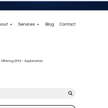
bout
Services
Blog
Contact
ic Offering (IPO) – Explanation