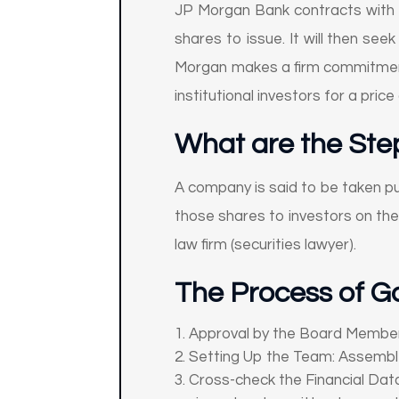
JP Morgan Bank contracts with 
shares to issue. It will then see
Morgan makes a firm commitment, 
institutional investors for a pri
What are the Step
A company is said to be taken pu
those shares to investors on the
law firm (securities lawyer).
The Process of Go
Approval by the Board Members
Setting Up the Team: Assemble 
Cross-check the Financial Data: