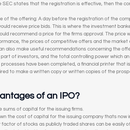
EC states that the registration is effective, then the co
ze of the offering: A day before the registration of the co
 would receive price bids. This is where the investment bank
would recommend a price for the firms approval. The price
formance, the prices of competitive offers and the market
an also make useful recommendations concerning the offeri
art of investors, and the total controlling power which an o
he processes have been completed, a financial printer that i
quired to make a written copy or written copies of the pro
antages of an IPO?
e sums of capital for the issuing firms.
 the cost of capital for the issuing company thats now in
ity factor of stocks as publicly traded shares can be easily 