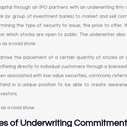
apital through an IPO partners with an underwriting firm 
ank (or group of investment banks) to market and sell com
rmining the type of security to issue, the price to offer
or which stocks are open to public. The underwriter also 
 as a road show.
ntee the placement of a certain quantity of stocks at a
ffering directly to individual customers through a licensed
often associated with low-value securities, commonly referr
and in a unique position to be able to create awarene
investors.
 as a road show.
es of Underwriting Commitmen