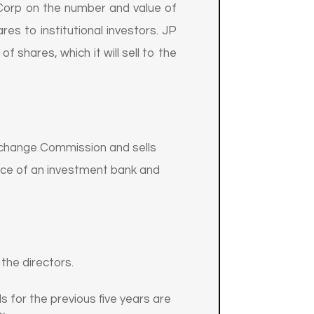
Corp on the number and value of
res to institutional investors. JP
shares, which it will sell to the
Exchange Commission and sells
ance of an investment bank and
the directors.
s for the previous five years are