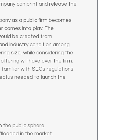
mpany can print and release the
mpany as a public firm becomes
er comes into play. The
 would be created from
 and industry condition among
ng size, while considering the
ffering will have over the firm.
s familiar with SECs regulations
spectus needed to launch the
 the public sphere.
offloaded in the market.