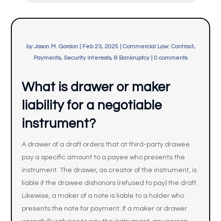
by
Jason M. Gordon
|
Feb 23, 2025
|
Commercial Law: Contract,
Payments, Security Interests, & Bankruptcy
|
0 comments
What is drawer or maker
liability for a negotiable
instrument?
A drawer of a draft orders that at third-party drawee
pay a specific amount to a payee who presents the
instrument. The drawer, as creator of the instrument, is
liable if the drawee dishonors (refused to pay) the draft.
Likewise, a maker of a note is liable to a holder who
presents the note for payment. If a maker or drawer