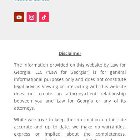
Disclaimer
The information provided on this website by Law for
Georgia, LLC (“Law for Georgia”) is for general
informational purposes only and does not constitute
legal advice. Viewing or interacting with this website
does not create an attorney-client relationship
between you and Law for Georgia or any of its
attorneys.
While we strive to keep the information on this site
accurate and up to date, we make no warranties,
express or implied, about the completeness,