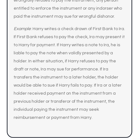
wrongfully refuses to pay the instrument, any person
entitled to enforce the instrument or any indorser who
paid the instrument may sue for wrongful dishonor.
Example
: Harry writes a check drawn of First Bank to Ira.
If First Bank refuses to pay the check, Ira may present it
to Harry for payment. If Harry writes a note to Ira, he is
liable to pay the note when validly presented by a
holder. In either situation, if Harry refuses to pay the
draft or note, Ira may sue for performance. If Ira
transfers the instrument to a later holder, the holder
would be able to sue if Harry fails to pay. If Ira or a later
holder received payment on the instrument from a
previous holder or transferor of the instrument, the
individual paying the instrument may seek
reimbursement or payment from Harry.