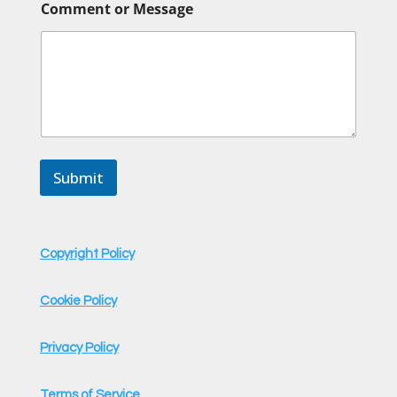
Comment or Message
Submit
Copyright Policy
Cookie Policy
Privacy Policy
Terms of Service