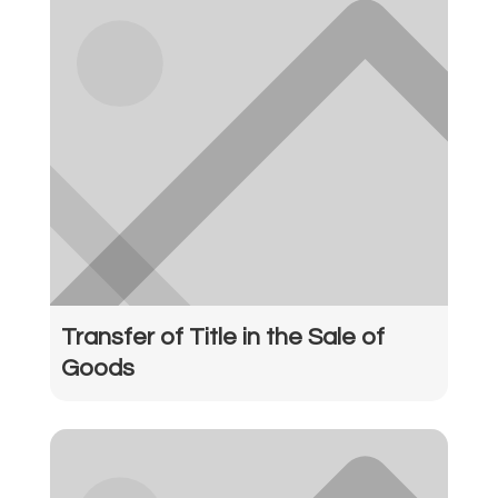
Transfer of Title in the Sale of
Goods