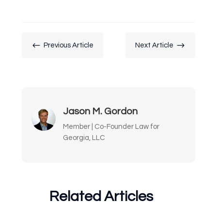
#
$
Previous Article
Next Article
Jason M. Gordon
Member | Co-Founder Law for
Georgia, LLC
Related Articles