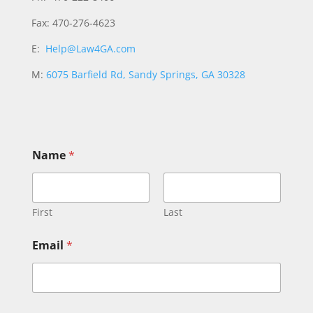
Fax: 470-276-4623
E:
Help@Law4GA.com
M:
6075 Barfield Rd, Sandy Springs, GA 30328
o
Name
*
r
*
*
First
Last
Email
*