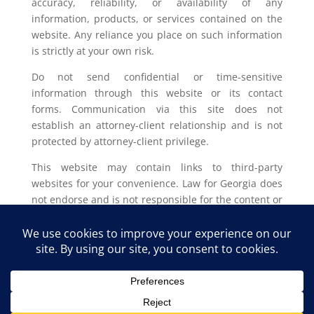
accuracy, reliability, or availability of any
information, products, or services contained on the
website. Any reliance you place on such information
is strictly at your own risk.
Do not send confidential or time-sensitive
information through this website or its contact
forms. Communication via this site does not
establish an attorney-client relationship and is not
protected by attorney-client privilege.
This website may contain links to third-party
websites for your convenience. Law for Georgia does
not endorse and is not responsible for the content or
privacy practices of such external sites.
Legal outcomes vary based on individual
circumstances. You should consult with a licensed
attorney in your jurisdiction for advice regarding
your specific legal issue.