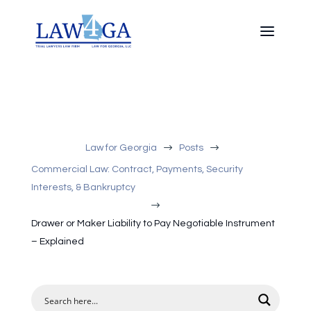
$
$
Law for Georgia
Posts
Commercial Law: Contract, Payments, Security
Interests, & Bankruptcy
$
Drawer or Maker Liability to Pay Negotiable Instrument
– Explained