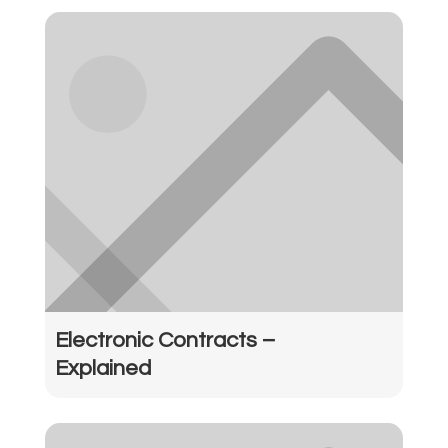
Electronic Contracts –
Explained