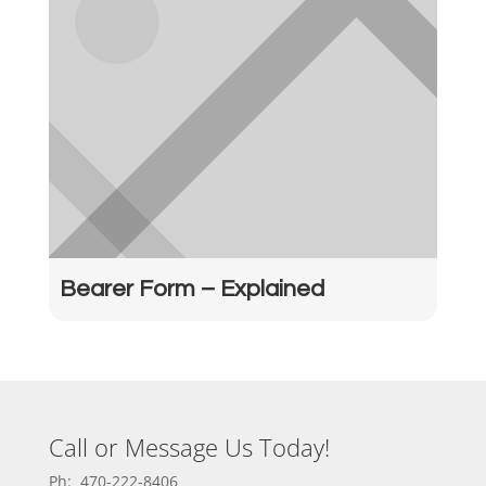
Bearer Form – Explained
Call or Message Us Today!
Ph: 470-222-8406