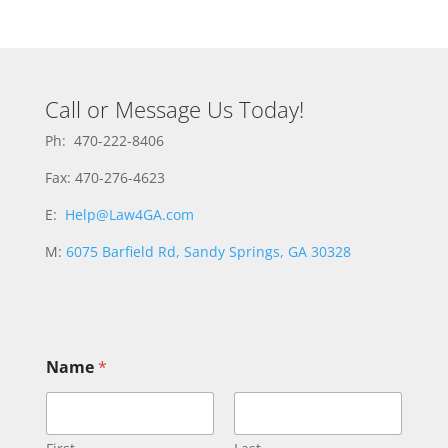
Call or Message Us Today!
Ph: 470-222-8406
Fax: 470-276-4623
E:
Help@Law4GA.com
M:
6075 Barfield Rd, Sandy Springs, GA 30328
Name
*