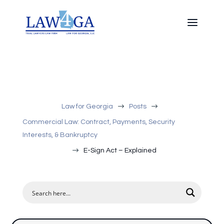
$
$
Law for Georgia
Posts
Commercial Law: Contract, Payments, Security
Interests, & Bankruptcy
$
E-Sign Act – Explained