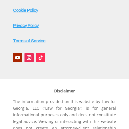
Cookie Policy
Privacy Policy
Terms of Service
Disclaimer
The information provided on this website by Law for
Georgia, LLC (“Law for Georgia”) is for general
informational purposes only and does not constitute
legal advice. Viewing or interacting with this website
does not create an attorney-client relationship