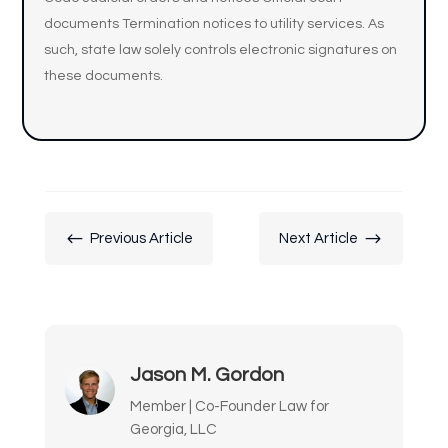
documents Termination notices to utility services. As
such, state law solely controls electronic signatures on
these documents.
#
$
Previous Article
Next Article
Jason M. Gordon
Member | Co-Founder Law for
Georgia, LLC