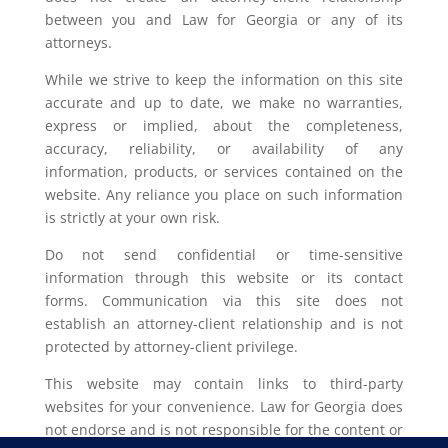
between you and Law for Georgia or any of its
attorneys.
While we strive to keep the information on this site
accurate and up to date, we make no warranties,
express or implied, about the completeness,
accuracy, reliability, or availability of any
information, products, or services contained on the
website. Any reliance you place on such information
is strictly at your own risk.
Do not send confidential or time-sensitive
information through this website or its contact
forms. Communication via this site does not
establish an attorney-client relationship and is not
protected by attorney-client privilege.
This website may contain links to third-party
websites for your convenience. Law for Georgia does
not endorse and is not responsible for the content or