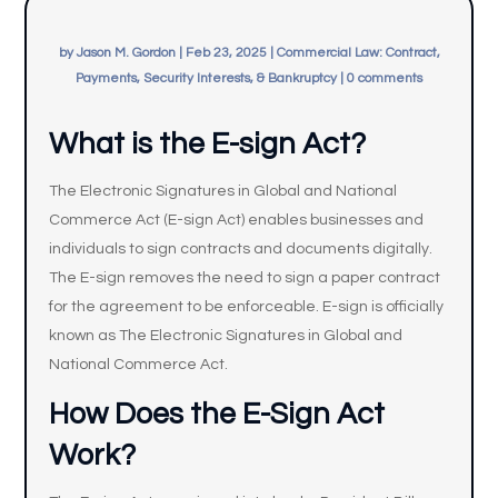
by
Jason M. Gordon
|
Feb 23, 2025
|
Commercial Law: Contract,
Payments, Security Interests, & Bankruptcy
|
0 comments
What is the E-sign Act?
The Electronic Signatures in Global and National
Commerce Act (E-sign Act) enables businesses and
individuals to sign contracts and documents digitally.
The E-sign removes the need to sign a paper contract
for the agreement to be enforceable. E-sign is officially
known as The Electronic Signatures in Global and
National Commerce Act.
How Does the E-Sign Act
Work?