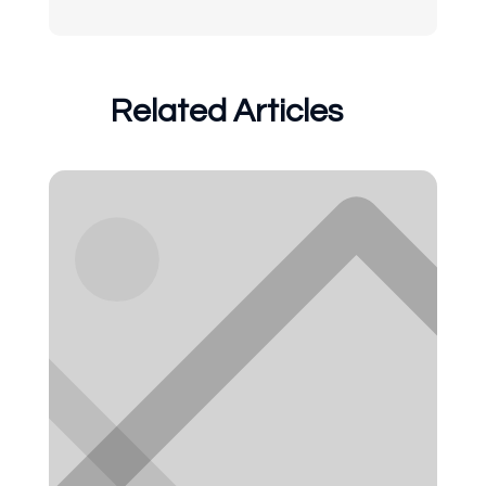
Related Articles