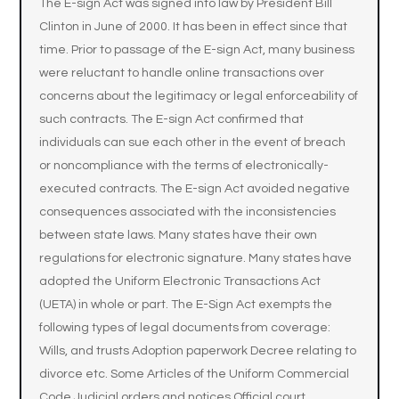
The E-sign Act was signed into law by President Bill
Clinton in June of 2000. It has been in effect since that
time. Prior to passage of the E-sign Act, many business
were reluctant to handle online transactions over
concerns about the legitimacy or legal enforceability of
such contracts. The E-sign Act confirmed that
individuals can sue each other in the event of breach
or noncompliance with the terms of electronically-
executed contracts. The E-sign Act avoided negative
consequences associated with the inconsistencies
between state laws. Many states have their own
regulations for electronic signature. Many states have
adopted the Uniform Electronic Transactions Act
(UETA) in whole or part. The E-Sign Act exempts the
following types of legal documents from coverage:
Wills, and trusts Adoption paperwork Decree relating to
divorce etc. Some Articles of the Uniform Commercial
Code Judicial orders and notices Official court