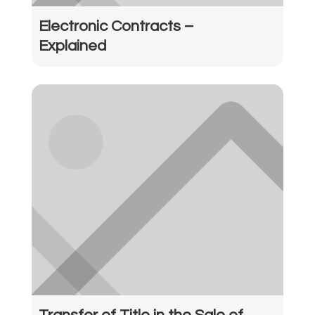
Electronic Contracts –
Explained