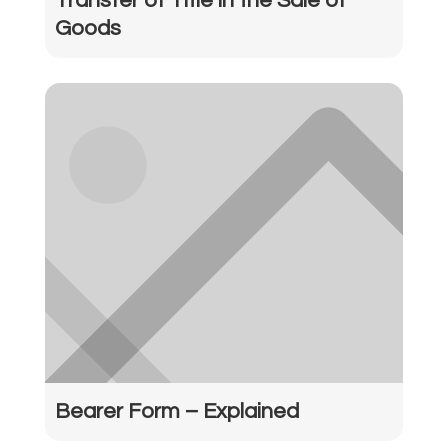
Transfer of Title in the Sale of
Goods
Bearer Form – Explained