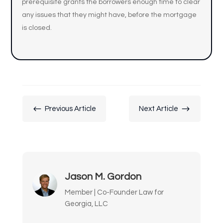
prerequisite grants the borrowers enough time to clear
any issues that they might have, before the mortgage
is closed.
#
$
Previous Article
Next Article
Jason M. Gordon
Member | Co-Founder Law for
Georgia, LLC