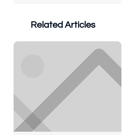
Related Articles