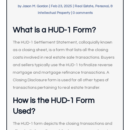
by
Jason M. Gordon
|
Feb 23, 2025
|
Real Estate, Personal, &
Intellectual Property
|
0 comments
What is a HUD-1 Form?
The HUD-1 Settlement Statement, colloquially known
as a closing sheet, is a form that lists all the closing
costs involved in real estate sale transactions. Buyers
and sellers typically use the HUD-1 to finalize reverse
mortgage and mortgage refinance transactions. A
Closing Disclosure form is used for all other types of
transactions pertaining to real estate transfer.
How is the HUD-1 Form
Used?
The HUD-1 form depicts the closing transactions and