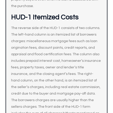
the purchase.
HUD-1 Itemized Costs
The reverse side of the HUD-1 consists of two columns.
The left-hand column is an itemized list of borrowers
charges: miscellaneous mortgage fees such as loan
origination fees, discount points, credit reports, and
appraisal and flood certification fees. The column also
includes prepaid interest cost, homeowner’s insurance
fees, property taxes, owner and lender’s title
insurance, and the closing agent’s fees. The right-
hand column, on the other hand, is an itemized list of
the seller’s charges, including real estate commission,
credit due to the buyer and mortgage pay-off data.
The borrowers charges are usually higher than the
sellers charges. The front side of the HUD-1 form