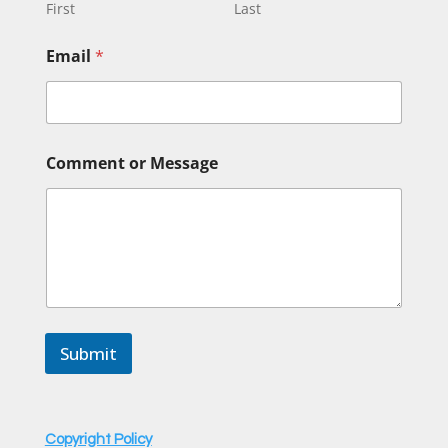
First
Last
Email
*
o
Comment or Message
r
*
*
Submit
Copyright Policy