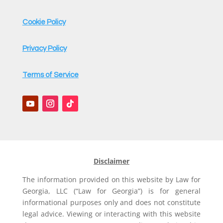
Cookie Policy
Privacy Policy
Terms of Service
Disclaimer
The information provided on this website by Law for
Georgia, LLC (“Law for Georgia”) is for general
informational purposes only and does not constitute
legal advice. Viewing or interacting with this website