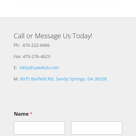
Call or Message Us Today!
Ph: 470-222-8406
Fax: 470-276-4623
E:
Help@Law4GA.com
M:
6075 Barfield Rd, Sandy Springs, GA 30328
Name
*