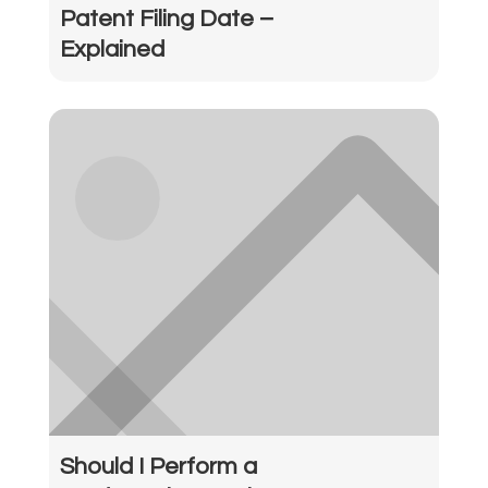
Patent Filing Date –
Explained
Should I Perform a