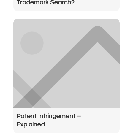
Trademark Search?
Patent Infringement –
Explained