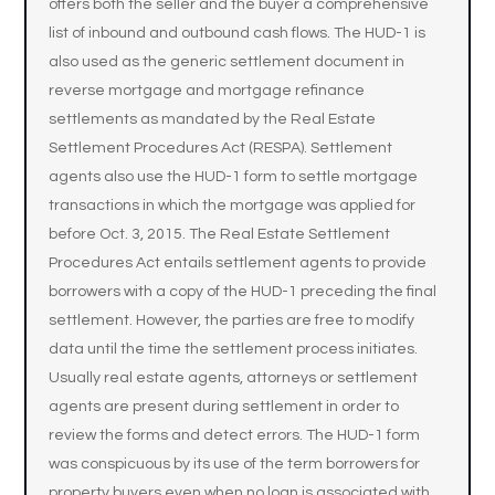
offers both the seller and the buyer a comprehensive
list of inbound and outbound cash flows. The HUD-1 is
also used as the generic settlement document in
reverse mortgage and mortgage refinance
settlements as mandated by the Real Estate
Settlement Procedures Act (RESPA). Settlement
agents also use the HUD-1 form to settle mortgage
transactions in which the mortgage was applied for
before Oct. 3, 2015. The Real Estate Settlement
Procedures Act entails settlement agents to provide
borrowers with a copy of the HUD-1 preceding the final
settlement. However, the parties are free to modify
data until the time the settlement process initiates.
Usually real estate agents, attorneys or settlement
agents are present during settlement in order to
review the forms and detect errors. The HUD-1 form
was conspicuous by its use of the term borrowers for
property buyers even when no loan is associated with