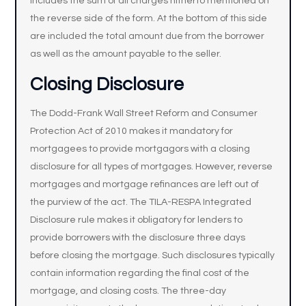
includes the sum of all charges hitherto mentioned on
the reverse side of the form. At the bottom of this side
are included the total amount due from the borrower
as well as the amount payable to the seller.
Closing Disclosure
The Dodd-Frank Wall Street Reform and Consumer
Protection Act of 2010 makes it mandatory for
mortgagees to provide mortgagors with a closing
disclosure for all types of mortgages. However, reverse
mortgages and mortgage refinances are left out of
the purview of the act. The TILA-RESPA Integrated
Disclosure rule makes it obligatory for lenders to
provide borrowers with the disclosure three days
before closing the mortgage. Such disclosures typically
contain information regarding the final cost of the
mortgage, and closing costs. The three-day