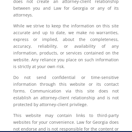
does not create an attorney-client relationship
between you and Law for Georgia or any of its
attorneys.
While we strive to keep the information on this site
accurate and up to date, we make no warranties,
express or implied, about the completeness,
accuracy, reliability, or availability of any
information, products, or services contained on the
website. Any reliance you place on such information
is strictly at your own risk.
Do not send confidential or time-sensitive
information through this website or its contact
forms. Communication via this site does not
establish an attorney-client relationship and is not
protected by attorney-client privilege.
This website may contain links to third-party
websites for your convenience. Law for Georgia does
not endorse and is not responsible for the content or