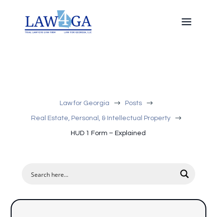
$
$
Law for Georgia
Posts
$
Real Estate, Personal, & Intellectual Property
HUD 1 Form – Explained