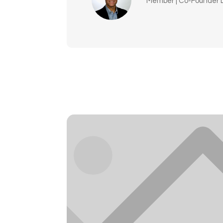
Member | Co-Founder L