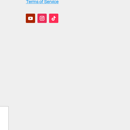
Terms of Service