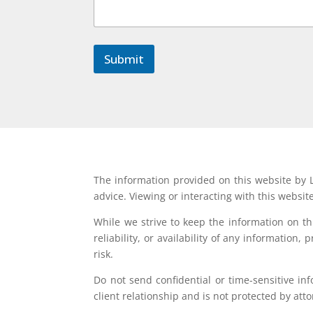
Submit
The information provided on this website by L
advice. Viewing or interacting with this websit
While we strive to keep the information on t
reliability, or availability of any information
risk.
Do not send confidential or time-sensitive in
client relationship and is not protected by atto