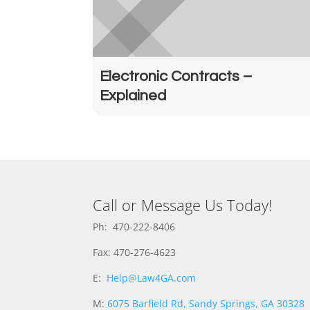
Electronic Contracts –
Explained
Call or Message Us Today!
Ph: 470-222-8406
Fax: 470-276-4623
E:
Help@Law4GA.com
M:
6075 Barfield Rd, Sandy Springs, GA 30328