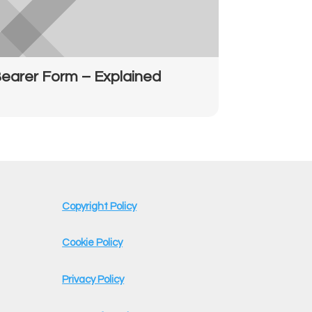
earer Form – Explained
Copyright Policy
Cookie Policy
Privacy Policy