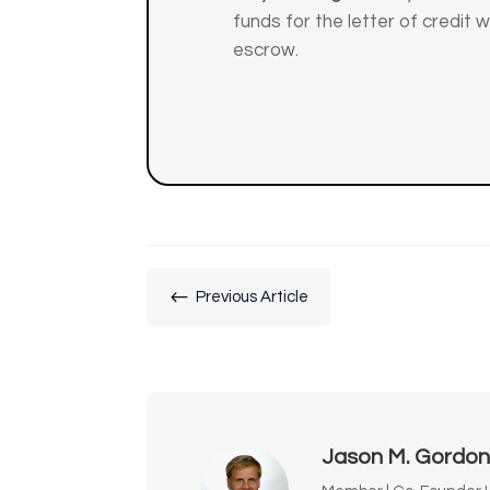
funds for the letter of credit wi
escrow.
#
Previous Article
Jason M. Gordo