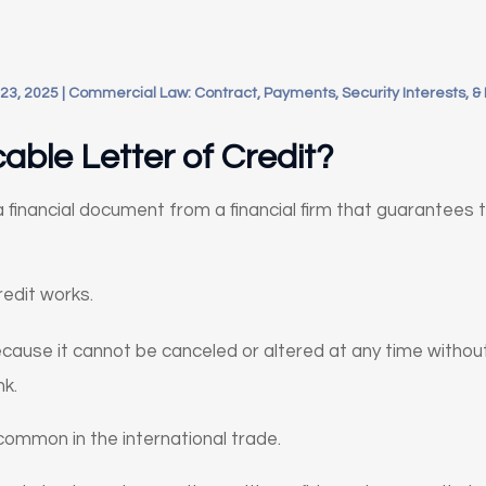
23, 2025
|
Commercial Law: Contract, Payments, Security Interests, &
able Letter of Credit?
s a financial document from a financial firm that guarantees
edit works.
 because it cannot be canceled or altered at any time witho
nk.
s common in the international trade.