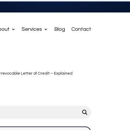
bout
Services
Blog
Contact
Irrevocable Letter of Credit – Explained