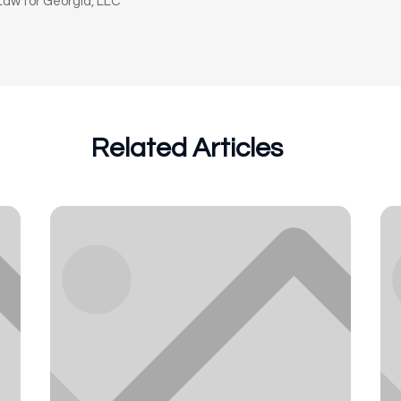
aw for Georgia, LLC
Related Articles