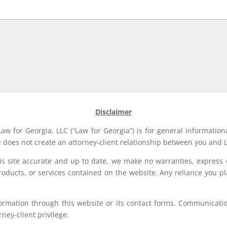
Disclaimer
aw for Georgia, LLC (“Law for Georgia”) is for general information
e does not create an attorney-client relationship between you and L
his site accurate and up to date, we make no warranties, express 
, products, or services contained on the website. Any reliance you p
formation through this website or its contact forms. Communication
rney-client privilege.