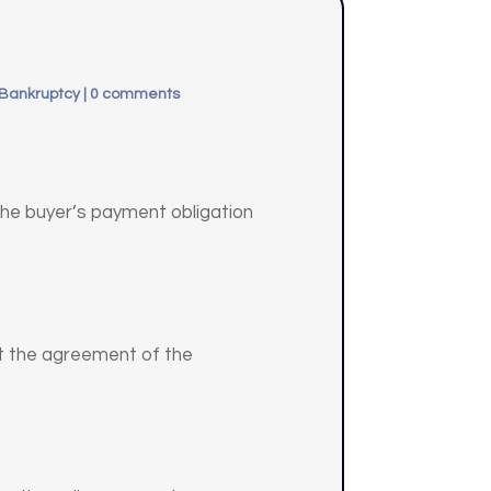
 Bankruptcy
|
0 comments
 the buyer’s payment obligation
ut the agreement of the