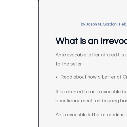
by
Jason M. Gordon
|
Feb 
What is an Irrevoc
An irrevocable letter of credit i
to the seller.
Read about how a Letter of Cr
It is referred to as irrevocable
beneficiary, client, and issuing ba
An Irrevocable letter of credit i