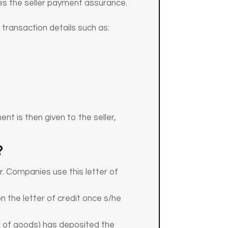
es the seller payment assurance.
 transaction details such as:
nt is then given to the seller,
?
r. Companies use this letter of
n the letter of credit once s/he
er of goods) has deposited the