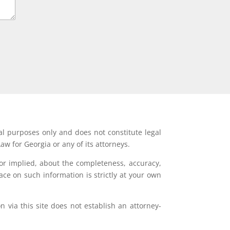
al purposes only and does not constitute legal
aw for Georgia or any of its attorneys.
or implied, about the completeness, accuracy,
lace on such information is strictly at your own
 via this site does not establish an attorney-