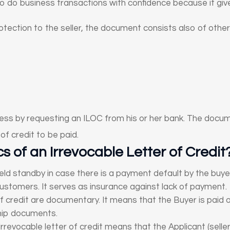
 do business transactions with confidence because it giv
rotection to the seller, the document consists also of other
ess by requesting an ILOC from his or her bank. The docume
of credit to be paid.
s of an Irrevocable Letter of Credit
eld standby in case there is a payment default by the buye
ustomers. It serves as insurance against lack of payment.
f credit are documentary. It means that the Buyer is paid o
hip documents.
Irrevocable letter of credit means that the Applicant (sell