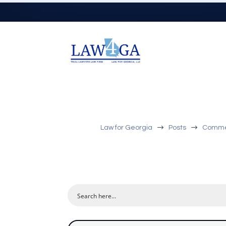
$
$
Law for Georgia
Posts
Commerc