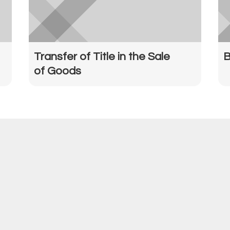
Transfer of Title in the Sale
B
of Goods