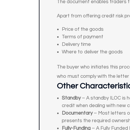
The document enables traders to
Apart from offering credit risk p
Price of the goods
Terms of payment
Delivery time
Where to deliver the goods
The buyer who initiates this proc
who must comply with the letter 
Other Characteristic
Standby
– A standby ILOC is h
credit when dealing with new c
Documentary
– Most letters o
presents the required owners
Fully-Funding
– A Fully Funded 