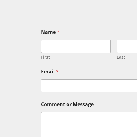
Name
*
First
Last
Email
*
E
Comment or Message
m
a
i
l
*
*