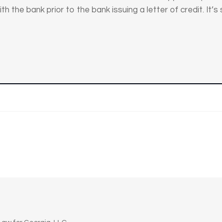
th the bank prior to the bank issuing a letter of credit. It’s 
n