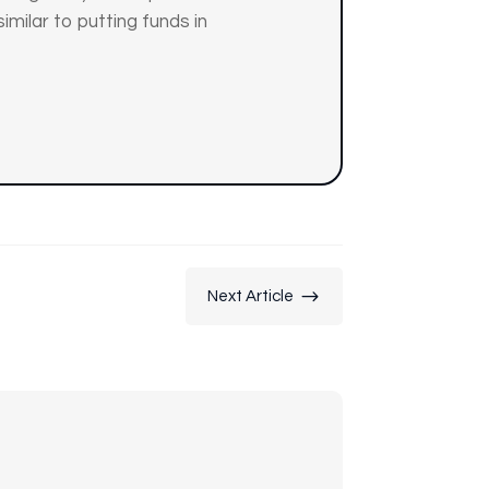
similar to putting funds in
$
Next Article