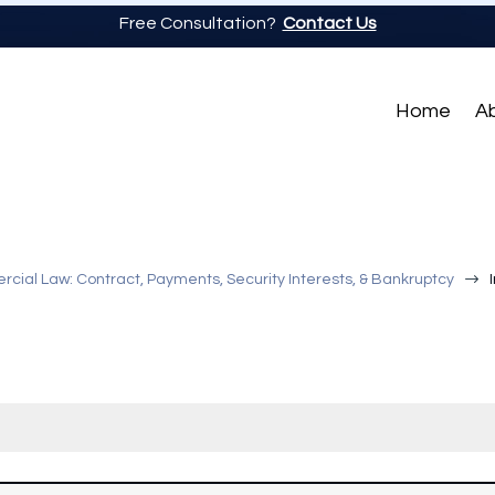
Free Consultation?
Contact Us
Home
A
$
ial Law: Contract, Payments, Security Interests, & Bankruptcy