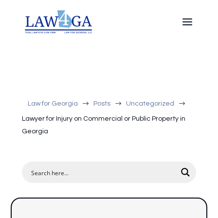
$
$
$
Law for Georgia
Posts
Uncategorized
Lawyer for Injury on Commercial or Public Property in
Georgia