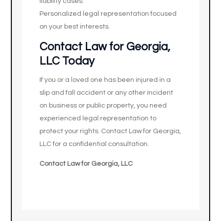
liability cases.
Personalized legal representation focused
on your best interests.
Contact Law for Georgia,
LLC Today
If you or a loved one has been injured in a
slip and fall accident or any other incident
on business or public property, you need
experienced legal representation to
protect your rights. Contact Law for Georgia,
LLC for a confidential consultation.
Contact Law for Georgia, LLC