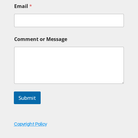
Email
*
N
Comment or Message
a
m
e
N
a
m
e
N
a
m
Submit
e
Copyright Policy