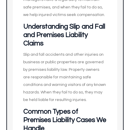
safe premises, and when they fail to do so,
we help injured victims seek compensation.
Understanding Slip and Fall
and Premises Liability
Claims
Slip and fall accidents and other injuries on
business or public properties are governed
by premises liability law. Property owners
are responsible for maintaining safe
conditions and warning visitors of any known
hazards. When they fail to do so, they may
be held liable for resulting injuries.
Common Types of
Premises Liability Cases We
Handle