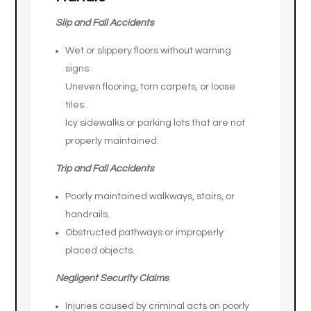
Slip and Fall Accidents
Wet or slippery floors without warning
signs.
Uneven flooring, torn carpets, or loose
tiles.
Icy sidewalks or parking lots that are not
properly maintained.
Trip and Fall Accidents
Poorly maintained walkways, stairs, or
handrails.
Obstructed pathways or improperly
placed objects.
Negligent Security Claims
Injuries caused by criminal acts on poorly