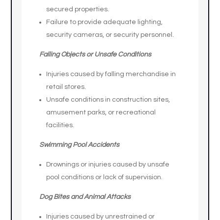
secured properties.
Failure to provide adequate lighting,
security cameras, or security personnel.
Falling Objects or Unsafe Conditions
Injuries caused by falling merchandise in
retail stores.
Unsafe conditions in construction sites,
amusement parks, or recreational
facilities.
Swimming Pool Accidents
Drownings or injuries caused by unsafe
pool conditions or lack of supervision.
Dog Bites and Animal Attacks
Injuries caused by unrestrained or