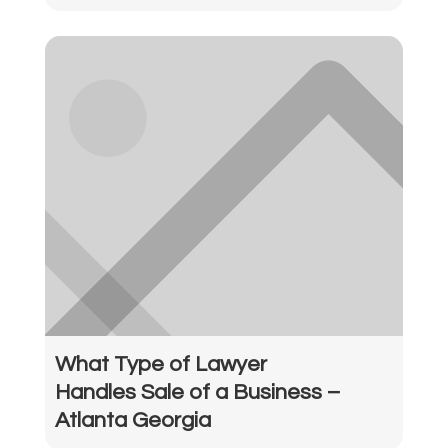
What Type of Lawyer
Handles Sale of a Business –
Atlanta Georgia