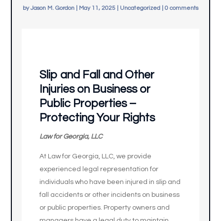
by
Jason M. Gordon
|
May 11, 2025
|
Uncategorized
|
0 comments
Slip and Fall and Other
Injuries on Business or
Public Properties –
Protecting Your Rights
Law for Georgia, LLC
At Law for Georgia, LLC, we provide
experienced legal representation for
individuals who have been injured in slip and
fall accidents or other incidents on business
or public properties. Property owners and
managers have a legal duty to maintain