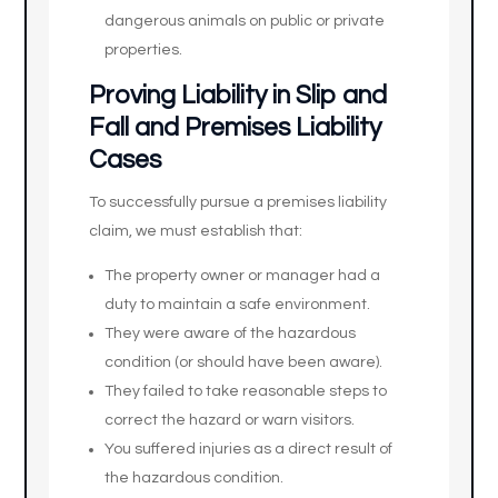
dangerous animals on public or private
properties.
Proving Liability in Slip and
Fall and Premises Liability
Cases
To successfully pursue a premises liability
claim, we must establish that:
The property owner or manager had a
duty to maintain a safe environment.
They were aware of the hazardous
condition (or should have been aware).
They failed to take reasonable steps to
correct the hazard or warn visitors.
You suffered injuries as a direct result of
the hazardous condition.