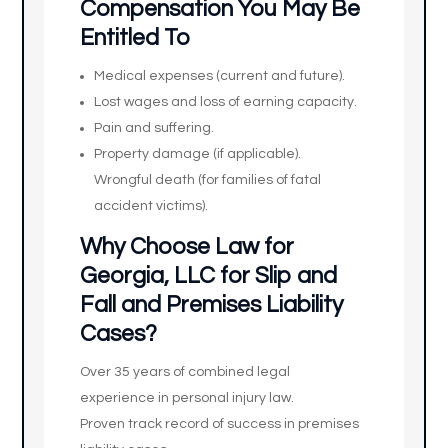
Compensation You May Be
Entitled To
Medical expenses (current and future).
Lost wages and loss of earning capacity.
Pain and suffering.
Property damage (if applicable).
Wrongful death (for families of fatal
accident victims).
Why Choose Law for
Georgia, LLC for Slip and
Fall and Premises Liability
Cases?
Over 35 years of combined legal
experience in personal injury law.
Proven track record of success in premises