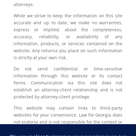
attorneys.
While we strive to keep the information on this site
accurate and up to date, we make no warranties,
express or implied, about the completeness,
accuracy, reliability, or availability of any
information, products, or services contained on the
website. Any reliance you place on such information
is strictly at your own risk.
Do not send confidential or time-sensitive
information through this website or its contact
forms. Communication via this site does not
establish an attorney-client relationship and is not
protected by attorney-client privilege.
This website may contain links to third-party
websites for your convenience. Law for Georgia does
not endorse and is not responsible for the content or
privacy practices of such external sites.