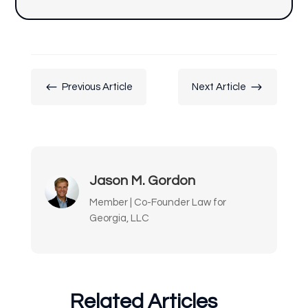
#
$
Previous Article
Next Article
Jason M. Gordon
Member | Co-Founder Law for
Georgia, LLC
Related Articles