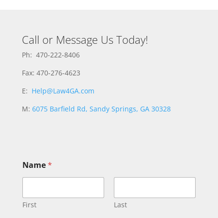
Call or Message Us Today!
Ph: 470-222-8406
Fax: 470-276-4623
E:
Help@Law4GA.com
M:
6075 Barfield Rd, Sandy Springs, GA 30328
Name
*
First
Last