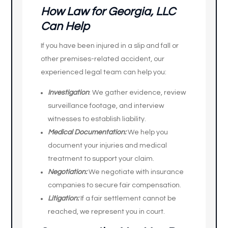
How Law for Georgia, LLC
Can Help
If you have been injured in a slip and fall or
other premises-related accident, our
experienced legal team can help you:
Investigation
: We gather evidence, review
surveillance footage, and interview
witnesses to establish liability.
Medical Documentation:
We help you
document your injuries and medical
treatment to support your claim.
Negotiation:
We negotiate with insurance
companies to secure fair compensation.
Litigation:
If a fair settlement cannot be
reached, we represent you in court.