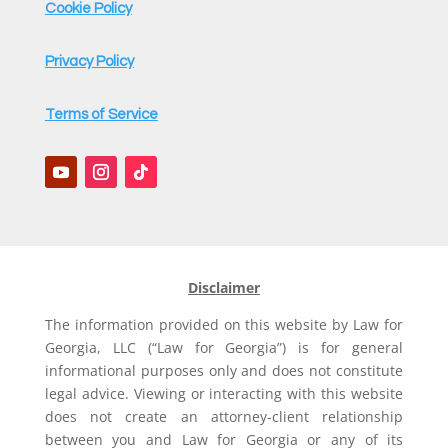
Cookie Policy
Privacy Policy
Terms of Service
Disclaimer
The information provided on this website by Law for
Georgia, LLC (“Law for Georgia”) is for general
informational purposes only and does not constitute
legal advice. Viewing or interacting with this website
does not create an attorney-client relationship
between you and Law for Georgia or any of its