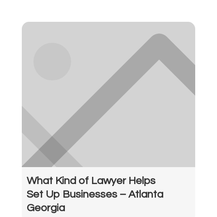
What Kind of Lawyer Helps
Set Up Businesses – Atlanta
Georgia