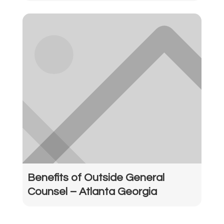
Benefits of Outside General
Counsel – Atlanta Georgia