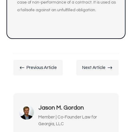
case of non-performance of a contract. It is used as
a failsafe against an unfulfilled obligation.
#
$
Previous Article
Next Article
Jason M. Gordon
Member | Co-Founder Law for
Georgia, LLC