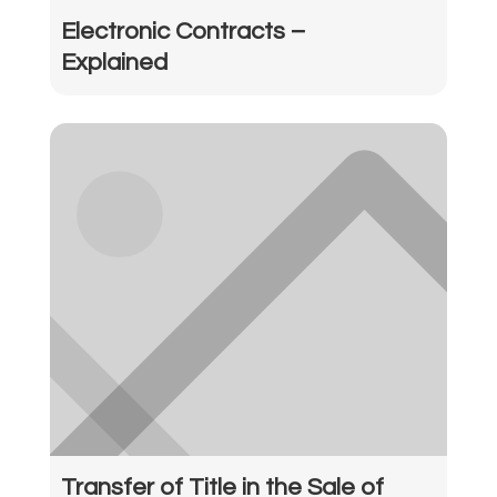
Electronic Contracts –
Explained
Transfer of Title in the Sale of