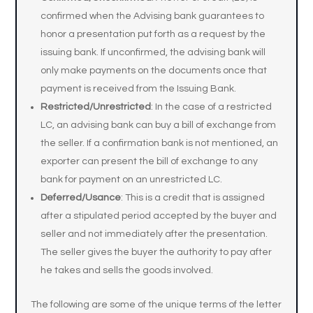
confirmed when the Advising bank guarantees to
honor a presentation put forth as a request by the
issuing bank. If unconfirmed, the advising bank will
only make payments on the documents once that
payment is received from the Issuing Bank.
Restricted/Unrestricted
: In the case of a restricted
LC, an advising bank can buy a bill of exchange from
the seller. If a confirmation bank is not mentioned, an
exporter can present the bill of exchange to any
bank for payment on an unrestricted LC.
Deferred/Usance
: This is a credit that is assigned
after a stipulated period accepted by the buyer and
seller and not immediately after the presentation.
The seller gives the buyer the authority to pay after
he takes and sells the goods involved.
The following are some of the unique terms of the letter