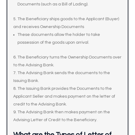
Documents (such as a Bill of Lading).
The Beneficiary ships goods to the Applicant (Buyer)
and receives Ownership Documents
These documents allow the holder to take
possession of the goods upon arrival.
The Beneficiary turns the Ownership Documents over
to the Advising Bank.
The Advising Bank sends the documents to the
Issuing Bank.
The Issuing Bank provides the Documents to the
Applicant Seller and makes payment on the letter of
credit to the Advising Bank.
The Advising Bank then makes payment on the
Advising Letter of Credit to the Beneficiary.