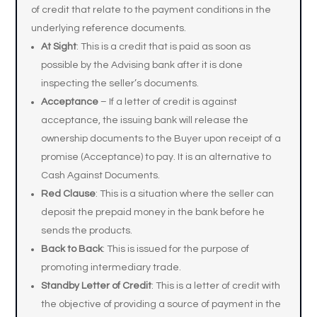
of credit that relate to the payment conditions in the
underlying reference documents.
At Sight
: This is a credit that is paid as soon as
possible by the Advising bank after it is done
inspecting the seller’s documents.
Acceptance
– If a letter of credit is against
acceptance, the issuing bank will release the
ownership documents to the Buyer upon receipt of a
promise (Acceptance) to pay. It is an alternative to
Cash Against Documents.
Red Clause
: This is a situation where the seller can
deposit the prepaid money in the bank before he
sends the products.
Back to Back
: This is issued for the purpose of
promoting intermediary trade.
Standby Letter of Credit
: This is a letter of credit with
the objective of providing a source of payment in the