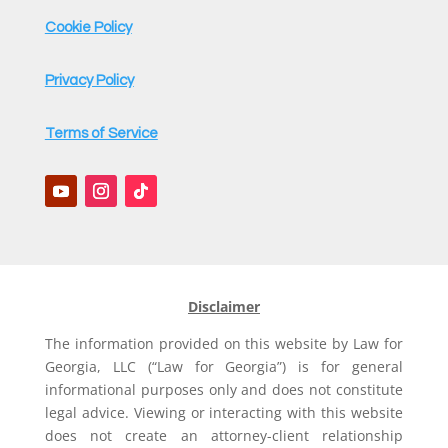
Cookie Policy
Privacy Policy
Terms of Service
Disclaimer
The information provided on this website by Law for
Georgia, LLC (“Law for Georgia”) is for general
informational purposes only and does not constitute
legal advice. Viewing or interacting with this website
does not create an attorney-client relationship