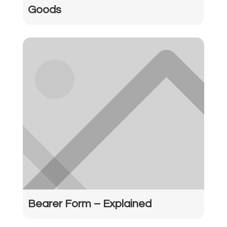
Goods
Bearer Form – Explained