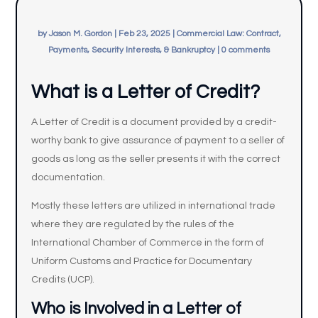
by
Jason M. Gordon
|
Feb 23, 2025
|
Commercial Law: Contract,
Payments, Security Interests, & Bankruptcy
|
0 comments
What is a Letter of Credit?
A Letter of Credit is a document provided by a credit-
worthy bank to give assurance of payment to a seller of
goods as long as the seller presents it with the correct
documentation.
Mostly these letters are utilized in international trade
where they are regulated by the rules of the
International Chamber of Commerce in the form of
Uniform Customs and Practice for Documentary
Credits (UCP).
Who is Involved in a
Letter of