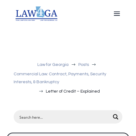
$
$
Law for Georgia
Posts
Commercial Law: Contract, Payments, Security
Interests, & Bankruptcy
$
Letter of Credit – Explained