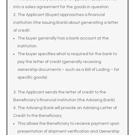
into a sales agreement for the goods in question.
The Applicant (Buyer) approaches a financial
institution (the Issuing Bank) about generating a letter
of credit.
The buyer generally has a bank account at the
institution.
The buyer specifies what is required for the bank to
pay the letter of credit (generally receiving
ownership documents – such as a Bill of Lading – for
specific goods).
The Applicant sends the letter of credit to the
Beneficiary’s financial institution (the Advising Bank).
The Advising Bank will provide an Advising Letter of
Credit to the Beneficiary.
This allows the Beneficiary to receive payment upon
presentation of shipment verification and Ownership