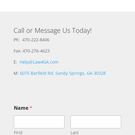
Call or Message Us Today!
Ph: 470-222-8406
Fax: 470-276-4623
E:
Help@Law4GA.com
M:
6075 Barfield Rd, Sandy Springs, GA 30328
Name
*
First
Last