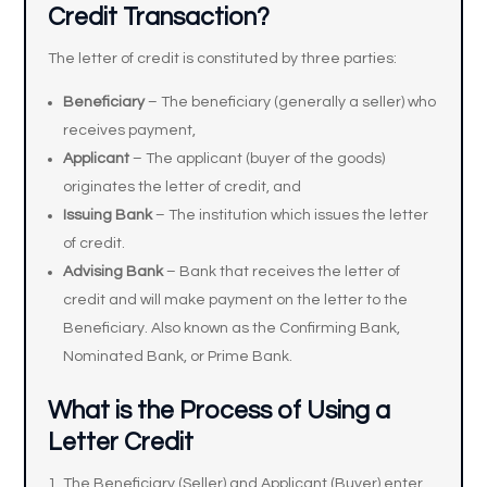
Credit Transaction?
The letter of credit is constituted by three parties:
Beneficiary
– The beneficiary (generally a seller) who
receives payment,
Applicant
– The applicant (buyer of the goods)
originates the letter of credit, and
Issuing Bank
– The institution which issues the letter
of credit.
Advising Bank
– Bank that receives the letter of
credit and will make payment on the letter to the
Beneficiary. Also known as the Confirming Bank,
Nominated Bank, or Prime Bank.
What is the Process of Using a
Letter Credit
The Beneficiary (Seller) and Applicant (Buyer) enter