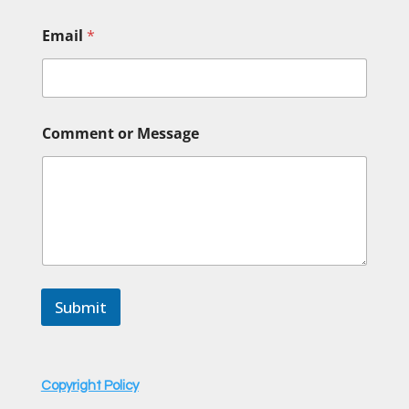
Email
*
o
Comment or Message
r
o
r
N
a
m
e
Submit
Copyright Policy