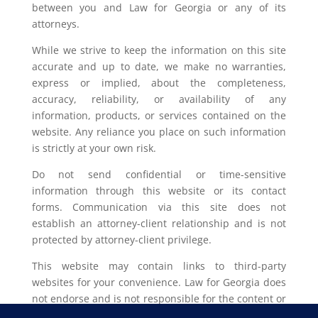
between you and Law for Georgia or any of its
attorneys.
While we strive to keep the information on this site
accurate and up to date, we make no warranties,
express or implied, about the completeness,
accuracy, reliability, or availability of any
information, products, or services contained on the
website. Any reliance you place on such information
is strictly at your own risk.
Do not send confidential or time-sensitive
information through this website or its contact
forms. Communication via this site does not
establish an attorney-client relationship and is not
protected by attorney-client privilege.
This website may contain links to third-party
websites for your convenience. Law for Georgia does
not endorse and is not responsible for the content or
privacy practices of such external sites.