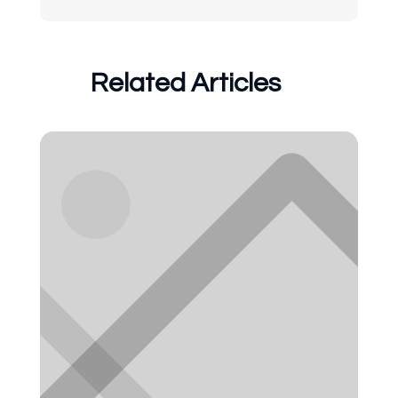
Related Articles