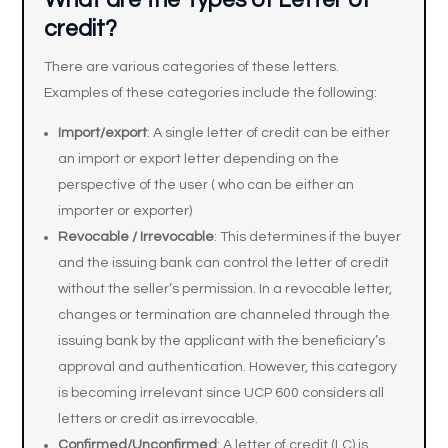
What are the Types of Letter of
credit?
There are various categories of these letters.
Examples of these categories include the following:
Import/export
: A single letter of credit can be either
an import or export letter depending on the
perspective of the user ( who can be either an
importer or exporter)
Revocable /
Irrevocable
: This determines if the buyer
and the issuing bank can control the letter of credit
without the seller’s permission. In a revocable letter,
changes or termination are channeled through the
issuing bank by the applicant with the beneficiary’s
approval and authentication. However, this category
is becoming irrelevant since UCP 600 considers all
letters or credit as irrevocable.
Confirmed/Unconfirmed
: A letter of credit (LC) is