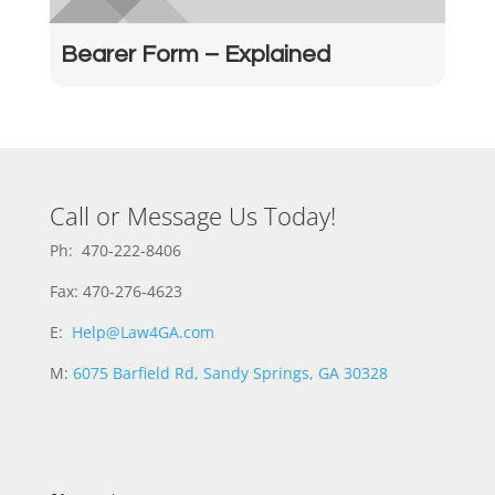
Bearer Form – Explained
Call or Message Us Today!
Ph: 470-222-8406
Fax: 470-276-4623
E:
Help@Law4GA.com
M:
6075 Barfield Rd, Sandy Springs, GA 30328