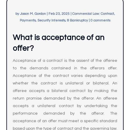
by
Jason M. Gordon
|
Feb 23, 2025
|
Commercial Law: Contract,
Payments, Security Interests, & Bankruptcy
|
0 comments
What is acceptance of an
offer?
Acceptance of a contract is the assent of the offeree
to the demands contained in the offerors offer.
Acceptance of the contract varies depending upon
whether the contract is unilateral or bilateral. An
offeree accepts a bilateral contract by making the
return promise demanded by the offeror. An offeree
accepts a unilateral contact by undertaking the
performance demanded by the offeror. The
acceptance of an offer must meet a specific standard
based upon the type of contract and the governing law.