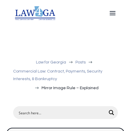
$
$
Law for Georgia
Posts
Commercial Law: Contract, Payments, Security
Interests, & Bankruptcy
$
Mirror Image Rule – Explained