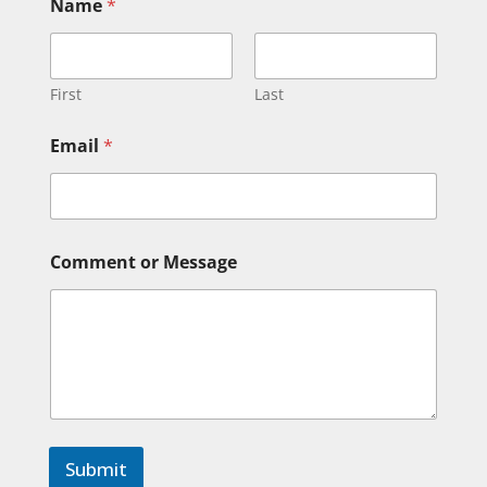
Name
*
First
Last
*
Email
*
M
e
s
s
a
g
Comment or Message
e
*
Submit