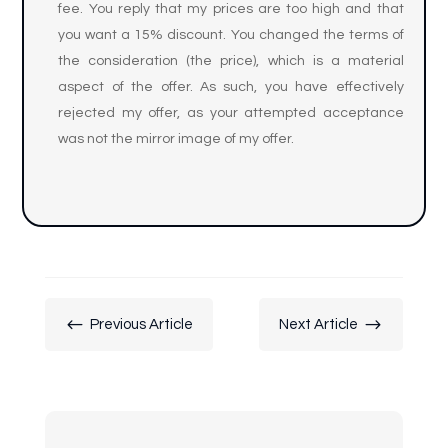
fee. You reply that my prices are too high and that
you want a 15% discount. You changed the terms of
the consideration (the price), which is a material
aspect of the offer. As such, you have effectively
rejected my offer, as your attempted acceptance
was not the mirror image of my offer.
#
$
Previous Article
Next Article