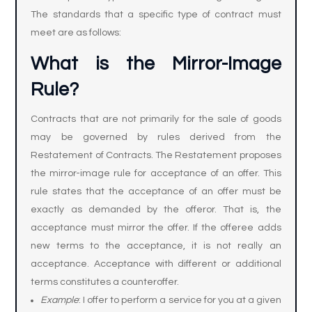
The standards that a specific type of contract must
meet are as follows:
What is the Mirror-Image
Rule
?
Contracts that are not primarily for the sale of goods
may be governed by rules derived from the
Restatement of Contracts. The Restatement proposes
the mirror-image rule for acceptance of an offer. This
rule states that the acceptance of an offer must be
exactly as demanded by the offeror. That is, the
acceptance must mirror the offer. If the offeree adds
new terms to the acceptance, it is not really an
acceptance. Acceptance with different or additional
terms constitutes a counteroffer.
Example
: I offer to perform a service for you at a given