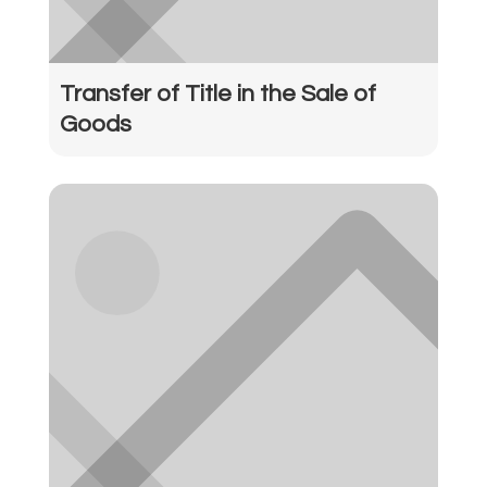
Transfer of Title in the Sale of
Goods