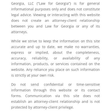
Georgia, LLC (“Law for Georgia”) is for general
informational purposes only and does not constitute
legal advice. Viewing or interacting with this website
does not create an attorney-client relationship
between you and Law for Georgia or any of its
attorneys.
While we strive to keep the information on this site
accurate and up to date, we make no warranties,
express or implied, about the completeness,
accuracy, reliability, or availability of any
information, products, or services contained on the
website. Any reliance you place on such information
is strictly at your own risk.
Do not send confidential or time-sensitive
information through this website or its contact
forms. Communication via this site does not
establish an attorney-client relationship and is not
protected by attorney-client privilege.