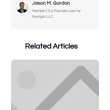
Jason M. Gordon
Member | Co-Founder Law for
Georgia, LLC
Related Articles