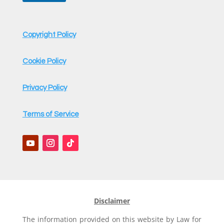
Copyright Policy
Cookie Policy
Privacy Policy
Terms of Service
Disclaimer
The information provided on this website by Law for