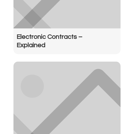
Electronic Contracts –
Explained