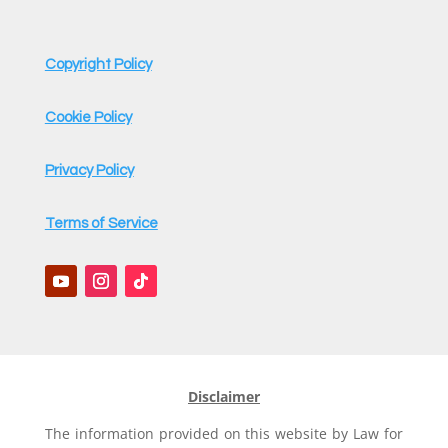
Copyright Policy
Cookie Policy
Privacy Policy
Terms of Service
Disclaimer
The information provided on this website by Law for