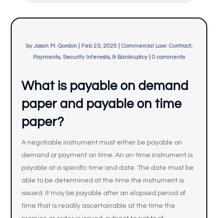
by
Jason M. Gordon
|
Feb 23, 2025
|
Commercial Law: Contract,
Payments, Security Interests, & Bankruptcy
|
0 comments
What is payable on demand
paper and payable on time
paper?
A negotiable instrument must either be payable on
demand or payment on time. An on-time instrument is
payable at a specific time and date. The date must be
able to be determined at the time the instrument is
issued. It may be payable after an elapsed period of
time that is readily ascertainable at the time the