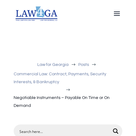
$
$
Law for Georgia
Posts
Commercial Law: Contract, Payments, Security
Interests, & Bankruptcy
$
Negotiable Instruments – Payable On Time or On
Demand