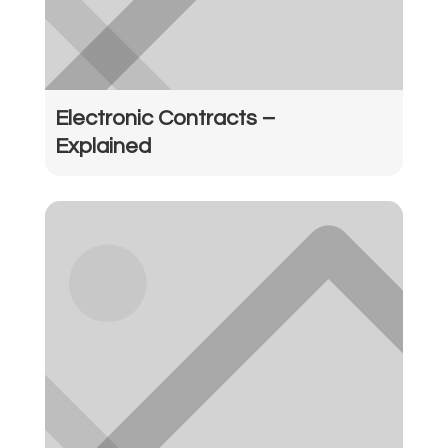
Electronic Contracts –
Explained