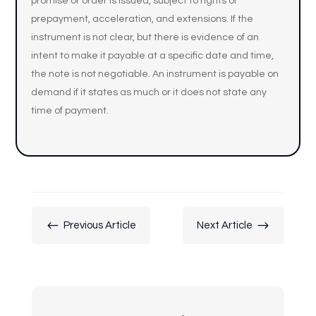
promise or order is issued, subject to rights of
prepayment, acceleration, and extensions. If the
instrument is not clear, but there is evidence of an
intent to make it payable at a specific date and time,
the note is not negotiable. An instrument is payable on
demand if it states as much or it does not state any
time of payment.
#
$
Previous Article
Next Article