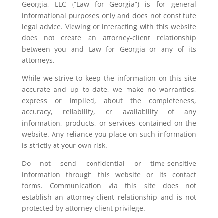
Georgia, LLC (“Law for Georgia”) is for general
informational purposes only and does not constitute
legal advice. Viewing or interacting with this website
does not create an attorney-client relationship
between you and Law for Georgia or any of its
attorneys.
While we strive to keep the information on this site
accurate and up to date, we make no warranties,
express or implied, about the completeness,
accuracy, reliability, or availability of any
information, products, or services contained on the
website. Any reliance you place on such information
is strictly at your own risk.
Do not send confidential or time-sensitive
information through this website or its contact
forms. Communication via this site does not
establish an attorney-client relationship and is not
protected by attorney-client privilege.