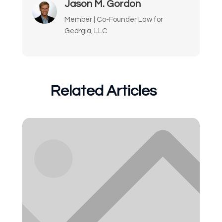
Jason M. Gordon
Member | Co-Founder Law for
Georgia, LLC
Related Articles