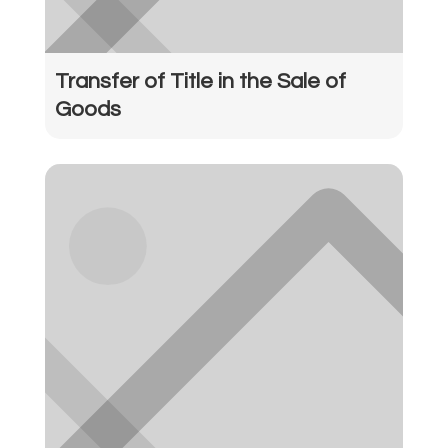
Transfer of Title in the Sale of
Goods