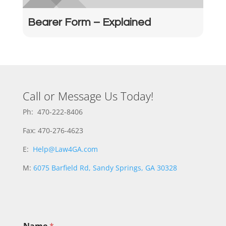
Bearer Form – Explained
Call or Message Us Today!
Ph: 470-222-8406
Fax: 470-276-4623
E:
Help@Law4GA.com
M:
6075 Barfield Rd, Sandy Springs, GA 30328
M
Name
*