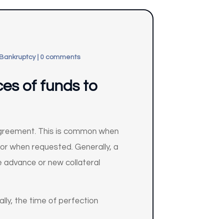
 Bankruptcy
|
0 comments
ces of funds to
 agreement. This is common when
btor when requested. Generally, a
re advance or new collateral
ally, the time of perfection