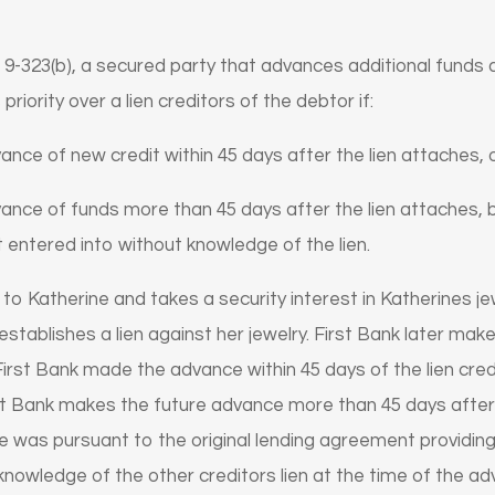
9-323(b), a secured party that advances additional funds a
 priority over a lien creditors of the debtor if:
ce of new credit within 45 days after the lien attaches, 
nce of funds more than 45 days after the lien attaches, b
 entered into without knowledge of the lien.
 to Katherine and takes a security interest in Katherines jew
stablishes a lien against her jewelry. First Bank later ma
 First Bank made the advance within 45 days of the lien credi
First Bank makes the future advance more than 45 days after th
ce was pursuant to the original lending agreement providing 
o knowledge of the other creditors lien at the time of the a