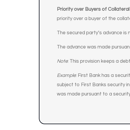
Priority over Buyers of Collateral
priority over a buyer of the collat
The secured party’s advance is 
The advance was made pursuant 
Note
: This provision keeps a deb
Example
: First Bank has a secur
subject to First Banks security i
was made pursuant to a security