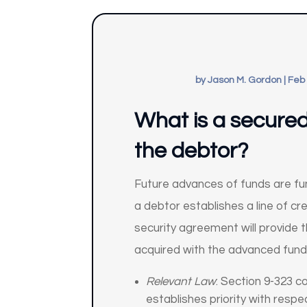
by
Jason M. Gordon
|
Feb 
What is a secured 
the debtor?
Future advances of funds are fu
a debtor establishes a line of cr
security agreement will provide t
acquired with the advanced fund
Relevant Law
: Section 9-323 c
establishes priority with respe