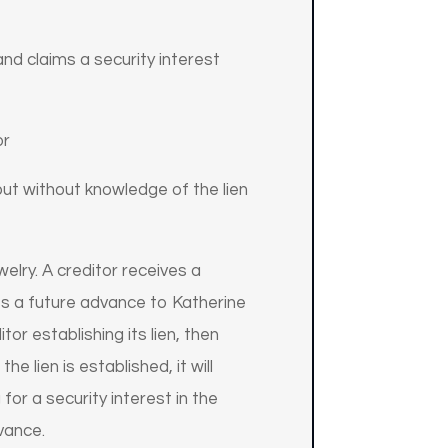
nd claims a security interest
or
ut without knowledge of the lien
elry. A creditor receives a
kes a future advance to Katherine
tor establishing its lien, then
e lien is established, it will
for a security interest in the
dvance.