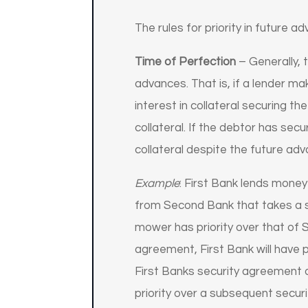
The rules for priority in future a
Time of Perfection
– Generally, t
advances. That is, if a lender m
interest in collateral securing t
collateral. If the debtor has secu
collateral despite the future adv
Example
: First Bank lends mone
from Second Bank that takes a sec
mower has priority over that of 
agreement, First Bank will have p
First Banks security agreement d
priority over a subsequent securi