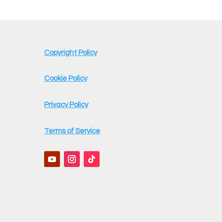
Copyright Policy
Cookie Policy
Privacy Policy
Terms of Service