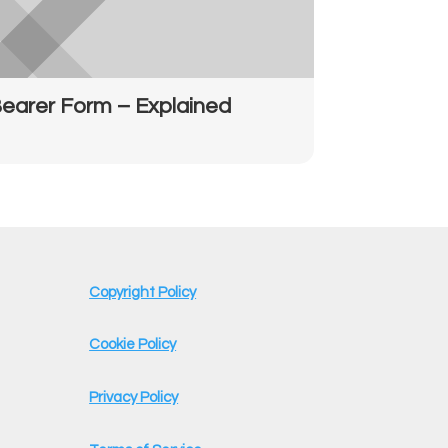
earer Form – Explained
Copyright Policy
Cookie Policy
Privacy Policy