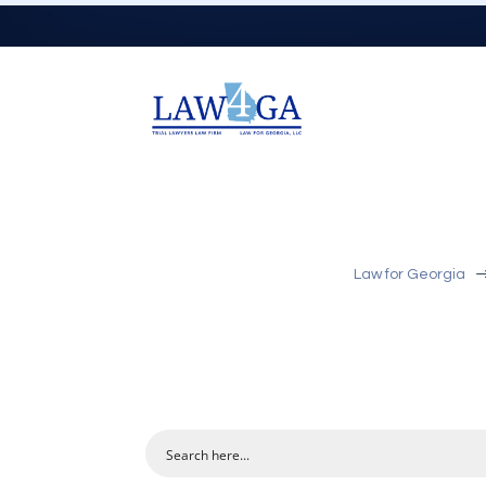
Law for Georgia