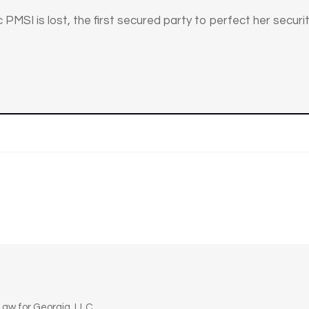
 PMSI is lost, the first secured party to perfect her security
n
aw for Georgia, LLC