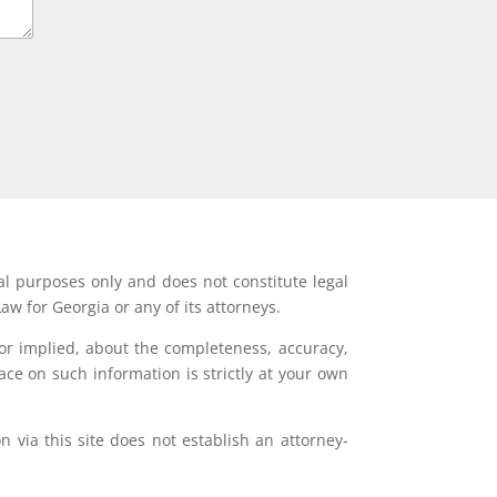
al purposes only and does not constitute legal
aw for Georgia or any of its attorneys.
or implied, about the completeness, accuracy,
lace on such information is strictly at your own
 via this site does not establish an attorney-