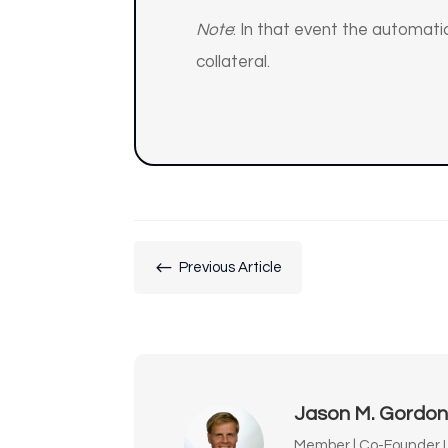
Note
: In that event the automatic
collateral.
#
Previous Article
Jason M. Gordo
Member | Co-Founder L