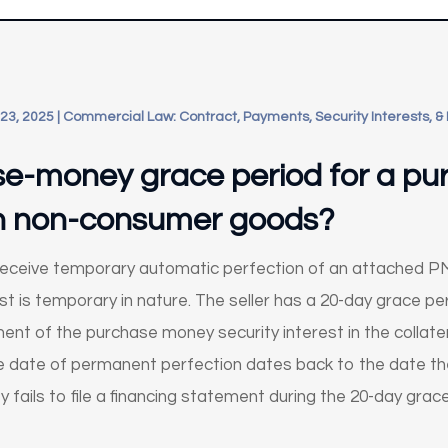
23, 2025
|
Commercial Law: Contract, Payments, Security Interests, &
se-money grace period for a p
 in non-consumer goods?
ceive temporary automatic perfection of an attached PMSI 
t is temporary in nature. The seller has a 20-day grace perio
nt of the purchase money security interest in the collatera
 the date of permanent perfection dates back to the date th
rty fails to file a financing statement during the 20-day gra