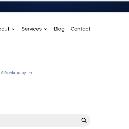
bout
Services
Blog
Contact
$
, & Bankruptcy