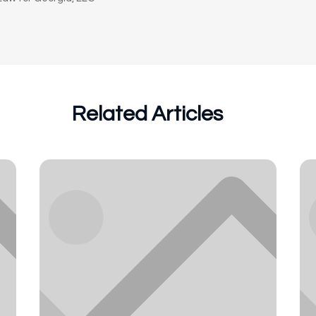
Related Articles