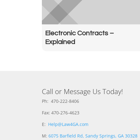
Electronic Contracts –
Explained
Call or Message Us Today!
Ph: 470-222-8406
Fax: 470-276-4623
E:
Help@Law4GA.com
M:
6075 Barfield Rd, Sandy Springs, GA 30328