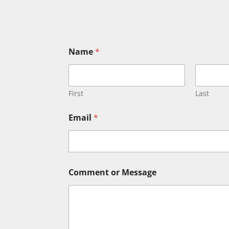
Name
*
First
Last
Email
*
C
Comment or Message
o
m
m
e
n
t