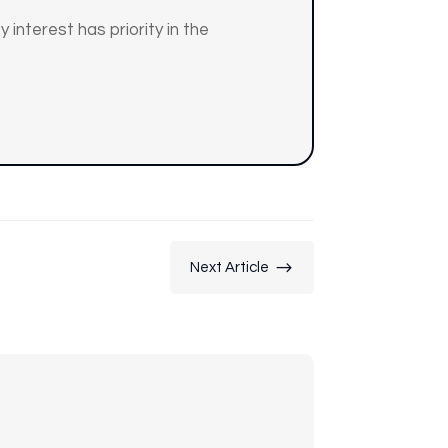
 interest has priority in the
$
Next Article