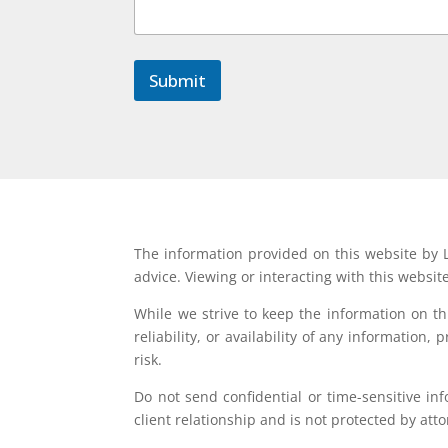
o
r
C
o
Submit
m
m
e
n
t
The information provided on this website by L
advice. Viewing or interacting with this websit
While we strive to keep the information on t
reliability, or availability of any information
risk.
Do not send confidential or time-sensitive in
client relationship and is not protected by atto