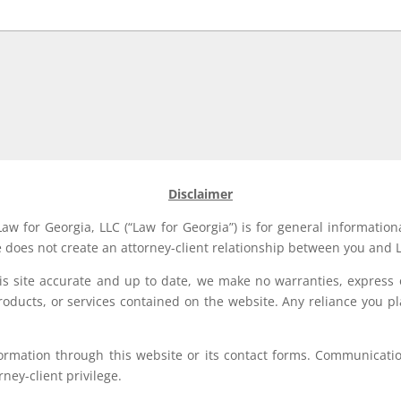
Disclaimer
aw for Georgia, LLC (“Law for Georgia”) is for general information
e does not create an attorney-client relationship between you and L
his site accurate and up to date, we make no warranties, express 
, products, or services contained on the website. Any reliance you p
formation through this website or its contact forms. Communication
rney-client privilege.