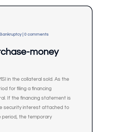
 Bankruptcy
|
0 comments
urchase-money
in the collateral sold. As the
d for filing a financing
l. If the financing statement is
e security interest attached to
ce period, the temporary