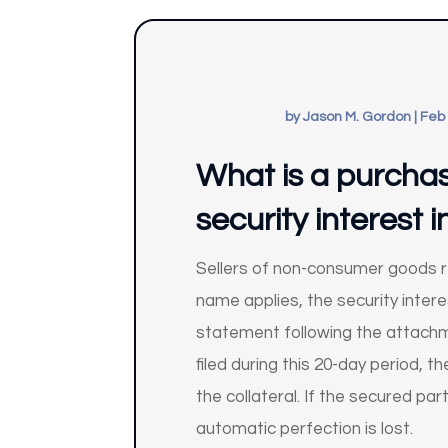
by
Jason M. Gordon
|
Feb 
What is a purcha
security interest
Sellers of non-consumer goods re
name applies, the security interes
statement following the attachme
filed during this 20-day period,
the collateral. If the secured pa
automatic perfection is lost.