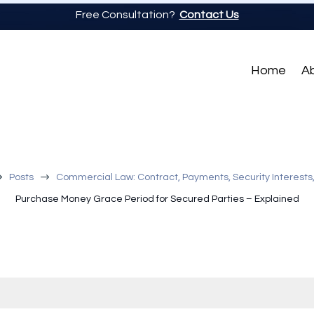
Free Consultation?
Contact Us
Home
A
$
$
Posts
Commercial Law: Contract, Payments, Security Interests
Purchase Money Grace Period for Secured Parties – Explained