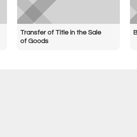
Transfer of Title in the Sale
B
of Goods