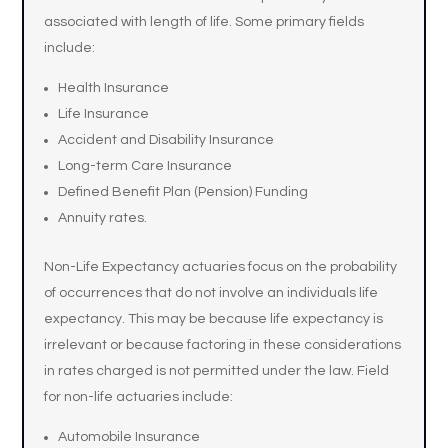
associated with length of life. Some primary fields
include:
Health Insurance
Life Insurance
Accident and Disability Insurance
Long-term Care Insurance
Defined Benefit Plan (Pension) Funding
Annuity rates.
Non-Life Expectancy actuaries focus on the probability
of occurrences that do not involve an individuals life
expectancy. This may be because life expectancy is
irrelevant or because factoring in these considerations
in rates charged is not permitted under the law. Field
for non-life actuaries include:
Automobile Insurance