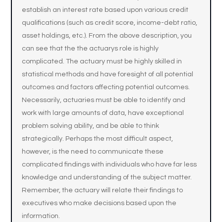
establish an interest rate based upon various credit
qualifications (such as credit score, income-debt ratio,
asset holdings, etc.). From the above description, you
can see that the the actuarys role is highly
complicated. The actuary must be highly skilled in
statistical methods and have foresight of all potential
outcomes and factors affecting potential outcomes.
Necessarily, actuaries must be able to identify and
work with large amounts of data, have exceptional
problem solving ability, and be able to think
strategically. Perhaps the most difficult aspect,
however, is the need to communicate these
complicated findings with individuals who have far less
knowledge and understanding of the subject matter.
Remember, the actuary will relate their findings to
executives who make decisions based upon the
information.