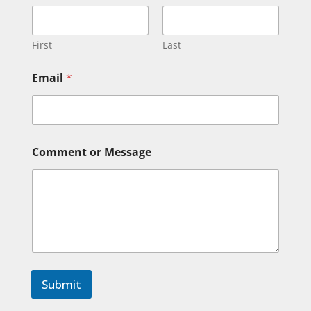
First
Last
o
Email
*
r
C
o
m
m
e
Comment or Message
n
t
*
Submit