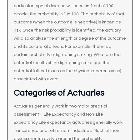
particular type of disease will occur in 1 out of 100
people, the probability is 1 in 100. The probability of that
outcome (when the outcome is negative) is known as
risk. Once the risk probability is identified, the actuary
will also analyze the strength or degree of the outcome
and its collateral affects. For example, there is a
certain probability of lightening striking. What are the
potential results of the lightening strike and the
potential fall-out (such as the physical repercussions)
associated with event.
Categories of Actuaries
Actuaries generally work in two major areas of
assessment – Life Expectancy and Non-Life
Expectancy Life expectancy actuaries generally work
in insurance and retirement industries. Much of their
assessments revolve around the probability