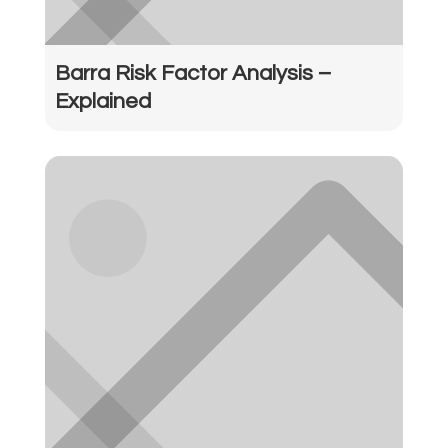
Barra Risk Factor Analysis –
Explained