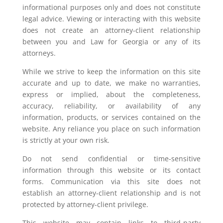
informational purposes only and does not constitute
legal advice. Viewing or interacting with this website
does not create an attorney-client relationship
between you and Law for Georgia or any of its
attorneys.
While we strive to keep the information on this site
accurate and up to date, we make no warranties,
express or implied, about the completeness,
accuracy, reliability, or availability of any
information, products, or services contained on the
website. Any reliance you place on such information
is strictly at your own risk.
Do not send confidential or time-sensitive
information through this website or its contact
forms. Communication via this site does not
establish an attorney-client relationship and is not
protected by attorney-client privilege.
This website may contain links to third-party