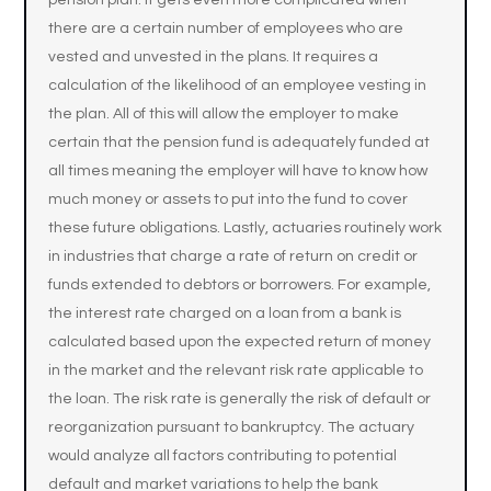
pension plan. It gets even more complicated when
there are a certain number of employees who are
vested and unvested in the plans. It requires a
calculation of the likelihood of an employee vesting in
the plan. All of this will allow the employer to make
certain that the pension fund is adequately funded at
all times meaning the employer will have to know how
much money or assets to put into the fund to cover
these future obligations. Lastly, actuaries routinely work
in industries that charge a rate of return on credit or
funds extended to debtors or borrowers. For example,
the interest rate charged on a loan from a bank is
calculated based upon the expected return of money
in the market and the relevant risk rate applicable to
the loan. The risk rate is generally the risk of default or
reorganization pursuant to bankruptcy. The actuary
would analyze all factors contributing to potential
default and market variations to help the bank