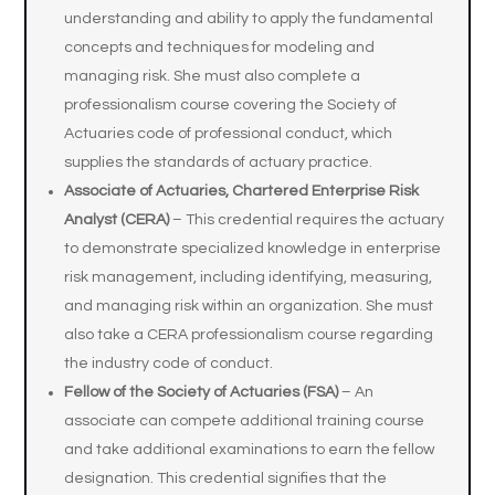
understanding and ability to apply the fundamental
concepts and techniques for modeling and
managing risk. She must also complete a
professionalism course covering the Society of
Actuaries code of professional conduct, which
supplies the standards of actuary practice.
Associate of Actuaries, Chartered Enterprise Risk
Analyst (CERA)
– This credential requires the actuary
to demonstrate specialized knowledge in enterprise
risk management, including identifying, measuring,
and managing risk within an organization. She must
also take a CERA professionalism course regarding
the industry code of conduct.
Fellow of the Society of Actuaries (FSA)
– An
associate can compete additional training course
and take additional examinations to earn the fellow
designation. This credential signifies that the