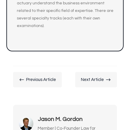
actuary understand the business environment
related to their specific field of expertise. There are
several specialty tracks (each with their own
examinations).
#
$
Previous Article
Next Article
Jason M. Gordon
Member | Co-Founder Law for