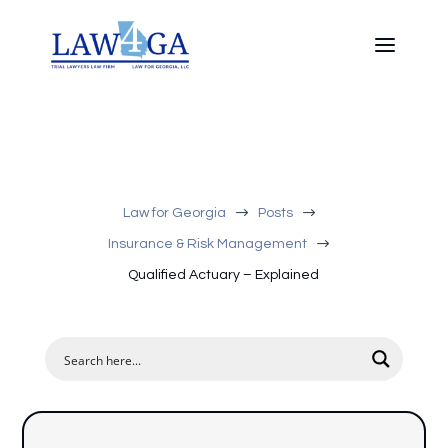
$
$
Law for Georgia
Posts
$
Insurance & Risk Management
Qualified Actuary – Explained