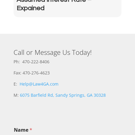
Expained
Call or Message Us Today!
Ph: 470-222-8406
Fax: 470-276-4623
E:
Help@Law4GA.com
M:
6075 Barfield Rd, Sandy Springs, GA 30328
Name
*