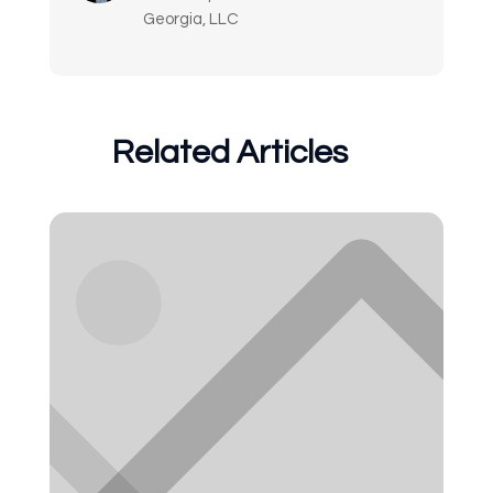
Georgia, LLC
Related Articles