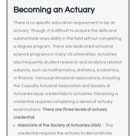
Becoming an Actuary
There is no specific education requirement to be an
actuary. Though, it is difficult to acquire the skills and
substantiate ones ability in the field without completing
a degree program. There are dedicated actuarial
science programs in many US universities. Actuaries
also frequently student research and analytics related
subjects, such as mathematics, statistics, economics,
or finance. Various professional associations, including
the Casualty Actuarial Association and Society of
Actuaries issue credentials to actuaries. Receiving a
credential requires completing a series of actuary
examinations.
There are three levels of actuary
credential:
Associate of the Society of Actuaries (ASA)
– This
credential requires the actuary to demonstrate