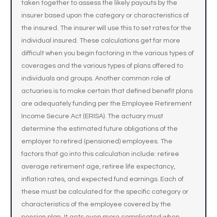
taken together to assess the likely payouts by the
insurer based upon the category or characteristics of
the insured. The insurer will use this to set rates for the
individual insured. These calculations get far more
difficult when you begin factoring in the various types of
coverages and the various types of plans offered to
individuals and groups. Another common role of
actuaries is to make certain that defined benefit plans
are adequately funding per the Employee Retirement
Income Secure Act (ERISA). The actuary must
determine the estimated future obligations of the
employer to retired (pensioned) employees. The
factors that go into this calculation include: retiree
average retirement age, retiree life expectancy,
inflation rates, and expected fund earnings. Each of
these must be calculated for the specific category or
characteristics of the employee covered by the