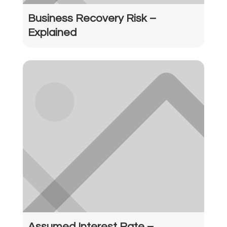
Business Recovery Risk –
Explained
Assumed Interest Rate –