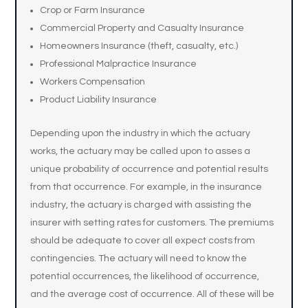
Crop or Farm Insurance
Commercial Property and Casualty Insurance
Homeowners Insurance (theft, casualty, etc.)
Professional Malpractice Insurance
Workers Compensation
Product Liability Insurance
Depending upon the industry in which the actuary
works, the actuary may be called upon to asses a
unique probability of occurrence and potential results
from that occurrence. For example, in the insurance
industry, the actuary is charged with assisting the
insurer with setting rates for customers. The premiums
should be adequate to cover all expect costs from
contingencies. The actuary will need to know the
potential occurrences, the likelihood of occurrence,
and the average cost of occurrence. All of these will be