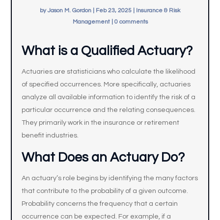
by
Jason M. Gordon
|
Feb 23, 2025
|
Insurance & Risk
Management
|
0 comments
What is a Qualified Actuary?
Actuaries are statisticians who calculate the likelihood
of specified occurrences. More specifically, actuaries
analyze all available information to identify the risk of a
particular occurrence and the relating consequences.
They primarily work in the insurance or retirement
benefit industries.
What Does an Actuary Do?
An actuary’s role begins by identifying the many factors
that contribute to the probability of a given outcome.
Probability concerns the frequency that a certain
occurrence can be expected. For example, if a