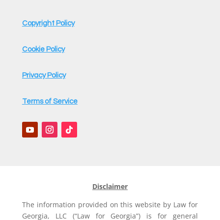
Copyright Policy
Cookie Policy
Privacy Policy
Terms of Service
Disclaimer
The information provided on this website by Law for
Georgia, LLC (“Law for Georgia”) is for general