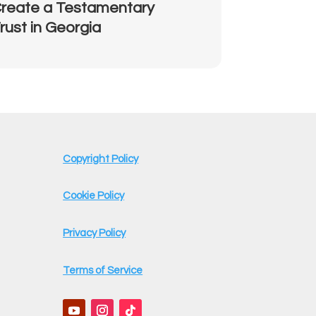
reate a Testamentary
rust in Georgia
Copyright Policy
Cookie Policy
Privacy Policy
Terms of Service