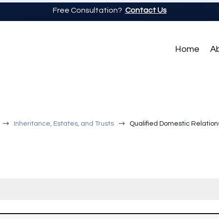
Free Consultation?
Contact Us
Home
A
$
$
Inheritance, Estates, and Trusts
Qualified Domestic Relation