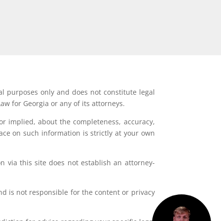
al purposes only and does not constitute legal
aw for Georgia or any of its attorneys.
or implied, about the completeness, accuracy,
lace on such information is strictly at your own
 via this site does not establish an attorney-
d is not responsible for the content or privacy