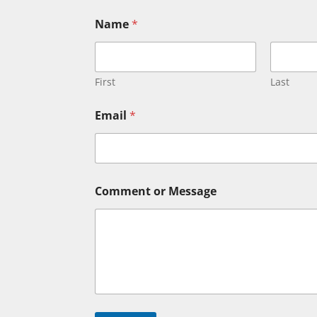
*
Name
*
N
a
m
e
E
First
Last
m
a
Email
*
i
l
Comment or Message