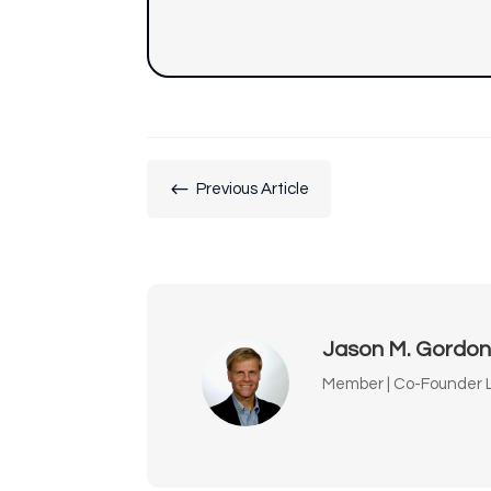
#
Previous Article
Jason M. Gordo
Member | Co-Founder L