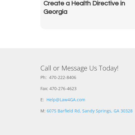
Create a Health Directive in
Georgia
Call or Message Us Today!
Ph: 470-222-8406
Fax: 470-276-4623
E:
Help@Law4GA.com
M:
6075 Barfield Rd, Sandy Springs, GA 30328