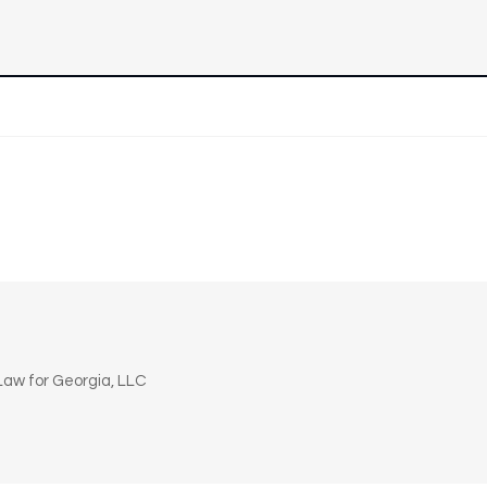
n
aw for Georgia, LLC