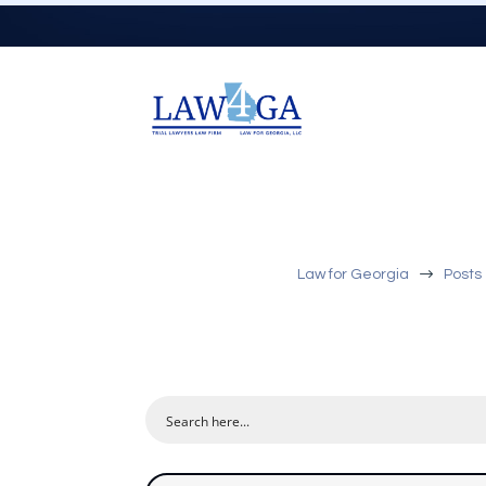
$
Law for Georgia
Posts