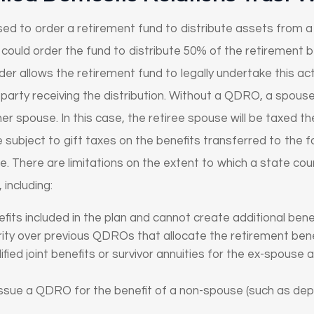
d to order a retirement fund to distribute assets from a 
ould order the fund to distribute 50% of the retirement 
der allows the retirement fund to legally undertake this acti
 the party receiving the distribution. Without a QDRO, a spo
er spouse. In this case, the retiree spouse will be taxed the
e subject to gift taxes on the benefits transferred to the 
. There are limitations on the extent to which a state cou
including:
fits included in the plan and cannot create additional benef
ty over previous QDROs that allocate the retirement bene
ied joint benefits or survivor annuities for the ex-spouse
issue a QDRO for the benefit of a non-spouse (such as dep