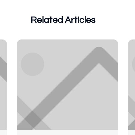
Related Articles