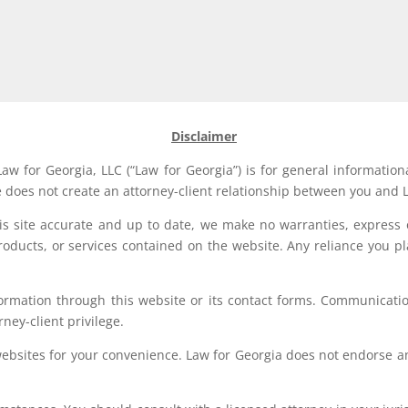
Disclaimer
aw for Georgia, LLC (“Law for Georgia”) is for general information
e does not create an attorney-client relationship between you and L
his site accurate and up to date, we make no warranties, express 
, products, or services contained on the website. Any reliance you p
formation through this website or its contact forms. Communication
rney-client privilege.
websites for your convenience. Law for Georgia does not endorse an