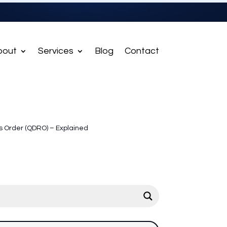
bout
Services
Blog
Contact
s Order (QDRO) – Explained