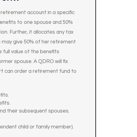
retirement account in a specific
benefits to one spouse and 50%
on. Further, it allocates any tax
use may give 50% of her retirement
 full value of the benefits
former spouse. A QDRO will fix
rt can order a retirement fund to
its.
fits.
 and their subsequent spouses.
endent child or family member).