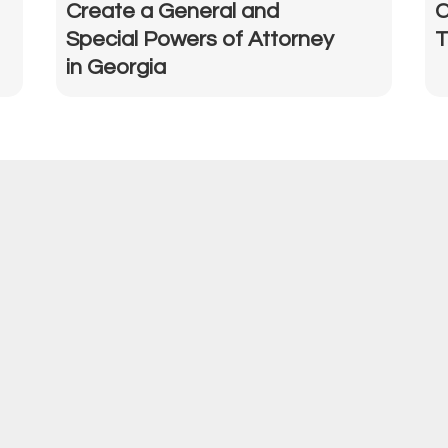
Create a General and
C
Special Powers of Attorney
T
in Georgia