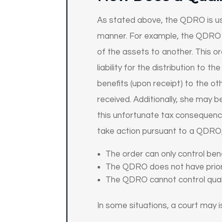
As stated above, the QDRO is use
manner. For example, the QDRO c
of the assets to another. This or
liability for the distribution to
benefits (upon receipt) to the oth
received. Additionally, she may b
this unfortunate tax consequence
take action pursuant to a QDRO, 
The order can only control bene
The QDRO does not have priori
The QDRO cannot control qualif
In some situations, a court may 