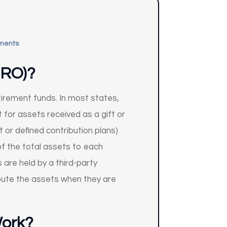
ments
DRO)?
etirement funds. In most states,
 for assets received as a gift or
t or defined contribution plans)
f the total assets to each
 are held by a third-party
ibute the assets when they are
Work?