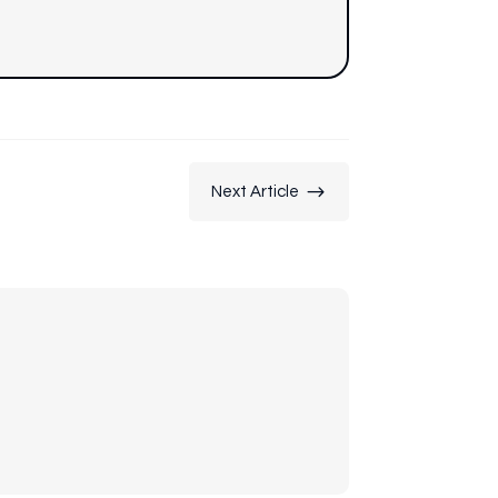
$
Next Article