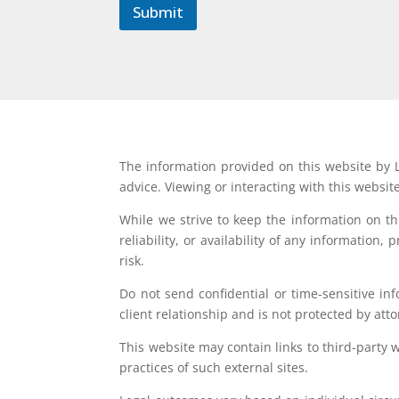
Submit
The information provided on this website by L
advice. Viewing or interacting with this websit
While we strive to keep the information on t
reliability, or availability of any information
risk.
Do not send confidential or time-sensitive in
client relationship and is not protected by atto
This website may contain links to third-party 
practices of such external sites.