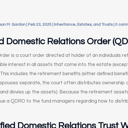
son M. Gordon
|
Feb 23, 2025
|
Inheritance, Estates, and Trusts
|
0 com
ed Domestic Relations Order (Q
der is a court order directed at holder of an individuals r
ble interest in all assets that come into the estate (except
 This includes the retirement benefits (either defined benefi
spouses separate, the court often distributes ownership o
 and divvies up the assets). Because the retirement assets
 issue a QDRO to the fund managers regarding how to distr
fied Domestic Relations Trust 