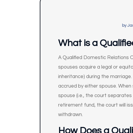
by
Ja
What is a Qualifi
A Qualified Domestic Relations Or
spouses acquire a legal or equita
inheritance) during the marriage.
accrued by either spouse. When 
spouse (i.e., the court separates
retirement fund, the court will
withdrawn.
How Does a Quali