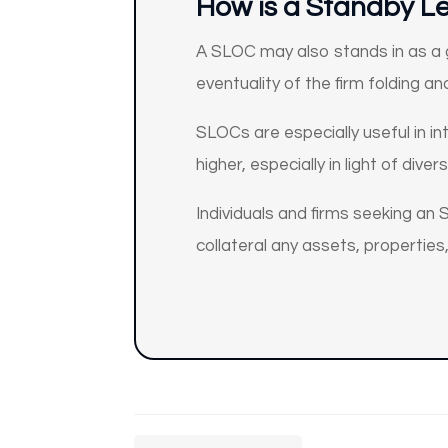
How
is a Standby Le
A SLOC may also stands in as a g
eventuality of the firm folding a
SLOCs are especially useful in in
higher, especially in light of diver
Individuals and firms seeking an S
collateral any assets, properties,