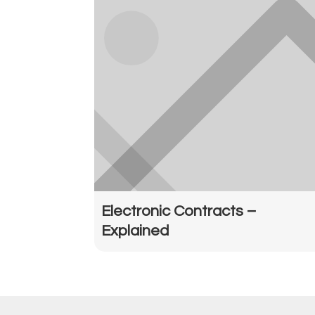
Electronic Contracts –
Explained