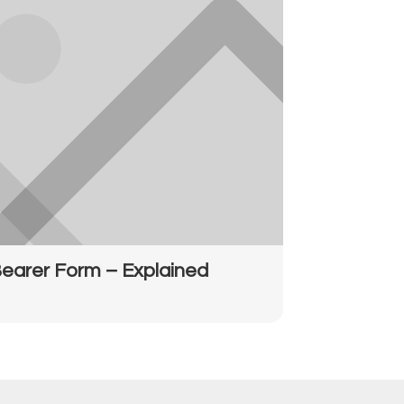
earer Form – Explained