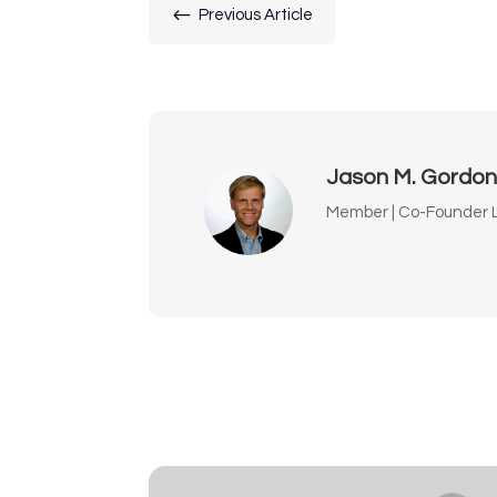
#
Previous Article
Jason M. Gordo
Member | Co-Founder L