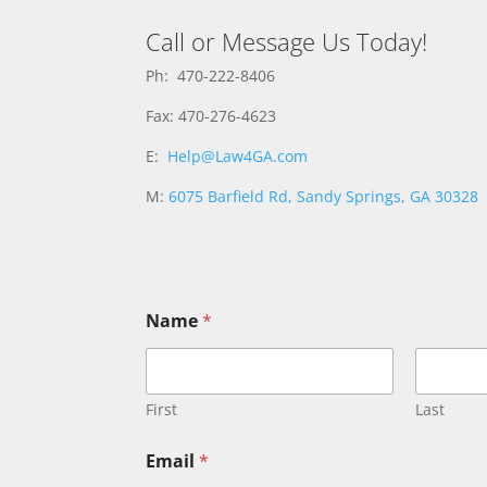
Call or Message Us Today!
Ph: 470-222-8406
Fax: 470-276-4623
E:
Help@Law4GA.com
M:
6075 Barfield Rd, Sandy Springs, GA 30328
E
Name
*
m
a
i
l
N
First
Last
a
m
Email
*
e