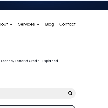
bout
Services
Blog
Contact
Standby Letter of Credit – Explained