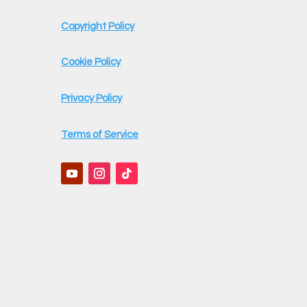
Copyright Policy
Cookie Policy
Privacy Policy
Terms of Service