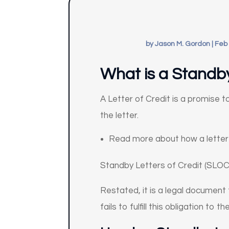
by
Jason M. Gordon
|
Feb 
What is a Standby
A Letter of Credit is a promise t
the letter.
Read more about how a letter 
Standby Letters of Credit (SLOC
Restated, it is a legal document
fails to fulfill this obligation to th