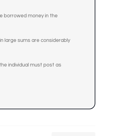
the borrowed money in the
g in large sums are considerably
 the individual must post as