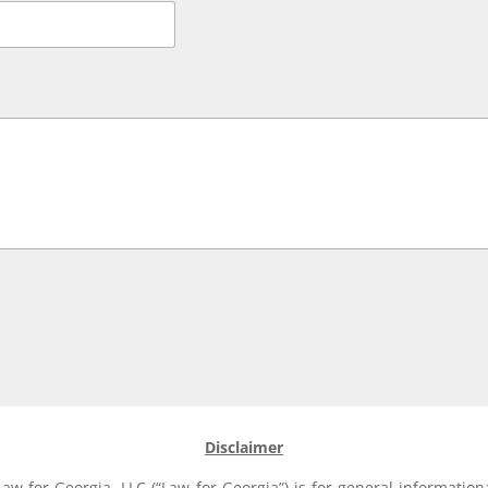
Disclaimer
aw for Georgia, LLC (“Law for Georgia”) is for general information