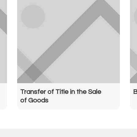
Transfer of Title in the Sale
B
of Goods