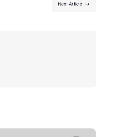
$
Next Article