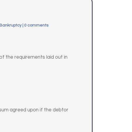
 Bankruptcy
|
0 comments
of the requirements laid out in
e sum agreed upon if the debtor