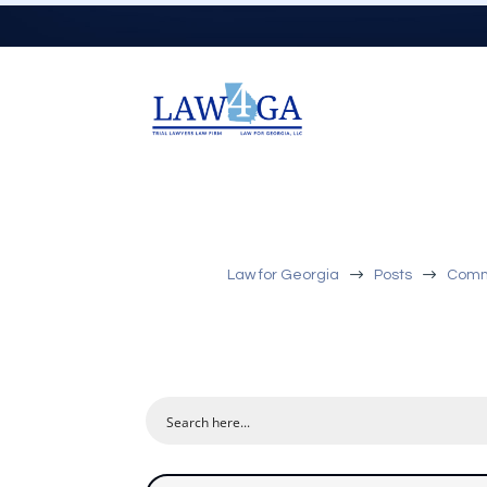
$
$
Law for Georgia
Posts
Comme