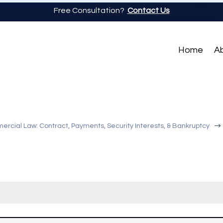
Free Consultation?
Contact Us
Home
A
$
rcial Law: Contract, Payments, Security Interests, & Bankruptcy