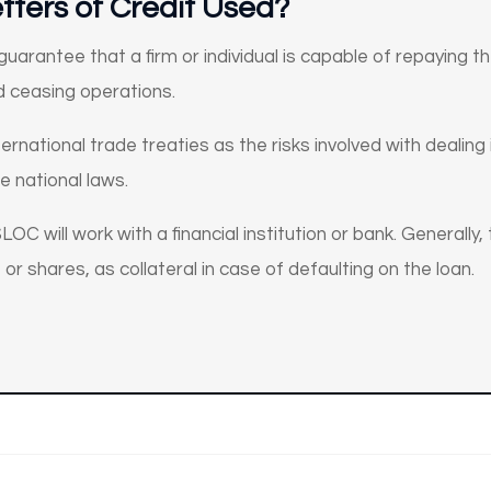
tters of Credit Used?
uarantee that a firm or individual is capable of repaying 
nd ceasing operations.
ternational trade treaties as the risks involved with dealin
se national laws.
LOC will work with a financial institution or bank. Generally,
 or shares, as collateral in case of defaulting on the loan.