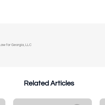
n
aw for Georgia, LLC
Related Articles