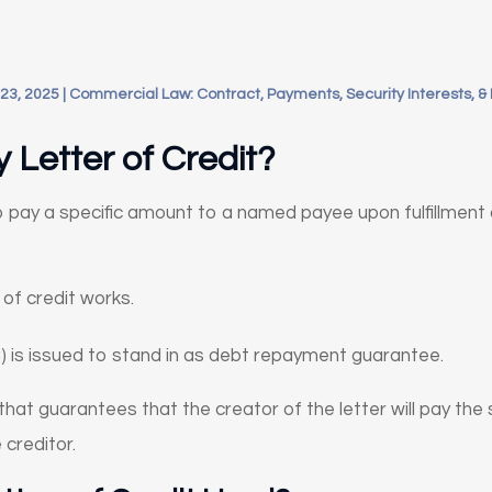
23, 2025
|
Commercial Law: Contract, Payments, Security Interests, &
 Letter of Credit?
o pay a specific amount to a named payee upon fulfillment 
of credit works.
) is issued to stand in as debt repayment guarantee.
 that guarantees that the creator of the letter will pay th
e creditor.