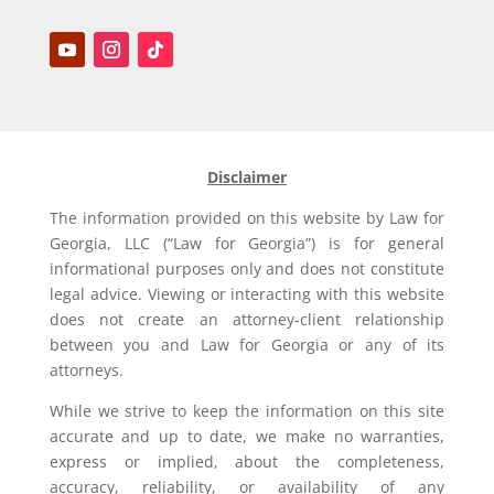
Disclaimer
The information provided on this website by Law for
Georgia, LLC (“Law for Georgia”) is for general
informational purposes only and does not constitute
legal advice. Viewing or interacting with this website
does not create an attorney-client relationship
between you and Law for Georgia or any of its
attorneys.
While we strive to keep the information on this site
accurate and up to date, we make no warranties,
express or implied, about the completeness,
accuracy, reliability, or availability of any