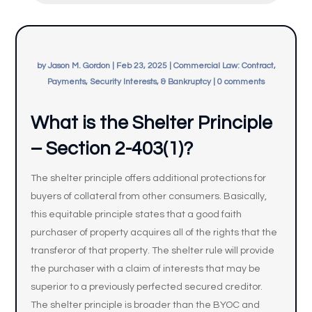
by
Jason M. Gordon
|
Feb 23, 2025
|
Commercial Law: Contract,
Payments, Security Interests, & Bankruptcy
|
0 comments
What is the Shelter Principle
– Section 2-403(1)?
The shelter principle offers additional protections for
buyers of collateral from other consumers. Basically,
this equitable principle states that a good faith
purchaser of property acquires all of the rights that the
transferor of that property. The shelter rule will provide
the purchaser with a claim of interests that may be
superior to a previously perfected secured creditor.
The shelter principle is broader than the BYOC and