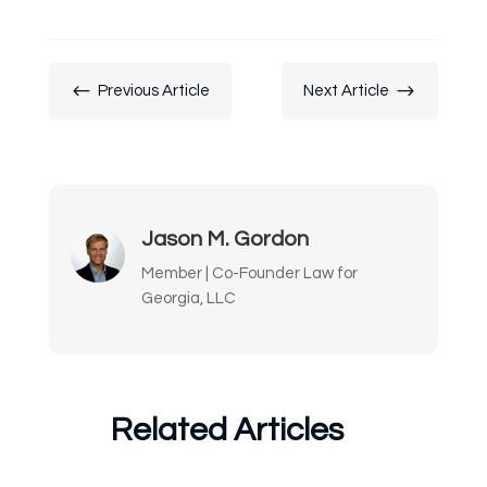
#
$
Previous Article
Next Article
Jason M. Gordon
Member | Co-Founder Law for
Georgia, LLC
Related Articles