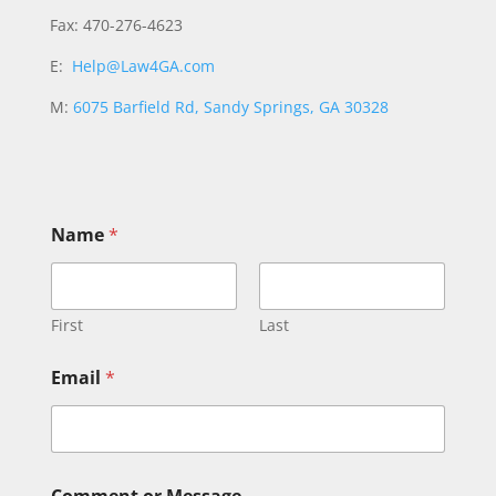
Fax: 470-276-4623
E:
Help@Law4GA.com
M:
6075 Barfield Rd, Sandy Springs, GA 30328
N
Name
*
a
m
e
E
m
First
Last
a
i
Email
*
l
*
Comment or Message