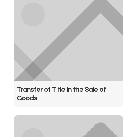
Transfer of Title in the Sale of
Goods