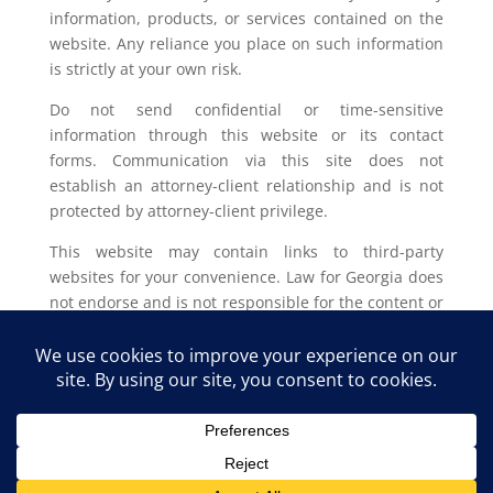
information, products, or services contained on the
website. Any reliance you place on such information
is strictly at your own risk.
Do not send confidential or time-sensitive
information through this website or its contact
forms. Communication via this site does not
establish an attorney-client relationship and is not
protected by attorney-client privilege.
This website may contain links to third-party
websites for your convenience. Law for Georgia does
not endorse and is not responsible for the content or
privacy practices of such external sites.
Legal outcomes vary based on individual
circumstances. You should consult with a licensed
attorney in your jurisdiction for advice regarding
your specific legal issue.