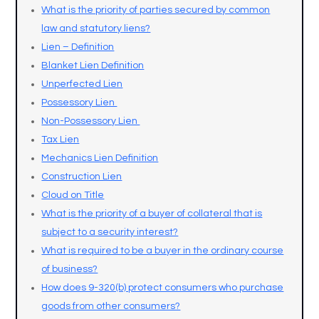
What is the priority of parties secured by common
law and statutory liens?
Lien – Definition
Blanket Lien Definition
Unperfected Lien
Possessory Lien
Non-Possessory Lien
Tax Lien
Mechanics Lien Definition
Construction Lien
Cloud on Title
What is the priority of a buyer of collateral that is
subject to a security interest?
What is required to be a buyer in the ordinary course
of business?
How does 9-320(b) protect consumers who purchase
goods from other consumers?