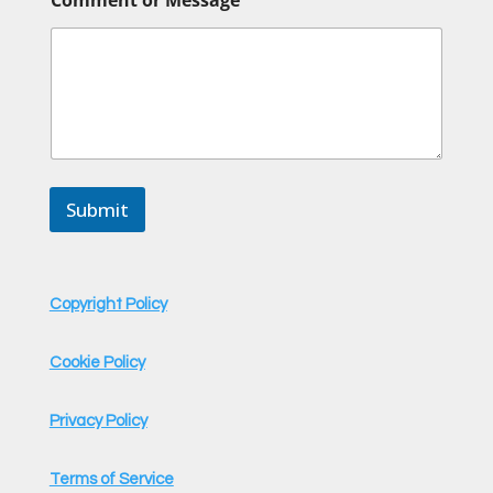
Submit
Copyright Policy
Cookie Policy
Privacy Policy
Terms of Service