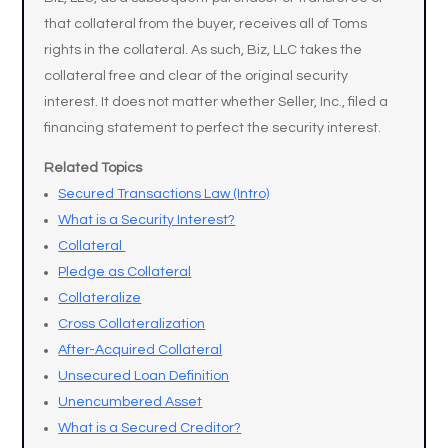
that collateral from the buyer, receives all of Toms
rights in the collateral. As such, Biz, LLC takes the
collateral free and clear of the original security
interest. It does not matter whether Seller, Inc., filed a
financing statement to perfect the security interest.
Related Topics
Secured Transactions Law (Intro)
What is a Security Interest?
Collateral
Pledge as Collateral
Collateralize
Cross Collateralization
After-Acquired Collateral
Unsecured Loan Definition
Unencumbered Asset
What is a Secured Creditor?