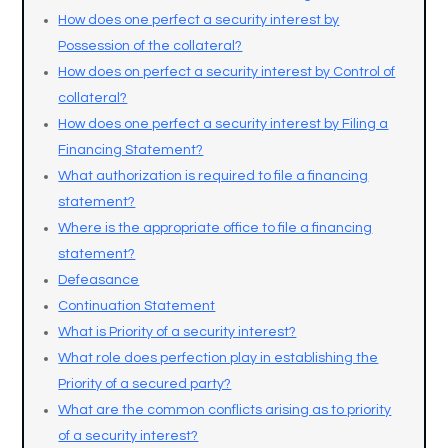
How does one perfect a security interest by
Possession of the collateral?
How does on perfect a security interest by Control of
collateral?
How does one perfect a security interest by Filing a
Financing Statement?
What authorization is required to file a financing
statement?
Where is the appropriate office to file a financing
statement?
Defeasance
Continuation Statement
What is Priority of a security interest?
What role does perfection play in establishing the
Priority of a secured party?
What are the common conflicts arising as to priority
of a security interest?