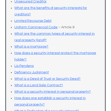
Unsecured Creditor
What are the benefits of security interests for
creditors?
Limited Recourse Debt
Uniform Commercial Code
– Article 9
What are the common types of security interest in
real property (land)?
What is a mortgage?
How does a security interest protect the mortgage
holder?
Lis Pendens
Deficiency Judgment
What is a Deed of Trust or Security Deed?
What is a Land Sale Contract?
What is a security interest in personal property?
How does one establish a security interest in
personal property?