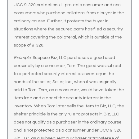
UCC 9-320 protections. It protects consumer and non-
consumers who purchase collateral from a buyer in the
ordinary course. Further, it protects the buyer in
situations where the secured party has filed a security
interest covering the collateral, which is outside of the
scope of 9-320.
Example
: Suppose Biz, LLC purchases a good used
personally by a consumer, Tom. The good was subject
to a perfected security interest as inventory in the
hands of the seller, Seller, Inc., when it was originally
sold to Tom. Tom, as a consumer, would have taken the
item free and clear of the security interest in the
inventory. When Tom later sells the item to Biz, LLC, the
shelter principle is the only rule to protects it. Biz, LLC
does not qualify as a purchaser in the ordinary course
and is not protected as a consumer under UCC 9-320.
Biz, LLC, as a subsequent purchaser or transferee of