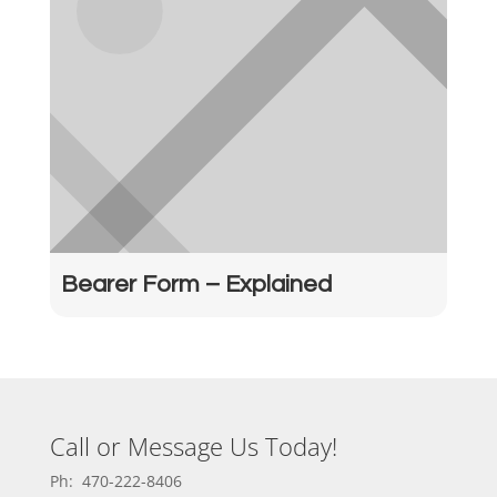
Bearer Form – Explained
Call or Message Us Today!
Ph: 470-222-8406