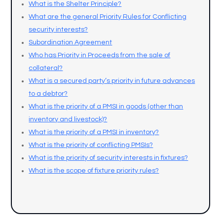
What is the Shelter Principle?
What are the general Priority Rules for Conflicting
security interests?
Subordination Agreement
Who has Priority in Proceeds from the sale of
collateral?
What is a secured party’s priority in future advances
to a debtor?
What is the priority of a PMSI in goods (other than
inventory and livestock)?
What is the priority of a PMSI in inventory?
What is the priority of conflicting PMSIs?
What is the priority of security interests in fixtures?
What is the scope of fixture priority rules?