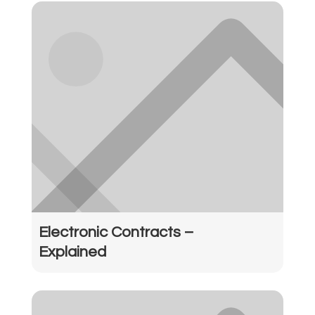
Electronic Contracts –
Explained