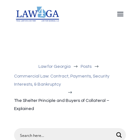
$
$
Law for Georgia
Posts
Commercial Law: Contract, Payments, Security
Interests, & Bankruptcy
$
The Shelter Principle and Buyers of Collateral –
Explained