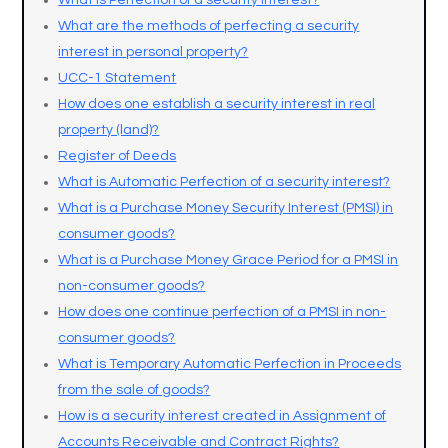
What is Perfection of a security interest?
What are the methods of perfecting a security
interest in personal property?
UCC-1 Statement
How does one establish a security interest in real
property (land)?
Register of Deeds
What is Automatic Perfection of a security interest?
What is a Purchase Money Security Interest (PMSI) in
consumer goods?
What is a Purchase Money Grace Period for a PMSI in
non-consumer goods?
How does one continue perfection of a PMSI in non-
consumer goods?
What is Temporary Automatic Perfection in Proceeds
from the sale of goods?
How is a security interest created in Assignment of
Accounts Receivable and Contract Rights?