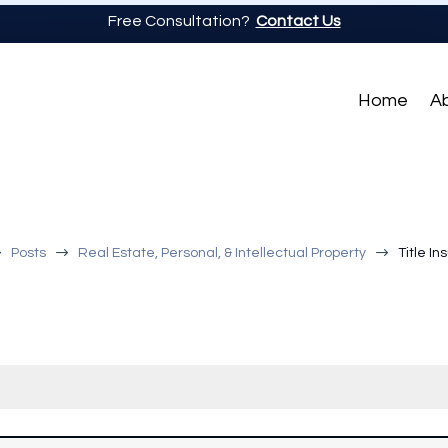
Free Consultation?
Contact Us
Home
A
$
$
$
Posts
Real Estate, Personal, & Intellectual Property
Title I