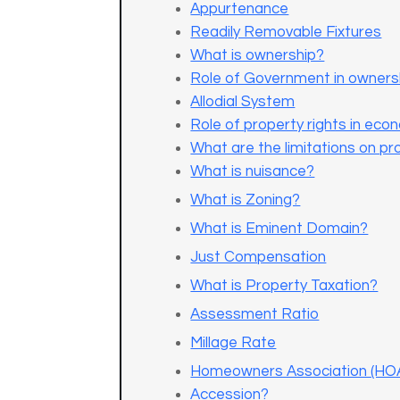
Appurtenance
Readily Removable Fixtures
What is ownership?
Role of Government in owners
Allodial System
Role of property rights in econ
What are the limitations on pr
What is nuisance?
What is Zoning?
What is Eminent Domain?
Just Compensation
What is Property Taxation?
Assessment Ratio
Millage Rate
Homeowners Association (HO
Accession?