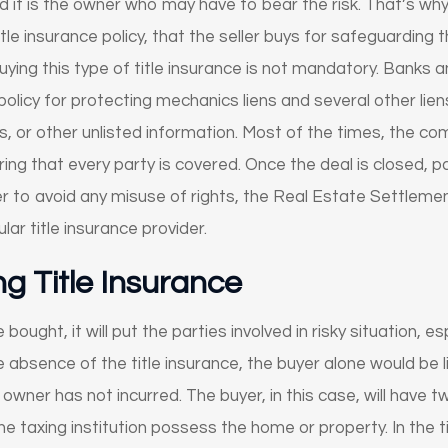
d it is the owner who may have to bear the risk. That’s why
le insurance policy, that the seller buys for safeguarding 
uying this type of title insurance is not mandatory. Banks a
 policy for protecting mechanics liens and several other lie
s, or other unlisted information. Most of the times, the co
ing that every party is covered. Once the deal is closed, pa
er to avoid any misuse of rights, the Real Estate Settlem
lar title insurance provider.
ng Title Insurance
e bought, it will put the parties involved in risky situation, e
the absence of the title insurance, the buyer alone would be 
owner has not incurred. The buyer, in this case, will have t
he taxing institution possess the home or property. In the t