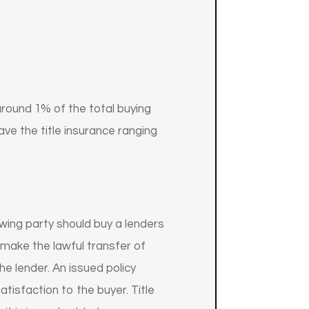
 around 1% of the total buying
ave the title insurance ranging
wing party should buy a lenders
 make the lawful transfer of
he lender. An issued policy
tisfaction to the buyer. Title