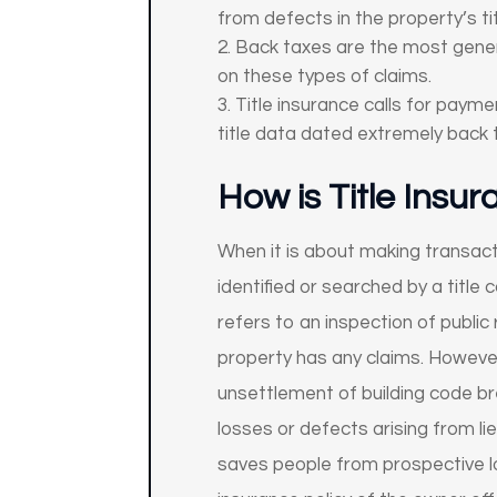
from defects in the property’s tit
Back taxes are the most general
on these types of claims.
Title insurance calls for paym
title data dated extremely back 
How is Title Insu
When it is about making transactio
identified or searched by a title 
refers to an inspection of public
property has any claims. However,
unsettlement of building code br
losses or defects arising from lie
saves people from prospective l