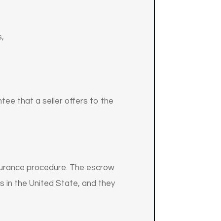
s,
ntee that a seller offers to the
surance procedure. The escrow
 in the United State, and they