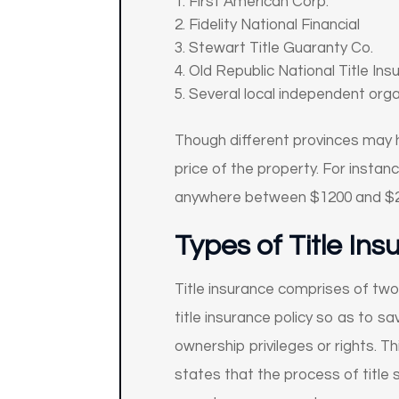
First American Corp.
Fidelity National Financial
Stewart Title Guaranty Co.
Old Republic National Title Ins
Several local independent org
Though different provinces may ha
price of the property. For instan
anywhere between $1200 and $2
Types of Title In
Title insurance comprises of two
title insurance policy so as to s
ownership privileges or rights. Th
states that the process of title