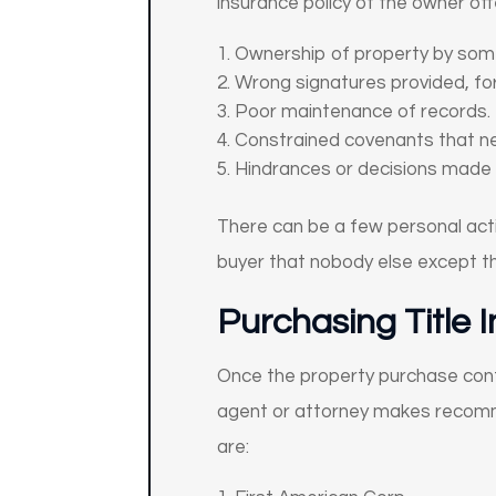
insurance policy of the owner of
Ownership of property by some
Wrong signatures provided, for
Poor maintenance of records.
Constrained covenants that ne
Hindrances or decisions made 
There can be a few personal activi
buyer that nobody else except th
Purchasing Title 
Once the property purchase con
agent or attorney makes recommen
are: