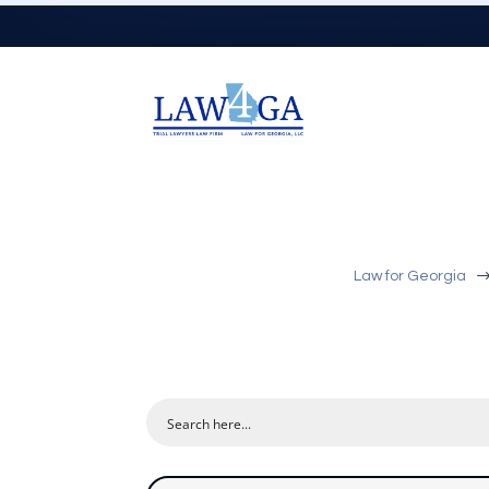
Law for Georgia