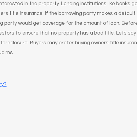
s interested in the property. Lending institutions like bank
ers title insurance. If the borrowing party makes a default
ing party would get coverage for the amount of loan. Before 
vestors to ensure that no property has a bad title. Lets s
 foreclosure. Buyers may prefer buying owners title insur
claims.
ty?