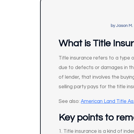
by
Jason M.
What is Title Ins
Title insurance refers to a type 
due to defects or damages in the 
of lender, that involves the buyi
selling party pays for the title 
See also:
American Land Title As
Key points to re
Title insurance is a kind of in