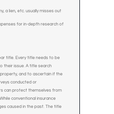
, a lien, etc. usually misses out
expenses for in-depth research of
ar title. Every title needs to be
 their issue. A title search
property, and to ascertain if the
surveys conducted or
ers can protect themselves from
. While conventional insurance
s caused in the past. The title