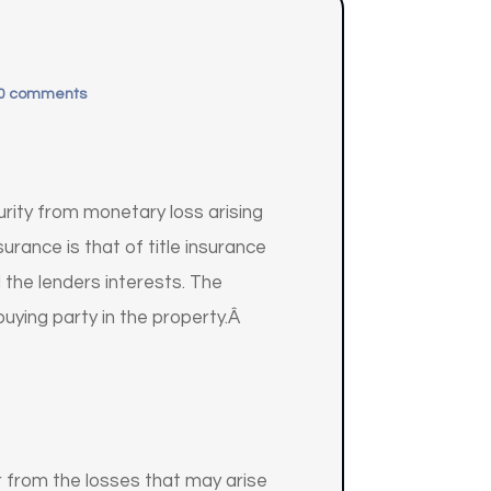
0 comments
urity from monetary loss arising
urance is that of title insurance
 the lenders interests. The
buying party in the property.Â
er from the losses that may arise