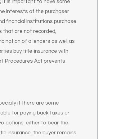
, it is important to have some
the interests of the purchaser
nd financial institutions purchase
ns that are not recorded,
mbination of a lenders as well as
rties buy title-insurance with
ent Procedures Act prevents
specially if there are some
liable for paying back taxes or
wo options: either to bear the
itle insurance, the buyer remains