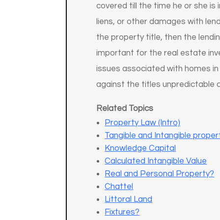
covered till the time he or she i
liens, or other damages with lend
the property title, then the lend
important for the real estate in
issues associated with homes in
against the titles unpredictable 
Related Topics
Property Law (Intro)
Tangible and Intangible proper
Knowledge Capital
Calculated Intangible Value
Real and Personal Property?
Chattel
Littoral Land
Fixtures?