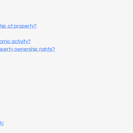
hip of property?
omic activity?
operty ownership rights?
A)