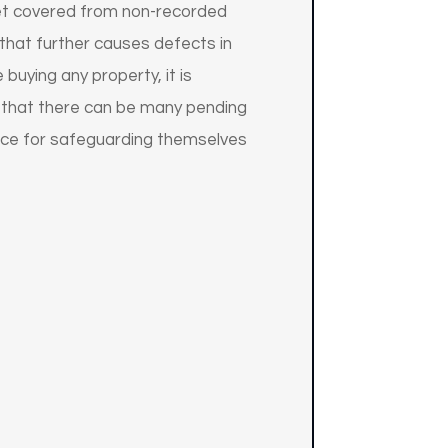
s get covered from non-recorded
 that further causes defects in
buying any property, it is
ay that there can be many pending
ance for safeguarding themselves