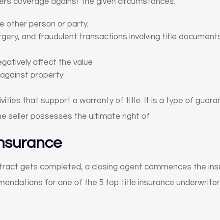
fers coverage against the given circumstances:
 other person or party.
gery, and fraudulent transactions involving title document
gatively affect the value
against property
ties that support a warranty of title. It is a type of guara
e seller possesses the ultimate right of
Insurance
tract gets completed, a closing agent commences the in
dations for one of the 5 top title insurance underwriters