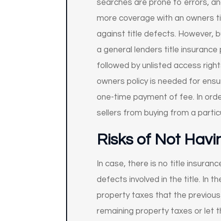
searches are prone to errors, an
more coverage with an owners tit
against title defects. However, b
a general lenders title insurance
followed by unlisted access right
owners policy is needed for ensur
one-time payment of fee. In ord
sellers from buying from a particu
Risks of Not Havi
In case, there is no title insuranc
defects involved in the title. In 
property taxes that the previous 
remaining property taxes or let t