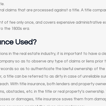
le.
 claims that are processed against a title. A title company
ent of fee only once, and covers expensive administrative 
to the 1800s era.
rance Used?
ns in the real estate industry, it is important to have a cle
company so as to observe any type of claims or liens prior to
 records so as to authenticate the lawful ownership of the 
 a title can be referred to as dirty in case of unreliable 
each. With title insurance, both lenders and property own
ns, obstacles, etc. in the title or real property’s ownership
osses or damages, title insurance saves them from damage