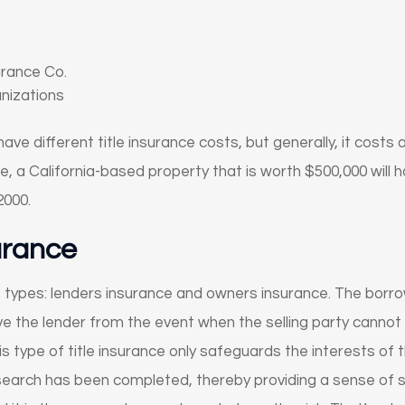
urance Co.
anizations
ve different title insurance costs, but generally, it costs
ce, a California-based property that is worth $500,000 will h
000.
surance
 types: lenders insurance and owners insurance. The borro
ave the lender from the event when the selling party cannot
is type of title insurance only safeguards the interests of t
 search has been completed, thereby providing a sense of sa