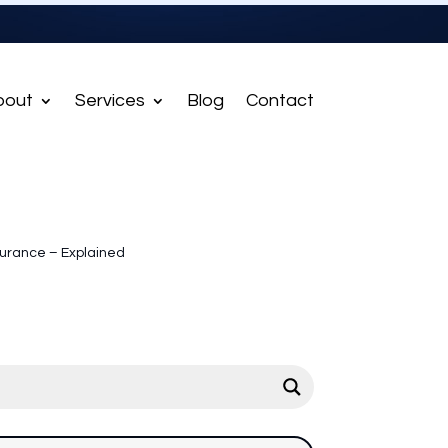
bout
Services
Blog
Contact
nsurance – Explained