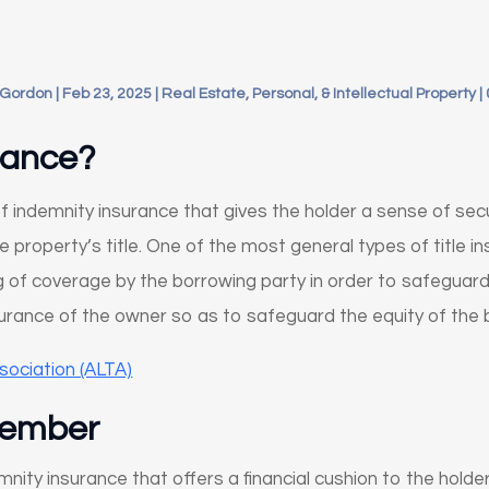
 Gordon
|
Feb 23, 2025
|
Real Estate, Personal, & Intellectual Property
|
urance?
of indemnity insurance that gives the holder a sense of sec
property’s title. One of the most general types of title ins
ng of coverage by the borrowing party in order to safeguard
insurance of the owner so as to safeguard the equity of the 
sociation (ALTA)
member
demnity insurance that offers a financial cushion to the hold