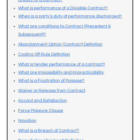
Breach of a contract?
What is performance of a Divisible Contract?
When is a party’s duty of performance discharged?
What are conditions to Contract (Precedent &
Subsequent)?
Abandonment Option (Contract) Definition
Cooling Off Rule Definition
What is tender performance of a contract?
What are Impossibility and Impracticability
What is a Frustration of Purpose?
Waiver or Release from Contract
Accord and Satisfaction
Force Majeure Clause
Novation
What is a Breach of Contract?