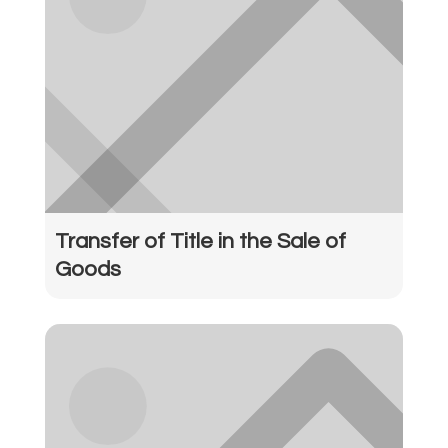
Transfer of Title in the Sale of
Goods