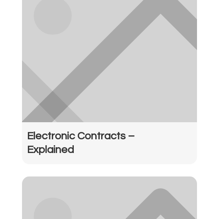
Electronic Contracts –
Explained