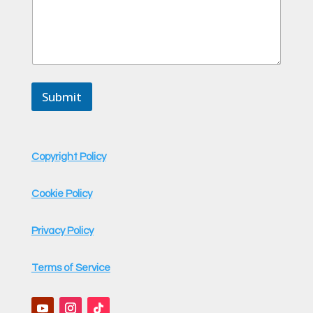
e
Submit
Copyright Policy
Cookie Policy
Privacy Policy
Terms of Service