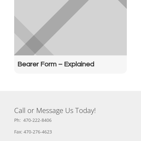
Bearer Form – Explained
Call or Message Us Today!
Ph: 470-222-8406
Fax: 470-276-4623