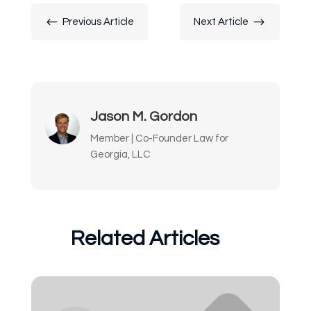
#
$
Previous Article
Next Article
Jason M. Gordon
Member | Co-Founder Law for
Georgia, LLC
Related Articles