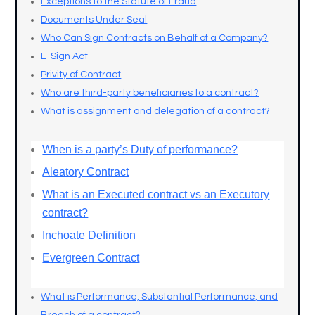
Exceptions to the Statute of Fraud
Documents Under Seal
Who Can Sign Contracts on Behalf of a Company?
E-Sign Act
Privity of Contract
Who are third-party beneficiaries to a contract?
What is assignment and delegation of a contract?
When is a party’s Duty of performance?
Aleatory Contract
What is an Executed contract vs an Executory
contract?
Inchoate Definition
Evergreen Contract
What is Performance, Substantial Performance, and