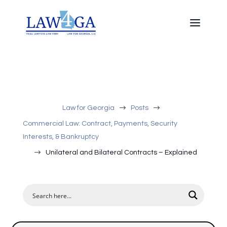
$
$
Law for Georgia
Posts
Commercial Law: Contract, Payments, Security
Interests, & Bankruptcy
$
Unilateral and Bilateral Contracts – Explained