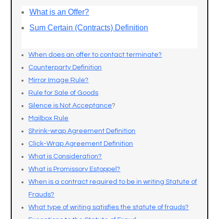
What is an Offer?
Sum Certain (Contracts) Definition
When does an offer to contact terminate?
Counterparty Definition
Mirror Image Rule?
Rule for Sale of Goods
Silence is Not Acceptance
?
Mailbox Rule
Shrink-wrap Agreement Definition
Click-Wrap Agreement Definition
What is Consideration?
What is Promissory Estoppel?
When is a contract required to be in writing Statute of
Frauds?
What type of writing satisfies the statute of frauds?