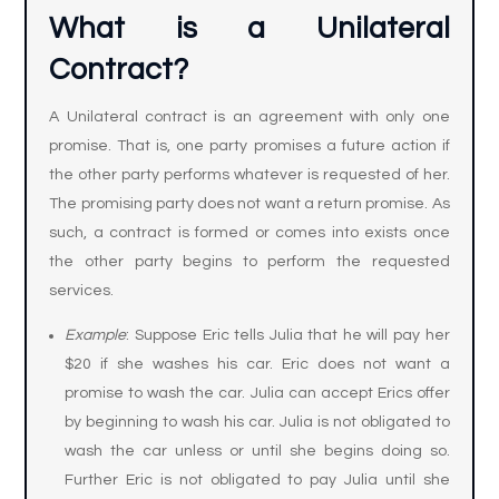
What is a Unilateral
Contract
?
A Unilateral contract is an agreement with only one
promise. That is, one party promises a future action if
the other party performs whatever is requested of her.
The promising party does not want a return promise. As
such, a contract is formed or comes into exists once
the other party begins to perform the requested
services.
Example
: Suppose Eric tells Julia that he will pay her
$20 if she washes his car. Eric does not want a
promise to wash the car. Julia can accept Erics offer
by beginning to wash his car. Julia is not obligated to
wash the car unless or until she begins doing so.
Further Eric is not obligated to pay Julia until she