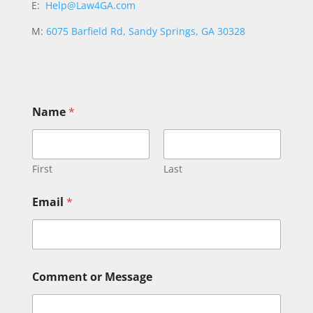
E:
Help@Law4GA.com
M:
6075 Barfield Rd, Sandy Springs, GA 30328
Name
*
First
Last
o
Email
*
r
E
m
a
i
l
Comment or Message
N
a
m