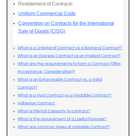
Restatement of Contracts
Uniform Commercial Code
Convention on Contracts for the International
Sale of Goods (CISG)
What is a Unilateral Contract vs a Bilateral Contract?
What is an Express Contract vs an Implied Contract?
What are the requirements to form a Contract (Offer,
Acceptance, Consideration)?
What is an Enforceable Contract vs. a Valid
Contract?
What is a Void Contract vs a Voidable Contract?
Adhesion Contract
What is Mental Capacity to contract?
What is the requirement of a Lawful Purpose?
What are common types of Voidable Contract?