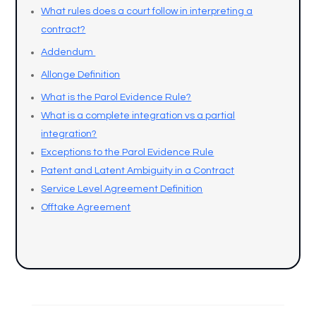
What rules does a court follow in interpreting a
contract?
Addendum
Allonge Definition
What is the Parol Evidence Rule?
What is a complete integration vs a partial
integration?
Exceptions to the Parol Evidence Rule
Patent and Latent Ambiguity in a Contract
Service Level Agreement Definition
Offtake Agreement