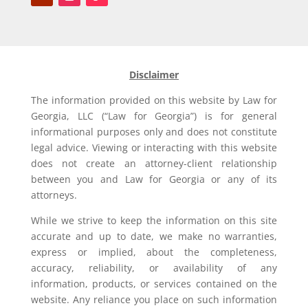
Disclaimer
The information provided on this website by Law for
Georgia, LLC (“Law for Georgia”) is for general
informational purposes only and does not constitute
legal advice. Viewing or interacting with this website
does not create an attorney-client relationship
between you and Law for Georgia or any of its
attorneys.
While we strive to keep the information on this site
accurate and up to date, we make no warranties,
express or implied, about the completeness,
accuracy, reliability, or availability of any
information, products, or services contained on the
website. Any reliance you place on such information