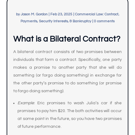
by
Jason M. Gordon
|
Feb 23, 2025
|
Commercial Law: Contract,
Payments, Security Interests, & Bankruptcy
|
0 comments
What is a Bilateral Contract?
A bilateral contract consists of two promises between
individuals that form a contract. Specifically, one party
makes a promise to another party that she will do
something (or forgo doing something) in exchange for
the other party’s promise to do something (or promise
to forgo doing something).
Example
: Eric promises to wash Julia’s car if she
promises to pay him $20. The both activities will occur
at some point in the future, so you have two promises
of future performance.