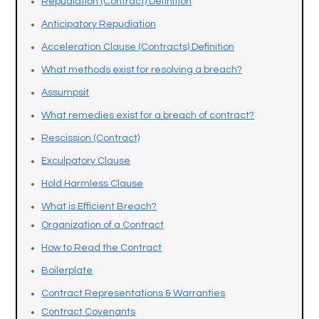
Repudiation (Contract) Definition
Anticipatory Repudiation
Acceleration Clause (Contracts) Definition
What methods exist for resolving a breach?
Assumpsit
What remedies exist for a breach of contract?
Rescission (Contract)
Exculpatory Clause
Hold Harmless Clause
What is Efficient Breach?
Organization of a Contract
How to Read the Contract
Boilerplate
Contract Representations & Warranties
Contract Covenants