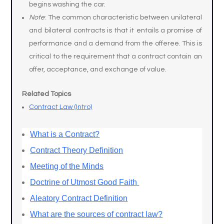
begins washing the car.
Note
: The common characteristic between unilateral
and bilateral contracts is that it entails a promise of
performance and a demand from the offeree. This is
critical to the requirement that a contract contain an
offer, acceptance, and exchange of value.
Related Topics
Contract Law (Intro)
What is a Contract?
Contract Theory Definition
Meeting of the Minds
Doctrine of Utmost Good Faith
Aleatory Contract Definition
What are the sources of contract law?