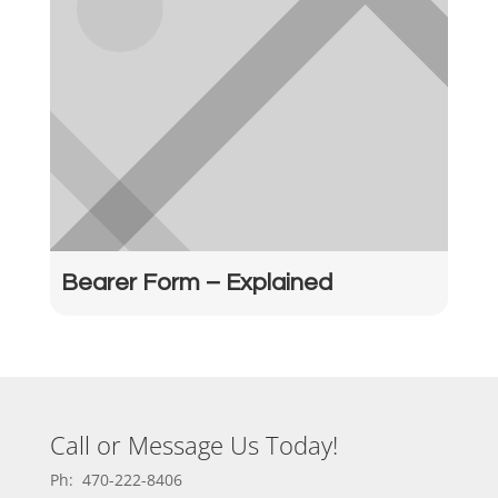
Bearer Form – Explained
Call or Message Us Today!
Ph: 470-222-8406