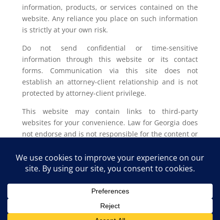
information, products, or services contained on the
website. Any reliance you place on such information
is strictly at your own risk.
Do not send confidential or time-sensitive
information through this website or its contact
forms. Communication via this site does not
establish an attorney-client relationship and is not
protected by attorney-client privilege.
This website may contain links to third-party
websites for your convenience. Law for Georgia does
not endorse and is not responsible for the content or
privacy practices of such external sites.
Legal outcomes vary based on individual
circumstances. You should consult with a licensed
attorney in your jurisdiction for advice regarding
your specific legal issue.