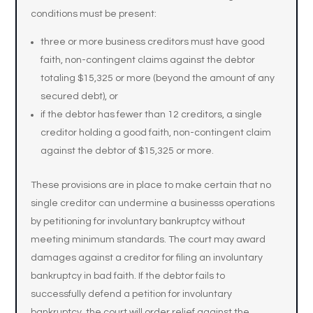
conditions must be present:
three or more business creditors must have good
faith, non-contingent claims against the debtor
totaling $15,325 or more (beyond the amount of any
secured debt), or
if the debtor has fewer than 12 creditors, a single
creditor holding a good faith, non-contingent claim
against the debtor of $15,325 or more.
These provisions are in place to make certain that no
single creditor can undermine a businesss operations
by petitioning for involuntary bankruptcy without
meeting minimum standards. The court may award
damages against a creditor for filing an involuntary
bankruptcy in bad faith. If the debtor fails to
successfully defend a petition for involuntary
bankruptcy, the court will order relief against the