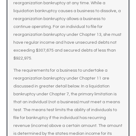
reorganization bankruptcy at any time. While a
liquidation bankruptcy causes a business to dissolve, a
reorganization bankruptcy allows a business to
continue operating. For an individual to file for
reorganization bankruptcy under Chapter 13, she must
have regular income and have unsecured debts not
exceeding $307,675 and secured debts of less than
$922,975.
The requirements for a business to undertake a
reorganization bankruptcy under Chapter 11 are
discussed in greater detail below. In a liquidation
bankruptcy under Chapter 7, the primary limitation is
that an individual (not a business) must meet a means
test. The means test limits the ability of individuals to
file for bankruptcy if the individual has recurring
revenue (income) above a certain amount. The amount
is determined by the states median income for its