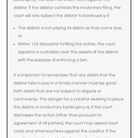
debtor. If the debtor contests the involuntary filing, the
court will only subject the debtor to bankruptcy if:
The debtor is not paying its debts as they come due,
or
Within 120 days prior to filing the action, the court
appoints a custodian over the assets of the debtor
with the purpose of enforcing a lien.
It is important to remember that any debts that the
debtor fails to pay in a timely manner must be good
faith debts that are not subject to dispute or
controversy. The danger for a creditor seeking to place
the debtor in involuntary bankruptcy is, if the court
dismisses the action (other than pursuant to
agreement of all parties), the court may award court
costs and attorneys fees against the creditor. If the