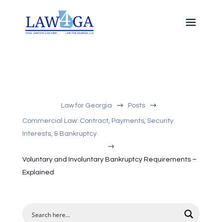
$
$
Law for Georgia
Posts
Commercial Law: Contract, Payments, Security
Interests, & Bankruptcy
$
Voluntary and Involuntary Bankruptcy Requirements –
Explained