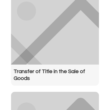
Transfer of Title in the Sale of
Goods