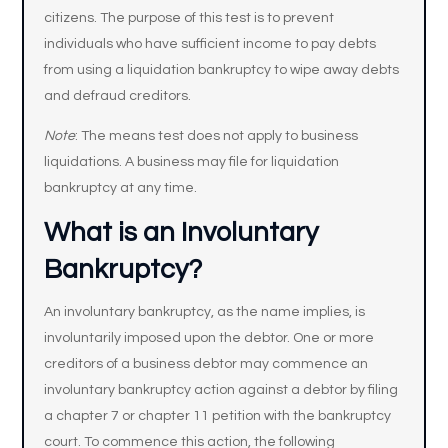
citizens. The purpose of this test is to prevent
individuals who have sufficient income to pay debts
from using a liquidation bankruptcy to wipe away debts
and defraud creditors.
Note
: The means test does not apply to business
liquidations. A business may file for liquidation
bankruptcy at any time.
What is an Involuntary
Bankruptcy?
An involuntary bankruptcy, as the name implies, is
involuntarily imposed upon the debtor. One or more
creditors of a business debtor may commence an
involuntary bankruptcy action against a debtor by filing
a chapter 7 or chapter 11 petition with the bankruptcy
court. To commence this action, the following