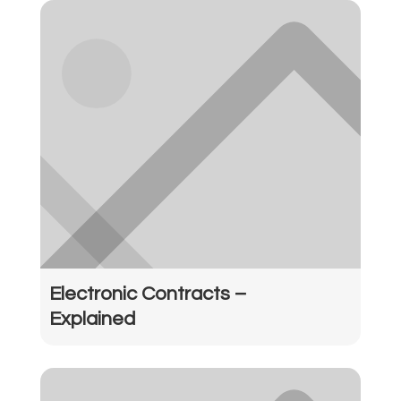
Electronic Contracts –
Explained