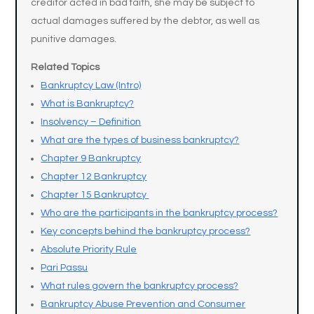
creditor acted in bad faith, she may be subject to
actual damages suffered by the debtor, as well as
punitive damages.
Related Topics
Bankruptcy Law (Intro)
What is Bankruptcy?
Insolvency – Definition
What are the types of business bankruptcy?
Chapter 9 Bankruptcy
Chapter 12 Bankruptcy
Chapter 15 Bankruptcy
Who are the participants in the bankruptcy process?
Key concepts behind the bankruptcy process?
Absolute Priority Rule
Pari Passu
What rules govern the bankruptcy process?
Bankruptcy Abuse Prevention and Consumer