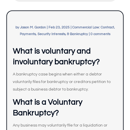
by
Jason M. Gordon
|
Feb 23, 2025
|
Commercial Law: Contract,
Payments, Security Interests, & Bankruptcy
|
0 comments
What is voluntary and
involuntary bankruptcy?
A bankruptcy case begins when either a debtor
voluntarily files for bankruptcy or creditors petition to
subject a business debtor to bankruptcy.
What is a Voluntary
Bankruptcy?
Any business may voluntarily file for a liquidation or