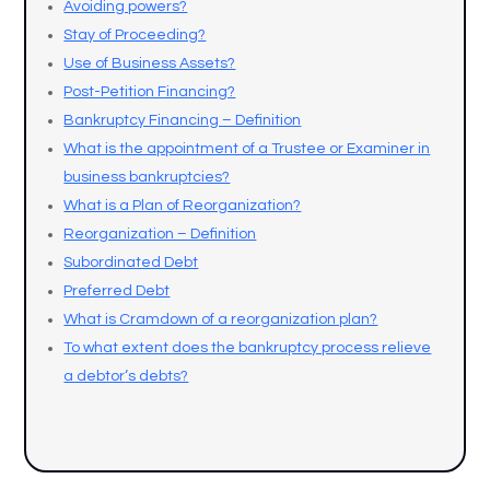
Avoiding powers?
Stay of Proceeding?
Use of Business Assets?
Post-Petition Financing?
Bankruptcy Financing – Definition
What is the appointment of a Trustee or Examiner in
business bankruptcies?
What is a Plan of Reorganization?
Reorganization – Definition
Subordinated Debt
Preferred Debt
What is Cramdown of a reorganization plan?
To what extent does the bankruptcy process relieve
a debtor
‘s debts?