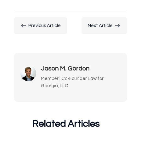
#
$
Previous Article
Next Article
Jason M. Gordon
Member | Co-Founder Law for
Georgia, LLC
Related Articles