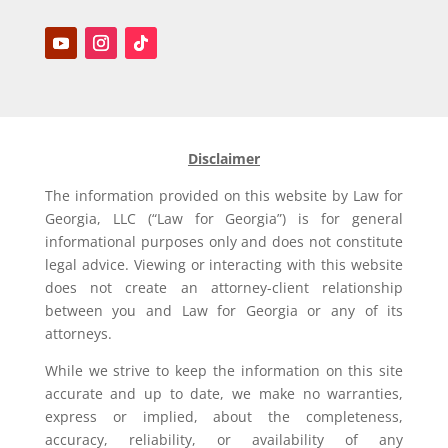
Disclaimer
The information provided on this website by Law for
Georgia, LLC (“Law for Georgia”) is for general
informational purposes only and does not constitute
legal advice. Viewing or interacting with this website
does not create an attorney-client relationship
between you and Law for Georgia or any of its
attorneys.
While we strive to keep the information on this site
accurate and up to date, we make no warranties,
express or implied, about the completeness,
accuracy, reliability, or availability of any