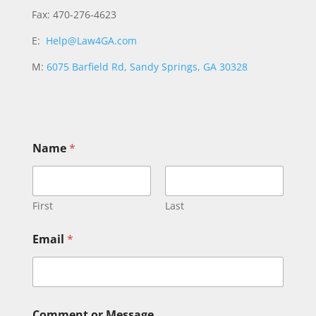
Fax: 470-276-4623
E:
Help@Law4GA.com
M:
6075 Barfield Rd, Sandy Springs, GA 30328
Name
*
First
Last
M
Email
*
e
s
s
a
g
e
Comment or Message