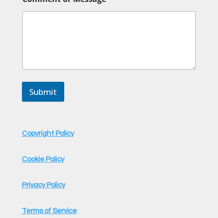
E
m
a
i
l
C
o
m
m
e
Submit
n
t
Copyright Policy
Cookie Policy
Privacy Policy
Terms of Service