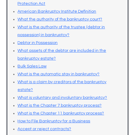
Protection Act
American Bankruptcy Institute Definition
What the authority of the bankruptcy court?
What is the authority of the trustee (debtor in
possession) in bankruptcy?
Debtor in Possession
What assets of the debtor are included in the
bankruptcy estate?
Bulk Sales Law
What is the automatic stay in bankruptcy?
What is a claim by creditors of the bankruptcy
estate?
What is voluntary and involuntary bankruptcy?
What is the Chapter 7 bankruptcy process?
What is the Chapter 11 bankruptcy process?
How to File Bankruptcy for a Business
Accept or reject contracts?